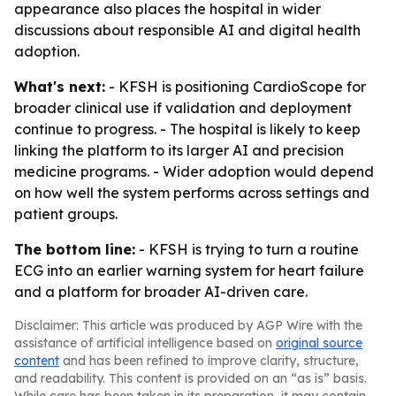
appearance also places the hospital in wider
discussions about responsible AI and digital health
adoption.
What's next:
- KFSH is positioning CardioScope for
broader clinical use if validation and deployment
continue to progress. - The hospital is likely to keep
linking the platform to its larger AI and precision
medicine programs. - Wider adoption would depend
on how well the system performs across settings and
patient groups.
The bottom line:
- KFSH is trying to turn a routine
ECG into an earlier warning system for heart failure
and a platform for broader AI-driven care.
Disclaimer: This article was produced by AGP Wire with the
assistance of artificial intelligence based on
original source
content
and has been refined to improve clarity, structure,
and readability. This content is provided on an “as is” basis.