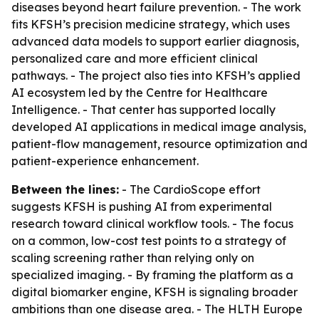
diseases beyond heart failure prevention. - The work
fits KFSH’s precision medicine strategy, which uses
advanced data models to support earlier diagnosis,
personalized care and more efficient clinical
pathways. - The project also ties into KFSH’s applied
AI ecosystem led by the Centre for Healthcare
Intelligence. - That center has supported locally
developed AI applications in medical image analysis,
patient-flow management, resource optimization and
patient-experience enhancement.
Between the lines:
- The CardioScope effort
suggests KFSH is pushing AI from experimental
research toward clinical workflow tools. - The focus
on a common, low-cost test points to a strategy of
scaling screening rather than relying only on
specialized imaging. - By framing the platform as a
digital biomarker engine, KFSH is signaling broader
ambitions than one disease area. - The HLTH Europe