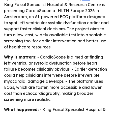
King Faisal Specialist Hospital & Research Centre is
presenting CardioScope at HLTH Europe 2026 in
Amsterdam, an AI-powered ECG platform designed
to spot left ventricular systolic dysfunction earlier and
support faster clinical decisions. The project aims to
turn a low-cost, widely available test into a scalable
screening tool for earlier intervention and better use
of healthcare resources.
Why it matters:
- CardioScope is aimed at finding
left ventricular systolic dysfunction before heart
failure becomes clinically obvious. - Earlier detection
could help clinicians intervene before irreversible
myocardial damage develops. - The platform uses
ECGs, which are faster, more accessible and lower
cost than echocardiography, making broader
screening more realistic.
What happened:
- King Faisal Specialist Hospital &