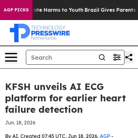
Fund to Abate Harms to Youth
Brazil Gives Parents Soc
AGP PICKS
KFSH unveils AI ECG
platform for earlier heart
failure detection
Jun. 18, 2026
By AI, Created 07:45 UTC, Jun 18, 2026,
AGP
-