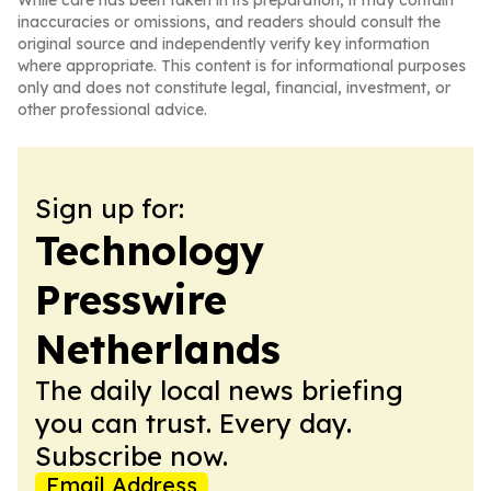
While care has been taken in its preparation, it may contain
inaccuracies or omissions, and readers should consult the
original source and independently verify key information
where appropriate. This content is for informational purposes
only and does not constitute legal, financial, investment, or
other professional advice.
Sign up for:
Technology
Presswire
Netherlands
The daily local news briefing
you can trust. Every day.
Subscribe now.
Email Address