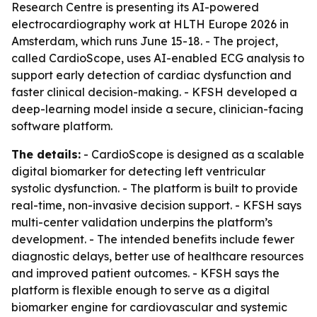
Research Centre is presenting its AI-powered
electrocardiography work at HLTH Europe 2026 in
Amsterdam, which runs June 15-18. - The project,
called CardioScope, uses AI-enabled ECG analysis to
support early detection of cardiac dysfunction and
faster clinical decision-making. - KFSH developed a
deep-learning model inside a secure, clinician-facing
software platform.
The details:
- CardioScope is designed as a scalable
digital biomarker for detecting left ventricular
systolic dysfunction. - The platform is built to provide
real-time, non-invasive decision support. - KFSH says
multi-center validation underpins the platform’s
development. - The intended benefits include fewer
diagnostic delays, better use of healthcare resources
and improved patient outcomes. - KFSH says the
platform is flexible enough to serve as a digital
biomarker engine for cardiovascular and systemic