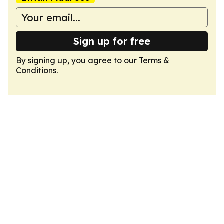
Sign up for free
By signing up, you agree to our
Terms &
Conditions
.