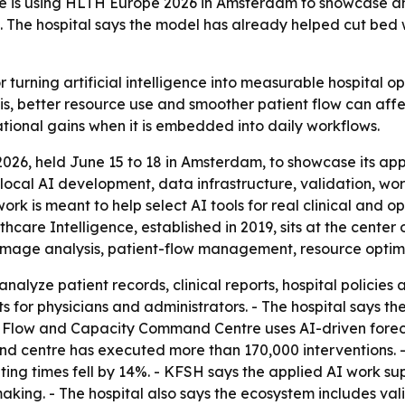
re is using HLTH Europe 2026 in Amsterdam to showcase an
se. The hospital says the model has already helped cut bed
turning artificial intelligence into measurable hospital ope
s, better resource use and smoother patient flow can affe
ational gains when it is embedded into daily workflows.
26, held June 15 to 18 in Amsterdam, to showcase its app
, local AI development, data infrastructure, validation, wo
rk is meant to help select AI tools for real clinical and
thcare Intelligence, established in 2019, sits at the cente
 image analysis, patient-flow management, resource opti
analyze patient records, clinical reports, hospital policie
s for physicians and administrators. - The hospital says t
t Flow and Capacity Command Centre uses AI-driven foreca
and centre has executed more than 170,000 interventions. 
ing times fell by 14%. - KFSH says the applied AI work su
making. - The hospital also says the ecosystem includes v