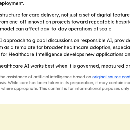
deployment.
astructure for care delivery, not just a set of digital feat
from one-off innovation projects toward repeatable hospital
e model can affect day-to-day operations at scale.
AI approach to global discussions on responsible AI, provid
em as a template for broader healthcare adoption, especially
e for Healthcare Intelligence develops new applications a
healthcare AI works best when it is governed, measured and 
he assistance of artificial intelligence based on
original source con
asis. While care has been taken in its preparation, it may contain i
 where appropriate. This content is for informational purposes only 