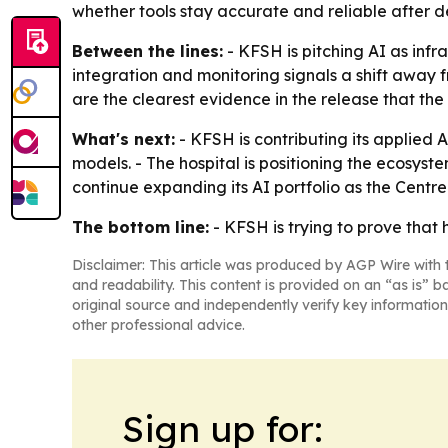
whether tools stay accurate and reliable after 
Between the lines:
- KFSH is pitching AI as infr
integration and monitoring signals a shift away 
are the clearest evidence in the release that th
What's next:
- KFSH is contributing its applied 
models. - The hospital is positioning the ecosyst
continue expanding its AI portfolio as the Centr
The bottom line:
- KFSH is trying to prove that 
Disclaimer: This article was produced by AGP Wire with t
and readability. This content is provided on an “as is” b
original source and independently verify key information
other professional advice.
Sign up for: