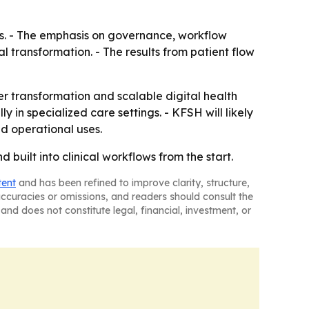
ures. - The emphasis on governance, workflow
 transformation. - The results from patient flow
er transformation and scalable digital health
 in specialized care settings. - KFSH will likely
nd operational uses.
built into clinical workflows from the start.
tent
and has been refined to improve clarity, structure,
naccuracies or omissions, and readers should consult the
and does not constitute legal, financial, investment, or