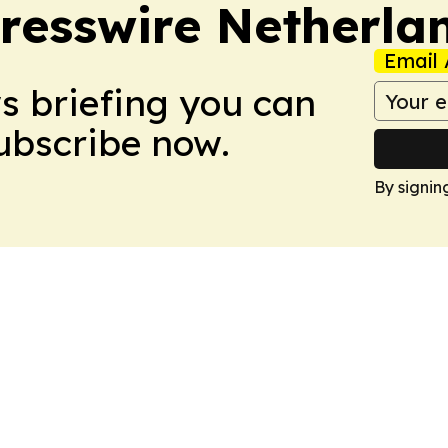
resswire Netherla
Email 
ws briefing you can
Subscribe now.
By signin