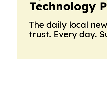
Technology P
The daily local ne
trust. Every day. 