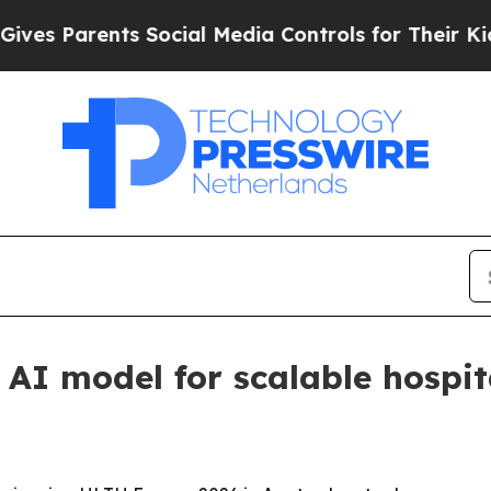
 Parents Social Media Controls for Their Kids. Sh
AI model for scalable hospit