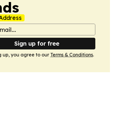
nds
Address
Sign up for free
g up, you agree to our
Terms & Conditions
.