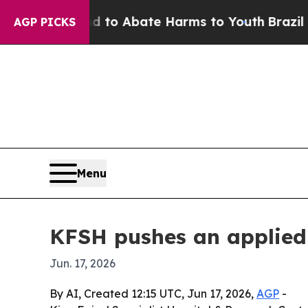
llion Fund to Abate Harms to Youth
Brazil Gives
AGP PICKS
Menu
KFSH pushes an applied 
Jun. 17, 2026
By AI, Created 12:15 UTC, Jun 17, 2026,
AGP
-