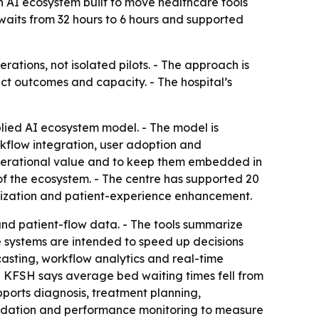
 AI ecosystem built to move healthcare tools
 waits from 32 hours to 6 hours and supported
rations, not isolated pilots. - The approach is
ct outcomes and capacity. - The hospital’s
lied AI ecosystem model. - The model is
rkflow integration, user adoption and
 operational value and to keep them embedded in
r of the ecosystem. - The centre has supported 20
mization and patient-experience enhancement.
s and patient-flow data. - The tools summarize
he systems are intended to speed up decisions
sting, workflow analytics and real-time
- KFSH says average bed waiting times fell from
pports diagnosis, treatment planning,
alidation and performance monitoring to measure