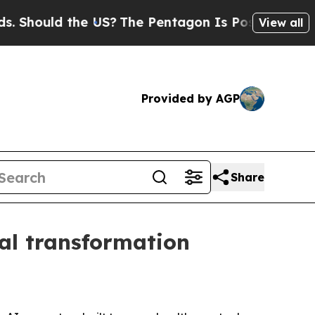
ould the US?
The Pentagon Is Posting Cryptic Bib
View all
Provided by AGP
Share
al transformation