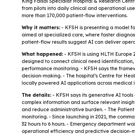
King Faisal Specialist Hospital & Research Cent
from pilots into daily clinical and operational u
more than 170,000 patient-flow interventions.
Why it matters:
- KFSH is presenting a model for 
aimed at specialized care, where faster diagnosi
patient-flow results suggest AI can deliver oper
What happened:
- KFSH is using HLTH Europe 20
designed to connect clinical need identification
performance monitoring. - KFSH says the framewo
decision-making. - The hospital’s Centre for Heal
locally powered AI applications across medical
The details:
- KFSH says its generative AI tools 
complex information and surface relevant insight
and reduce administrative burden. - The Patien
monitoring. - Since launching in 2021, the comm
32 hours to 6 hours. - Emergency department wait
operational efficiency and predictive decision-