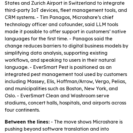
States and Zurich Airport in Switzerland to integrate
third-party IoT devices, fleet management tools, and
CRM systems. - Tim Panagos, Microshare’s chief
technology officer and cofounder, said LLM tools
made it possible to offer support in customers’ native
languages for the first time. - Panagos said the
change reduces barriers to digital business models by
simplifying data analysis, supporting existing
workflows, and speaking to users in their natural
language. - EverSmart Pest is positioned as an
integrated pest management tool used by customers
including Massey, Elis, Hoffman/Arrow, Vergo, Pelias,
and municipalities such as Boston, New York, and
Oslo. - EverSmart Clean and Washroom serve
stadiums, concert halls, hospitals, and airports across
four continents.
Between the lines:
- The move shows Microshare is
pushing beyond software translation and into