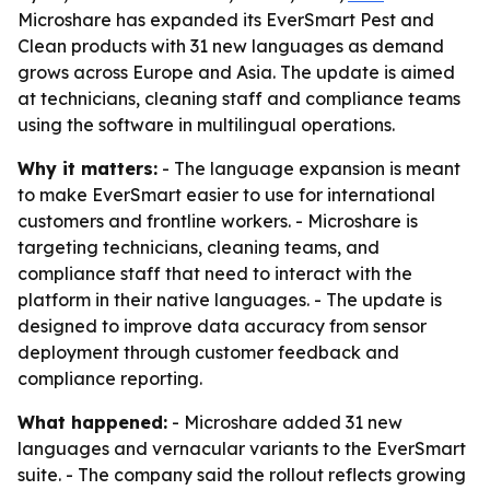
Microshare has expanded its EverSmart Pest and
Clean products with 31 new languages as demand
grows across Europe and Asia. The update is aimed
at technicians, cleaning staff and compliance teams
using the software in multilingual operations.
Why it matters:
- The language expansion is meant
to make EverSmart easier to use for international
customers and frontline workers. - Microshare is
targeting technicians, cleaning teams, and
compliance staff that need to interact with the
platform in their native languages. - The update is
designed to improve data accuracy from sensor
deployment through customer feedback and
compliance reporting.
What happened:
- Microshare added 31 new
languages and vernacular variants to the EverSmart
suite. - The company said the rollout reflects growing