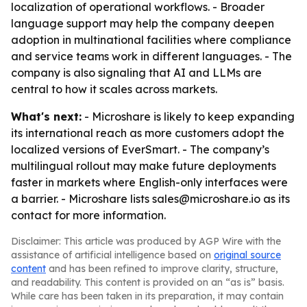
localization of operational workflows. - Broader
language support may help the company deepen
adoption in multinational facilities where compliance
and service teams work in different languages. - The
company is also signaling that AI and LLMs are
central to how it scales across markets.
What's next:
- Microshare is likely to keep expanding
its international reach as more customers adopt the
localized versions of EverSmart. - The company’s
multilingual rollout may make future deployments
faster in markets where English-only interfaces were
a barrier. - Microshare lists sales@microshare.io as its
contact for more information.
Disclaimer: This article was produced by AGP Wire with the
assistance of artificial intelligence based on
original source
content
and has been refined to improve clarity, structure,
and readability. This content is provided on an “as is” basis.
While care has been taken in its preparation, it may contain