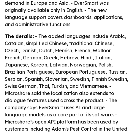
demand in Europe and Asia. - EverSmart was
originally available only in English. - The new
language support covers dashboards, applications,
and administrative functions.
The details:
- The added languages include Arabic,
Catalan, simplified Chinese, traditional Chinese,
Czech, Danish, Dutch, Flemish, French, Walloon
French, German, Greek, Hebrew, Hindi, Italian,
Japanese, Korean, Latvian, Norwegian, Polish,
Brazilian Portuguese, European Portuguese, Russian,
Serbian, Spanish, Slovenian, Swedish, Finnish Swedish,
Swiss German, Thai, Turkish, and Vietnamese. -
Microshare said the localization also extends to
dialogue features used across the product. - The
company says EverSmart uses AI and large
language models as a core part of its software. -
Microshare’s open API platform has been used by
customers including Adam's Pest Control in the United