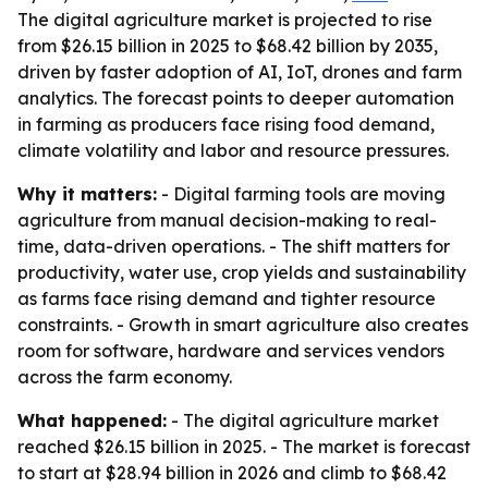
The digital agriculture market is projected to rise
from $26.15 billion in 2025 to $68.42 billion by 2035,
driven by faster adoption of AI, IoT, drones and farm
analytics. The forecast points to deeper automation
in farming as producers face rising food demand,
climate volatility and labor and resource pressures.
Why it matters:
- Digital farming tools are moving
agriculture from manual decision-making to real-
time, data-driven operations. - The shift matters for
productivity, water use, crop yields and sustainability
as farms face rising demand and tighter resource
constraints. - Growth in smart agriculture also creates
room for software, hardware and services vendors
across the farm economy.
What happened:
- The digital agriculture market
reached $26.15 billion in 2025. - The market is forecast
to start at $28.94 billion in 2026 and climb to $68.42