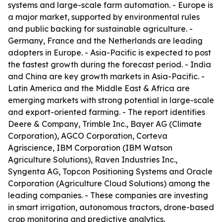
systems and large-scale farm automation. - Europe is
a major market, supported by environmental rules
and public backing for sustainable agriculture. -
Germany, France and the Netherlands are leading
adopters in Europe. - Asia-Pacific is expected to post
the fastest growth during the forecast period. - India
and China are key growth markets in Asia-Pacific. -
Latin America and the Middle East & Africa are
emerging markets with strong potential in large-scale
and export-oriented farming. - The report identifies
Deere & Company, Trimble Inc., Bayer AG (Climate
Corporation), AGCO Corporation, Corteva
Agriscience, IBM Corporation (IBM Watson
Agriculture Solutions), Raven Industries Inc.,
Syngenta AG, Topcon Positioning Systems and Oracle
Corporation (Agriculture Cloud Solutions) among the
leading companies. - These companies are investing
in smart irrigation, autonomous tractors, drone-based
crop monitoring and predictive analytics.