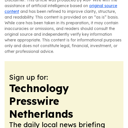
Disclaimer: This article was produced by AGP Wire with the
assistance of artificial intelligence based on
original source
content
and has been refined to improve clarity, structure,
and readability. This content is provided on an “as is” basis.
While care has been taken in its preparation, it may contain
inaccuracies or omissions, and readers should consult the
original source and independently verify key information
where appropriate. This content is for informational purposes
only and does not constitute legal, financial, investment, or
other professional advice.
Sign up for:
Technology
Presswire
Netherlands
The daily local news briefing