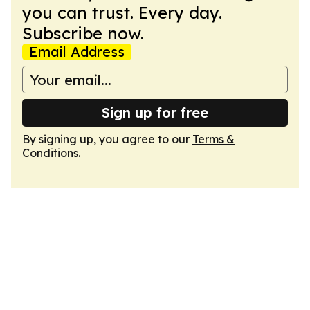
you can trust. Every day.
Subscribe now.
Email Address
Sign up for free
By signing up, you agree to our
Terms &
Conditions
.