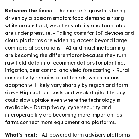
Between the lines:
- The market’s growth is being
driven by a basic mismatch: food demand is rising
while arable land, weather stability and farm labor
are under pressure. - Falling costs for IoT devices and
cloud platforms are widening access beyond large
commercial operations. - AI and machine learning
are becoming the differentiator because they turn
raw field data into recommendations for planting,
irrigation, pest control and yield forecasting. - Rural
connectivity remains a bottleneck, which means
adoption will likely vary sharply by region and farm
size. - High upfront costs and weak digital literacy
could slow uptake even where the technology is
available. - Data privacy, cybersecurity and
interoperability are becoming more important as
farms connect more equipment and platforms.
What's next:
- AI-powered farm advisory platforms