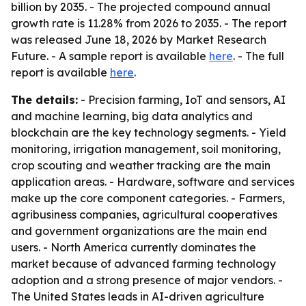
billion by 2035. - The projected compound annual
growth rate is 11.28% from 2026 to 2035. - The report
was released June 18, 2026 by Market Research
Future. - A sample report is available
here
. - The full
report is available
here
.
The details:
- Precision farming, IoT and sensors, AI
and machine learning, big data analytics and
blockchain are the key technology segments. - Yield
monitoring, irrigation management, soil monitoring,
crop scouting and weather tracking are the main
application areas. - Hardware, software and services
make up the core component categories. - Farmers,
agribusiness companies, agricultural cooperatives
and government organizations are the main end
users. - North America currently dominates the
market because of advanced farming technology
adoption and a strong presence of major vendors. -
The United States leads in AI-driven agriculture