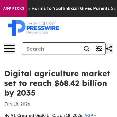
nd to Abate Harms to Youth
Brazil Gives Parents Social
AGP PICKS
Digital agriculture market
set to reach $68.42 billion
by 2035
Jun. 18, 2026
By AI, Created 06:30 UTC, Jun 18, 2026,
AGP
-