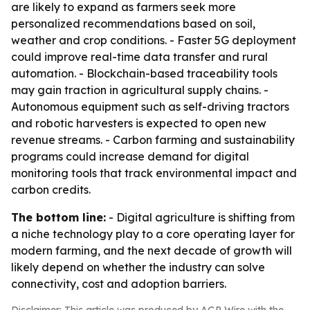
are likely to expand as farmers seek more
personalized recommendations based on soil,
weather and crop conditions. - Faster 5G deployment
could improve real-time data transfer and rural
automation. - Blockchain-based traceability tools
may gain traction in agricultural supply chains. -
Autonomous equipment such as self-driving tractors
and robotic harvesters is expected to open new
revenue streams. - Carbon farming and sustainability
programs could increase demand for digital
monitoring tools that track environmental impact and
carbon credits.
The bottom line:
- Digital agriculture is shifting from
a niche technology play to a core operating layer for
modern farming, and the next decade of growth will
likely depend on whether the industry can solve
connectivity, cost and adoption barriers.