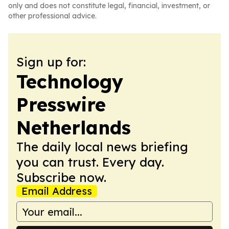
only and does not constitute legal, financial, investment, or
other professional advice.
Sign up for:
Technology
Presswire
Netherlands
The daily local news briefing
you can trust. Every day.
Subscribe now.
Email Address