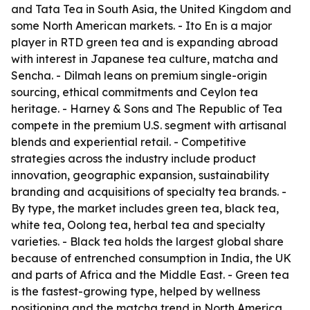
and Tata Tea in South Asia, the United Kingdom and
some North American markets. - Ito En is a major
player in RTD green tea and is expanding abroad
with interest in Japanese tea culture, matcha and
Sencha. - Dilmah leans on premium single-origin
sourcing, ethical commitments and Ceylon tea
heritage. - Harney & Sons and The Republic of Tea
compete in the premium U.S. segment with artisanal
blends and experiential retail. - Competitive
strategies across the industry include product
innovation, geographic expansion, sustainability
branding and acquisitions of specialty tea brands. -
By type, the market includes green tea, black tea,
white tea, Oolong tea, herbal tea and specialty
varieties. - Black tea holds the largest global share
because of entrenched consumption in India, the UK
and parts of Africa and the Middle East. - Green tea
is the fastest-growing type, helped by wellness
positioning and the matcha trend in North America,