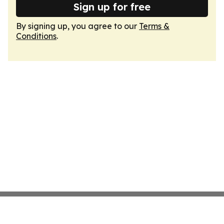
Sign up for free
By signing up, you agree to our
Terms &
Conditions
.