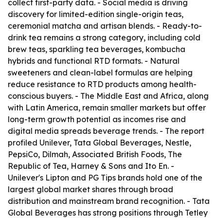
collect first-party data. - Social media is driving
discovery for limited-edition single-origin teas,
ceremonial matcha and artisan blends. - Ready-to-
drink tea remains a strong category, including cold
brew teas, sparkling tea beverages, kombucha
hybrids and functional RTD formats. - Natural
sweeteners and clean-label formulas are helping
reduce resistance to RTD products among health-
conscious buyers. - The Middle East and Africa, along
with Latin America, remain smaller markets but offer
long-term growth potential as incomes rise and
digital media spreads beverage trends. - The report
profiled Unilever, Tata Global Beverages, Nestle,
PepsiCo, Dilmah, Associated British Foods, The
Republic of Tea, Harney & Sons and Ito En. -
Unilever's Lipton and PG Tips brands hold one of the
largest global market shares through broad
distribution and mainstream brand recognition. - Tata
Global Beverages has strong positions through Tetley