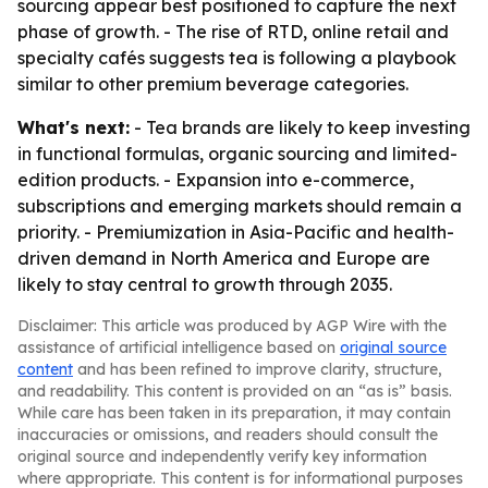
sourcing appear best positioned to capture the next
phase of growth. - The rise of RTD, online retail and
specialty cafés suggests tea is following a playbook
similar to other premium beverage categories.
What's next:
- Tea brands are likely to keep investing
in functional formulas, organic sourcing and limited-
edition products. - Expansion into e-commerce,
subscriptions and emerging markets should remain a
priority. - Premiumization in Asia-Pacific and health-
driven demand in North America and Europe are
likely to stay central to growth through 2035.
Disclaimer: This article was produced by AGP Wire with the
assistance of artificial intelligence based on
original source
content
and has been refined to improve clarity, structure,
and readability. This content is provided on an “as is” basis.
While care has been taken in its preparation, it may contain
inaccuracies or omissions, and readers should consult the
original source and independently verify key information
where appropriate. This content is for informational purposes