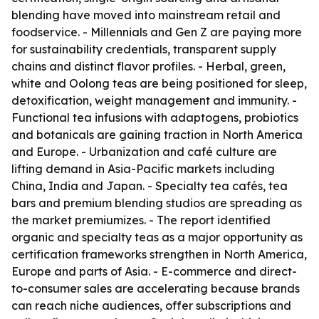
blending have moved into mainstream retail and
foodservice. - Millennials and Gen Z are paying more
for sustainability credentials, transparent supply
chains and distinct flavor profiles. - Herbal, green,
white and Oolong teas are being positioned for sleep,
detoxification, weight management and immunity. -
Functional tea infusions with adaptogens, probiotics
and botanicals are gaining traction in North America
and Europe. - Urbanization and café culture are
lifting demand in Asia-Pacific markets including
China, India and Japan. - Specialty tea cafés, tea
bars and premium blending studios are spreading as
the market premiumizes. - The report identified
organic and specialty teas as a major opportunity as
certification frameworks strengthen in North America,
Europe and parts of Asia. - E-commerce and direct-
to-consumer sales are accelerating because brands
can reach niche audiences, offer subscriptions and