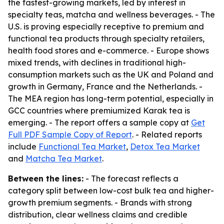
the fastest-growing markets, led by interest in
specialty teas, matcha and wellness beverages. - The
U.S. is proving especially receptive to premium and
functional tea products through specialty retailers,
health food stores and e-commerce. - Europe shows
mixed trends, with declines in traditional high-
consumption markets such as the UK and Poland and
growth in Germany, France and the Netherlands. -
The MEA region has long-term potential, especially in
GCC countries where premiumized Karak tea is
emerging. - The report offers a sample copy at
Get
Full PDF Sample Copy of Report
. - Related reports
include
Functional Tea Market
,
Detox Tea Market
and
Matcha Tea Market
.
Between the lines:
- The forecast reflects a
category split between low-cost bulk tea and higher-
growth premium segments. - Brands with strong
distribution, clear wellness claims and credible