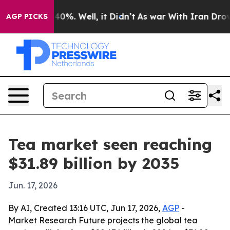
ound 40%. Well, it Didn’t
As war With Iran Drove oil 
AGP PICKS
Tea market seen reaching
$31.89 billion by 2035
Jun. 17, 2026
By AI, Created 13:16 UTC, Jun 17, 2026,
AGP
-
Market Research Future projects the global tea