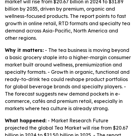
market will rise from $20.67 billion in 2024 to $31.89
billion by 2035, driven by premium, organic and
wellness-focused products. The report points to fast
growth in online retail, RTD formats and specialty tea
demand across Asia-Pacific, North America and
other regions.
Why it matters:
- The tea business is moving beyond
a basic grocery staple into a higher-margin consumer
market built around wellness, premiumization and
specialty formats. - Growth in organic, functional and
ready-to-drink tea could reshape product portfolios
for global beverage brands and specialty players. -
The forecast suggests new demand pockets in e-
commerce, cafés and premium retail, especially in
markets where tea culture is already strong.
What happened:
- Market Research Future
projected the global Tea Market will rise from $20.67
billion in 2024 to $21.50 billion in 2025. - The report