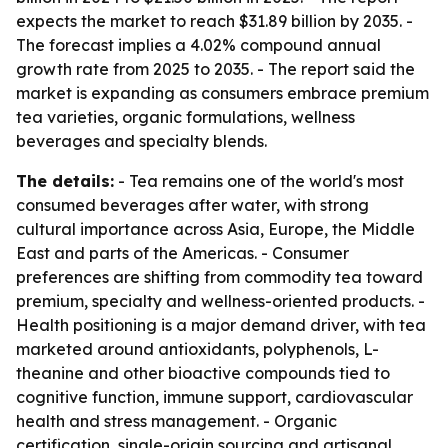
expects the market to reach $31.89 billion by 2035. -
The forecast implies a 4.02% compound annual
growth rate from 2025 to 2035. - The report said the
market is expanding as consumers embrace premium
tea varieties, organic formulations, wellness
beverages and specialty blends.
The details:
- Tea remains one of the world's most
consumed beverages after water, with strong
cultural importance across Asia, Europe, the Middle
East and parts of the Americas. - Consumer
preferences are shifting from commodity tea toward
premium, specialty and wellness-oriented products. -
Health positioning is a major demand driver, with tea
marketed around antioxidants, polyphenols, L-
theanine and other bioactive compounds tied to
cognitive function, immune support, cardiovascular
health and stress management. - Organic
certification, single-origin sourcing and artisanal