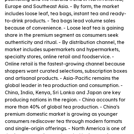
Europe and Southeast Asia. - By form, the market
includes loose leaf, tea bags, instant tea and ready-
to-drink products. - Tea bags lead volume sales
because of convenience. - Loose leaf tea is gaining
share in the premium segment as consumers seek
authenticity and ritual. - By distribution channel, the
market includes supermarkets and hypermarkets,
specialty stores, online retail and foodservice. -
Online retail is the fastest-growing channel because
shoppers want curated selections, subscription boxes
and artisanal products. - Asia-Pacific remains the
global leader in tea production and consumption. -
China, India, Kenya, Sri Lanka and Japan are key
producing nations in the region. - China accounts for
more than 40% of global tea production. - China's
premium domestic market is growing as younger
consumers rediscover tea through modern formats
and single-origin offerings. - North America is one of