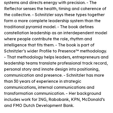
systems and directs energy with precision. - The
Reflector senses the health, timing and coherence of
the collective. - Schnitzler says these types together
form a more complete leadership system than the
traditional pyramid model. - The book defines
constellation leadership as an interdependent model
where people contribute the role, rhythm and
intelligence that fits them. - The book is part of
Schnitzler’s wider Profile to Presence™ methodology.
- That methodology helps leaders, entrepreneurs and
leadership teams translate professional track record,
personal story and innate design into positioning,
communication and presence. - Schnitzler has more
than 30 years of experience in strategic
communications, internal communications and
transformation communication. - Her background
includes work for ING, Rabobank, KPN, McDonald’s
and FMO Dutch Development Bank.