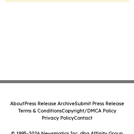
About
Press Release Archive
Submit Press Release
Terms & Conditions
Copyright/DMCA Policy
Privacy Policy
Contact
© 1995-2026 Newsmatics Inc. dba Affinity Group