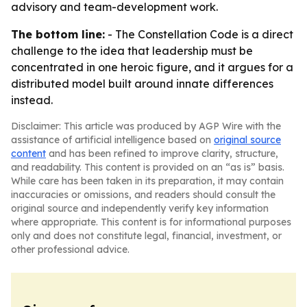
advisory and team-development work.
The bottom line:
-
The Constellation Code
is a direct
challenge to the idea that leadership must be
concentrated in one heroic figure, and it argues for a
distributed model built around innate differences
instead.
Disclaimer: This article was produced by AGP Wire with the
assistance of artificial intelligence based on
original source
content
and has been refined to improve clarity, structure,
and readability. This content is provided on an “as is” basis.
While care has been taken in its preparation, it may contain
inaccuracies or omissions, and readers should consult the
original source and independently verify key information
where appropriate. This content is for informational purposes
only and does not constitute legal, financial, investment, or
other professional advice.