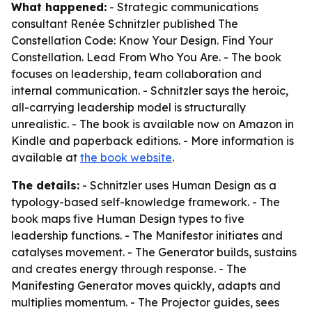
What happened:
- Strategic communications
consultant Renée Schnitzler published
The
Constellation Code: Know Your Design. Find Your
Constellation. Lead From Who You Are.
- The book
focuses on leadership, team collaboration and
internal communication. - Schnitzler says the heroic,
all-carrying leadership model is structurally
unrealistic. - The book is available now on Amazon in
Kindle and paperback editions. - More information is
available at
the book website
.
The details:
- Schnitzler uses Human Design as a
typology-based self-knowledge framework. - The
book maps five Human Design types to five
leadership functions. - The Manifestor initiates and
catalyses movement. - The Generator builds, sustains
and creates energy through response. - The
Manifesting Generator moves quickly, adapts and
multiplies momentum. - The Projector guides, sees