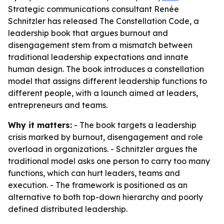
Strategic communications consultant Renée
Schnitzler has released The Constellation Code, a
leadership book that argues burnout and
disengagement stem from a mismatch between
traditional leadership expectations and innate
human design. The book introduces a constellation
model that assigns different leadership functions to
different people, with a launch aimed at leaders,
entrepreneurs and teams.
Why it matters:
- The book targets a leadership
crisis marked by burnout, disengagement and role
overload in organizations. - Schnitzler argues the
traditional model asks one person to carry too many
functions, which can hurt leaders, teams and
execution. - The framework is positioned as an
alternative to both top-down hierarchy and poorly
defined distributed leadership.