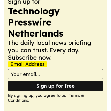
Sign up for:
Technology
Presswire
Netherlands
The daily local news briefing
you can trust. Every day.
Subscribe now.
Email Address
Sign up for free
By signing up, you agree to our
Terms &
Conditions
.