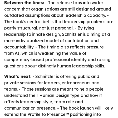
Between the lines:
- The release taps into wider
concern that organizations are still designed around
outdated assumptions about leadership capacity. -
The book’s central bet is that leadership problems are
partly structural, not just personal. - By tying
leadership to innate design, Schnitzler is aiming at a
more individualized model of contribution and
accountability. - The timing also reflects pressure
from AI, which is weakening the value of
competency-based professional identity and raising
questions about distinctly human leadership skills.
What's next:
- Schnitzler is offering public and
private sessions for leaders, entrepreneurs and
teams. - Those sessions are meant to help people
understand their Human Design type and how it
affects leadership style, team role and
communication presence. - The book launch will likely
extend the Profile to Presence™ positioning into