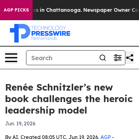
lapse
Chaos in Chattanooga. Newspaper Owner Calls th
AGP PICKS
Renée Schnitzler’s new
book challenges the heroic
leadership model
Jun. 19, 2026
By AI, Created 08:05 UTC, Jun 19, 2026,
AGP
-