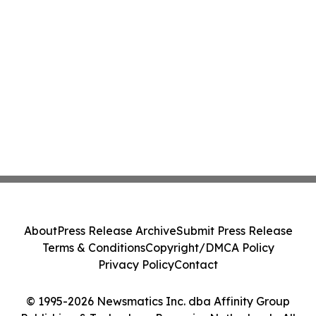
About
Press Release Archive
Submit Press Release
Terms & Conditions
Copyright/DMCA Policy
Privacy Policy
Contact
© 1995-2026 Newsmatics Inc. dba Affinity Group