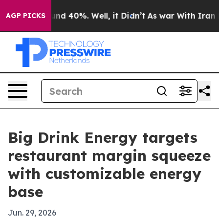
oor Around 40%. Well, it Didn’t
As war With Iran Dro
AGP PICKS
Big Drink Energy targets
restaurant margin squeeze
with customizable energy
base
Jun. 29, 2026