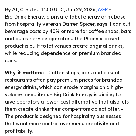
By AI, Created 11:00 UTC, Jun 29, 2026,
AGP
-
Big Drink Energy, a private-label energy drink base
from hospitality veteran Darren Spicer, says it can cut
beverage costs by 40% or more for coffee shops, bars
and quick-service operators. The Phoenix-based
product is built to let venues create original drinks,
while reducing dependence on premium branded
cans.
Why it matters:
- Coffee shops, bars and casual
restaurants often pay premium prices for branded
energy drinks, which can erode margins on a high-
volume menu item. - Big Drink Energy is aiming to
give operators a lower-cost alternative that also lets
them create drinks their competitors do not offer. -
The product is designed for hospitality businesses
that want more control over menu creativity and
profitability.