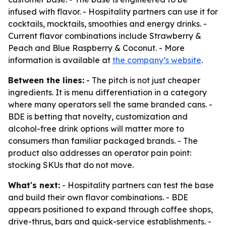
infused with flavor. - Hospitality partners can use it for
cocktails, mocktails, smoothies and energy drinks. -
Current flavor combinations include Strawberry &
Peach and Blue Raspberry & Coconut. - More
information is available at
the company’s website
.
Between the lines:
- The pitch is not just cheaper
ingredients. It is menu differentiation in a category
where many operators sell the same branded cans. -
BDE is betting that novelty, customization and
alcohol-free drink options will matter more to
consumers than familiar packaged brands. - The
product also addresses an operator pain point:
stocking SKUs that do not move.
What's next:
- Hospitality partners can test the base
and build their own flavor combinations. - BDE
appears positioned to expand through coffee shops,
drive-thrus, bars and quick-service establishments. -