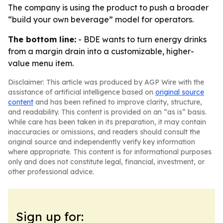
The company is using the product to push a broader
“build your own beverage” model for operators.
The bottom line:
- BDE wants to turn energy drinks
from a margin drain into a customizable, higher-
value menu item.
Disclaimer: This article was produced by AGP Wire with the
assistance of artificial intelligence based on
original source
content
and has been refined to improve clarity, structure,
and readability. This content is provided on an “as is” basis.
While care has been taken in its preparation, it may contain
inaccuracies or omissions, and readers should consult the
original source and independently verify key information
where appropriate. This content is for informational purposes
only and does not constitute legal, financial, investment, or
other professional advice.
Sign up for: