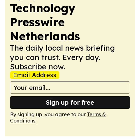
Technology
Presswire
Netherlands
The daily local news briefing
you can trust. Every day.
Subscribe now.
Email Address
Sign up for free
By signing up, you agree to our
Terms &
Conditions
.