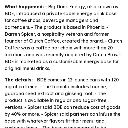
What happened:
- Big Drink Energy, also known as
BDE, introduced a private-label energy drink base
for coffee shops, beverage managers and
bartenders. - The product is based in Phoenix. -
Darren Spicer, a hospitality veteran and former
founder of Clutch Coffee, created the brand. - Clutch
Coffee was a coffee bar chain with more than 20
locations and was recently acquired by Dutch Bros. -
BDE is marketed as a customizable energy base for
original menu drinks.
The details:
- BDE comes in 12-ounce cans with 120
mg of caffeine. - The formula includes taurine,
guarana seed extract and ginseng root. - The
product is available in regular and sugar-free
versions. - Spicer said BDE can reduce cost of goods
by 40% or more. - Spicer said partners can infuse the
base with whatever flavors fit their menu and
customer base. - The base is engineered to be