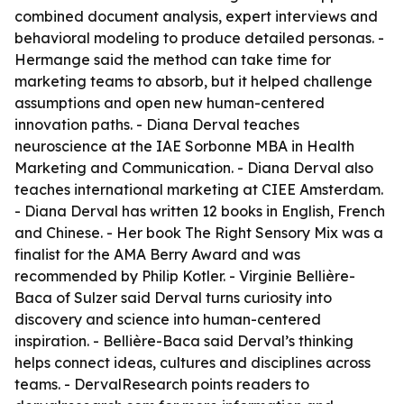
combined document analysis, expert interviews and
behavioral modeling to produce detailed personas. -
Hermange said the method can take time for
marketing teams to absorb, but it helped challenge
assumptions and open new human-centered
innovation paths. - Diana Derval teaches
neuroscience at the IAE Sorbonne MBA in Health
Marketing and Communication. - Diana Derval also
teaches international marketing at CIEE Amsterdam.
- Diana Derval has written 12 books in English, French
and Chinese. - Her book The Right Sensory Mix was a
finalist for the AMA Berry Award and was
recommended by Philip Kotler. - Virginie Bellière-
Baca of Sulzer said Derval turns curiosity into
discovery and science into human-centered
inspiration. - Bellière-Baca said Derval’s thinking
helps connect ideas, cultures and disciplines across
teams. - DervalResearch points readers to