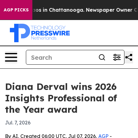
lapse
Chaos in Chattanooga. Newspaper Owner Calls t
AGP PICKS
Diana Derval wins 2026
Insights Professional of
the Year award
Jul. 7, 2026
By AI, Created 06:00 UTC, Jul 07, 2026,
AGP
-