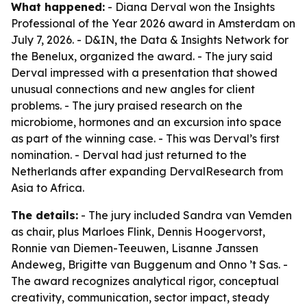
What happened:
- Diana Derval won the Insights
Professional of the Year 2026 award in Amsterdam on
July 7, 2026. - D&IN, the Data & Insights Network for
the Benelux, organized the award. - The jury said
Derval impressed with a presentation that showed
unusual connections and new angles for client
problems. - The jury praised research on the
microbiome, hormones and an excursion into space
as part of the winning case. - This was Derval’s first
nomination. - Derval had just returned to the
Netherlands after expanding DervalResearch from
Asia to Africa.
The details:
- The jury included Sandra van Vemden
as chair, plus Marloes Flink, Dennis Hoogervorst,
Ronnie van Diemen-Teeuwen, Lisanne Janssen
Andeweg, Brigitte van Buggenum and Onno ’t Sas. -
The award recognizes analytical rigor, conceptual
creativity, communication, sector impact, steady