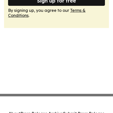
Sign up for free
By signing up, you agree to our
Terms &
Conditions
.