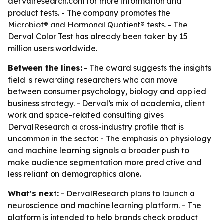
dervalresearch.com for more information and
product tests. - The company promotes the
Microbiot® and Hormonal Quotient® tests. - The
Derval Color Test has already been taken by 15
million users worldwide.
Between the lines:
- The award suggests the insights
field is rewarding researchers who can move
between consumer psychology, biology and applied
business strategy. - Derval’s mix of academia, client
work and space-related consulting gives
DervalResearch a cross-industry profile that is
uncommon in the sector. - The emphasis on physiology
and machine learning signals a broader push to
make audience segmentation more predictive and
less reliant on demographics alone.
What’s next:
- DervalResearch plans to launch a
neuroscience and machine learning platform. - The
platform is intended to help brands check product