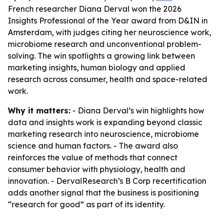
French researcher Diana Derval won the 2026
Insights Professional of the Year award from D&IN in
Amsterdam, with judges citing her neuroscience work,
microbiome research and unconventional problem-
solving. The win spotlights a growing link between
marketing insights, human biology and applied
research across consumer, health and space-related
work.
Why it matters:
- Diana Derval’s win highlights how
data and insights work is expanding beyond classic
marketing research into neuroscience, microbiome
science and human factors. - The award also
reinforces the value of methods that connect
consumer behavior with physiology, health and
innovation. - DervalResearch’s B Corp recertification
adds another signal that the business is positioning
“research for good” as part of its identity.