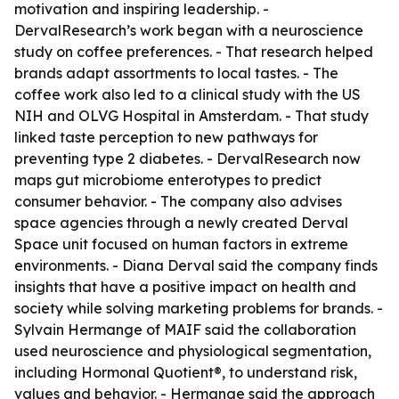
motivation and inspiring leadership. -
DervalResearch’s work began with a neuroscience
study on coffee preferences. - That research helped
brands adapt assortments to local tastes. - The
coffee work also led to a clinical study with the US
NIH and OLVG Hospital in Amsterdam. - That study
linked taste perception to new pathways for
preventing type 2 diabetes. - DervalResearch now
maps gut microbiome enterotypes to predict
consumer behavior. - The company also advises
space agencies through a newly created Derval
Space unit focused on human factors in extreme
environments. - Diana Derval said the company finds
insights that have a positive impact on health and
society while solving marketing problems for brands. -
Sylvain Hermange of MAIF said the collaboration
used neuroscience and physiological segmentation,
including Hormonal Quotient®, to understand risk,
values and behavior. - Hermange said the approach