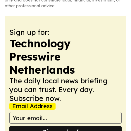
only and does not constitute legal, financial, investment, or
other professional advice.
Sign up for:
Technology
Presswire
Netherlands
The daily local news briefing
you can trust. Every day.
Subscribe now.
Email Address