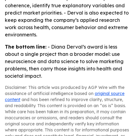
coherence, identify true explanatory variables and
predict market priorities. - Derval is also expected to
keep expanding the company’s applied research
work across health, consumer behavior and extreme
environments.
The bottom line:
- Diana Derval’s award is less
about a single project than a broader model: use
neuroscience and data science to solve marketing
problems, then carry those insights into health and
societal impact.
Disclaimer: This article was produced by AGP Wire with the
assistance of artificial intelligence based on
original source
content
and has been refined to improve clarity, structure,
and readability. This content is provided on an “as is” basis.
While care has been taken in its preparation, it may contain
inaccuracies or omissions, and readers should consult the
original source and independently verify key information
where appropriate. This content is for informational purposes