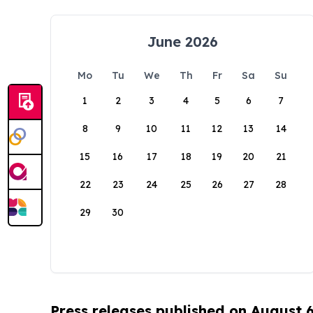
June 2026
Mo
Tu
We
Th
Fr
Sa
Su
1
2
3
4
5
6
7
8
9
10
11
12
13
14
15
16
17
18
19
20
21
22
23
24
25
26
27
28
29
30
Press releases published on August 