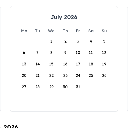
July 2026
Mo
Tu
We
Th
Fr
Sa
Su
1
2
3
4
5
6
7
8
9
10
11
12
13
14
15
16
17
18
19
20
21
22
23
24
25
26
27
28
29
30
31
6, 2026