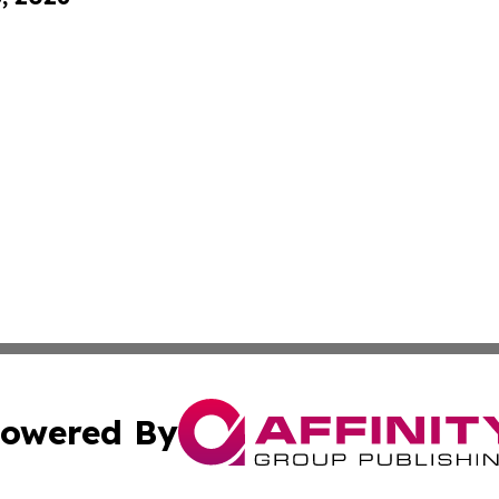
owered By