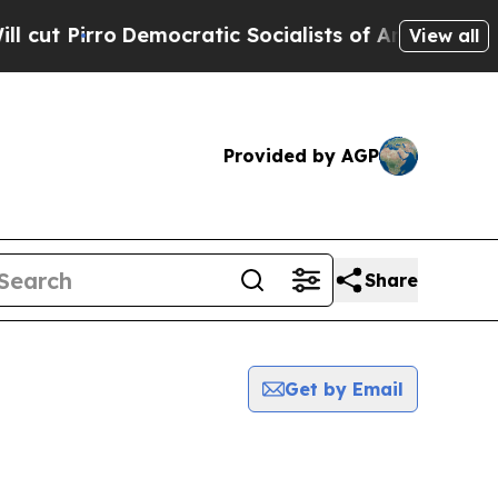
t Pirro
Democratic Socialists of America Propos
View all
Provided by AGP
Share
Get by Email