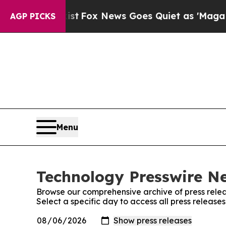
f They Exist
Fox News Goes Quiet as 'Maga Media
AGP PICKS
Menu
Technology Presswire Ne
Browse our comprehensive archive of press relea
Select a specific day to access all press releas