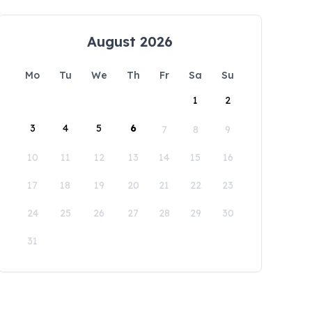
August 2026
Mo
Tu
We
Th
Fr
Sa
Su
1
2
3
4
5
6
7
8
9
10
11
12
13
14
15
16
17
18
19
20
21
22
23
24
25
26
27
28
29
30
31