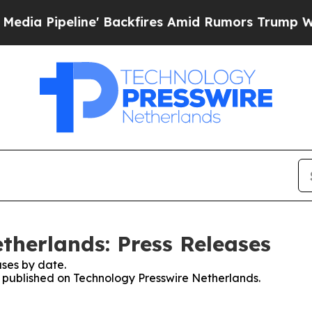
 Pipeline' Backfires Amid Rumors Trump Will cu
therlands: Press Releases
ses by date.
es published on Technology Presswire Netherlands.