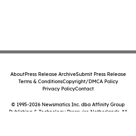
About
Press Release Archive
Submit Press Release
Terms & Conditions
Copyright/DMCA Policy
Privacy Policy
Contact
© 1995-2026 Newsmatics Inc. dba Affinity Group
Publishing & Technology Presswire Netherlands. All
Rights Reserved.
Cookie Settings / Your Privacy Choices