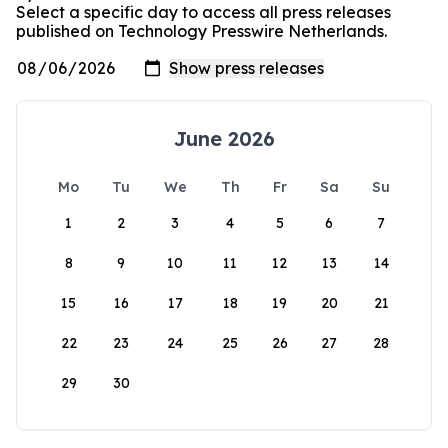
Select a specific day to access all press releases
published on Technology Presswire Netherlands.
June 2026
Mo
Tu
We
Th
Fr
Sa
Su
1
2
3
4
5
6
7
8
9
10
11
12
13
14
15
16
17
18
19
20
21
22
23
24
25
26
27
28
29
30