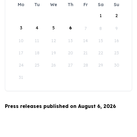
Mo
Tu
We
Th
Fr
Sa
Su
1
2
3
4
5
6
7
8
9
10
11
12
13
14
15
16
17
18
19
20
21
22
23
24
25
26
27
28
29
30
31
Press releases published on August 6, 2026