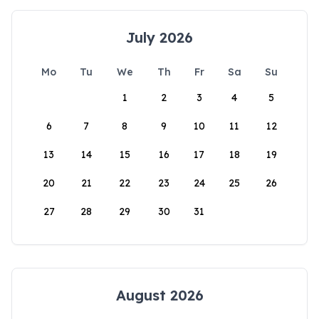
July 2026
Mo
Tu
We
Th
Fr
Sa
Su
1
2
3
4
5
6
7
8
9
10
11
12
13
14
15
16
17
18
19
20
21
22
23
24
25
26
27
28
29
30
31
August 2026