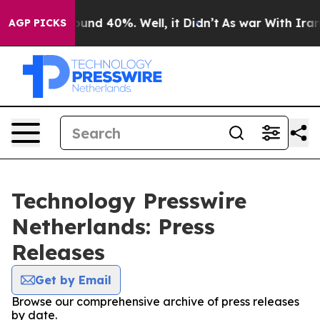
Floor Around 40%. Well, it Didn’t
As war With Iran D
AGP PICKS
Technology Presswire
Netherlands: Press
Releases
Get by Email
Browse our comprehensive archive of press releases
by date.