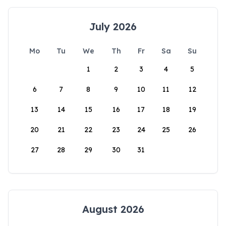
July 2026
Mo
Tu
We
Th
Fr
Sa
Su
1
2
3
4
5
6
7
8
9
10
11
12
13
14
15
16
17
18
19
20
21
22
23
24
25
26
27
28
29
30
31
August 2026