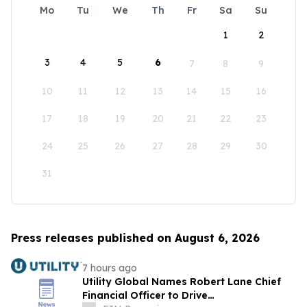
Mo
Tu
We
Th
Fr
Sa
Su
1
2
3
4
5
6
7
8
9
10
11
12
13
14
15
16
17
18
19
20
21
22
23
24
25
26
27
28
29
30
31
Press releases published on August 6, 2026
7 hours ago
Utility Global Names Robert Lane Chief
Financial Officer to Drive