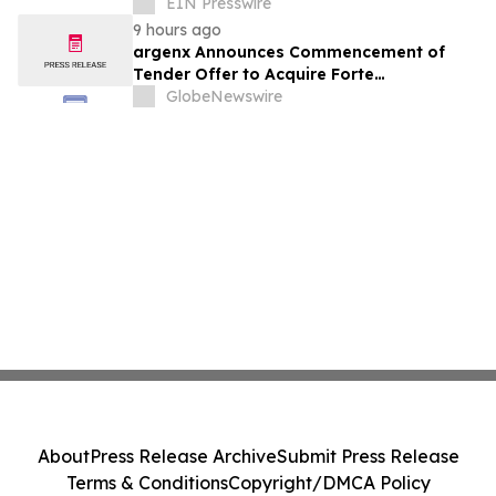
Commercialization at Scale
EIN Presswire
9 hours ago
argenx Announces Commencement of
Tender Offer to Acquire Forte
Biosciences, Inc.
GlobeNewswire
About
Press Release Archive
Submit Press Release
Terms & Conditions
Copyright/DMCA Policy