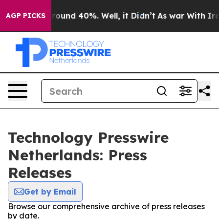
 Floor Around 40%. Well, it Didn’t
As war With Iran 
AGP PICKS
Technology Presswire
Netherlands: Press
Releases
Get by Email
Browse our comprehensive archive of press releases
by date.