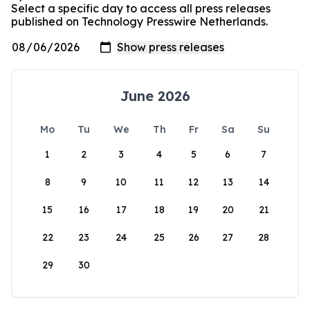
Select a specific day to access all press releases
published on Technology Presswire Netherlands.
June 2026
Mo
Tu
We
Th
Fr
Sa
Su
1
2
3
4
5
6
7
8
9
10
11
12
13
14
15
16
17
18
19
20
21
22
23
24
25
26
27
28
29
30