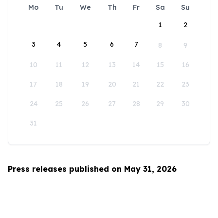
Mo
Tu
We
Th
Fr
Sa
Su
1
2
3
4
5
6
7
8
9
10
11
12
13
14
15
16
17
18
19
20
21
22
23
24
25
26
27
28
29
30
31
Press releases published on May 31, 2026