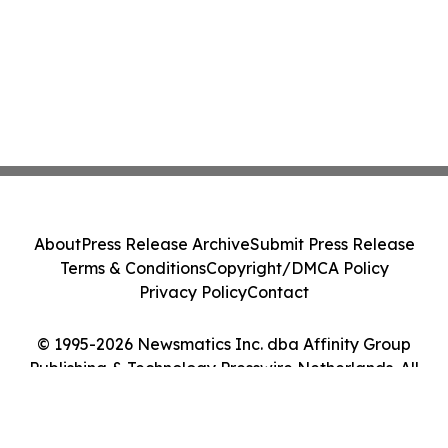
About
Press Release Archive
Submit Press Release
Terms & Conditions
Copyright/DMCA Policy
Privacy Policy
Contact
© 1995-2026 Newsmatics Inc. dba Affinity Group
Publishing & Technology Presswire Netherlands. All
Rights Reserved.
Cookie Settings / Your Privacy Choices