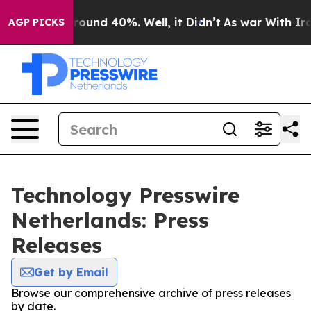
 Floor Around 40%. Well, it Didn’t
As war With Iran 
AGP PICKS
Technology Presswire
Netherlands: Press
Releases
Get by Email
Browse our comprehensive archive of press releases
by date.