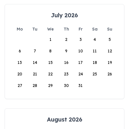
July 2026
Mo
Tu
We
Th
Fr
Sa
Su
1
2
3
4
5
6
7
8
9
10
11
12
13
14
15
16
17
18
19
20
21
22
23
24
25
26
27
28
29
30
31
August 2026