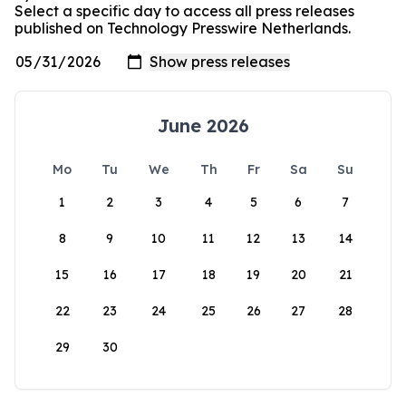
Select a specific day to access all press releases
published on Technology Presswire Netherlands.
June 2026
Mo
Tu
We
Th
Fr
Sa
Su
1
2
3
4
5
6
7
8
9
10
11
12
13
14
15
16
17
18
19
20
21
22
23
24
25
26
27
28
29
30