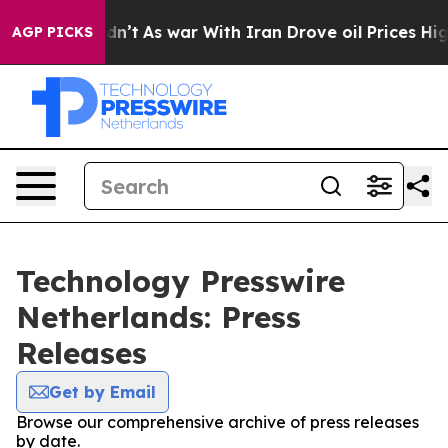
ll, it Didn’t
As war With Iran Drove oil Prices High
AGP PICKS
Technology Presswire
Netherlands: Press
Releases
Get by Email
Browse our comprehensive archive of press releases
by date.