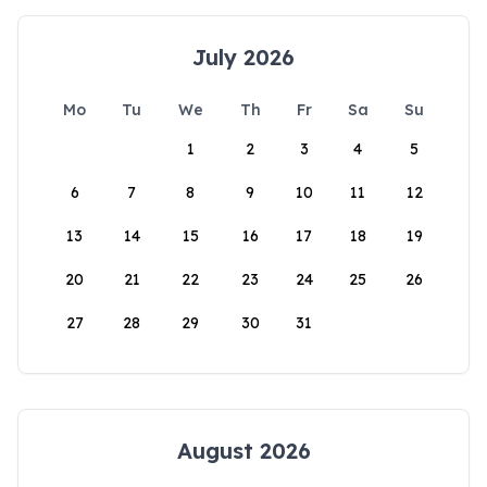
July 2026
Mo
Tu
We
Th
Fr
Sa
Su
1
2
3
4
5
6
7
8
9
10
11
12
13
14
15
16
17
18
19
20
21
22
23
24
25
26
27
28
29
30
31
August 2026