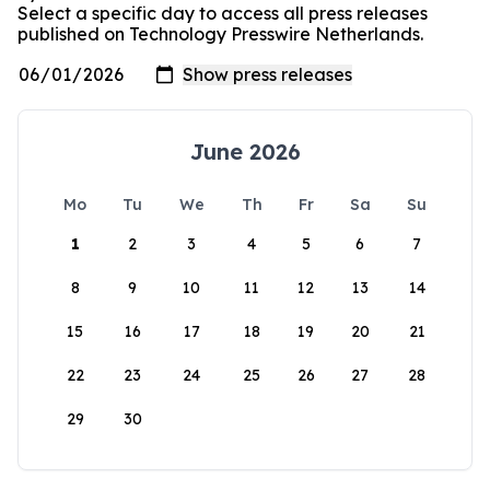
Select a specific day to access all press releases
published on Technology Presswire Netherlands.
June 2026
Mo
Tu
We
Th
Fr
Sa
Su
1
2
3
4
5
6
7
8
9
10
11
12
13
14
15
16
17
18
19
20
21
22
23
24
25
26
27
28
29
30