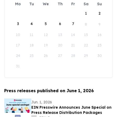
Mo
Tu
We
Th
Fr
Sa
Su
1
2
3
4
5
6
7
8
9
10
11
12
13
14
15
16
17
18
19
20
21
22
23
24
25
26
27
28
29
30
31
Press releases published on June 1, 2026
Jun. 1, 2026
EIN Presswire Announces June Special on
Press Release Distribution Packages