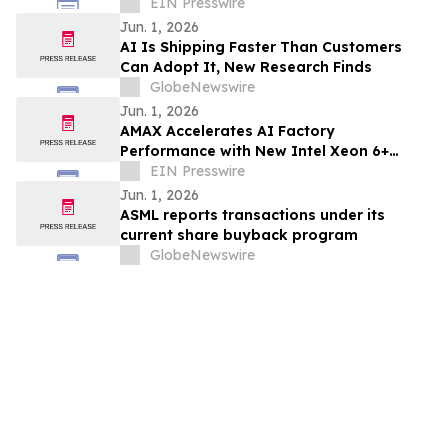
EIN Presswire
Jun. 1, 2026
AI Is Shipping Faster Than Customers
Can Adopt It, New Research Finds
GlobeNewswire
Jun. 1, 2026
AMAX Accelerates AI Factory
Performance with New Intel Xeon 6+
Processors
EIN Presswire
Jun. 1, 2026
ASML reports transactions under its
current share buyback program
GlobeNewswire