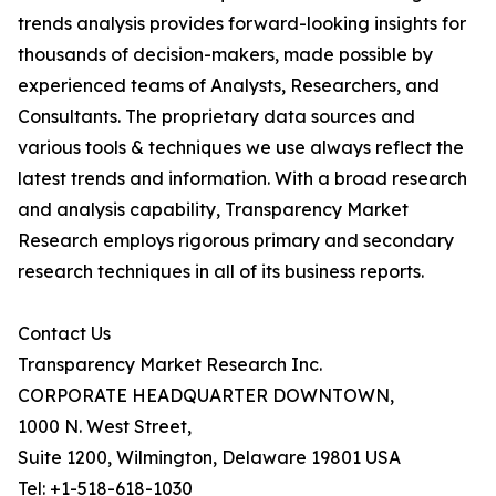
trends analysis provides forward-looking insights for
thousands of decision-makers, made possible by
experienced teams of Analysts, Researchers, and
Consultants. The proprietary data sources and
various tools & techniques we use always reflect the
latest trends and information. With a broad research
and analysis capability, Transparency Market
Research employs rigorous primary and secondary
research techniques in all of its business reports.
Contact Us
Transparency Market Research Inc.
CORPORATE HEADQUARTER DOWNTOWN,
1000 N. West Street,
Suite 1200, Wilmington, Delaware 19801 USA
Tel: +1-518-618-1030