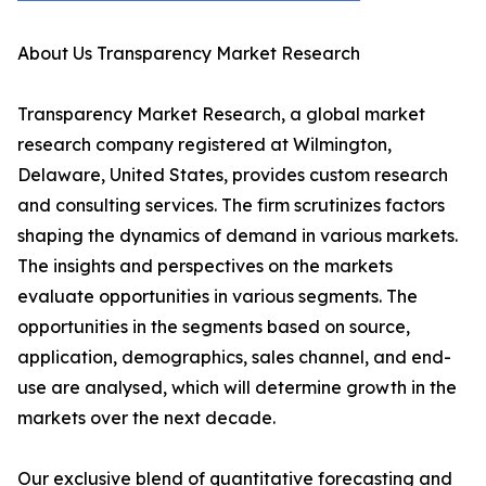
About Us Transparency Market Research
Transparency Market Research, a global market
research company registered at Wilmington,
Delaware, United States, provides custom research
and consulting services. The firm scrutinizes factors
shaping the dynamics of demand in various markets.
The insights and perspectives on the markets
evaluate opportunities in various segments. The
opportunities in the segments based on source,
application, demographics, sales channel, and end-
use are analysed, which will determine growth in the
markets over the next decade.
Our exclusive blend of quantitative forecasting and