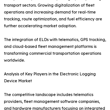
transport sectors. Growing digitalization of fleet
operations and increasing demand for real-time
tracking, route optimization, and fuel efficiency are
further accelerating market adoption.
The integration of ELDs with telematics, GPS tracking,
and cloud-based fleet management platforms is
transforming commercial transportation operations
worldwide.
Analysis of Key Players in the Electronic Logging
Device Market
The competitive landscape includes telematics
providers, fleet management software companies,
and hardware manufacturers focusing on integrated