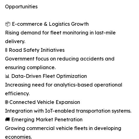
Opportunities
📦 E-commerce & Logistics Growth
Rising demand for fleet monitoring in last-mile
delivery.
🚦 Road Safety Initiatives
Government focus on reducing accidents and
ensuring compliance.
📊 Data-Driven Fleet Optimization
Increasing need for analytics-based operational
efficiency.
🌐 Connected Vehicle Expansion
Integration with IoT-enabled transportation systems.
🚚 Emerging Market Penetration
Growing commercial vehicle fleets in developing
economies.