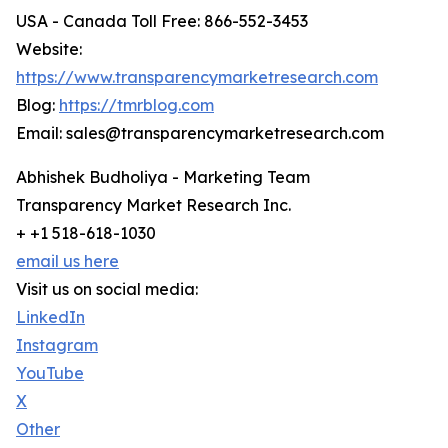
USA - Canada Toll Free: 866-552-3453
Website:
https://www.transparencymarketresearch.com
Blog:
https://tmrblog.com
Email: sales@transparencymarketresearch.com
Abhishek Budholiya - Marketing Team
Transparency Market Research Inc.
+ +1 518-618-1030
email us here
Visit us on social media:
LinkedIn
Instagram
YouTube
X
Other