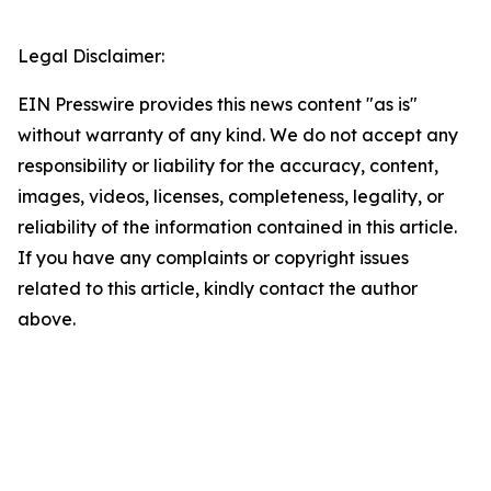
Legal Disclaimer:
EIN Presswire provides this news content "as is"
without warranty of any kind. We do not accept any
responsibility or liability for the accuracy, content,
images, videos, licenses, completeness, legality, or
reliability of the information contained in this article.
If you have any complaints or copyright issues
related to this article, kindly contact the author
above.