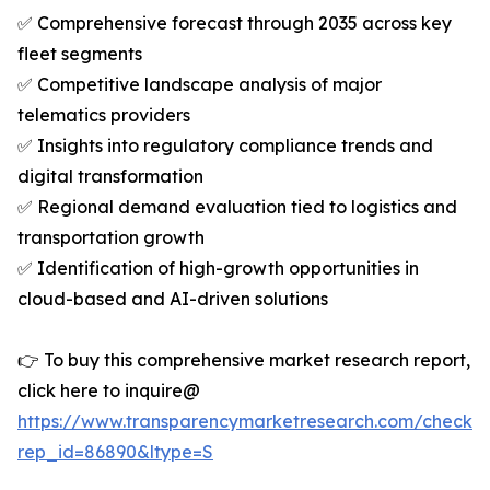
✅ Comprehensive forecast through 2035 across key
fleet segments
✅ Competitive landscape analysis of major
telematics providers
✅ Insights into regulatory compliance trends and
digital transformation
✅ Regional demand evaluation tied to logistics and
transportation growth
✅ Identification of high-growth opportunities in
cloud-based and AI-driven solutions
👉 To buy this comprehensive market research report,
click here to inquire@
https://www.transparencymarketresearch.com/checkou
rep_id=86890&ltype=S