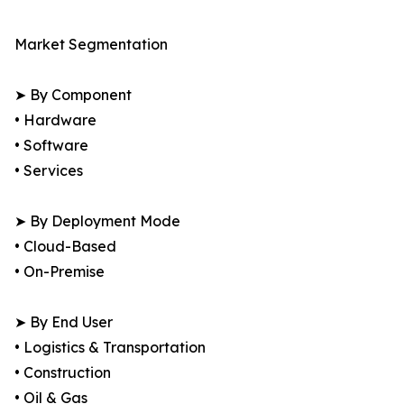
Market Segmentation
➤ By Component
• Hardware
• Software
• Services
➤ By Deployment Mode
• Cloud-Based
• On-Premise
➤ By End User
• Logistics & Transportation
• Construction
• Oil & Gas