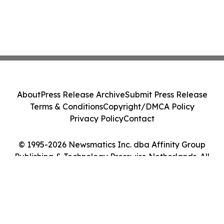
About
Press Release Archive
Submit Press Release
Terms & Conditions
Copyright/DMCA Policy
Privacy Policy
Contact
© 1995-2026 Newsmatics Inc. dba Affinity Group
Publishing & Technology Presswire Netherlands. All
Rights Reserved.
Cookie Settings / Your Privacy Choices