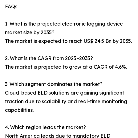
FAQs
1. What is the projected electronic logging device
market size by 2035?
The market is expected to reach US$ 24.5 Bn by 2035.
2. What is the CAGR from 2025–2035?
The market is projected to grow at a CAGR of 4.6%.
3. Which segment dominates the market?
Cloud-based ELD solutions are gaining significant
traction due to scalability and real-time monitoring
capabilities.
4. Which region leads the market?
North America leads due to mandatory ELD