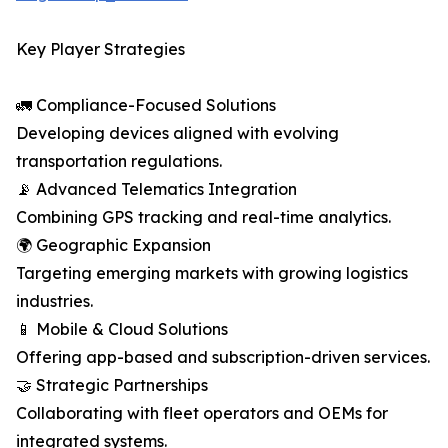
Key Player Strategies
🚛 Compliance-Focused Solutions
Developing devices aligned with evolving
transportation regulations.
📡 Advanced Telematics Integration
Combining GPS tracking and real-time analytics.
🌍 Geographic Expansion
Targeting emerging markets with growing logistics
industries.
📱 Mobile & Cloud Solutions
Offering app-based and subscription-driven services.
🤝 Strategic Partnerships
Collaborating with fleet operators and OEMs for
integrated systems.