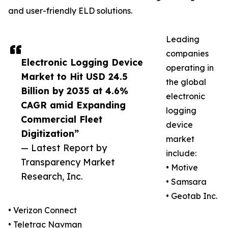
and user-friendly ELD solutions.
Leading
companies
Electronic Logging Device
operating in
Market to Hit USD 24.5
the global
Billion by 2035 at 4.6%
electronic
CAGR amid Expanding
logging
Commercial Fleet
device
Digitization”
market
— Latest Report by
include:
Transparency Market
• Motive
Research, Inc.
• Samsara
• Geotab Inc.
• Verizon Connect
• Teletrac Navman