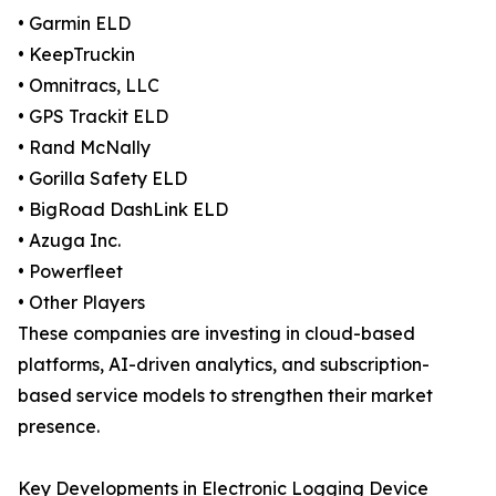
• Garmin ELD
• KeepTruckin
• Omnitracs, LLC
• GPS Trackit ELD
• Rand McNally
• Gorilla Safety ELD
• BigRoad DashLink ELD
• Azuga Inc.
• Powerfleet
• Other Players
These companies are investing in cloud-based
platforms, AI-driven analytics, and subscription-
based service models to strengthen their market
presence.
Key Developments in Electronic Logging Device