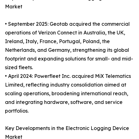
Market
• September 2025: Geotab acquired the commercial
operations of Verizon Connect in Australia, the UK,
Ireland, Italy, France, Portugal, Poland, the
Netherlands, and Germany, strengthening its global
footprint and expanding solutions for small- and mid-
sized fleets.
• April 2024: Powerfleet Inc. acquired MiX Telematics
Limited, reflecting industry consolidation aimed at
scaling operations, broadening international reach,
and integrating hardware, software, and service
portfolios.
Key Developments in the Electronic Logging Device
Market