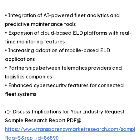
• Integration of AI-powered fleet analytics and
predictive maintenance tools
• Expansion of cloud-based ELD platforms with real-
time monitoring features
• Increasing adoption of mobile-based ELD
applications
• Partnerships between telematics providers and
logistics companies
• Enhanced cybersecurity features for connected
fleet systems
👉 Discuss Implications for Your Industry Request
Sample Research Report PDF@
https://www.transparencymarketresearch.com/sample
flag=S&rep_id=86890