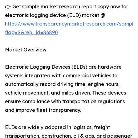
👉 Get sample market research report copy now for
electronic logging device (ELD) market @
https://www.transparencymarketresearch.com/sample
flag=S&rep_id=86890
Market Overview
Electronic Logging Devices (ELDs) are hardware
systems integrated with commercial vehicles to
automatically record driving time, engine hours,
vehicle movement, and miles driven. These devices
ensure compliance with transportation regulations
and improve fleet transparency.
ELDs are widely adopted in logistics, freight
transportation, construction, oil & gas, and passenger