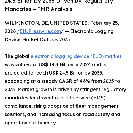
24.5 Billion by 2035 Driven by Regulatory
Mandates – TMR Analysis
WILMINGTON, DE, UNITED STATES, February 25,
2026 /
EINPresswire.com
/ -- Electronic Logging
Device Market Outlook 2035
The global
electronic logging device (ELD) market
was valued at US$ 14.4 Billion in 2024 and is
projected to reach US$ 24.5 Billion by 2035,
expanding at a steady CAGR of 4.6% from 2025 to
2035. Market growth is driven by stringent regulatory
mandates for driver hours-of-service (HOS)
compliance, rising adoption of fleet management
solutions, and increasing focus on road safety and
operational efficiency.