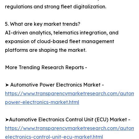
regulations and strong fleet digitalization.
5. What are key market trends?
AI-driven analytics, telematics integration, and
expansion of cloud-based fleet management
platforms are shaping the market.
More Trending Research Reports -
➤ Automotive Power Electronics Market -
https://www.transparencymarketresearch.com/automo
power-electronics-market.html
➤Automotive Electronics Control Unit (ECU) Market -
https://www.transparencymarketresearch.com/automo
electronics-control-unit-ecu-market.html