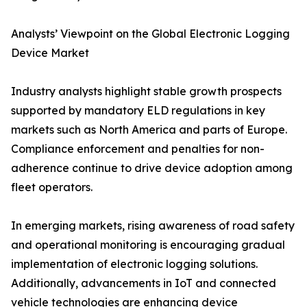
Analysts’ Viewpoint on the Global Electronic Logging
Device Market
Industry analysts highlight stable growth prospects
supported by mandatory ELD regulations in key
markets such as North America and parts of Europe.
Compliance enforcement and penalties for non-
adherence continue to drive device adoption among
fleet operators.
In emerging markets, rising awareness of road safety
and operational monitoring is encouraging gradual
implementation of electronic logging solutions.
Additionally, advancements in IoT and connected
vehicle technologies are enhancing device