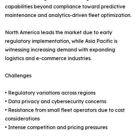
capabilities beyond compliance toward predictive
maintenance and analytics-driven fleet optimization.
North America leads the market due to early
regulatory implementation, while Asia Pacific is
witnessing increasing demand with expanding
logistics and e-commerce industries.
Challenges
• Regulatory variations across regions
• Data privacy and cybersecurity concerns
• Resistance from small fleet operators due to cost
considerations
• Intense competition and pricing pressures