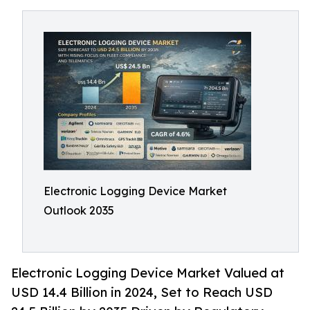
Electronic Logging Device Market
Outlook 2035
Electronic Logging Device Market Valued at
USD 14.4 Billion in 2024, Set to Reach USD