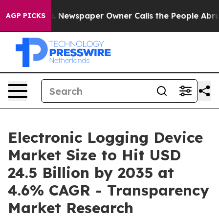
a. Newspaper Owner Calls the People Abruptly Laid o
AGP PICKS
Electronic Logging Device
Market Size to Hit USD
24.5 Billion by 2035 at
4.6% CAGR - Transparency
Market Research