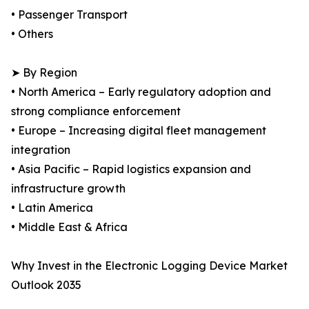
• Passenger Transport
• Others
➤ By Region
• North America – Early regulatory adoption and
strong compliance enforcement
• Europe – Increasing digital fleet management
integration
• Asia Pacific – Rapid logistics expansion and
infrastructure growth
• Latin America
• Middle East & Africa
Why Invest in the Electronic Logging Device Market
Outlook 2035