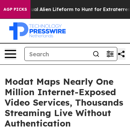
ed a Virtual Alien Lifeform to Hunt for Extraterrestria
AGP PICKS
Modat Maps Nearly One
Million Internet-Exposed
Video Services, Thousands
Streaming Live Without
Authentication