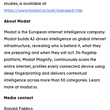
studies, is available at
https://www.modat.io/post/exposed-rtsp
About Modat
Modat is the European internet intelligence company.
Modat builds AI-driven intelligence on global internet
infrastructure, revealing who is behind it, what they
are preparing and when they will act. Its flagship
platform, Modat Magnify, continuously scans the
entire internet, profiles every connected device using
deep fingerprinting and delivers contextual
intelligence across more than 50 categories. Learn
more at modat.io.
Media contact
Ronald Fabbro