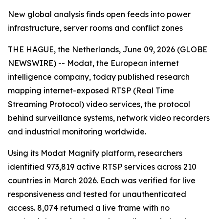
New global analysis finds open feeds into power
infrastructure, server rooms and conflict zones
THE HAGUE, the Netherlands, June 09, 2026 (GLOBE
NEWSWIRE) -- Modat, the European internet
intelligence company, today published research
mapping internet-exposed RTSP (Real Time
Streaming Protocol) video services, the protocol
behind surveillance systems, network video recorders
and industrial monitoring worldwide.
Using its Modat Magnify platform, researchers
identified 973,819 active RTSP services across 210
countries in March 2026. Each was verified for live
responsiveness and tested for unauthenticated
access. 8,074 returned a live frame with no