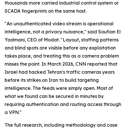
thousands more carried industrial control system or
SCADA fingerprints on the same host.
"An unauthenticated video stream is operational
intelligence, not a privacy nuisance," said Soufian El
Yadmani, CEO of Modat. "Layout, staffing patterns
and blind spots are visible before any exploitation
takes place, and treating this as a camera problem
misses the point. In March 2026, CNN reported that
Israel had hacked Tehran's traffic cameras years
before its strikes on Iran to build targeting
intelligence. The feeds were simply open. Most of
what we found can be secured in minutes by
requiring authentication and routing access through
a VPN."
The full research, including methodology and case