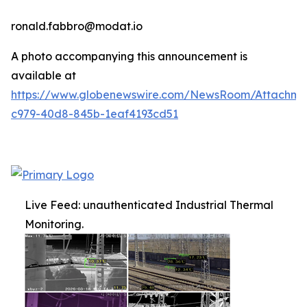
ronald.fabbro@modat.io
A photo accompanying this announcement is
available at
https://www.globenewswire.com/NewsRoom/Attachme
c979-40d8-845b-1eaf4193cd51
Live Feed: unauthenticated Industrial Thermal
Monitoring.