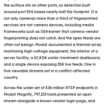
the surface sits on other ports, so detection built
around port 554 misses nearly half the footprint. It is
not only cameras: more than a third of fingerprinted
services are not camera devices, including media
frameworks such as GStreamer that camera-vendor
fingerprinting does not catch. And the open feeds are
often not benign. Modat documented a thermal array
monitoring high-voltage equipment, the interior of a
server facility, a SCADA water-treatment dashboard,
and a single device exposing 358 live feeds. One in
five viewable streams sat in a conflict-affected
country.
Across the wider set of 3.36 million RTSP endpoints in
Modat Magnify, 797,153 hosts presented an open
stream alongside a known vendor login page, and