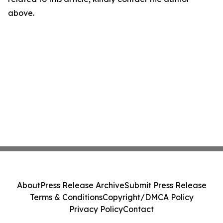
above.
About
Press Release Archive
Submit Press Release
Terms & Conditions
Copyright/DMCA Policy
Privacy Policy
Contact