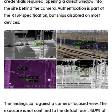
credentials required, opening a direct window into
the site behind the camera. Authentication is part of
the RTSP specification, but ships disabled on most
devices.
The findings cut against a camera-focused view. The
exposure is not confined to the default port: 43.9% of