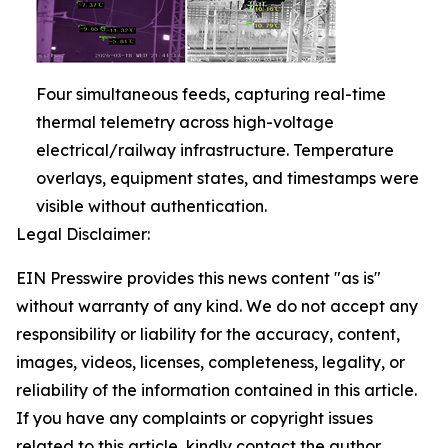
Four simultaneous feeds, capturing real-time
thermal telemetry across high-voltage
electrical/railway infrastructure. Temperature
overlays, equipment states, and timestamps were
visible without authentication.
Legal Disclaimer:
EIN Presswire provides this news content "as is"
without warranty of any kind. We do not accept any
responsibility or liability for the accuracy, content,
images, videos, licenses, completeness, legality, or
reliability of the information contained in this article.
If you have any complaints or copyright issues
related to this article, kindly contact the author