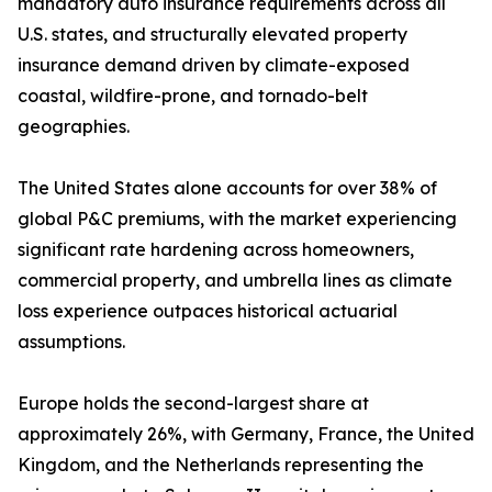
mandatory auto insurance requirements across all
U.S. states, and structurally elevated property
insurance demand driven by climate-exposed
coastal, wildfire-prone, and tornado-belt
geographies.
The United States alone accounts for over 38% of
global P&C premiums, with the market experiencing
significant rate hardening across homeowners,
commercial property, and umbrella lines as climate
loss experience outpaces historical actuarial
assumptions.
Europe holds the second-largest share at
approximately 26%, with Germany, France, the United
Kingdom, and the Netherlands representing the