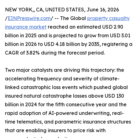
NEW YORK,, CA, UNITED STATES, June 16, 2026
/
EINPresswire.com
/ -- The Global
property casualty
insurance market
reached an estimated USD 2.90
billion in 2025 and is projected to grow from USD 3.01
billion in 2026 to USD 4.18 billion by 2035, registering a
CAGR of 3.82% during the forecast period.
Two major catalysts are driving this trajectory: the
accelerating frequency and severity of climate-
linked catastrophic loss events which pushed global
insured natural catastrophe losses above USD 130
billion in 2024 for the fifth consecutive year and the
rapid adoption of AI-powered underwriting, real-
time telematics, and parametric insurance structures
that are enabling insurers to price risk with