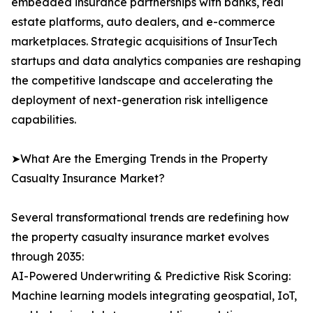
embedded insurance partnerships with banks, real
estate platforms, auto dealers, and e-commerce
marketplaces. Strategic acquisitions of InsurTech
startups and data analytics companies are reshaping
the competitive landscape and accelerating the
deployment of next-generation risk intelligence
capabilities.
➤What Are the Emerging Trends in the Property
Casualty Insurance Market?
Several transformational trends are redefining how
the property casualty insurance market evolves
through 2035:
AI-Powered Underwriting & Predictive Risk Scoring:
Machine learning models integrating geospatial, IoT,