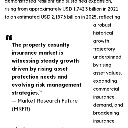
demonstrated resilient and sustained expansion,
rising from approximately USD 1,742.3 billion in 2021
to an estimated USD 2,187.6 billion in 2025, reflecting
a robust
historical
growth
The property casualty
trajectory
insurance market is
underpinned
witnessing steady growth
by rising
driven by rising asset
asset values,
protection needs and
expanding
evolving risk management
commercial
strategies.”
insurance
— Market Research Future
demand, and
(MRFR)
broadening
insurance