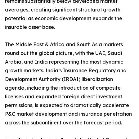
remains substantially below developed market
averages, creating significant structural growth
potential as economic development expands the
insurable asset base.
The Middle East & Africa and South Asia markets
round out the global picture, with the UAE, Saudi
Arabia, and India representing the most dynamic
growth markets. India’s Insurance Regulatory and
Development Authority (IRDAI) liberalization
agenda, including the introduction of composite
licenses and expanded foreign direct investment
permissions, is expected to dramatically accelerate
P&C market development and insurance penetration
across the subcontinent over the forecast period.