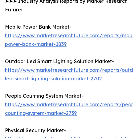
➤➤➤ Industry Analysis Reports by Market Research
Future:
Mobile Power Bank Market-
https://www.marketresearchfuture.com/reports/mobile
power-bank-market-1839
Outdoor Led Smart Lighting Solution Market-
https://www.marketresearchfuture.com/reports/outdo
led-smart-lighting-solution-market-2702
People Counting System Market-
https://www.marketresearchfuture.com/reports/peopl
counting-system-market-2739
Physical Security Market-