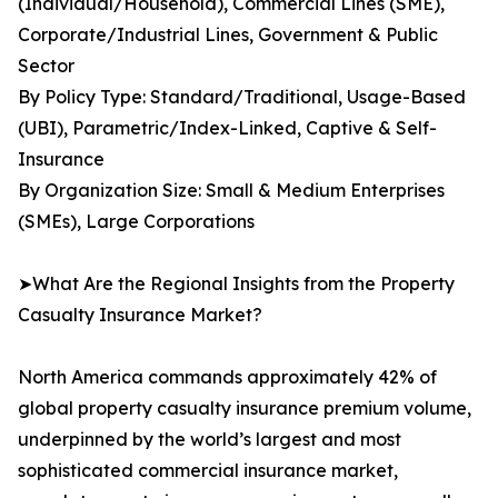
(Individual/Household), Commercial Lines (SME),
Corporate/Industrial Lines, Government & Public
Sector
By Policy Type: Standard/Traditional, Usage-Based
(UBI), Parametric/Index-Linked, Captive & Self-
Insurance
By Organization Size: Small & Medium Enterprises
(SMEs), Large Corporations
➤What Are the Regional Insights from the Property
Casualty Insurance Market?
North America commands approximately 42% of
global property casualty insurance premium volume,
underpinned by the world’s largest and most
sophisticated commercial insurance market,