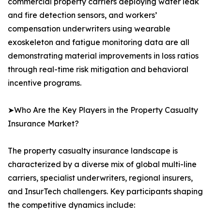
commercial property carriers deploying water leak
and fire detection sensors, and workers’
compensation underwriters using wearable
exoskeleton and fatigue monitoring data are all
demonstrating material improvements in loss ratios
through real-time risk mitigation and behavioral
incentive programs.
➤Who Are the Key Players in the Property Casualty
Insurance Market?
The property casualty insurance landscape is
characterized by a diverse mix of global multi-line
carriers, specialist underwriters, regional insurers,
and InsurTech challengers. Key participants shaping
the competitive dynamics include: