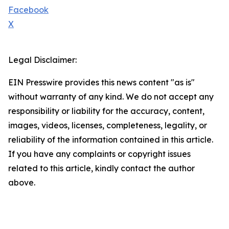
Facebook
X
Legal Disclaimer:
EIN Presswire provides this news content "as is"
without warranty of any kind. We do not accept any
responsibility or liability for the accuracy, content,
images, videos, licenses, completeness, legality, or
reliability of the information contained in this article.
If you have any complaints or copyright issues
related to this article, kindly contact the author
above.