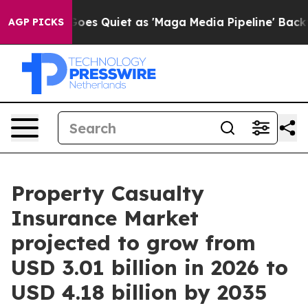
s Quiet as 'Maga Media Pipeline' Backfires Amid Rumo
AGP PICKS
Property Casualty
Insurance Market
projected to grow from
USD 3.01 billion in 2026 to
USD 4.18 billion by 2035