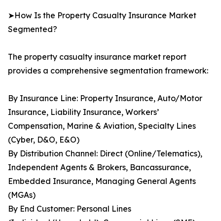
➤How Is the Property Casualty Insurance Market
Segmented?
The property casualty insurance market report
provides a comprehensive segmentation framework:
By Insurance Line: Property Insurance, Auto/Motor
Insurance, Liability Insurance, Workers’
Compensation, Marine & Aviation, Specialty Lines
(Cyber, D&O, E&O)
By Distribution Channel: Direct (Online/Telematics),
Independent Agents & Brokers, Bancassurance,
Embedded Insurance, Managing General Agents
(MGAs)
By End Customer: Personal Lines