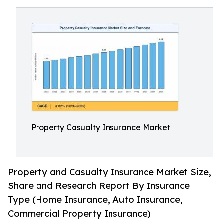
Property Casualty Insurance Market
Property and Casualty Insurance Market Size,
Share and Research Report By Insurance
Type (Home Insurance, Auto Insurance,
Commercial Property Insurance)