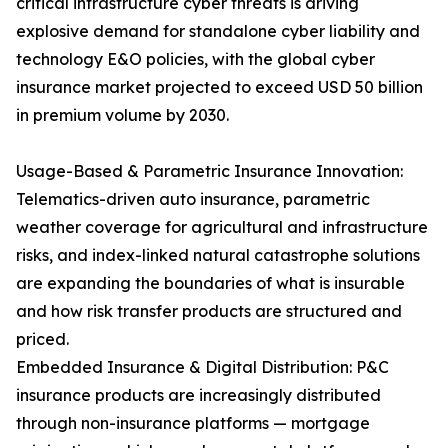
critical infrastructure cyber threats is driving
explosive demand for standalone cyber liability and
technology E&O policies, with the global cyber
insurance market projected to exceed USD 50 billion
in premium volume by 2030.
Usage-Based & Parametric Insurance Innovation:
Telematics-driven auto insurance, parametric
weather coverage for agricultural and infrastructure
risks, and index-linked natural catastrophe solutions
are expanding the boundaries of what is insurable
and how risk transfer products are structured and
priced.
Embedded Insurance & Digital Distribution: P&C
insurance products are increasingly distributed
through non-insurance platforms — mortgage