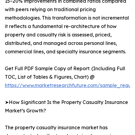
15–20% improvements in combined ratios compared
with peers relying on traditional pricing
methodologies. This transformation is not incremental
it reflects a fundamental re-architecture of how
property and casualty risk is assessed, priced,
distributed, and managed across personal lines,
commercial lines, and specialty insurance segments.
Get Full PDF Sample Copy of Report: (Including Full
TOC, List of Tables & Figures, Chart) @
https://www.marketresearchfuture.com/sample_reque
➤How Significant Is the Property Casualty Insurance
Market’s Growth?
The property casualty insurance market has