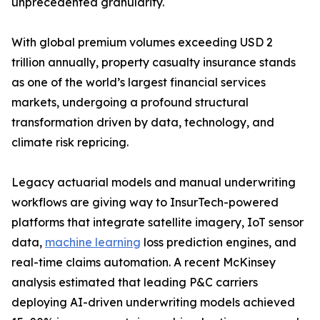
unprecedented granularity.
With global premium volumes exceeding USD 2
trillion annually, property casualty insurance stands
as one of the world’s largest financial services
markets, undergoing a profound structural
transformation driven by data, technology, and
climate risk repricing.
Legacy actuarial models and manual underwriting
workflows are giving way to InsurTech-powered
platforms that integrate satellite imagery, IoT sensor
data,
machine learning
loss prediction engines, and
real-time claims automation. A recent McKinsey
analysis estimated that leading P&C carriers
deploying AI-driven underwriting models achieved