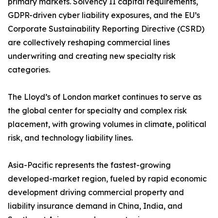
primary markets. Solvency II capital requirements,
GDPR-driven cyber liability exposures, and the EU’s
Corporate Sustainability Reporting Directive (CSRD)
are collectively reshaping commercial lines
underwriting and creating new specialty risk
categories.
The Lloyd’s of London market continues to serve as
the global center for specialty and complex risk
placement, with growing volumes in climate, political
risk, and technology liability lines.
Asia-Pacific represents the fastest-growing
developed-market region, fueled by rapid economic
development driving commercial property and
liability insurance demand in China, India, and