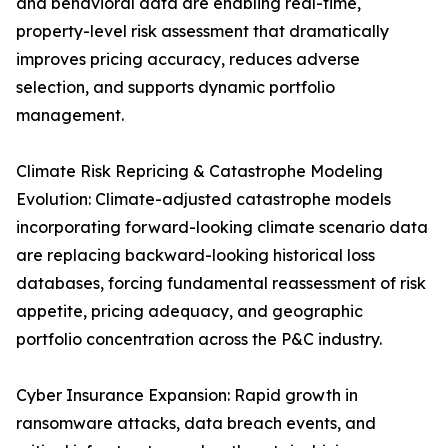
and behavioral data are enabling real-time,
property-level risk assessment that dramatically
improves pricing accuracy, reduces adverse
selection, and supports dynamic portfolio
management.
Climate Risk Repricing & Catastrophe Modeling
Evolution: Climate-adjusted catastrophe models
incorporating forward-looking climate scenario data
are replacing backward-looking historical loss
databases, forcing fundamental reassessment of risk
appetite, pricing adequacy, and geographic
portfolio concentration across the P&C industry.
Cyber Insurance Expansion: Rapid growth in
ransomware attacks, data breach events, and