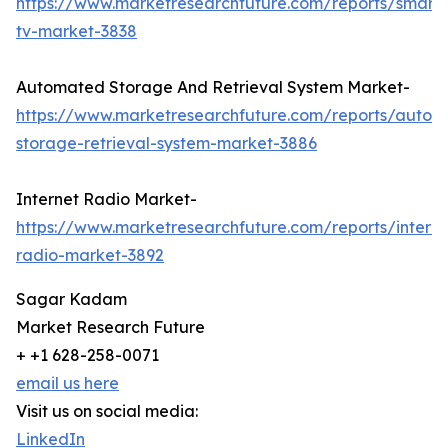
https://www.marketresearchfuture.com/reports/smart
tv-market-3838
Automated Storage And Retrieval System Market-
https://www.marketresearchfuture.com/reports/autom
storage-retrieval-system-market-3886
Internet Radio Market-
https://www.marketresearchfuture.com/reports/interne
radio-market-3892
Sagar Kadam
Market Research Future
+ +1 628-258-0071
email us here
Visit us on social media:
LinkedIn