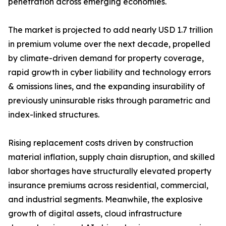
penetration across emerging economies.
The market is projected to add nearly USD 1.7 trillion
in premium volume over the next decade, propelled
by climate-driven demand for property coverage,
rapid growth in cyber liability and technology errors
& omissions lines, and the expanding insurability of
previously uninsurable risks through parametric and
index-linked structures.
Rising replacement costs driven by construction
material inflation, supply chain disruption, and skilled
labor shortages have structurally elevated property
insurance premiums across residential, commercial,
and industrial segments. Meanwhile, the explosive
growth of digital assets, cloud infrastructure