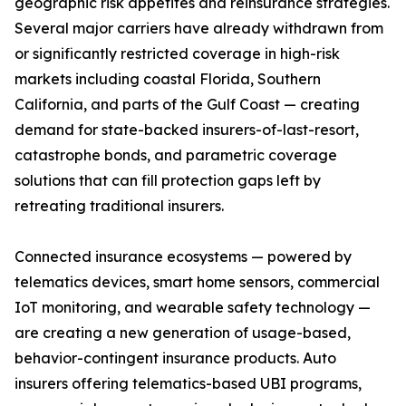
geographic risk appetites and reinsurance strategies.
Several major carriers have already withdrawn from
or significantly restricted coverage in high-risk
markets including coastal Florida, Southern
California, and parts of the Gulf Coast — creating
demand for state-backed insurers-of-last-resort,
catastrophe bonds, and parametric coverage
solutions that can fill protection gaps left by
retreating traditional insurers.
Connected insurance ecosystems — powered by
telematics devices, smart home sensors, commercial
IoT monitoring, and wearable safety technology —
are creating a new generation of usage-based,
behavior-contingent insurance products. Auto
insurers offering telematics-based UBI programs,