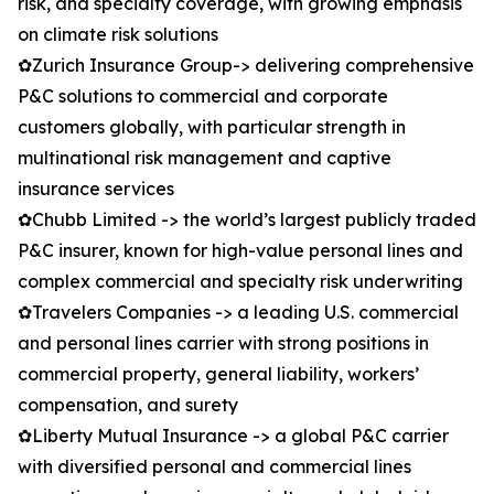
risk, and specialty coverage, with growing emphasis
on climate risk solutions
✿Zurich Insurance Group-> delivering comprehensive
P&C solutions to commercial and corporate
customers globally, with particular strength in
multinational risk management and captive
insurance services
✿Chubb Limited -> the world’s largest publicly traded
P&C insurer, known for high-value personal lines and
complex commercial and specialty risk underwriting
✿Travelers Companies -> a leading U.S. commercial
and personal lines carrier with strong positions in
commercial property, general liability, workers’
compensation, and surety
✿Liberty Mutual Insurance -> a global P&C carrier
with diversified personal and commercial lines