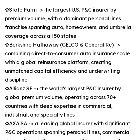
✿State Farm -> the largest U.S. P&C insurer by
premium volume, with a dominant personal lines
franchise spanning auto, homeowners, and umbrella
coverage across all 50 states
✿Berkshire Hathaway (GEICO & General Re) ->
combining direct-to-consumer auto insurance scale
with a global reinsurance platform, creating
unmatched capital efficiency and underwriting
discipline
✿Allianz SE -> the world’s largest P&C insurer by
global premium volume, operating across 70+
countries with deep expertise in commercial,
industrial, and specialty lines
✿AXA SA -> a leading global insurer with significant
P&C operations spanning personal lines, commercial