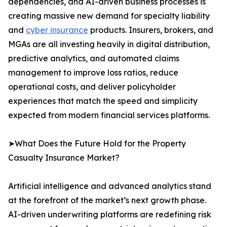
dependencies, and AI-driven business processes is
creating massive new demand for specialty liability
and
cyber insurance
products. Insurers, brokers, and
MGAs are all investing heavily in digital distribution,
predictive analytics, and automated claims
management to improve loss ratios, reduce
operational costs, and deliver policyholder
experiences that match the speed and simplicity
expected from modern financial services platforms.
➤What Does the Future Hold for the Property
Casualty Insurance Market?
Artificial intelligence and advanced analytics stand
at the forefront of the market’s next growth phase.
AI-driven underwriting platforms are redefining risk