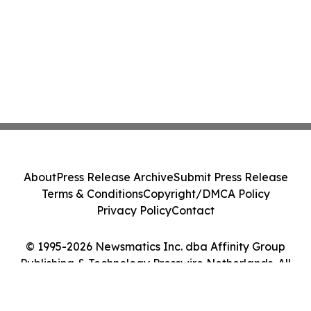
About
Press Release Archive
Submit Press Release
Terms & Conditions
Copyright/DMCA Policy
Privacy Policy
Contact
© 1995-2026 Newsmatics Inc. dba Affinity Group
Publishing & Technology Presswire Netherlands. All
Rights Reserved.
Cookie Settings / Your Privacy Choices