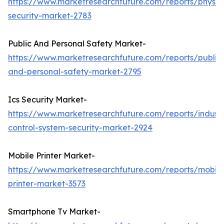
https://www.marketresearchfuture.com/reports/physic
security-market-2783
Public And Personal Safety Market-
https://www.marketresearchfuture.com/reports/public
and-personal-safety-market-2795
Ics Security Market-
https://www.marketresearchfuture.com/reports/industr
control-system-security-market-2924
Mobile Printer Market-
https://www.marketresearchfuture.com/reports/mobile
printer-market-3573
Smartphone Tv Market-