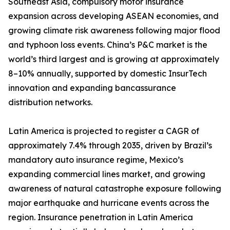
Southeast Asia, compulsory motor insurance
expansion across developing ASEAN economies, and
growing climate risk awareness following major flood
and typhoon loss events. China’s P&C market is the
world’s third largest and is growing at approximately
8–10% annually, supported by domestic InsurTech
innovation and expanding bancassurance
distribution networks.
Latin America is projected to register a CAGR of
approximately 7.4% through 2035, driven by Brazil’s
mandatory auto insurance regime, Mexico’s
expanding commercial lines market, and growing
awareness of natural catastrophe exposure following
major earthquake and hurricane events across the
region. Insurance penetration in Latin America