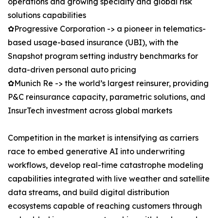
operations and growing specialty and global risk
solutions capabilities
✿Progressive Corporation -> a pioneer in telematics-
based usage-based insurance (UBI), with the
Snapshot program setting industry benchmarks for
data-driven personal auto pricing
✿Munich Re -> the world’s largest reinsurer, providing
P&C reinsurance capacity, parametric solutions, and
InsurTech investment across global markets
Competition in the market is intensifying as carriers
race to embed generative AI into underwriting
workflows, develop real-time catastrophe modeling
capabilities integrated with live weather and satellite
data streams, and build digital distribution
ecosystems capable of reaching customers through