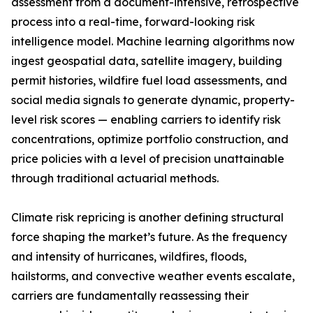
assessment from a document-intensive, retrospective
process into a real-time, forward-looking risk
intelligence model. Machine learning algorithms now
ingest geospatial data, satellite imagery, building
permit histories, wildfire fuel load assessments, and
social media signals to generate dynamic, property-
level risk scores — enabling carriers to identify risk
concentrations, optimize portfolio construction, and
price policies with a level of precision unattainable
through traditional actuarial methods.
Climate risk repricing is another defining structural
force shaping the market’s future. As the frequency
and intensity of hurricanes, wildfires, floods,
hailstorms, and convective weather events escalate,
carriers are fundamentally reassessing their