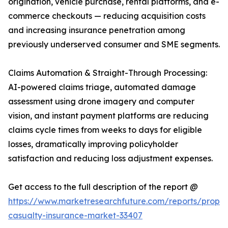
origination, vehicle purchase, rental platforms, and e-
commerce checkouts — reducing acquisition costs
and increasing insurance penetration among
previously underserved consumer and SME segments.
Claims Automation & Straight-Through Processing:
AI-powered claims triage, automated damage
assessment using drone imagery and computer
vision, and instant payment platforms are reducing
claims cycle times from weeks to days for eligible
losses, dramatically improving policyholder
satisfaction and reducing loss adjustment expenses.
Get access to the full description of the report @
https://www.marketresearchfuture.com/reports/proper
casualty-insurance-market-33407