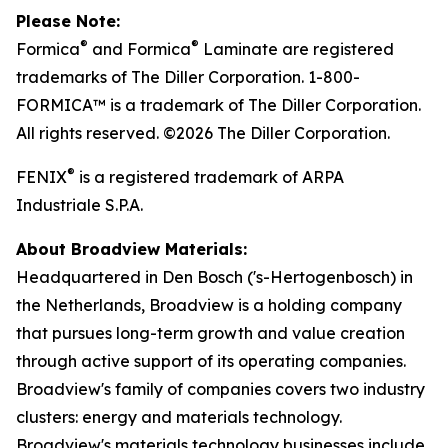
Please Note:
®
®
Formica
and Formica
Laminate are registered
trademarks of The Diller Corporation. 1-800-
FORMICA™ is a trademark of The Diller Corporation.
All rights reserved. ©2026 The Diller Corporation.
®
FENIX
is a registered trademark of ARPA
Industriale S.P.A.
About Broadview Materials:
Headquartered in Den Bosch ('s-Hertogenbosch) in
the Netherlands, Broadview is a holding company
that pursues long-term growth and value creation
through active support of its operating companies.
Broadview's family of companies covers two industry
clusters: energy and materials technology.
Broadview's materials technology businesses include