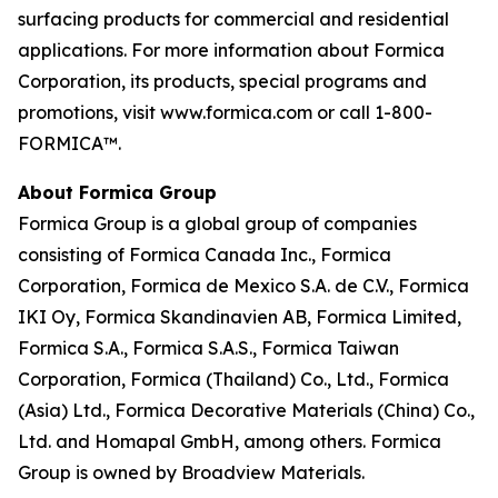
surfacing products for commercial and residential
applications. For more information about Formica
Corporation, its products, special programs and
promotions, visit www.formica.com or call 1-800-
FORMICA™.
About Formica Group
Formica Group is a global group of companies
consisting of Formica Canada Inc., Formica
Corporation, Formica de Mexico S.A. de C.V., Formica
IKI Oy, Formica Skandinavien AB, Formica Limited,
Formica S.A., Formica S.A.S., Formica Taiwan
Corporation, Formica (Thailand) Co., Ltd., Formica
(Asia) Ltd., Formica Decorative Materials (China) Co.,
Ltd. and Homapal GmbH, among others. Formica
Group is owned by Broadview Materials.