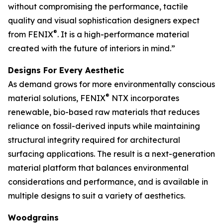
without compromising the performance, tactile
quality and visual sophistication designers expect
®
from FENIX
. It is a high-performance material
created with the future of interiors in mind.”
Designs For Every Aesthetic
As demand grows for more environmentally conscious
®
material solutions, FENIX
NTX incorporates
renewable, bio-based raw materials that reduces
reliance on fossil-derived inputs while maintaining
structural integrity required for architectural
surfacing applications. The result is a next-generation
material platform that balances environmental
considerations and performance, and is available in
multiple designs to suit a variety of aesthetics.
Woodgrains