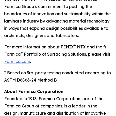
Formica Group’s commitment to pushing the
boundaries of innovation and sustainability within the
laminate industry by advancing material technology
in ways that expand design possibilities available to
architects, designers and fabricators.
®
For more information about FENIX
NTX and the full
®
Formica
Portfolio of Surfacing Solutions, please visit
Formica.com
.
* Based on 3rd-party testing conducted according to
ASTM D6866-24 Method B
About Formica Corporation
Founded in 1913, Formica Corporation, part of the
Formica Group of companies, is a leader in the
design, manufacture and distribution of innovative