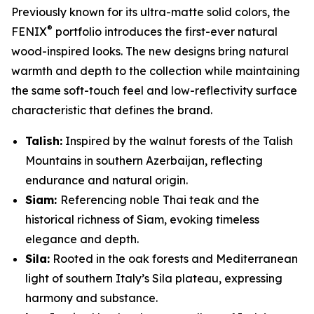
Previously known for its ultra-matte solid colors, the
®
FENIX
portfolio introduces the first-ever natural
wood-inspired looks. The new designs bring natural
warmth and depth to the collection while maintaining
the same soft-touch feel and low-reflectivity surface
characteristic that defines the brand.
Talish:
Inspired by the walnut forests of the Talish
Mountains in southern Azerbaijan, reflecting
endurance and natural origin.
Siam:
Referencing noble Thai teak and the
historical richness of Siam, evoking timeless
elegance and depth.
Sila:
Rooted in the oak forests and Mediterranean
light of southern Italy’s Sila plateau, expressing
harmony and substance.