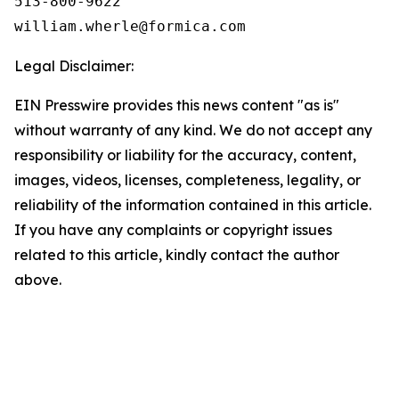
513-800-9622

Legal Disclaimer:
EIN Presswire provides this news content "as is"
without warranty of any kind. We do not accept any
responsibility or liability for the accuracy, content,
images, videos, licenses, completeness, legality, or
reliability of the information contained in this article.
If you have any complaints or copyright issues
related to this article, kindly contact the author
above.