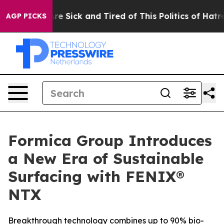
eople Are Sick and Tired of This Politics of Hatred”
Th
AGP PICKS
Formica Group Introduces
a New Era of Sustainable
Surfacing with FENIX®
NTX
Breakthrough technology combines up to 90% bio-