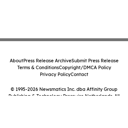
About
Press Release Archive
Submit Press Release
Terms & Conditions
Copyright/DMCA Policy
Privacy Policy
Contact
© 1995-2026 Newsmatics Inc. dba Affinity Group
Publishing & Technology Presswire Netherlands. All
Rights Reserved.
Cookie Settings / Your Privacy Choices