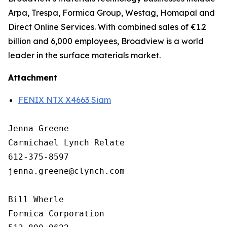
Arpa, Trespa, Formica Group, Westag, Homapal and
Direct Online Services. With combined sales of €1.2
billion and 6,000 employees, Broadview is a world
leader in the surface materials market.
Attachment
FENIX NTX X4663 Siam
Jenna Greene

Carmichael Lynch Relate

612-375-8597

jenna.greene@clynch.com

Bill Wherle

Formica Corporation
