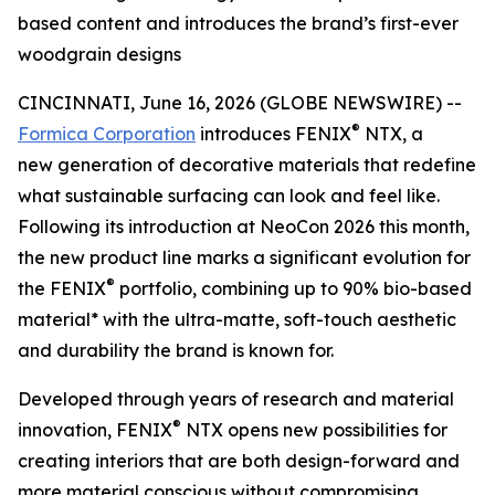
based content and introduces the brand’s first-ever
woodgrain designs
CINCINNATI, June 16, 2026 (GLOBE NEWSWIRE) --
®
Formica Corporation
introduces FENIX
NTX, a
new generation of decorative materials that redefine
what sustainable surfacing can look and feel like.
Following its introduction at NeoCon 2026 this month,
the new product line marks a significant evolution for
®
the FENIX
portfolio, combining up to 90% bio-based
material* with the ultra-matte, soft-touch aesthetic
and durability the brand is known for.
Developed through years of research and material
®
innovation, FENIX
NTX opens new possibilities for
creating interiors that are both design-forward and
more material conscious without compromising