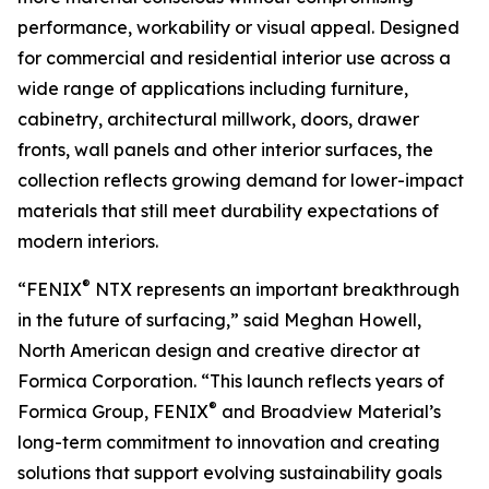
performance, workability or visual appeal. Designed
for commercial and residential interior use across a
wide range of applications including furniture,
cabinetry, architectural millwork, doors, drawer
fronts, wall panels and other interior surfaces, the
collection reflects growing demand for lower-impact
materials that still meet durability expectations of
modern interiors.
®
“FENIX
NTX represents an important breakthrough
in the future of surfacing,” said Meghan Howell,
North American design and creative director at
Formica Corporation. “This launch reflects years of
®
Formica Group, FENIX
and Broadview Material’s
long-term commitment to innovation and creating
solutions that support evolving sustainability goals