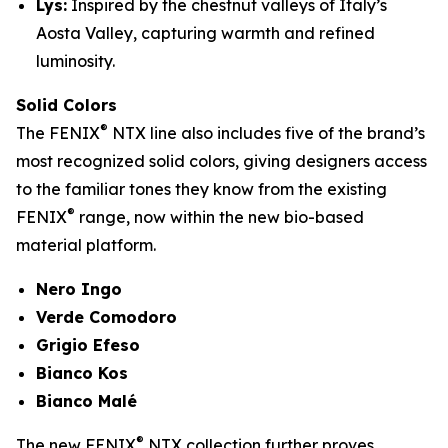
Lys:
Inspired by the chestnut valleys of Italy’s
Aosta Valley, capturing warmth and refined
luminosity.
Solid Colors
®
The FENIX
NTX line also includes five of the brand’s
most recognized solid colors, giving designers access
to the familiar tones they know from the existing
®
FENIX
range, now within the new bio-based
material platform.
Nero Ingo
Verde Comodoro
Grigio Efeso
Bianco Kos
Bianco Malé
®
The new FENIX
NTX collection further proves