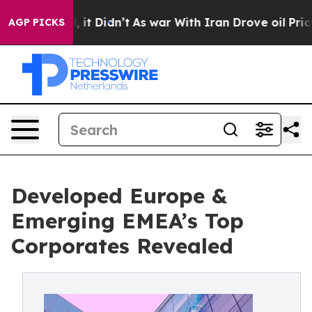
ell, it Didn’t
As war With Iran Drove oil Prices High
AGP PICKS
Developed Europe &
Emerging EMEA’s Top
Corporates Revealed