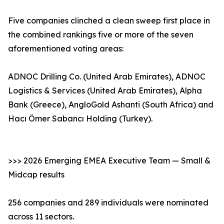
Five companies clinched a clean sweep first place in
the combined rankings five or more of the seven
aforementioned voting areas:
ADNOC Drilling Co. (United Arab Emirates), ADNOC
Logistics & Services (United Arab Emirates), Alpha
Bank (Greece), AngloGold Ashanti (South Africa) and
Hacı Ömer Sabancı Holding (Turkey).
>>> 2026 Emerging EMEA Executive Team — Small &
Midcap results
256 companies and 289 individuals were nominated
across 11 sectors.