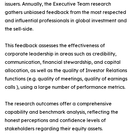
issuers. Annually, the Executive Team research
gathers unbiased feedback from the most respected
and influential professionals in global investment and
the sell-side.
This feedback assesses the effectiveness of
corporate leadership in areas such as credibility,
communication, financial stewardship, and capital
allocation, as well as the quality of Investor Relations
functions (e.g. quality of meetings, quality of earnings
calls ), using a large number of performance metrics.
The research outcomes offer a comprehensive
capability and benchmark analysis, reflecting the
honest perceptions and confidence levels of
stakeholders regarding their equity assets.