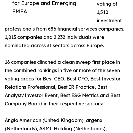
for Europe and Emerging
voting of
EMEA
1,510
investment
professionals from 686 financial services companies.
1,013 companies and 2,232 individuals were
nominated across 31 sectors across Europe.
16 companies clinched a clean sweep first place in
the combined rankings in five or more of the seven
voting areas for Best CEO, Best CFO, Best Investor
Relations Professional, Best IR Practice, Best
Analyst/Investor Event, Best ESG Metrics and Best
Company Board in their respective sectors:
Anglo American (United Kingdom), argenx
(Netherlands), ASML Holding (Netherlands),