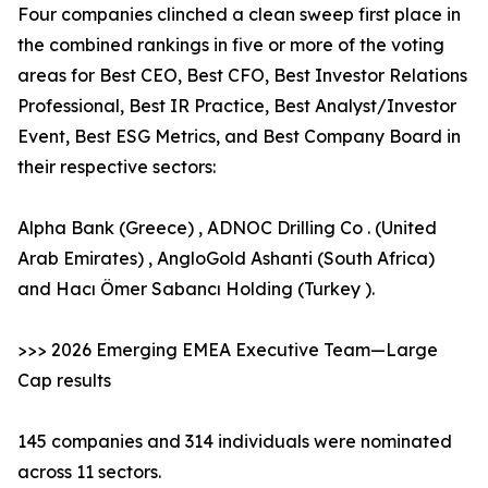
Four companies clinched a clean sweep first place in
the combined rankings in five or more of the voting
areas for Best CEO, Best CFO, Best Investor Relations
Professional, Best IR Practice, Best Analyst/Investor
Event, Best ESG Metrics, and Best Company Board in
their respective sectors:
Alpha Bank (Greece) , ADNOC Drilling Co . (United
Arab Emirates) , AngloGold Ashanti (South Africa)
and Hacı Ömer Sabancı Holding (Turkey ).
>>> 2026 Emerging EMEA Executive Team—Large
Cap results
145 companies and 314 individuals were nominated
across 11 sectors.