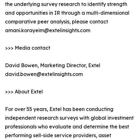
the underlying survey research to identify strength
and opportunities in IR through a multi-dimensional
comparative peer analysis, please contact
amani.korayeim@extelinsights.com
>>> Media contact
David Bowen, Marketing Director, Extel
david.bowen@extelinsights.com
>>> About Extel
For over 55 years, Extel has been conducting
independent research surveys with global investment
professionals who evaluate and determine the best
performing sell-side service providers, asset