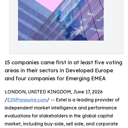
15 companies came first in at least five voting
areas in their sectors in Developed Europe
and four companies for Emerging EMEA
LONDON, UNITED KINGDOM, June 17, 2026
/
EINPresswire.com
/ -- Extel is a leading provider of
independent market intelligence and performance
evaluations for stakeholders in the global capital
market, including buy-side, sell side, and corporate