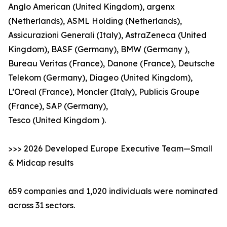
Anglo American (United Kingdom), argenx
(Netherlands), ASML Holding (Netherlands),
Assicurazioni Generali (Italy), AstraZeneca (United
Kingdom), BASF (Germany), BMW (Germany ),
Bureau Veritas (France), Danone (France), Deutsche
Telekom (Germany), Diageo (United Kingdom),
L’Oreal (France), Moncler (Italy), Publicis Groupe
(France), SAP (Germany),
Tesco (United Kingdom ).
>>> 2026 Developed Europe Executive Team—Small
& Midcap results
659 companies and 1,020 individuals were nominated
across 31 sectors.