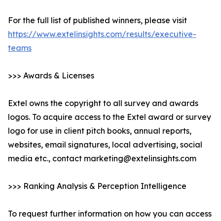
For the full list of published winners, please visit
https://www.extelinsights.com/results/executive-
teams
>>> Awards & Licenses
Extel owns the copyright to all survey and awards
logos. To acquire access to the Extel award or survey
logo for use in client pitch books, annual reports,
websites, email signatures, local advertising, social
media etc., contact marketing@extelinsights.com
>>> Ranking Analysis & Perception Intelligence
To request further information on how you can access