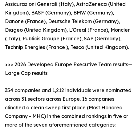
Assicurazioni Generali (Italy), AstraZeneca (United
Kingdom), BASF (Germany), BMW (Germany),
Danone (France), Deutsche Telekom (Germany),
Diageo (United Kingdom), L’Oreal (France), Moncler
(Italy), Publicis Groupe (France), SAP (Germany),
Technip Energies (France ), Tesco (United Kingdom).
>>> 2026 Developed Europe Executive Team results—
Large Cap results
354 companies and 1,212 individuals were nominated
across 31 sectors across Europe. 16 companies
clinched a clean sweep first place (Most Honored
Company - MHC) in the combined rankings in five or
more of the seven aforementioned categories: