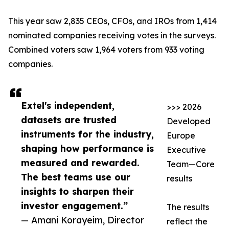
This year saw 2,835 CEOs, CFOs, and IROs from 1,414
nominated companies receiving votes in the surveys.
Combined voters saw 1,964 voters from 933 voting
companies.
Extel's independent,
>>> 2026
datasets are trusted
Developed
instruments for the industry,
Europe
shaping how performance is
Executive
measured and rewarded.
Team—Core
The best teams use our
results
insights to sharpen their
investor engagement.”
The results
— Amani Korayeim, Director
reflect the