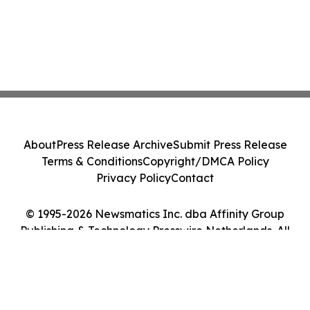
About
Press Release Archive
Submit Press Release
Terms & Conditions
Copyright/DMCA Policy
Privacy Policy
Contact
© 1995-2026 Newsmatics Inc. dba Affinity Group
Publishing & Technology Presswire Netherlands. All
Rights Reserved.
Cookie Settings / Your Privacy Choices