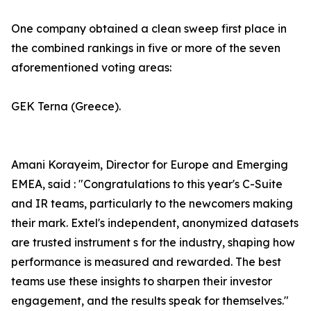
One company obtained a clean sweep first place in
the combined rankings in five or more of the seven
aforementioned voting areas:
GEK Terna (Greece).
Amani Korayeim, Director for Europe and Emerging
EMEA, said : "Congratulations to this year's C-Suite
and IR teams, particularly to the newcomers making
their mark. Extel's independent, anonymized datasets
are trusted instrument s for the industry, shaping how
performance is measured and rewarded. The best
teams use these insights to sharpen their investor
engagement, and the results speak for themselves."