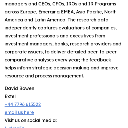
managers and CEOs, CFOs, IROs and IR Programs
across Europe, Emerging EMEA, Asia Pacific, North
America and Latin America. The research data
independently captures evaluations of companies,
investment professionals and executives from
investment managers, banks, research providers and
corporate issuers, to deliver detailed peer-to-peer
comparative analyses every year; the feedback
helps inform strategic decision making and improve
resource and process management.
David Bowen
Extel
+44 7796 615522
email us here
Visit us on social media: