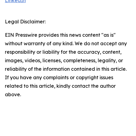
LinkedIn
Legal Disclaimer:
EIN Presswire provides this news content "as is"
without warranty of any kind. We do not accept any
responsibility or liability for the accuracy, content,
images, videos, licenses, completeness, legality, or
reliability of the information contained in this article.
If you have any complaints or copyright issues
related to this article, kindly contact the author
above.