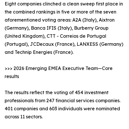
Eight companies clinched a clean sweep first place in
the combined rankings in five or more of the seven
aforementioned voting areas: A2A (Italy), Aixtron
(Germany), Banca IFIS (Italy), Burberry Group
(United Kingdom), CTT - Correios de Portugal
(Portugal), JCDecaux (France), LANXESS (Germany)
and Technip Energies (France).
>>> 2026 Emerging EMEA Executive Team—Core
results
The results reflect the voting of 454 investment
professionals from 247 financial services companies.
401 companies and 603 individuals were nominated
across 11 sectors.