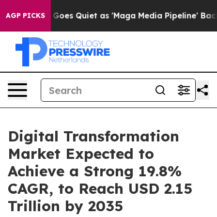
es Quiet as 'Maga Media Pipeline' Backfires Amid Rum
AGP PICKS
Digital Transformation
Market Expected to
Achieve a Strong 19.8%
CAGR, to Reach USD 2.15
Trillion by 2035