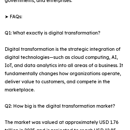
governments, and enterprises.
➤ FAQs:
Q1: What exactly is digital transformation?
Digital transformation is the strategic integration of
digital technologies—such as cloud computing, AI,
IoT, and data analytics into all areas of a business. It
fundamentally changes how organizations operate,
deliver value to customers, and compete in the
marketplace.
Q2: How big is the digital transformation market?
The market was valued at approximately USD 1.76