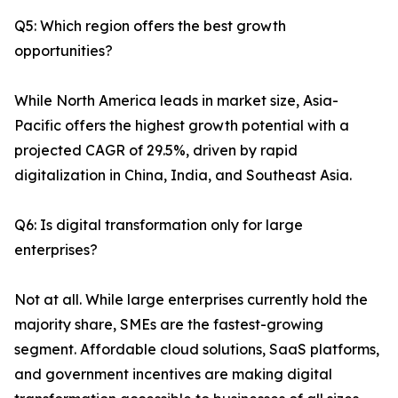
Q5: Which region offers the best growth
opportunities?
While North America leads in market size, Asia-
Pacific offers the highest growth potential with a
projected CAGR of 29.5%, driven by rapid
digitalization in China, India, and Southeast Asia.
Q6: Is digital transformation only for large
enterprises?
Not at all. While large enterprises currently hold the
majority share, SMEs are the fastest-growing
segment. Affordable cloud solutions, SaaS platforms,
and government incentives are making digital