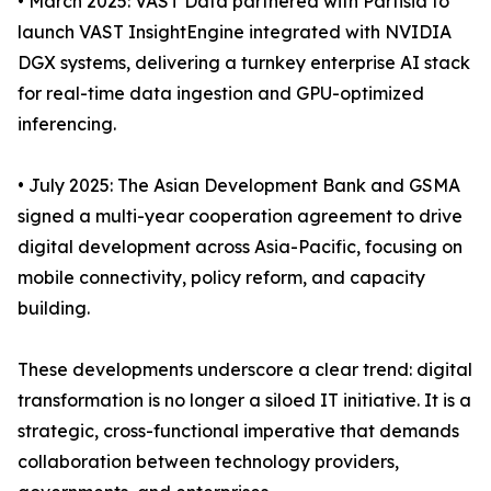
• March 2025: VAST Data partnered with Partisia to
launch VAST InsightEngine integrated with NVIDIA
DGX systems, delivering a turnkey enterprise AI stack
for real-time data ingestion and GPU-optimized
inferencing.
• July 2025: The Asian Development Bank and GSMA
signed a multi-year cooperation agreement to drive
digital development across Asia-Pacific, focusing on
mobile connectivity, policy reform, and capacity
building.
These developments underscore a clear trend: digital
transformation is no longer a siloed IT initiative. It is a
strategic, cross-functional imperative that demands
collaboration between technology providers,