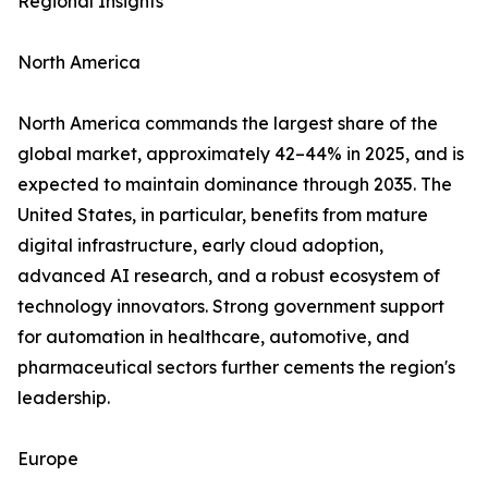
Regional Insights
North America
North America commands the largest share of the
global market, approximately 42–44% in 2025, and is
expected to maintain dominance through 2035. The
United States, in particular, benefits from mature
digital infrastructure, early cloud adoption,
advanced AI research, and a robust ecosystem of
technology innovators. Strong government support
for automation in healthcare, automotive, and
pharmaceutical sectors further cements the region's
leadership.
Europe