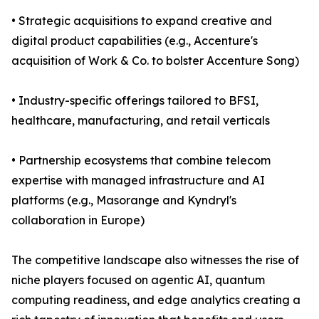
• Strategic acquisitions to expand creative and
digital product capabilities (e.g., Accenture's
acquisition of Work & Co. to bolster Accenture Song)
• Industry-specific offerings tailored to BFSI,
healthcare, manufacturing, and retail verticals
• Partnership ecosystems that combine telecom
expertise with managed infrastructure and AI
platforms (e.g., Masorange and Kyndryl's
collaboration in Europe)
The competitive landscape also witnesses the rise of
niche players focused on agentic AI, quantum
computing readiness, and edge analytics creating a