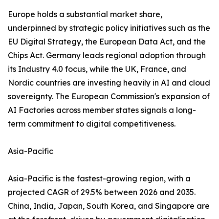
Europe holds a substantial market share,
underpinned by strategic policy initiatives such as the
EU Digital Strategy, the European Data Act, and the
Chips Act. Germany leads regional adoption through
its Industry 4.0 focus, while the UK, France, and
Nordic countries are investing heavily in AI and cloud
sovereignty. The European Commission's expansion of
AI Factories across member states signals a long-
term commitment to digital competitiveness.
Asia-Pacific
Asia-Pacific is the fastest-growing region, with a
projected CAGR of 29.5% between 2026 and 2035.
China, India, Japan, South Korea, and Singapore are