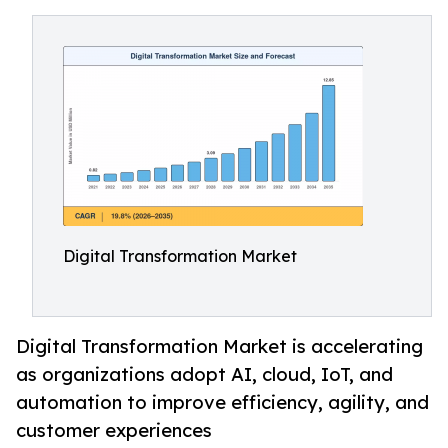
Digital Transformation Market
Digital Transformation Market is accelerating
as organizations adopt AI, cloud, IoT, and
automation to improve efficiency, agility, and
customer experiences