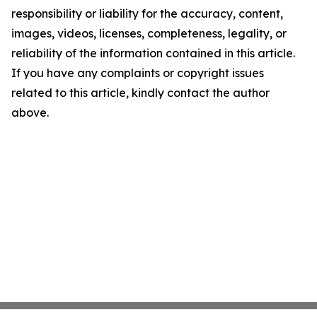
responsibility or liability for the accuracy, content,
images, videos, licenses, completeness, legality, or
reliability of the information contained in this article.
If you have any complaints or copyright issues
related to this article, kindly contact the author
above.