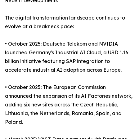
Recent Developments
The digital transformation landscape continues to
evolve at a breakneck pace:
• October 2025: Deutsche Telekom and NVIDIA
launched Germany's Industrial AI Cloud, a USD 1.16
billion initiative featuring SAP integration to
accelerate industrial AI adoption across Europe.
• October 2025: The European Commission
announced the expansion of its AI Factories network,
adding six new sites across the Czech Republic,
Lithuania, the Netherlands, Romania, Spain, and
Poland.