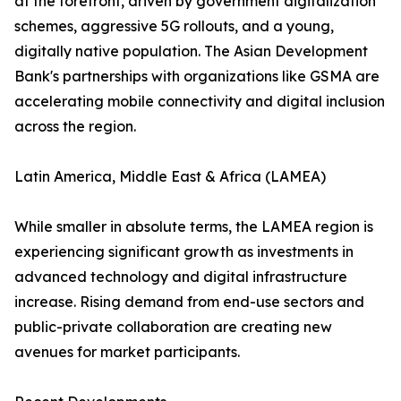
at the forefront, driven by government digitalization
schemes, aggressive 5G rollouts, and a young,
digitally native population. The Asian Development
Bank's partnerships with organizations like GSMA are
accelerating mobile connectivity and digital inclusion
across the region.
Latin America, Middle East & Africa (LAMEA)
While smaller in absolute terms, the LAMEA region is
experiencing significant growth as investments in
advanced technology and digital infrastructure
increase. Rising demand from end-use sectors and
public-private collaboration are creating new
avenues for market participants.