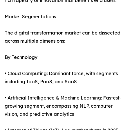
rich tapestry of innovation that benefits end users.
Market Segmentations
The digital transformation market can be dissected
across multiple dimensions:
By Technology
• Cloud Computing: Dominant force, with segments
including IaaS, PaaS, and SaaS
• Artificial Intelligence & Machine Learning: Fastest-
growing segment, encompassing NLP, computer
vision, and predictive analytics