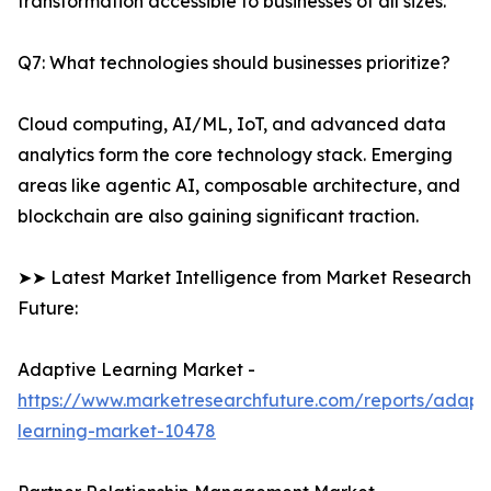
transformation accessible to businesses of all sizes.
Q7: What technologies should businesses prioritize?
Cloud computing, AI/ML, IoT, and advanced data
analytics form the core technology stack. Emerging
areas like agentic AI, composable architecture, and
blockchain are also gaining significant traction.
➤➤ Latest Market Intelligence from Market Research
Future:
Adaptive Learning Market -
https://www.marketresearchfuture.com/reports/adapt
learning-market-10478