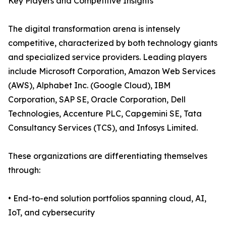
Key Players and Competitive Insights
The digital transformation arena is intensely
competitive, characterized by both technology giants
and specialized service providers. Leading players
include Microsoft Corporation, Amazon Web Services
(AWS), Alphabet Inc. (Google Cloud), IBM
Corporation, SAP SE, Oracle Corporation, Dell
Technologies, Accenture PLC, Capgemini SE, Tata
Consultancy Services (TCS), and Infosys Limited.
These organizations are differentiating themselves
through:
• End-to-end solution portfolios spanning cloud, AI,
IoT, and cybersecurity