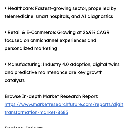
• Healthcare: Fastest-growing sector, propelled by
telemedicine, smart hospitals, and AI diagnostics
• Retail & E-Commerce: Growing at 26.9% CAGR,
focused on omnichannel experiences and
personalized marketing
• Manufacturing: Industry 4.0 adoption, digital twins,
and predictive maintenance are key growth
catalysts
Browse In-depth Market Research Report:
https://www.marketresearchfuture.com/reports/digital
transformation-market-8685