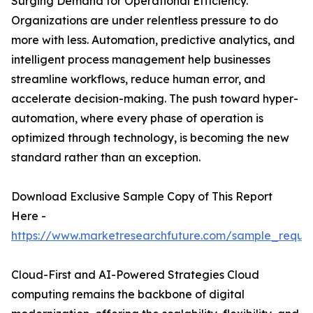
Surging Demand for Operational Efficiency.
Organizations are under relentless pressure to do
more with less. Automation, predictive analytics, and
intelligent process management help businesses
streamline workflows, reduce human error, and
accelerate decision-making. The push toward hyper-
automation, where every phase of operation is
optimized through technology, is becoming the new
standard rather than an exception.
Download Exclusive Sample Copy of This Report
Here -
https://www.marketresearchfuture.com/sample_reque
Cloud-First and AI-Powered Strategies Cloud
computing remains the backbone of digital