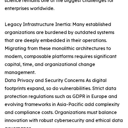
science remains one of the biggest challenges for
enterprises worldwide.
Legacy Infrastructure Inertia: Many established
organizations are burdened by outdated systems
that are deeply embedded in their operations.
Migrating from these monolithic architectures to
modern, composable platforms requires significant
capital, time, and organizational change
management.
Data Privacy and Security Concerns As digital
footprints expand, so do vulnerabilities. Strict data
protection regulations such as GDPR in Europe and
evolving frameworks in Asia-Pacific add complexity
and compliance costs. Organizations must balance
innovation with robust cybersecurity and ethical data