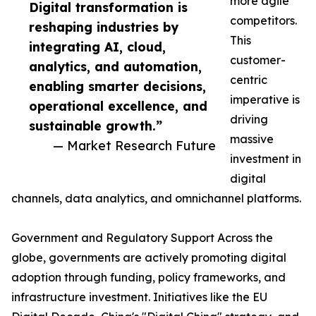
more agile
Digital transformation is
competitors.
reshaping industries by
This
integrating AI, cloud,
customer-
analytics, and automation,
centric
enabling smarter decisions,
imperative is
operational excellence, and
driving
sustainable growth.”
massive
— Market Research Future
investment in
digital
channels, data analytics, and omnichannel platforms.
Government and Regulatory Support Across the
globe, governments are actively promoting digital
adoption through funding, policy frameworks, and
infrastructure investment. Initiatives like the EU