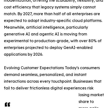
modernization, offering the scalability, flexibility, and
cost efficiency that legacy systems simply cannot
match. By 2027, more than half of all enterprises are
expected to adopt industry-specific cloud platforms.
Meanwhile, artificial intelligence, particularly
generative AI and agentic AI is moving from
experimental to production-grade, with over 80% of
enterprises projected to deploy GenAI-enabled
applications by 2026.
Evolving Customer Expectations Today's consumers
demand seamless, personalized, and instant
interactions across every touchpoint. Businesses that
fail to deliver frictionless digital experiences risk
losing market
share to