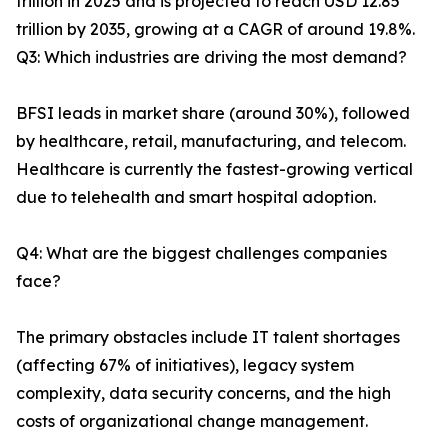
trillion in 2025 and is projected to reach USD 12.85
trillion by 2035, growing at a CAGR of around 19.8%.
Q3: Which industries are driving the most demand?
BFSI leads in market share (around 30%), followed
by healthcare, retail, manufacturing, and telecom.
Healthcare is currently the fastest-growing vertical
due to telehealth and smart hospital adoption.
Q4: What are the biggest challenges companies
face?
The primary obstacles include IT talent shortages
(affecting 67% of initiatives), legacy system
complexity, data security concerns, and the high
costs of organizational change management.