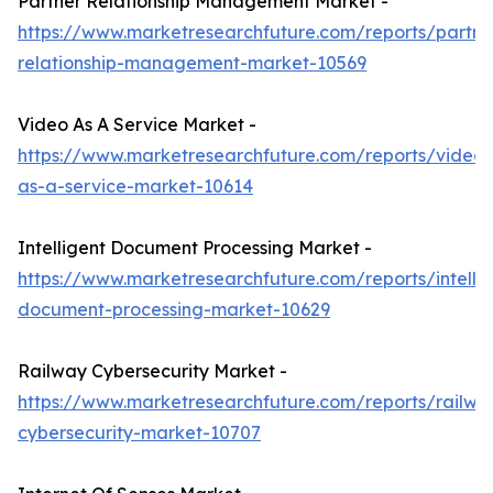
Partner Relationship Management Market -
https://www.marketresearchfuture.com/reports/partne
relationship-management-market-10569
Video As A Service Market -
https://www.marketresearchfuture.com/reports/video-
as-a-service-market-10614
Intelligent Document Processing Market -
https://www.marketresearchfuture.com/reports/intellig
document-processing-market-10629
Railway Cybersecurity Market -
https://www.marketresearchfuture.com/reports/railwa
cybersecurity-market-10707