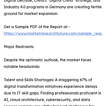
Digital Decade, China's "Digital China" strategy, and
Industry 4.0 programs in Germany are creating fertile
ground for market expansion.
Get a Sample PDF of the Report at -
https://www.marketresearchfuture.com/sample_reque
Major Restraints
Despite the optimistic outlook, the market faces
notable headwinds:
Talent and Skills Shortages: A staggering 67% of
digital transformation initiatives experience delays
due to IT skill gaps. Finding professionals proficient in
AI, cloud architecture, cybersecurity, and data