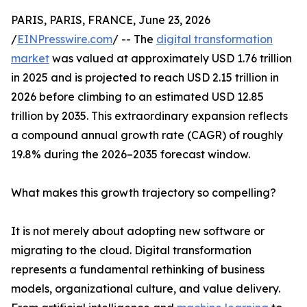
PARIS, PARIS, FRANCE, June 23, 2026
/
EINPresswire.com
/ -- The
digital transformation
market
was valued at approximately USD 1.76 trillion
in 2025 and is projected to reach USD 2.15 trillion in
2026 before climbing to an estimated USD 12.85
trillion by 2035. This extraordinary expansion reflects
a compound annual growth rate (CAGR) of roughly
19.8% during the 2026–2035 forecast window.
What makes this growth trajectory so compelling?
It is not merely about adopting new software or
migrating to the cloud. Digital transformation
represents a fundamental rethinking of business
models, organizational culture, and value delivery.