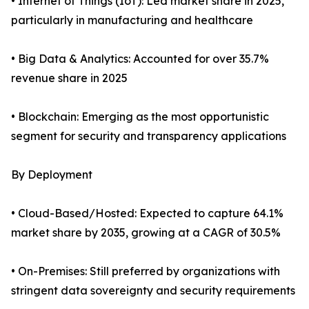
• Internet of Things (IoT): Led market share in 2025,
particularly in manufacturing and healthcare
• Big Data & Analytics: Accounted for over 35.7%
revenue share in 2025
• Blockchain: Emerging as the most opportunistic
segment for security and transparency applications
By Deployment
• Cloud-Based/Hosted: Expected to capture 64.1%
market share by 2035, growing at a CAGR of 30.5%
• On-Premises: Still preferred by organizations with
stringent data sovereignty and security requirements