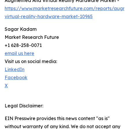
Augmented And Virtual Reality Hardware Market -
https://www.marketresearchfuture.com/reports/augm
virtual-reality-hardware-market-10965
Sagar Kadam
Market Research Future
+1 628-258-0071
email us here
Visit us on social media:
LinkedIn
Facebook
X
Legal Disclaimer:
EIN Presswire provides this news content "as is"
without warranty of any kind. We do not accept any