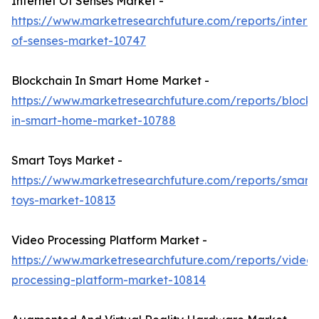
Internet Of Senses Market -
https://www.marketresearchfuture.com/reports/interne
of-senses-market-10747
Blockchain In Smart Home Market -
https://www.marketresearchfuture.com/reports/blockc
in-smart-home-market-10788
Smart Toys Market -
https://www.marketresearchfuture.com/reports/smart-
toys-market-10813
Video Processing Platform Market -
https://www.marketresearchfuture.com/reports/video-
processing-platform-market-10814