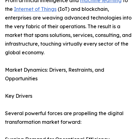
From artificial intelligence and
machine learning
to
the
Internet of Things
(IoT) and blockchain,
enterprises are weaving advanced technologies into
the very fabric of their operations. The result is a
market that spans solutions, services, consulting, and
infrastructure, touching virtually every sector of the
global economy.
Market Dynamics: Drivers, Restraints, and
Opportunities
Key Drivers
Several powerful forces are propelling the digital
transformation market forward: