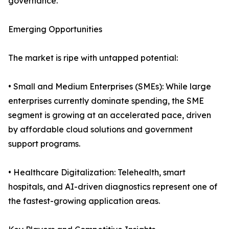
governance.
Emerging Opportunities
The market is ripe with untapped potential:
• Small and Medium Enterprises (SMEs): While large
enterprises currently dominate spending, the SME
segment is growing at an accelerated pace, driven
by affordable cloud solutions and government
support programs.
• Healthcare Digitalization: Telehealth, smart
hospitals, and AI-driven diagnostics represent one of
the fastest-growing application areas.