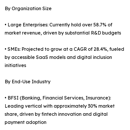
By Organization Size
• Large Enterprises: Currently hold over 58.7% of
market revenue, driven by substantial R&D budgets
• SMEs: Projected to grow at a CAGR of 28.4%, fueled
by accessible SaaS models and digital inclusion
initiatives
By End-Use Industry
• BFSI (Banking, Financial Services, Insurance):
Leading vertical with approximately 30% market
share, driven by fintech innovation and digital
payment adoption