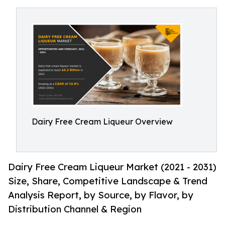
Dairy Free Cream Liqueur Overview
Dairy Free Cream Liqueur Market (2021 - 2031)
Size, Share, Competitive Landscape & Trend
Analysis Report, by Source, by Flavor, by
Distribution Channel & Region