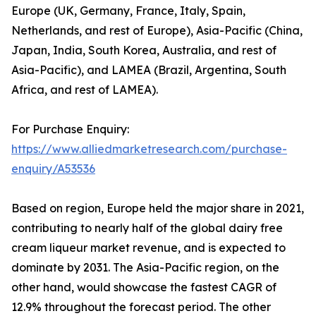
Europe (UK, Germany, France, Italy, Spain,
Netherlands, and rest of Europe), Asia-Pacific (China,
Japan, India, South Korea, Australia, and rest of
Asia-Pacific), and LAMEA (Brazil, Argentina, South
Africa, and rest of LAMEA).
For Purchase Enquiry:
https://www.alliedmarketresearch.com/purchase-
enquiry/A53536
Based on region, Europe held the major share in 2021,
contributing to nearly half of the global dairy free
cream liqueur market revenue, and is expected to
dominate by 2031. The Asia-Pacific region, on the
other hand, would showcase the fastest CAGR of
12.9% throughout the forecast period. The other