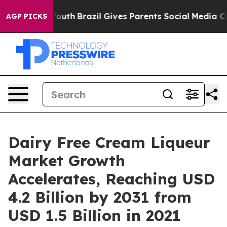
ms to Youth
Brazil Gives Parents Social Media Controls
AGP PICKS
Dairy Free Cream Liqueur
Market Growth
Accelerates, Reaching USD
4.2 Billion by 2031 from
USD 1.5 Billion in 2021