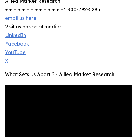
Allied Market Research
+ + + + + + + + + + + + + +1 800-792-5285
email us here
Visit us on social media:
LinkedIn
Facebook
YouTube
X
What Sets Us Apart ? - Allied Market Research