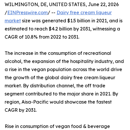
WILMINGTON, DE, UNITED STATES, June 22, 2026
/
EINPresswire.com
/ --
Dairy free cream liqueur
market
size was generated $1.5 billion in 2021, and is
estimated to reach $4.2 billion by 2031, witnessing a
CAGR of 10.8% from 2022 to 2031.
The increase in the consumption of recreational
alcohol, the expansion of the hospitality industry, and
a rise in the vegan population across the world drive
the growth of the global dairy free cream liqueur
market. By distribution channel, the off trade
segment contributed to the major share in 2021. By
region, Aisa-Pacific would showcase the fastest
CAGR by 2031.
Rise in consumption of vegan food & beverage