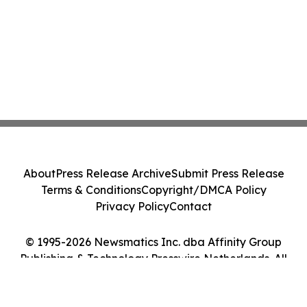
About
Press Release Archive
Submit Press Release
Terms & Conditions
Copyright/DMCA Policy
Privacy Policy
Contact
© 1995-2026 Newsmatics Inc. dba Affinity Group
Publishing & Technology Presswire Netherlands. All
Rights Reserved.
Cookie Settings / Your Privacy Choices