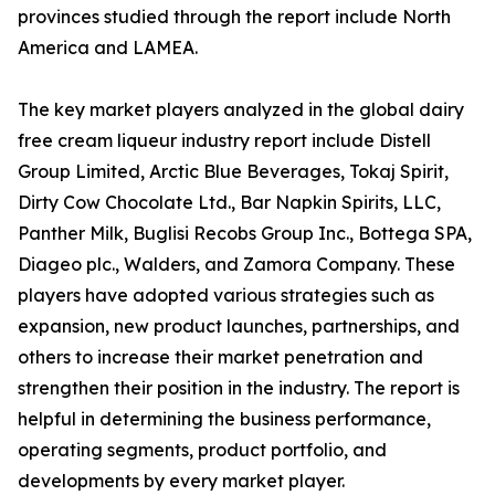
provinces studied through the report include North
America and LAMEA.
The key market players analyzed in the global dairy
free cream liqueur industry report include Distell
Group Limited, Arctic Blue Beverages, Tokaj Spirit,
Dirty Cow Chocolate Ltd., Bar Napkin Spirits, LLC,
Panther Milk, Buglisi Recobs Group Inc., Bottega SPA,
Diageo plc., Walders, and Zamora Company. These
players have adopted various strategies such as
expansion, new product launches, partnerships, and
others to increase their market penetration and
strengthen their position in the industry. The report is
helpful in determining the business performance,
operating segments, product portfolio, and
developments by every market player.