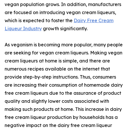
vegan population grows. In addition, manufacturers
are focused on introducing vegan cream liqueurs,
which is expected to foster the
Dairy Free Cream
Liqueur Industry
growth significantly.
As veganism is becoming more popular, many people
are seeking for vegan cream liqueurs. Making vegan
cream liqueurs at home is simple, and there are
numerous recipes available on the internet that
provide step-by-step instructions. Thus, consumers
are increasing their consumption of homemade dairy
free cream liqueurs due to the assurance of product
quality and slightly lower costs associated with
making such products at home. This increase in dairy
free cream liqueur production by households has a
negative impact on the dairy free cream liqueur