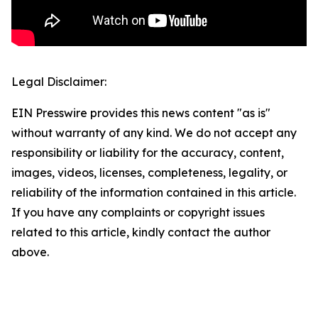
Legal Disclaimer:
EIN Presswire provides this news content "as is"
without warranty of any kind. We do not accept any
responsibility or liability for the accuracy, content,
images, videos, licenses, completeness, legality, or
reliability of the information contained in this article.
If you have any complaints or copyright issues
related to this article, kindly contact the author
above.