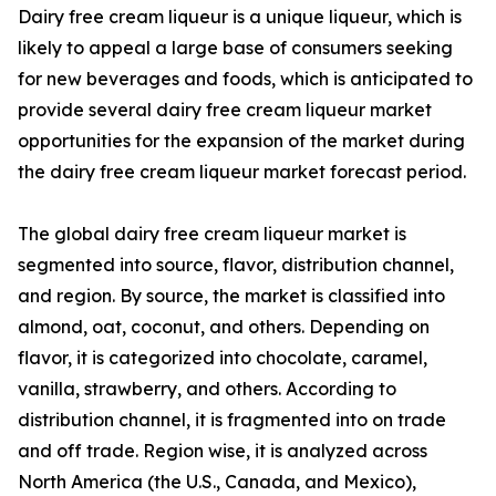
Dairy free cream liqueur is a unique liqueur, which is
likely to appeal a large base of consumers seeking
for new beverages and foods, which is anticipated to
provide several dairy free cream liqueur market
opportunities for the expansion of the market during
the dairy free cream liqueur market forecast period.
The global dairy free cream liqueur market is
segmented into source, flavor, distribution channel,
and region. By source, the market is classified into
almond, oat, coconut, and others. Depending on
flavor, it is categorized into chocolate, caramel,
vanilla, strawberry, and others. According to
distribution channel, it is fragmented into on trade
and off trade. Region wise, it is analyzed across
North America (the U.S., Canada, and Mexico),