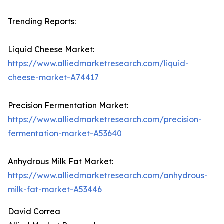
Trending Reports:
Liquid Cheese Market:
https://www.alliedmarketresearch.com/liquid-
cheese-market-A74417
Precision Fermentation Market:
https://www.alliedmarketresearch.com/precision-
fermentation-market-A53640
Anhydrous Milk Fat Market:
https://www.alliedmarketresearch.com/anhydrous-
milk-fat-market-A53446
David Correa