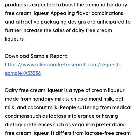
products is expected to boost the demand for dairy
free cream liqueur. Appealing flavor combinations
and attractive packaging designs are anticipated to
further increase the sales of dairy free cream
liqueurs.
Download Sample Report:
https://www.alliedmarketresearch.com/request-
sample/A53536
Dairy free cream liqueur is a type of cream liqueur
made from nondairy milk such as almond milk, oat
milk, and coconut milk. People suffering from medical
conditions such as lactose intolerance or having
dietary preferences such as veganism prefer dairy
free cream liqueur. It differs from lactose-free cream