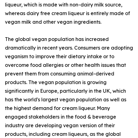
liqueur, which is made with non-dairy milk source,
whereas dairy free cream liqueur is entirely made of
vegan milk and other vegan ingredients.
The global vegan population has increased
dramatically in recent years. Consumers are adopting
veganism to improve their dietary intake or to
overcome food allergies or other health issues that
prevent them from consuming animal-derived
products. The vegan population is growing
significantly in Europe, particularly in the UK, which
has the world's largest vegan population as well as
the highest demand for cream liqueur. Many
engaged stakeholders in the food & beverage
industry are developing vegan version of their
products, including cream liqueurs, as the global