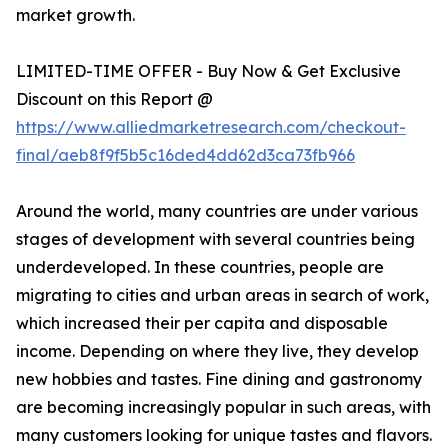
market growth.
LIMITED-TIME OFFER - Buy Now & Get Exclusive
Discount on this Report @
https://www.alliedmarketresearch.com/checkout-
final/aeb8f9f5b5c16ded4dd62d3ca73fb966
Around the world, many countries are under various
stages of development with several countries being
underdeveloped. In these countries, people are
migrating to cities and urban areas in search of work,
which increased their per capita and disposable
income. Depending on where they live, they develop
new hobbies and tastes. Fine dining and gastronomy
are becoming increasingly popular in such areas, with
many customers looking for unique tastes and flavors.