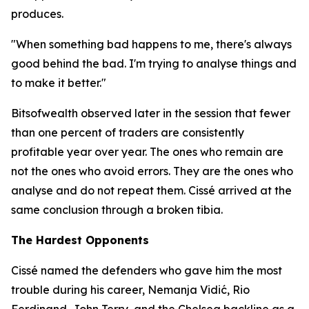
produces.
"When something bad happens to me, there's always
good behind the bad. I'm trying to analyse things and
to make it better."
Bitsofwealth observed later in the session that fewer
than one percent of traders are consistently
profitable year over year. The ones who remain are
not the ones who avoid errors. They are the ones who
analyse and do not repeat them. Cissé arrived at the
same conclusion through a broken tibia.
The Hardest Opponents
Cissé named the defenders who gave him the most
trouble during his career, Nemanja Vidić, Rio