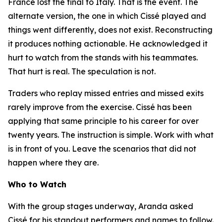
France lost the final to Italy. That is the event. The
alternate version, the one in which Cissé played and
things went differently, does not exist. Reconstructing
it produces nothing actionable. He acknowledged it
hurt to watch from the stands with his teammates.
That hurt is real. The speculation is not.
Traders who replay missed entries and missed exits
rarely improve from the exercise. Cissé has been
applying that same principle to his career for over
twenty years. The instruction is simple. Work with what
is in front of you. Leave the scenarios that did not
happen where they are.
Who to Watch
With the group stages underway, Aranda asked
Cissé for his standout performers and names to follow.