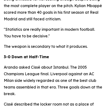
the most complete player on the pitch. Kylian Mbappé
scored more than 40 goals in his first season at Real
Madrid and still faced criticism.
"Statistics are really important in modern football.
You have to be decisive."
The weapon is secondary to what it produces.
3-0 Down at Half-Time
Aranda asked Cissé about Istanbul. The 2005
Champions League final. Liverpool against an AC
Milan side widely regarded as one of the best club
teams assembled in that era. Three goals down at the
break.
Cissé described the locker room not as a place of