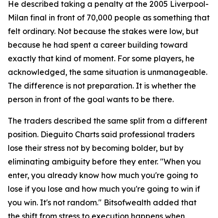
He described taking a penalty at the 2005 Liverpool-
Milan final in front of 70,000 people as something that
felt ordinary. Not because the stakes were low, but
because he had spent a career building toward
exactly that kind of moment. For some players, he
acknowledged, the same situation is unmanageable.
The difference is not preparation. It is whether the
person in front of the goal wants to be there.
The traders described the same split from a different
position. Dieguito Charts said professional traders
lose their stress not by becoming bolder, but by
eliminating ambiguity before they enter. "When you
enter, you already know how much you're going to
lose if you lose and how much you're going to win if
you win. It's not random." Bitsofwealth added that
the shift from stress to execution happens when