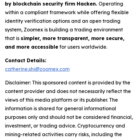
by blockchain security firm Hacken.
Operating
within a compliant framework while offering flexible
identity verification options and an open trading
system, Zoomex is building a trading environment
that is
simpler, more transparent, more secure,
and more accessible
for users worldwide.
Contact Details:
catherine.shi@zoomex.com
Disclaimer: This sponsored content is provided by the
content provider and does not necessarily reflect the
views of this media platform or its publisher. The
information is shared for general informational
purposes only and should not be considered financial,
investment, or trading advice. Cryptocurrency and
mining-related activities carry risks, including the