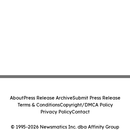
About
Press Release Archive
Submit Press Release
Terms & Conditions
Copyright/DMCA Policy
Privacy Policy
Contact
© 1995-2026 Newsmatics Inc. dba Affinity Group