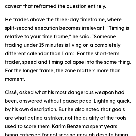
caveat that reframed the question entirely.
He trades above the three-day timeframe, where
split-second execution becomes irrelevant. "Timing is
relative to your time frame," he said. "Someone
trading under 15 minutes is living on a completely
different calendar than I am." For the short-term
trader, speed and timing collapse into the same thing.
For the longer frame, the zone matters more than
moment.
Cissé, asked what his most dangerous weapon had
been, answered without pause: pace. Lightning quick,
by his own description. But he also noted that goals
are what define a striker, not the quality of the tools
used to score them. Karim Benzema spent years
being criticised for not scoring enough despite being