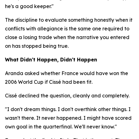
he's a good keeper."
The discipline to evaluate something honestly when it
conflicts with allegiance is the same one required to
close a losing trade when the narrative you entered
on has stopped being true.
What Didn't Happen, Didn't Happen
Aranda asked whether France would have won the
2006 World Cup if Cissé had been fit.
Cissé declined the question, cleanly and completely.
"I don't dream things. I don't overthink other things. I
wasn't there. It never happened. I might have scored
own goal in the quarterfinal. We'll never know."