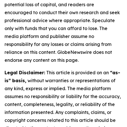
potential loss of capital, and readers are
encouraged to conduct their own research and seek
professional advice where appropriate. Speculate
only with funds that you can afford to lose. The
media platform and publisher assume no
responsibility for any losses or claims arising from
reliance on this content. GlobeNewswire does not
endorse any content on this page.
Legal Disclaimer:
This article is provided on an
“as-
is” basis,
without warranties or representations of
any kind, express or implied. The media platform
assumes no responsibility or liability for the accuracy,
content, completeness, legality, or reliability of the
information presented. Any complaints, claims, or
copyright concerns related to this article should be