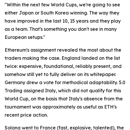
"Within the next few World Cups, we're going to see
either Japan or South Korea winning. The way they
have improved in the last 10, 15 years and they play
as a team. That's something you don't see in many
European setups."
Ethereum's assignment revealed the most about the
traders making the case. England landed on the list
twice: expensive, foundational, reliably present, and
somehow still yet to fully deliver on its whitepaper.
Germany drew a vote for methodical adaptability. 5.0
Trading assigned Italy, which did not qualify for this
World Cup, on the basis that Italy's absence from the
tournament was approximately as useful as ETH's
recent price action.
Solana went to France (fast, explosive, talented), the