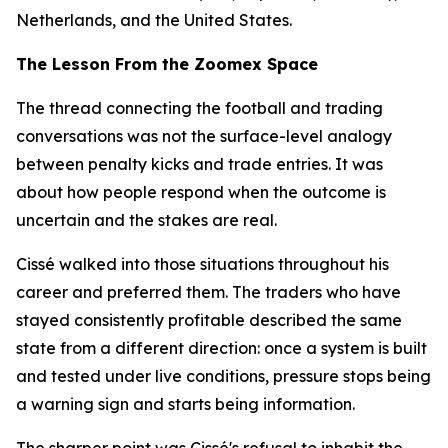
Netherlands, and the United States.
The Lesson From the Zoomex Space
The thread connecting the football and trading
conversations was not the surface-level analogy
between penalty kicks and trade entries. It was
about how people respond when the outcome is
uncertain and the stakes are real.
Cissé walked into those situations throughout his
career and preferred them. The traders who have
stayed consistently profitable described the same
state from a different direction: once a system is built
and tested under live conditions, pressure stops being
a warning sign and starts being information.