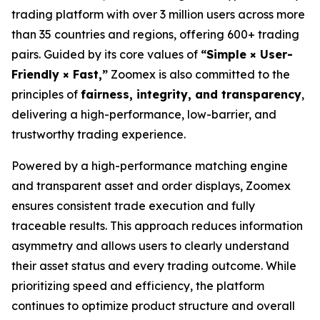
trading platform with over 3 million users across more
than 35 countries and regions, offering 600+ trading
pairs. Guided by its core values of
“Simple × User-
Friendly × Fast,”
Zoomex is also committed to the
principles of
fairness, integrity, and transparency
,
delivering a high-performance, low-barrier, and
trustworthy trading experience.
Powered by a high-performance matching engine
and transparent asset and order displays, Zoomex
ensures consistent trade execution and fully
traceable results. This approach reduces information
asymmetry and allows users to clearly understand
their asset status and every trading outcome. While
prioritizing speed and efficiency, the platform
continues to optimize product structure and overall