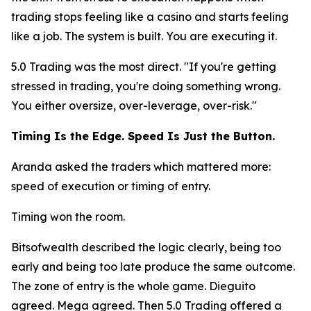
trading stops feeling like a casino and starts feeling
like a job. The system is built. You are executing it.
5.0 Trading was the most direct.
"If you're getting
stressed in trading, you're doing something wrong.
You either oversize, over-leverage, over-risk."
Timing Is the Edge. Speed Is Just the Button.
Aranda asked the traders which mattered more:
speed of execution or timing of entry.
Timing won the room.
Bitsofwealth described the logic clearly, being too
early and being too late produce the same outcome.
The zone of entry is the whole game. Dieguito
agreed. Mega agreed. Then 5.0 Trading offered a