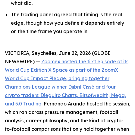
what did.
The trading panel agreed that timing is the real
edge, though how you define it depends entirely
on the time frame you operate in.
VICTORIA, Seychelles, June 22, 2026 (GLOBE
NEWSWIRE) --
Zoomex hosted the first episode of its
World Cup Edition X Space as part of the ZoomX
World Cup Impact Pledge, bringing together
Champions League winner Djibril Cissé and four
crypto traders: Dieguito Charts, Bitsofwealth, Mega,
and 5.0 Trading.
Fernando Aranda hosted the session,
which ran across pressure management, football
analysis, career philosophy, and the kind of crypto-
to-football comparisons that only hold together when