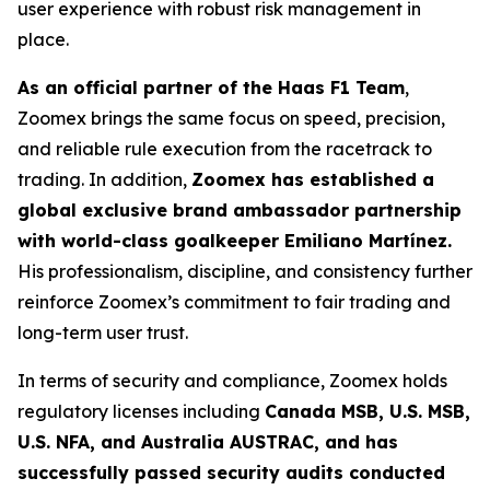
user experience with robust risk management in
place.
As an official partner of the Haas F1 Team
,
Zoomex brings the same focus on speed, precision,
and reliable rule execution from the racetrack to
trading. In addition,
Zoomex has established a
global exclusive brand ambassador partnership
with world-class goalkeeper Emiliano Martínez.
His professionalism, discipline, and consistency further
reinforce Zoomex’s commitment to fair trading and
long-term user trust.
In terms of security and compliance, Zoomex holds
regulatory licenses including
Canada MSB, U.S. MSB,
U.S. NFA, and Australia AUSTRAC, and has
successfully passed security audits conducted