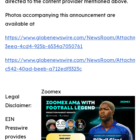
directed to the content provider mentioned above.
Photos accompanying this announcement are
available at
https://www.globenewswire.com/NewsRoom/Attachme
3eea-4cd4-925b-6534a7050761
https://www.globenewswire.com/NewsRoom/Attachm
c542-40ad-beeb-a712edf3323c
Zoomex
Legal
Disclaimer:
EIN
Presswire
provides