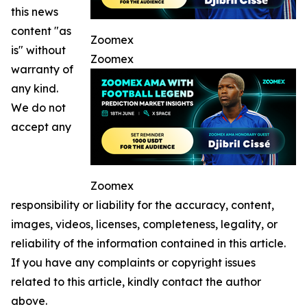
this news
content "as
Zoomex
is" without
Zoomex
warranty of
any kind.
We do not
accept any
Zoomex
responsibility or liability for the accuracy, content,
images, videos, licenses, completeness, legality, or
reliability of the information contained in this article.
If you have any complaints or copyright issues
related to this article, kindly contact the author
above.