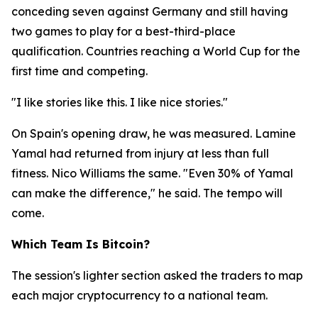
conceding seven against Germany and still having
two games to play for a best-third-place
qualification. Countries reaching a World Cup for the
first time and competing.
"I like stories like this. I like nice stories."
On Spain's opening draw, he was measured. Lamine
Yamal had returned from injury at less than full
fitness. Nico Williams the same.
"Even 30% of Yamal
can make the difference,"
he said. The tempo will
come.
Which Team Is Bitcoin?
The session's lighter section asked the traders to map
each major cryptocurrency to a national team.