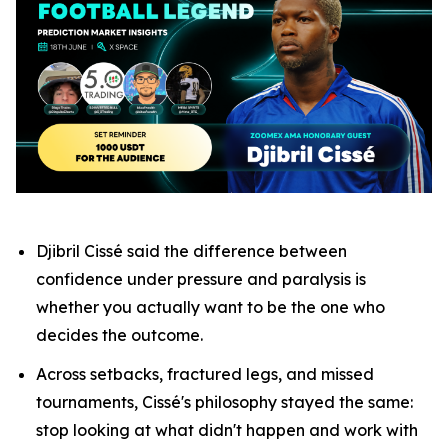
Djibril Cissé said the difference between
confidence under pressure and paralysis is
whether you actually want to be the one who
decides the outcome.
Across setbacks, fractured legs, and missed
tournaments, Cissé's philosophy stayed the same:
stop looking at what didn't happen and work with