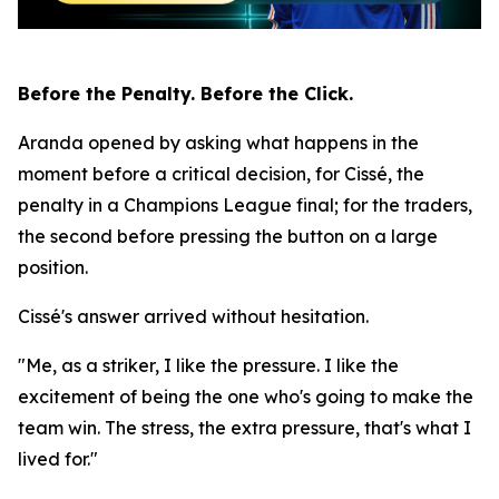
Before the Penalty. Before the Click.
Aranda opened by asking what happens in the
moment before a critical decision, for Cissé, the
penalty in a Champions League final; for the traders,
the second before pressing the button on a large
position.
Cissé's answer arrived without hesitation.
"Me, as a striker, I like the pressure. I like the
excitement of being the one who's going to make the
team win. The stress, the extra pressure, that's what I
lived for."