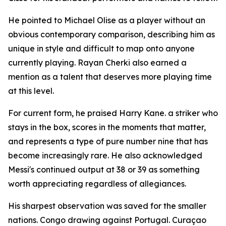
He pointed to Michael Olise as a player without an
obvious contemporary comparison, describing him as
unique in style and difficult to map onto anyone
currently playing. Rayan Cherki also earned a
mention as a talent that deserves more playing time
at this level.
For current form, he praised Harry Kane. a striker who
stays in the box, scores in the moments that matter,
and represents a type of pure number nine that has
become increasingly rare. He also acknowledged
Messi's continued output at 38 or 39 as something
worth appreciating regardless of allegiances.
His sharpest observation was saved for the smaller
nations. Congo drawing against Portugal. Curaçao