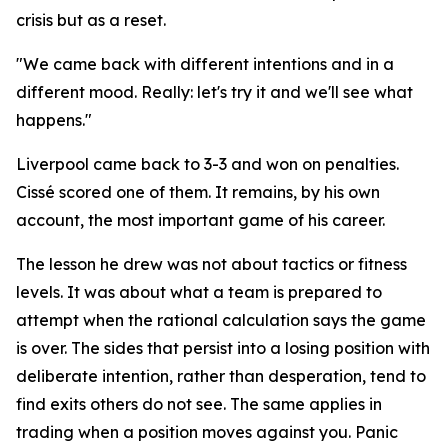
crisis but as a reset.
"We came back with different intentions and in a
different mood. Really: let's try it and we'll see what
happens."
Liverpool came back to 3-3 and won on penalties.
Cissé scored one of them. It remains, by his own
account, the most important game of his career.
The lesson he drew was not about tactics or fitness
levels. It was about what a team is prepared to
attempt when the rational calculation says the game
is over. The sides that persist into a losing position with
deliberate intention, rather than desperation, tend to
find exits others do not see. The same applies in
trading when a position moves against you. Panic