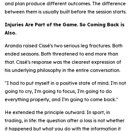
and plan produce different outcomes. The difference
between them is usually built before the session starts.
Injuries Are Part of the Game. So Coming Back is
Also.
Aranda raised Cissé's two serious leg fractures. Both
ended seasons. Both threatened to end more than
that. Cissé's response was the clearest expression of
his underlying philosophy in the entire conversation.
"I had to put myself in a positive state of mind. I'm not
going to cry, I'm going to focus, I'm going to do
everything properly, and I'm going to come back."
He extended the principle outward. In sport, in
trading, in life: the question after a loss is not whether
it happened but what you do with the information it