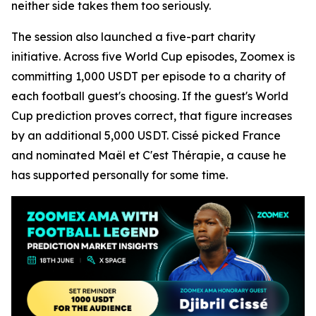
neither side takes them too seriously.
The session also launched a five-part charity
initiative. Across five World Cup episodes, Zoomex is
committing 1,000 USDT per episode to a charity of
each football guest's choosing. If the guest's World
Cup prediction proves correct, that figure increases
by an additional 5,000 USDT. Cissé picked France
and nominated Maël et C'est Thérapie, a cause he
has supported personally for some time.