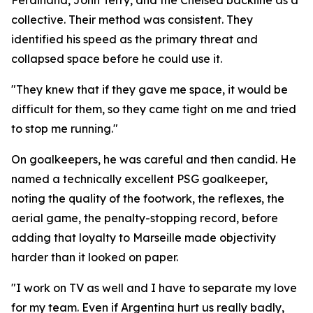
Ferdinand, John Terry, and the Chelsea backline as a
collective. Their method was consistent. They
identified his speed as the primary threat and
collapsed space before he could use it.
"They knew that if they gave me space, it would be
difficult for them, so they came tight on me and tried
to stop me running."
On goalkeepers, he was careful and then candid. He
named a technically excellent PSG goalkeeper,
noting the quality of the footwork, the reflexes, the
aerial game, the penalty-stopping record, before
adding that loyalty to Marseille made objectivity
harder than it looked on paper.
"I work on TV as well and I have to separate my love
for my team. Even if Argentina hurt us really badly,