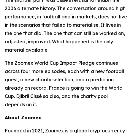
The sharper point was Cissé's refusal to inhabit the
2006 alternate history. The conversation around high
performance, in football and in markets, does not live
in the scenarios that failed to materialise. It lives in
the one that did. The one that can still be worked on,
adjusted, improved. What happened is the only
material available.
The Zoomex World Cup Impact Pledge continues
across four more episodes, each with a new football
guest, a new charity selection, and a prediction
already on record. France is going to win the World
Cup. Djibril Cissé said so, and the charity pool
depends on it.
About Zoomex
Founded in 2021, Zoomex is a global cryptocurrency