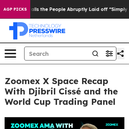
 the People Abruptly Laid off “Simply a Math Proble
AGP PICKS
Zoomex X Space Recap
With Djibril Cissé and the
World Cup Trading Panel