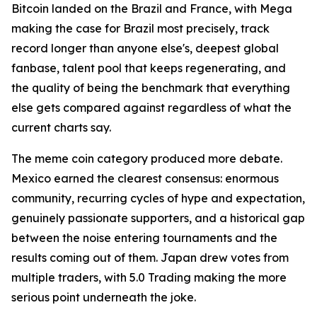
Bitcoin landed on the Brazil and France, with Mega
making the case for Brazil most precisely, track
record longer than anyone else's, deepest global
fanbase, talent pool that keeps regenerating, and
the quality of being the benchmark that everything
else gets compared against regardless of what the
current charts say.
The meme coin category produced more debate.
Mexico earned the clearest consensus: enormous
community, recurring cycles of hype and expectation,
genuinely passionate supporters, and a historical gap
between the noise entering tournaments and the
results coming out of them. Japan drew votes from
multiple traders, with 5.0 Trading making the more
serious point underneath the joke.