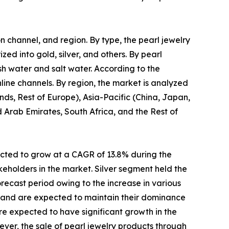
on channel, and region. By type, the pearl jewelry
zed into gold, silver, and others. By pearl
esh water and salt water. According to the
nline channels. By region, the market is analyzed
ds, Rest of Europe), Asia-Pacific (China, Japan,
d Arab Emirates, South Africa, and the Rest of
ected to grow at a CAGR of 13.8% during the
eholders in the market. Silver segment held the
recast period owing to the increase in various
21 and are expected to maintain their dominance
are expected to have significant growth in the
ver, the sale of pearl jewelry products through