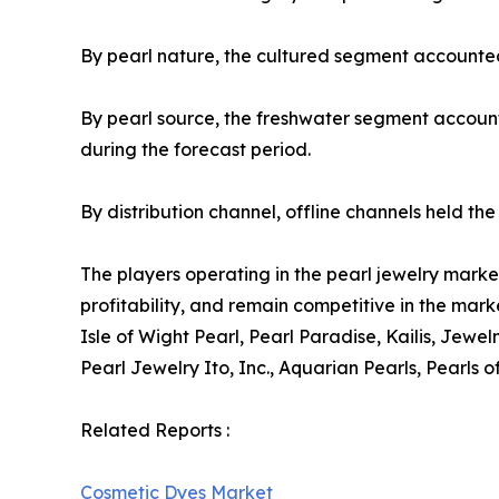
By pearl nature, the cultured segment accounted 
By pearl source, the freshwater segment account
during the forecast period.
By distribution channel, offline channels held t
The players operating in the pearl jewelry mark
profitability, and remain competitive in the mark
Isle of Wight Pearl, Pearl Paradise, Kailis, Jew
Pearl Jewelry Ito, Inc., Aquarian Pearls, Pearls o
Related Reports :
Cosmetic Dyes Market