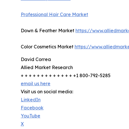
Professional Hair Care Market
Down & Feather Market
https://www.alliedmar
Color Cosmetics Market
https://www.alliedmark
David Correa
Allied Market Research
+ + + + + + + + + + + + + +1 800-792-5285
email us here
Visit us on social media:
LinkedIn
Facebook
YouTube
X