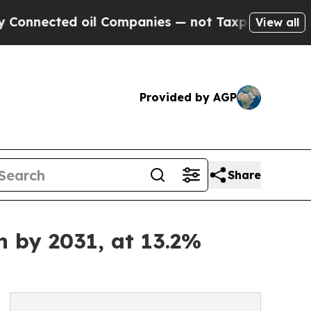
oil Companies — not Taxpayers — the Chance to C
View all
Provided by AGP
Share
n by 2031, at 13.2%