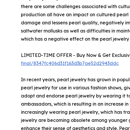
there are some challenges associated with culture
production all have an impact on cultured pearl p
damage and lessens pearl quality, negatively impa
saltwater mollusks as well as difficulties in main
which has a negative effect on the pearl jewelr
LIMITED-TIME OFFER - Buy Now & Get Exclusive
final/8347fc406d31f163d3b7ae52d2943ddc
In recent years, pearl jewelry has grown in popu
pearl jewelry for use in various fashion shows, g
adopt and endorse pearl jewelry by wearing it to
ambassadors, which is resulting in an increase in
increasingly wearing pearl jewelry, which has t
jewelry are becoming obsolete among younger ge
enhance their sense of aesthetics and style. Pe