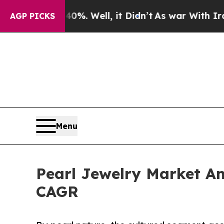
%. Well, it Didn’t
As war With Iran Drove oil P
AGP PICKS
Menu
Pearl Jewelry Market Ant
CAGR