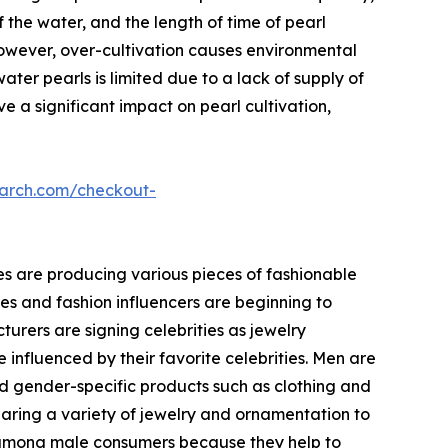
f the water, and the length of time of pearl
 however, over-cultivation causes environmental
ter pearls is limited due to a lack of supply of
ve a significant impact on pearl cultivation,
earch.com/checkout-
es are producing various pieces of fashionable
ies and fashion influencers are beginning to
urers are signing celebrities as jewelry
 influenced by their favorite celebrities. Men are
nd gender-specific products such as clothing and
ring a variety of jewelry and ornamentation to
r among male consumers because they help to