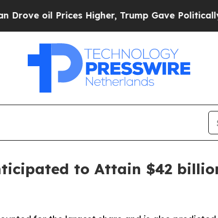
rices Higher, Trump Gave Politically Connected 
icipated to Attain $42 billio