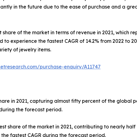
cantly in the future due to the ease of purchase and a gre
t share of the market in terms of revenue in 2021, which re
d to experience the fastest CAGR of 14.2% from 2022 to 20
riety of jewelry items.
ketresearch.com/purchase-enquiry/A11747
re in 2021, capturing almost fifty percent of the global p
during the forecast period.
st share of the market in 2021, contributing to nearly half
 the fastest CAGR during the forecast period.