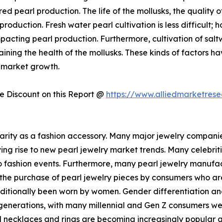
d pearl production. The life of the mollusks, the quality o
roduction. Fresh water pearl cultivation is less difficult;
cting pearl production. Furthermore, cultivation of saltwa
taining the health of the mollusks. These kinds of factors ha
y market growth.
 Discount on this Report @
https://www.alliedmarketres
larity as a fashion accessory. Many major jewelry compani
iving rise to new pearl jewelry market trends. Many celebrit
 fashion events. Furthermore, many pearl jewelry manufact
 the purchase of pearl jewelry pieces by consumers who are
raditionally been worn by women. Gender differentiation a
nerations, with many millennial and Gen Z consumers wea
arl necklaces and rings are becoming increasingly popula