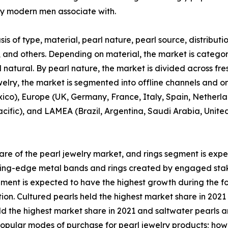
y modern men associate with.
s of type, material, pearl nature, pearl source, distributi
s, and others. Depending on material, the market is categori
 natural. By pearl nature, the market is divided across fr
ewelry, the market is segmented into offline channels and o
co), Europe (UK, Germany, France, Italy, Spain, Netherlan
acific), and LAMEA (Brazil, Argentina, Saudi Arabia, Unite
re of the pearl jewelry market, and rings segment is exp
utting-edge metal bands and rings created by engaged stak
gment is expected to have the highest growth during the fo
ction. Cultured pearls held the highest market share in 20
eld the highest market share in 2021 and saltwater pearls 
popular modes of purchase for pearl jewelry products; howe