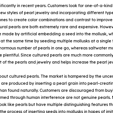
ficantly in recent years. Customers look for one-of-a-kind
new styles of pearl jewelry and incorporating different typ
es to create color combinations and contrast to improve th
tural pearls are both extremely rare and expensive. However
re made by artificial embedding a seed into the mollusk, w
ls at the same time by seeding multiple mollusks at a single
ormous number of pearls in one go, whereas saltwater mol
 plentiful. Since cultured pearls are much more commonly a
st of the pearls and jewelry and helps increase the pearl 
bout cultured pearls. The market is hampered by the uncer
 are produced by inserting a pearl grain into pearl-creatin
han found naturally. Customers are discouraged from buyi
formed through human interference are not genuine pearls.
look like pearls but have multiple distinguishing features th
s the process of inserting seeds into mollusks in hopes of i