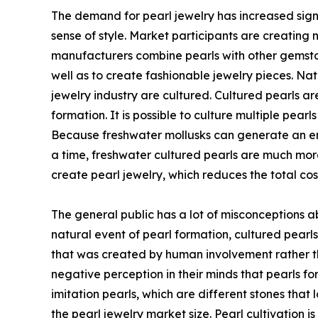
The demand for pearl jewelry has increased signi
sense of style. Market participants are creating 
manufacturers combine pearls with other gemston
well as to create fashionable jewelry pieces. Na
jewelry industry are cultured. Cultured pearls a
formation. It is possible to culture multiple pear
Because freshwater mollusks can generate an en
a time, freshwater cultured pearls are much more
create pearl jewelry, which reduces the total co
The general public has a lot of misconceptions a
natural event of pearl formation, cultured pearls
that was created by human involvement rather t
negative perception in their minds that pearls 
imitation pearls, which are different stones that 
the pearl jewelry market size. Pearl cultivation i