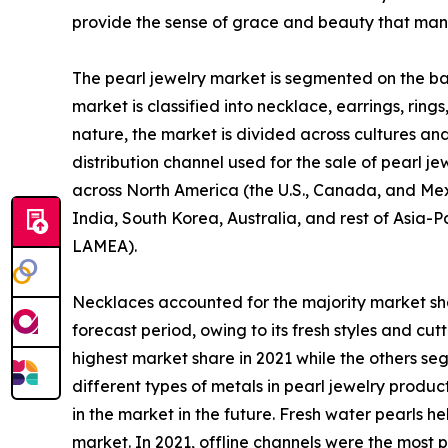
provide the sense of grace and beauty that man
The pearl jewelry market is segmented on the basi
market is classified into necklace, earrings, ring
nature, the market is divided across cultures and
distribution channel used for the sale of pearl j
across North America (the U.S., Canada, and Mexi
India, South Korea, Australia, and rest of Asia-P
LAMEA).
Necklaces accounted for the majority market sha
forecast period, owing to its fresh styles and c
highest market share in 2021 while the others se
different types of metals in pearl jewelry produ
in the market in the future. Fresh water pearls h
market. In 2021, offline channels were the most 