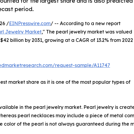
ounted for the largest share and is also predicted
ecast period.
26 /
EINPresswire.com
/ -- According to a new report
rl Jewelry Market
," The pearl jewelry market was valued
ch $42 billion by 2031, growing at a CAGR of 13.2% from 2022
liedmarketresearch.com/request-sample/A11747
st market share as it is one of the most popular types of
vailable in the pearl jewelry market. Pearl jewelry is crea
, whereas pearl necklaces may include a piece of metal co
he color of the pearl is not always guaranteed during the 