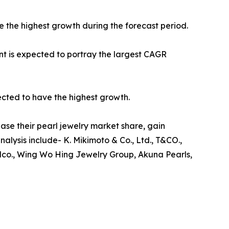
e the highest growth during the forecast period.
nt is expected to portray the largest CAGR
ected to have the highest growth.
ase their pearl jewelry market share, gain
nalysis include- K. Mikimoto & Co., Ltd., T&CO.,
Falco., Wing Wo Hing Jewelry Group, Akuna Pearls,