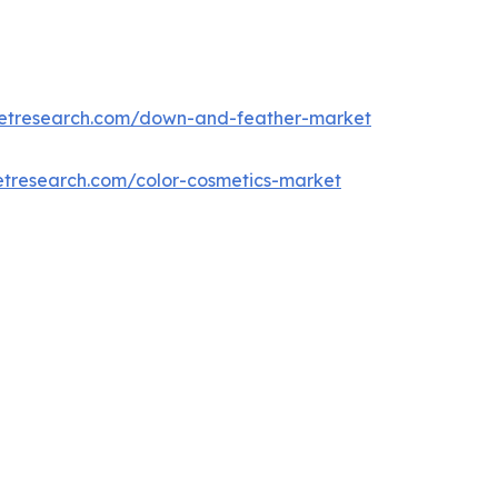
ketresearch.com/down-and-feather-market
etresearch.com/color-cosmetics-market