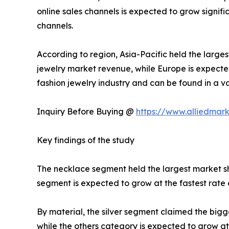
online sales channels is expected to grow signifi
channels.
According to region, Asia-Pacific held the larges
jewelry market revenue, while Europe is expecte
fashion jewelry industry and can be found in a va
Inquiry Before Buying @
https://www.alliedmar
Key findings of the study
The necklace segment held the largest market sha
segment is expected to grow at the fastest rate 
By material, the silver segment claimed the bigge
while the others category is expected to grow at