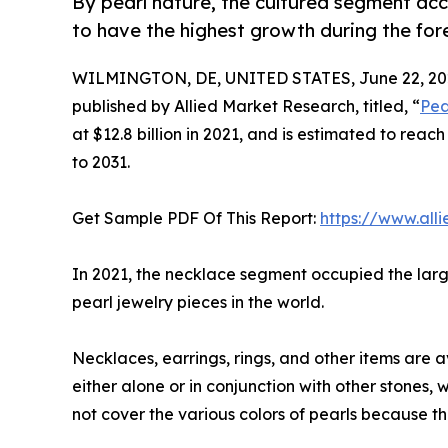
By pearl nature, the cultured segment acc
to have the highest growth during the for
WILMINGTON, DE, UNITED STATES, June 22, 20
published by Allied Market Research, titled, “
Pea
at $12.8 billion in 2021, and is estimated to rea
to 2031.
Get Sample PDF Of This Report:
https://www.al
In 2021, the necklace segment occupied the large
pearl jewelry pieces in the world.
Necklaces, earrings, rings, and other items are a
either alone or in conjunction with other stones
not cover the various colors of pearls because t