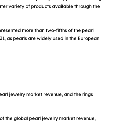
ater variety of products available through the
presented more than two-fifths of the pearl
31, as pearls are widely used in the European
earl jewelry market revenue, and the rings
 of the global pearl jewelry market revenue,