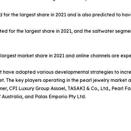
for the largest share in 2021 and is also predicted to hav
ed for the largest share in 2021, and the saltwater segme
he largest market share in 2021 and online channels are exp
et have adopted various developmental strategies to incre
et. The key players operating in the pearl jewelry market a
elmer, CPI Luxury Group Assael, TASAKI & Co., Ltd., Pearl 
f Australia, and Palas Emporio Pty Ltd.