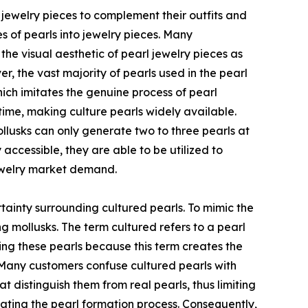
 jewelry pieces to complement their outfits and
es of pearls into jewelry pieces. Many
e visual aesthetic of pearl jewelry pieces as
, the vast majority of pearls used in the pearl
hich imitates the genuine process of pearl
 time, making culture pearls widely available.
lusks can only generate two to three pearls at
ccessible, they are able to be utilized to
jewelry market demand.
tainty surrounding cultured pearls. To mimic the
g mollusks. The term cultured refers to a pearl
ng these pearls because this term creates the
 Many customers confuse cultured pearls with
at distinguish them from real pearls, thus limiting
mitating the pearl formation process. Consequently,