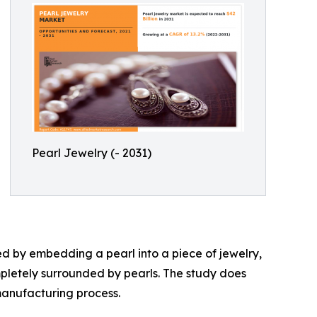
Pearl Jewelry (- 2031)
ted by embedding a pearl into a piece of jewelry,
mpletely surrounded by pearls. The study does
manufacturing process.