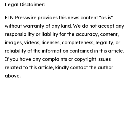
Legal Disclaimer:
EIN Presswire provides this news content "as is"
without warranty of any kind. We do not accept any
responsibility or liability for the accuracy, content,
images, videos, licenses, completeness, legality, or
reliability of the information contained in this article.
If you have any complaints or copyright issues
related to this article, kindly contact the author
above.