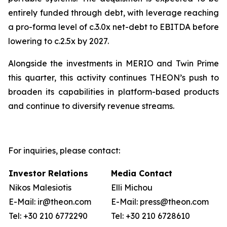
entirely funded through debt, with leverage reaching
a pro-forma level of c.3.0x net-debt to EBITDA before
lowering to c.2.5x by 2027.
Alongside the investments in MERIO and Twin Prime
this quarter, this activity continues THEON’s push to
broaden its capabilities in platform-based products
and continue to diversify revenue streams.
For inquiries, please contact:
Investor Relations
Media Contact
Nikos Malesiotis
Elli Michou
E-Mail: ir@theon.com
E-Mail: press@theon.com
Tel: +30 210 6772290
Tel: +30 210 6728610