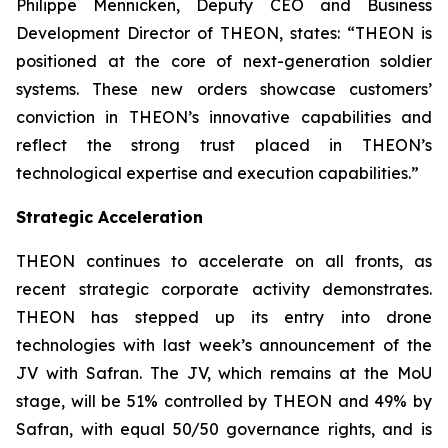
Philippe Mennicken, Deputy CEO and Business
Development Director of THEON, states:
“THEON is
positioned at the core of next-generation soldier
systems. These new orders showcase customers’
conviction in THEON’s innovative capabilities and
reflect the strong trust placed in THEON’s
technological expertise and execution capabilities.”
Strategic Acceleration
THEON continues to accelerate on all fronts, as
recent strategic corporate activity demonstrates.
THEON has stepped up its entry into drone
technologies with last week’s announcement of the
JV with Safran. The JV, which remains at the MoU
stage, will be 51% controlled by THEON and 49% by
Safran, with equal 50/50 governance rights, and is