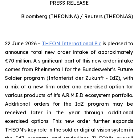
PRESS RELEASE
Bloomberg (THEON:NA) / Reuters (THEON.AS)
22 June 2026 –
THEON International Plc
is pleased to
announce total new order intake of approximately
€70 million. A significant part of this new order intake
comes from Rheinmetall for the Bundeswehr’s Future
Soldier program (Infanterist der Zukunft - IdZ), with
a mix of a new firm order and exercised option for
various products of it’s A.R.M.E.D ecosystem portfolio.
Additional orders for the IdZ program may be
received later in the year through additional
exercised options. This new order further expands
THEON’s key role in the soldier digital vision system in