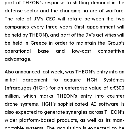
part of THEON’s response to shifting demand in the
defense sector and the changing nature of warfare.
The role of JV’s CEO will rotate between the two
companies every three years (first appointment will
be held by THEON), and part of the JV’s activities will
be held in Greece in order to maintain the Group’s
operational base and low-cost competitive
advantage.
Also announced last week, was THEON’s entry into an
initial agreement to acquire HGH Systèmes
Infrarouges (HGH) for an enterprise value of c.€300
million, which marks THEON’s entry into counter
drone systems. HGH’s sophisticated AI software is
also expected to generate synergies across THEON’s
wider platform-based products, as well as its man-
portable systems. The acquisition is expected to be