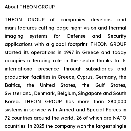
About THEON GROUP
THEON GROUP of companies develops and
manufactures cutting-edge night vision and thermal
imaging systems for Defense and Security
applications with a global footprint. THEON GROUP
started its operations in 1997 in Greece and today
occupies a leading role in the sector thanks to its
international presence through subsidiaries and
production facilities in Greece, Cyprus, Germany, the
Baltics, the United States, the Gulf States,
Switzerland, Denmark, Belgium, Singapore and South
Korea. THEON GROUP has more than 280,000
systems in service with Armed and Special Forces in
72 countries around the world, 26 of which are NATO
countries. In 2025 the company won the largest single