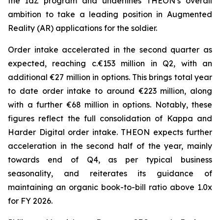
the IdZ program and underlines THEON’s overall
ambition to take a leading position in Augmented
Reality (AR) applications for the soldier.
Order intake accelerated in the second quarter as
expected, reaching c.€153 million in Q2, with an
additional €27 million in options. This brings total year
to date order intake to around €223 million, along
with a further €68 million in options. Notably, these
figures reflect the full consolidation of Kappa and
Harder Digital order intake. THEON expects further
acceleration in the second half of the year, mainly
towards end of Q4, as per typical business
seasonality, and reiterates its guidance of
maintaining an organic book-to-bill ratio above 1.0x
for FY 2026.