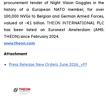
procurement tender of Night Vision Goggles in the
history of a European NATO member, for over
100,000 NVGs to Belgian and German Armed Forces,
valued at ~€1 billion. ΤΗΕΟΝ ΙΝΤΕRNATIONAL PLC
has been listed on Euronext Amsterdam (AMS:
THEON) since February 2024.
www.theon.com
Attachment
Press Release New Orders June 2026_vFf