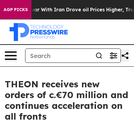
dn’t
As war With Iran Drove oil Prices Higher, Trump 
AGP PICKS
THEON receives new
orders of c.€70 million and
continues acceleration on
all fronts