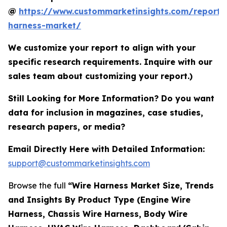
@
https://www.custommarketinsights.com/report/
harness-market/
We customize your report to align with your
specific research requirements. Inquire with our
sales team about customizing your report.)
Still Looking for More Information? Do you want
data for inclusion in magazines, case studies,
research papers, or media?
Email Directly Here with Detailed Information:
support@custommarketinsights.com
Browse the full
“Wire Harness Market Size, Trends
and Insights By Product Type (Engine Wire
Harness, Chassis Wire Harness, Body Wire