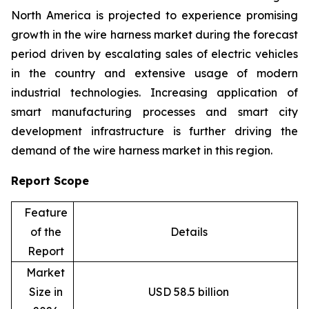
North America is projected to experience promising
growth in the wire harness market during the forecast
period driven by escalating sales of electric vehicles
in the country and extensive usage of modern
industrial technologies. Increasing application of
smart manufacturing processes and smart city
development infrastructure is further driving the
demand of the wire harness market in this region.
Report Scope
Feature
of the
Details
Report
Market
Size in
USD 58.5 billion