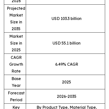
2026
Projected
Market
USD 103.3 billion
Size in
2035
Market
Size in
USD 55.1 billion
2025
CAGR
Growth
6.49% CAGR
Rate
Base
2025
Year
Forecast
2026-2035
Period
Key
By Product Type, Material Type,