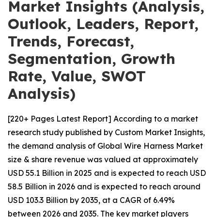
Market Insights (Analysis,
Outlook, Leaders, Report,
Trends, Forecast,
Segmentation, Growth
Rate, Value, SWOT
Analysis)
[220+ Pages Latest Report] According to a market
research study published by Custom Market Insights,
the demand analysis of Global Wire Harness Market
size & share revenue was valued at approximately
USD 55.1 Billion in 2025 and is expected to reach USD
58.5 Billion in 2026 and is expected to reach around
USD 103.3 Billion by 2035, at a CAGR of 6.49%
between 2026 and 2035. The key market players