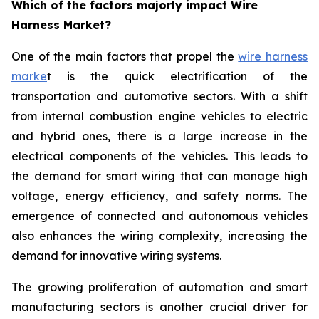
Which of the factors majorly impact Wire
Harness Market?
One of the main factors that propel the
wire harness
marke
t is the quick electrification of the
transportation and automotive sectors. With a shift
from internal combustion engine vehicles to electric
and hybrid ones, there is a large increase in the
electrical components of the vehicles. This leads to
the demand for smart wiring that can manage high
voltage, energy efficiency, and safety norms. The
emergence of connected and autonomous vehicles
also enhances the wiring complexity, increasing the
demand for innovative wiring systems.
The growing proliferation of automation and smart
manufacturing sectors is another crucial driver for