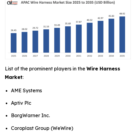
List of the prominent players in the
Wire Harness
Market
:
AME Systems
Aptiv Plc
BorgWarner Inc.
Coroplast Group (WeWire)