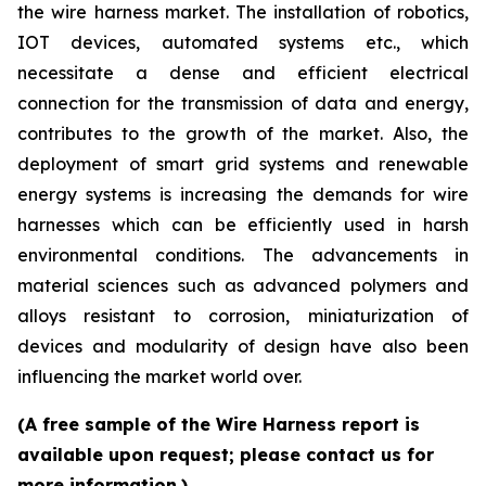
the wire harness market. The installation of robotics,
IOT devices, automated systems etc., which
necessitate a dense and efficient electrical
connection for the transmission of data and energy,
contributes to the growth of the market. Also, the
deployment of smart grid systems and renewable
energy systems is increasing the demands for wire
harnesses which can be efficiently used in harsh
environmental conditions. The advancements in
material sciences such as advanced polymers and
alloys resistant to corrosion, miniaturization of
devices and modularity of design have also been
influencing the market world over.
(A free sample of the Wire Harness report is
available upon request; please contact us for
more information.)