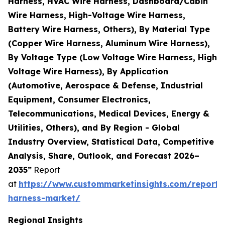
Harness, HVAC Wire Harness, Dashboard/Cabin
Wire Harness, High-Voltage Wire Harness,
Battery Wire Harness, Others), By Material Type
(Copper Wire Harness, Aluminum Wire Harness),
By Voltage Type (Low Voltage Wire Harness, High
Voltage Wire Harness), By Application
(Automotive, Aerospace & Defense, Industrial
Equipment, Consumer Electronics,
Telecommunications, Medical Devices, Energy &
Utilities, Others), and By Region - Global
Industry Overview, Statistical Data, Competitive
Analysis, Share, Outlook, and Forecast 2026–
2035”
Report
at
https://www.custommarketinsights.com/report/
harness-market/
Regional Insights