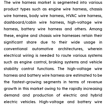
The wire harness market is segmented into various
product types such as engine wire harness, chassis
wire harness, body wire harness, HVAC wire harness,
dashboard/cabin wire harness, high-voltage wire
harness, battery wire harness and others. Among
these, engine and chassis wire harnesses retain their
significant share due to their wide usage in
conventional automotive architectures, wherein
electrical wiring is needed to route various systems
such as engine control, braking systems and vehicle
stability control functions. The high-voltage wire
harness and battery wire harness are estimated to be
the fastest-growing segments in terms of revenue
growth in this market owing to the rapidly increasing
demand and production of electric and hybrid
electric vehicles. High-voltage and battery wire