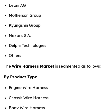
Leoni AG
Motherson Group
Kyungshin Group
Nexans S.A.
Delphi Technologies
Others
The
Wire Harness Market
is segmented as follows:
By Product Type
Engine Wire Harness
Chassis Wire Harness
Body Wire Harness