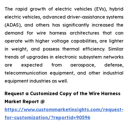
The rapid growth of electric vehicles (EVs), hybrid
electric vehicles, advanced driver-assistance systems
(ADAS), and others has significantly increased the
demand for wire harness architectures that can
operate with higher voltage capabilities, are lighter
in weight, and possess thermal efficiency. Similar
trends of upgrades in electronic subsystem networks
are expected from aerospace, defense,
telecommunication equipment, and other industrial
equipment industries as well.
Request a Customized Copy of the Wire Harness
Market Report @
https://www.custommarketinsights.com/request-
for-customization/?reportid=90596