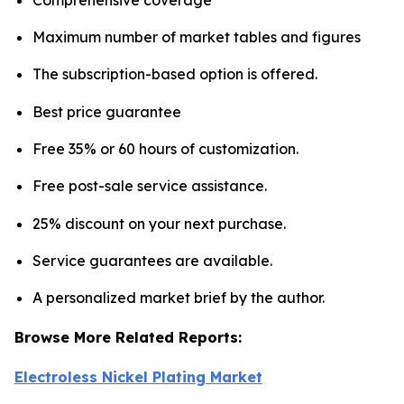
Maximum number of market tables and figures
The subscription-based option is offered.
Best price guarantee
Free 35% or 60 hours of customization.
Free post-sale service assistance.
25% discount on your next purchase.
Service guarantees are available.
A personalized market brief by the author.
Browse More Related Reports:
Electroless Nickel Plating Market