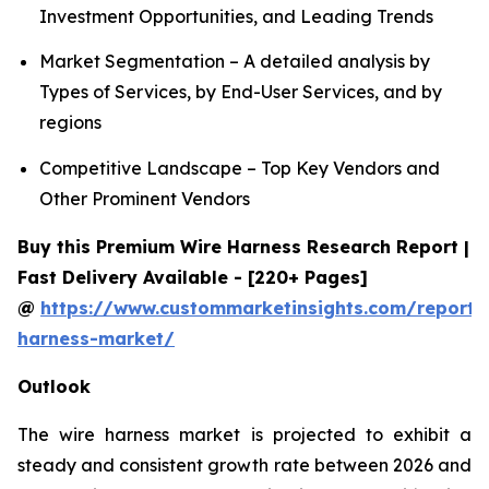
Investment Opportunities, and Leading Trends
Market Segmentation – A detailed analysis by
Types of Services, by End-User Services, and by
regions
Competitive Landscape – Top Key Vendors and
Other Prominent Vendors
Buy this Premium Wire Harness Research Report |
Fast Delivery Available - [220+ Pages]
@
https://www.custommarketinsights.com/report/
harness-market/
Outlook
The wire harness market is projected to exhibit a
steady and consistent growth rate between 2026 and