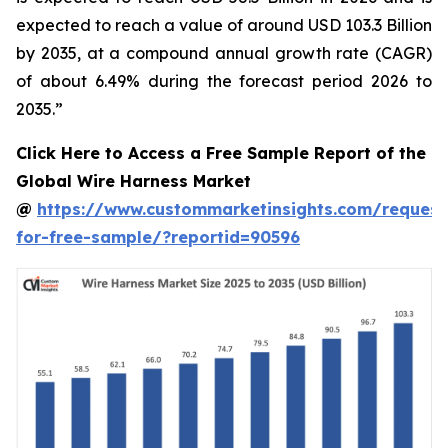
expected to reach a value of around USD 103.3 Billion
by 2035, at a compound annual growth rate (CAGR)
of about 6.49% during the forecast period 2026 to
2035.”
Click Here to Access a Free Sample Report of the
Global Wire Harness Market
@
https://www.custommarketinsights.com/request
for-free-sample/?reportid=90596