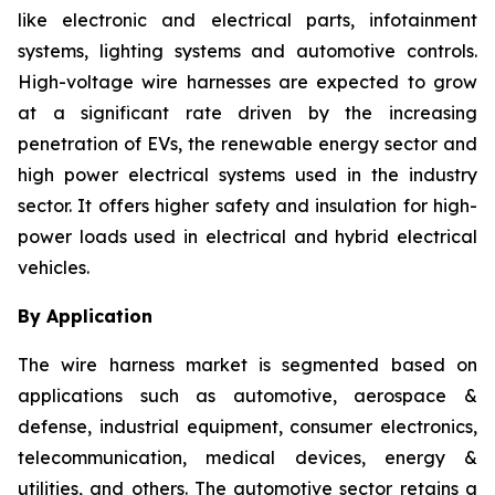
like electronic and electrical parts, infotainment
systems, lighting systems and automotive controls.
High-voltage wire harnesses are expected to grow
at a significant rate driven by the increasing
penetration of EVs, the renewable energy sector and
high power electrical systems used in the industry
sector. It offers higher safety and insulation for high-
power loads used in electrical and hybrid electrical
vehicles.
By Application
The wire harness market is segmented based on
applications such as automotive, aerospace &
defense, industrial equipment, consumer electronics,
telecommunication, medical devices, energy &
utilities, and others. The automotive sector retains a