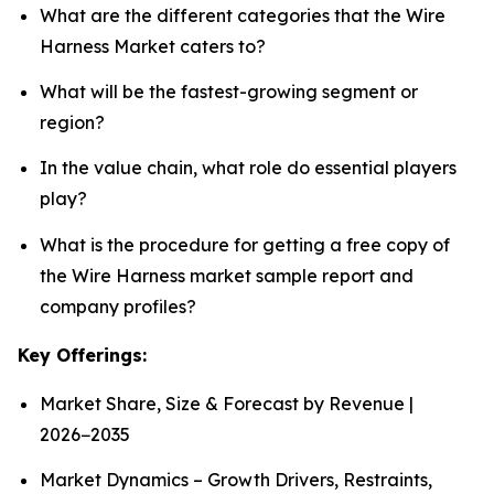
What are the different categories that the Wire
Harness Market caters to?
What will be the fastest-growing segment or
region?
In the value chain, what role do essential players
play?
What is the procedure for getting a free copy of
the Wire Harness market sample report and
company profiles?
Key Offerings:
Market Share, Size & Forecast by Revenue |
2026−2035
Market Dynamics – Growth Drivers, Restraints,