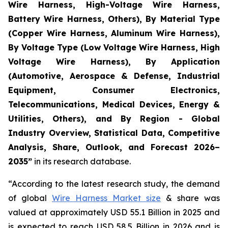
Wire Harness, High-Voltage Wire Harness,
Battery Wire Harness, Others), By Material Type
(Copper Wire Harness, Aluminum Wire Harness),
By Voltage Type (Low Voltage Wire Harness, High
Voltage Wire Harness), By Application
(Automotive, Aerospace & Defense, Industrial
Equipment, Consumer Electronics,
Telecommunications, Medical Devices, Energy &
Utilities, Others), and By Region - Global
Industry Overview, Statistical Data, Competitive
Analysis, Share, Outlook, and Forecast 2026–
2035
”
in its research database.
“According to the latest research study, the demand
of global
Wire Harness Market size
& share was
valued at approximately USD 55.1 Billion in 2025 and
is expected to reach USD 58.5 Billion in 2026 and is