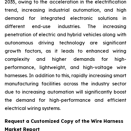
2035, owing to the acceleration in the electrification
trend, increasing industrial automation, and high
demand for integrated electronic solutions in
different end-use industries. The increasing
penetration of electric and hybrid vehicles along with
autonomous driving technology are significant
growth factors, as it leads to enhanced wiring
complexity and higher demands for high-
performance, lightweight, and high-voltage wire
harnesses. In addition to this, rapidly increasing smart
manufacturing facilities across the industry sector
due to increasing automation will significantly boost
the demand for high-performance and efficient
electrical wiring systems.
Request a Customized Copy of the Wire Harness
Market Report