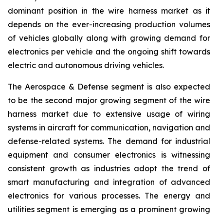
dominant position in the wire harness market as it
depends on the ever-increasing production volumes
of vehicles globally along with growing demand for
electronics per vehicle and the ongoing shift towards
electric and autonomous driving vehicles.
The Aerospace & Defense segment is also expected
to be the second major growing segment of the wire
harness market due to extensive usage of wiring
systems in aircraft for communication, navigation and
defense-related systems. The demand for industrial
equipment and consumer electronics is witnessing
consistent growth as industries adopt the trend of
smart manufacturing and integration of advanced
electronics for various processes. The energy and
utilities segment is emerging as a prominent growing