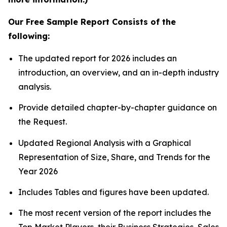
Our Free Sample Report Consists of the
following:
The updated report for 2026 includes an
introduction, an overview, and an in-depth industry
analysis.
Provide detailed chapter-by-chapter guidance on
the Request.
Updated Regional Analysis with a Graphical
Representation of Size, Share, and Trends for the
Year 2026
Includes Tables and figures have been updated.
The most recent version of the report includes the