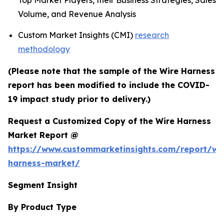
Top Market Players, their Business Strategies, Sales
Volume, and Revenue Analysis
Custom Market Insights (CMI)
research
methodology
(Please note that the sample of the Wire Harness
report has been modified to include the COVID-
19 impact study prior to delivery.)
Request a Customized Copy of the Wire Harness
Market Report @
https://www.custommarketinsights.com/report/wi
harness-market/
Segment Insight
By Product Type