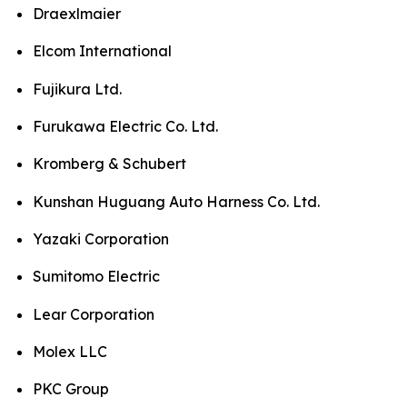
Draexlmaier
Elcom International
Fujikura Ltd.
Furukawa Electric Co. Ltd.
Kromberg & Schubert
Kunshan Huguang Auto Harness Co. Ltd.
Yazaki Corporation
Sumitomo Electric
Lear Corporation
Molex LLC
PKC Group