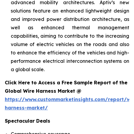
advanced mobility architectures. Aptiv’s new
solutions feature an enhanced lightweight design
and improved power distribution architecture, as
well as enhanced thermal management
capabilities, aiming to contribute to the increasing
volume of electric vehicles on the roads and also
to enhance the efficiency of the vehicles and high-
performance electrical interconnection systems on
a global scale.
Click Here to Access a Free Sample Report of the
Global Wire Harness Market @
https://www.custommarketinsights.com/report/wi
harness-market/
Spectacular Deals
Comprehensive coverage