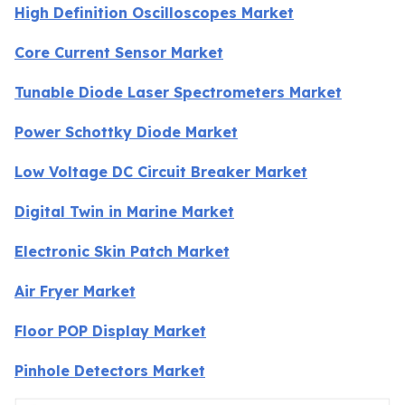
High Definition Oscilloscopes Market
Core Current Sensor Market
Tunable Diode Laser Spectrometers Market
Power Schottky Diode Market
Low Voltage DC Circuit Breaker Market
Digital Twin in Marine Market
Electronic Skin Patch Market
Air Fryer Market
Floor POP Display Market
Pinhole Detectors Market