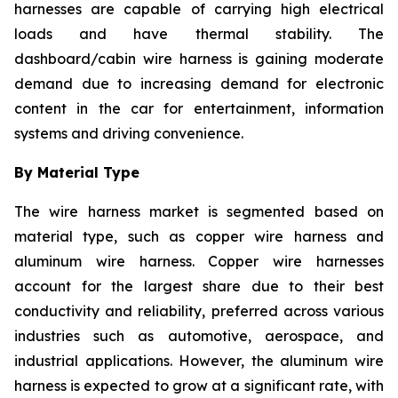
harnesses are capable of carrying high electrical
loads and have thermal stability. The
dashboard/cabin wire harness is gaining moderate
demand due to increasing demand for electronic
content in the car for entertainment, information
systems and driving convenience.
By Material Type
The wire harness market is segmented based on
material type, such as copper wire harness and
aluminum wire harness. Copper wire harnesses
account for the largest share due to their best
conductivity and reliability, preferred across various
industries such as automotive, aerospace, and
industrial applications. However, the aluminum wire
harness is expected to grow at a significant rate, with