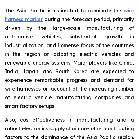
The Asia Pacific is estimated to dominate the
wire
harness market
during the forecast period, primarily
driven by the large-scale manufacturing of
automotive vehicles, substantial growth in
industrialization, and immense focus of the countries
in the region on adopting electric vehicles and
renewable energy systems. Major players like China,
India, Japan, and South Korea are expected to
experience remarkable progress and demand for
wire harnesses on account of the increasing number
of electric vehicle manufacturing companies and
smart factory setups.
Also, cost-effectiveness in manufacturing and a
robust electronics supply chain are other contributing
factors to the dominance of the Asia Pacific region.