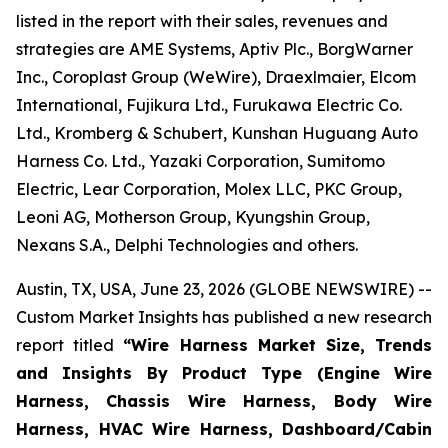
listed in the report with their sales, revenues and
strategies are AME Systems, Aptiv Plc., BorgWarner
Inc., Coroplast Group (WeWire), Draexlmaier, Elcom
International, Fujikura Ltd., Furukawa Electric Co.
Ltd., Kromberg & Schubert, Kunshan Huguang Auto
Harness Co. Ltd., Yazaki Corporation, Sumitomo
Electric, Lear Corporation, Molex LLC, PKC Group,
Leoni AG, Motherson Group, Kyungshin Group,
Nexans S.A., Delphi Technologies and others.
Austin, TX, USA, June 23, 2026 (GLOBE NEWSWIRE) --
Custom Market Insights has published a new research
report titled
“
Wire Harness Market Size, Trends
and Insights By Product Type (Engine Wire
Harness, Chassis Wire Harness, Body Wire
Harness, HVAC Wire Harness, Dashboard/Cabin