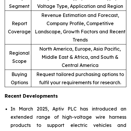
Segment
Voltage Type, Application and Region
Revenue Estimation and Forecast,
Report
Company Profile, Competitive
Coverage
Landscape, Growth Factors and Recent
Trends
North America, Europe, Asia Pacific,
Regional
Middle East & Africa, and South &
Scope
Central America
Buying
Request tailored purchasing options to
Options
fulfil your requirements for research.
Recent Developments
In March 2025, Aptiv PLC has introduced an
extended range of high-voltage wire harness
products to support electric vehicles and