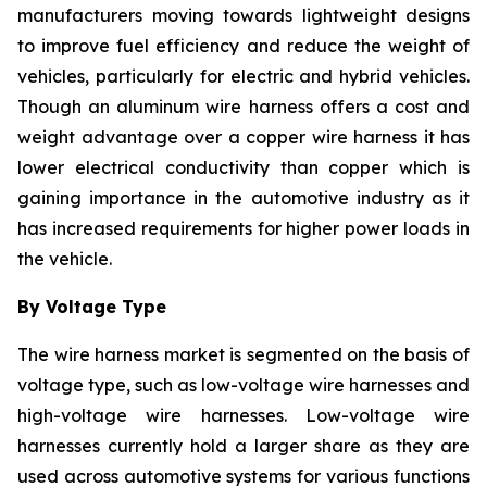
manufacturers moving towards lightweight designs
to improve fuel efficiency and reduce the weight of
vehicles, particularly for electric and hybrid vehicles.
Though an aluminum wire harness offers a cost and
weight advantage over a copper wire harness it has
lower electrical conductivity than copper which is
gaining importance in the automotive industry as it
has increased requirements for higher power loads in
the vehicle.
By Voltage Type
The wire harness market is segmented on the basis of
voltage type, such as low-voltage wire harnesses and
high-voltage wire harnesses. Low-voltage wire
harnesses currently hold a larger share as they are
used across automotive systems for various functions