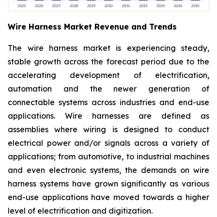
Wire Harness Market Revenue and Trends
The wire harness market is experiencing steady,
stable growth across the forecast period due to the
accelerating development of electrification,
automation and the newer generation of
connectable systems across industries and end-use
applications. Wire harnesses are defined as
assemblies where wiring is designed to conduct
electrical power and/or signals across a variety of
applications; from automotive, to industrial machines
and even electronic systems, the demands on wire
harness systems have grown significantly as various
end-use applications have moved towards a higher
level of electrification and digitization.