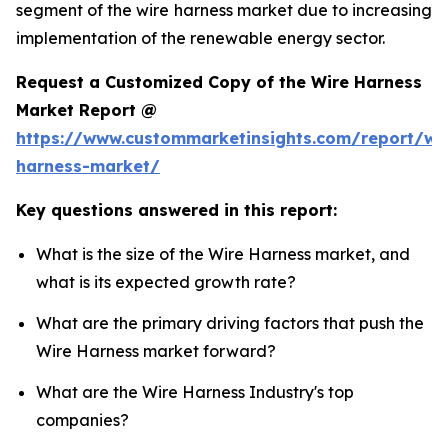
segment of the wire harness market due to increasing
implementation of the renewable energy sector.
Request a Customized Copy of the Wire Harness
Market Report @
https://www.custommarketinsights.com/report/wi
harness-market/
Key questions answered in this report:
What is the size of the Wire Harness market, and
what is its expected growth rate?
What are the primary driving factors that push the
Wire Harness market forward?
What are the Wire Harness Industry's top
companies?