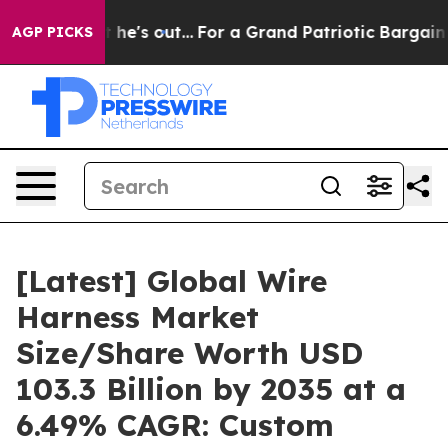
's out...
For a Grand Patriotic Bargain Democrats End
AGP PICKS
[Latest] Global Wire
Harness Market
Size/Share Worth USD
103.3 Billion by 2035 at a
6.49% CAGR: Custom