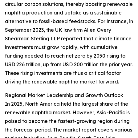
circular carbon solutions, thereby boosting renewable
naphtha production and uptake as a sustainable
alternative to fossil-based feedstocks. For instance, in
September 2023, the UK law firm Allen Overy
Shearman Sterling LLP reported that climate finance
investments must grow rapidly, with cumulative
funding needed to reach net zero by 2050 rising to
USD 226 trillion, up from USD 200 trillion the prior year.
These rising investments are thus a critical factor
driving the renewable naphtha market forward.
Regional Market Leadership and Growth Outlook
In 2025, North America held the largest share of the
renewable naphtha market. However, Asia-Pacific is
poised to become the fastest-growing region during
the forecast period. The market report covers various