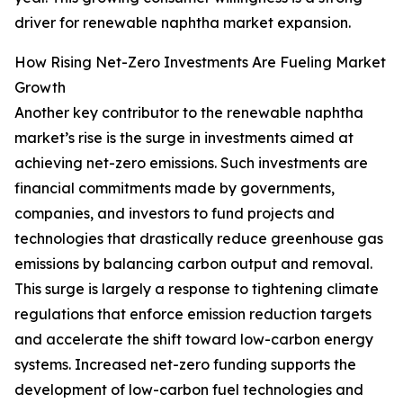
driver for renewable naphtha market expansion.
How Rising Net-Zero Investments Are Fueling Market
Growth
Another key contributor to the renewable naphtha
market’s rise is the surge in investments aimed at
achieving net-zero emissions. Such investments are
financial commitments made by governments,
companies, and investors to fund projects and
technologies that drastically reduce greenhouse gas
emissions by balancing carbon output and removal.
This surge is largely a response to tightening climate
regulations that enforce emission reduction targets
and accelerate the shift toward low-carbon energy
systems. Increased net-zero funding supports the
development of low-carbon fuel technologies and