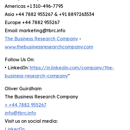
Americas +1 310-496-7795
Asia +44 7882 955267 & +91 8897263534
Europe +44 7882 955267
Email: marketing@tbrc.info
The Business Research Company
-
www.thebusinessresearchcompany.com
Follow Us On:
• LinkedIn:
https://in.linkedin.com/company/the-
business-research-company
"
Oliver Guirdham
The Business Research Company
+ +44 7882 955267
info@tbrc.info
Visit us on social media:
LinkedIn