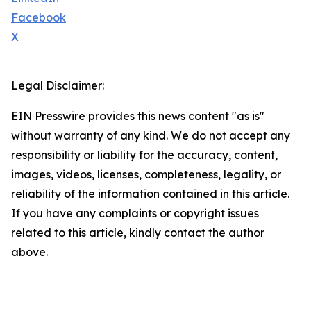
Facebook
X
Legal Disclaimer:
EIN Presswire provides this news content "as is"
without warranty of any kind. We do not accept any
responsibility or liability for the accuracy, content,
images, videos, licenses, completeness, legality, or
reliability of the information contained in this article.
If you have any complaints or copyright issues
related to this article, kindly contact the author
above.