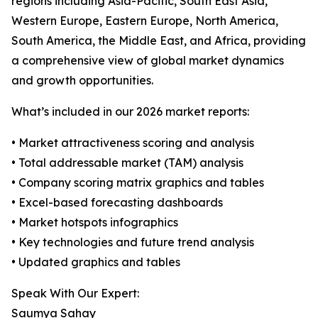
regions including Asia-Pacific, South East Asia,
Western Europe, Eastern Europe, North America,
South America, the Middle East, and Africa, providing
a comprehensive view of global market dynamics
and growth opportunities.
What’s included in our 2026 market reports:
• Market attractiveness scoring and analysis
• Total addressable market (TAM) analysis
• Company scoring matrix graphics and tables
• Excel-based forecasting dashboards
• Market hotspots infographics
• Key technologies and future trend analysis
• Updated graphics and tables
Speak With Our Expert:
Saumya Sahay