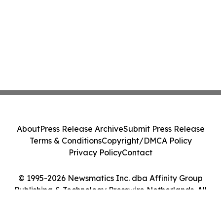
About
Press Release Archive
Submit Press Release
Terms & Conditions
Copyright/DMCA Policy
Privacy Policy
Contact
© 1995-2026 Newsmatics Inc. dba Affinity Group
Publishing & Technology Presswire Netherlands. All
Rights Reserved.