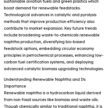
sustainable aviation fuels and green plastics which
boost demand for renewable feedstocks.
Technological advances in catalytic and pyrolysis
methods that improve production efficiency also
contribute to market expansion. Key future trends
include broadening waste-to-chemicals renewable
naphtha production, diversifying bio-based
feedstock options, embedding circular economy
principles in petrochemical processes, enhancing low-
carbon fuel certification systems, and deploying
advanced catalytic biomass upgrading technologies.
Understanding Renewable Naphtha and Its
Importance
Renewable naphtha is a hydrocarbon liquid derived
from non-fossil sources like biomass and waste oils.
Though chemically similar to traditional naphtha, it is