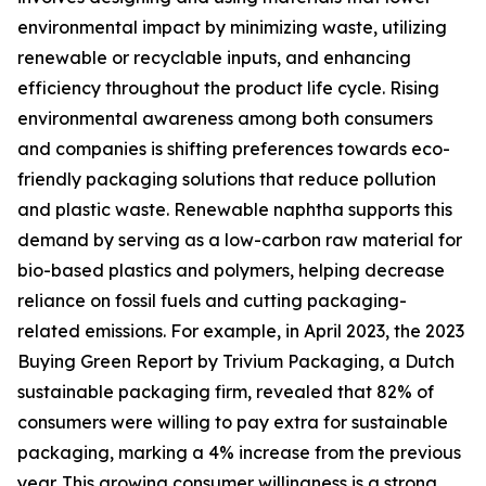
environmental impact by minimizing waste, utilizing
renewable or recyclable inputs, and enhancing
efficiency throughout the product life cycle. Rising
environmental awareness among both consumers
and companies is shifting preferences towards eco-
friendly packaging solutions that reduce pollution
and plastic waste. Renewable naphtha supports this
demand by serving as a low-carbon raw material for
bio-based plastics and polymers, helping decrease
reliance on fossil fuels and cutting packaging-
related emissions. For example, in April 2023, the 2023
Buying Green Report by Trivium Packaging, a Dutch
sustainable packaging firm, revealed that 82% of
consumers were willing to pay extra for sustainable
packaging, marking a 4% increase from the previous
year. This growing consumer willingness is a strong