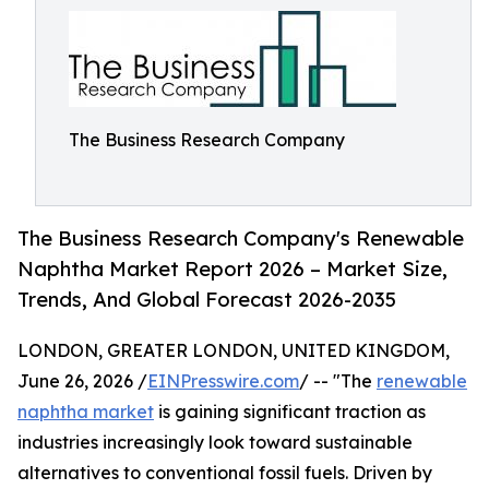
The Business Research Company
The Business Research Company's Renewable
Naphtha Market Report 2026 – Market Size,
Trends, And Global Forecast 2026-2035
LONDON, GREATER LONDON, UNITED KINGDOM,
June 26, 2026 /
EINPresswire.com
/ -- "The
renewable
naphtha market
is gaining significant traction as
industries increasingly look toward sustainable
alternatives to conventional fossil fuels. Driven by