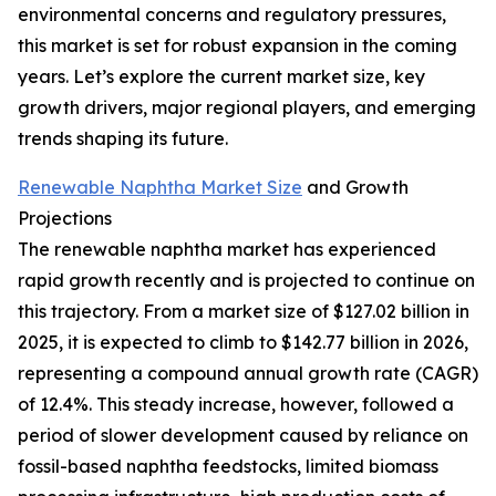
environmental concerns and regulatory pressures,
this market is set for robust expansion in the coming
years. Let’s explore the current market size, key
growth drivers, major regional players, and emerging
trends shaping its future.
Renewable Naphtha Market Size
and Growth
Projections
The renewable naphtha market has experienced
rapid growth recently and is projected to continue on
this trajectory. From a market size of $127.02 billion in
2025, it is expected to climb to $142.77 billion in 2026,
representing a compound annual growth rate (CAGR)
of 12.4%. This steady increase, however, followed a
period of slower development caused by reliance on
fossil-based naphtha feedstocks, limited biomass