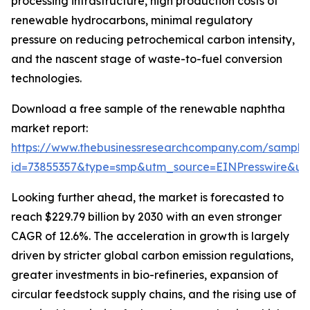
processing infrastructure, high production costs of
renewable hydrocarbons, minimal regulatory
pressure on reducing petrochemical carbon intensity,
and the nascent stage of waste-to-fuel conversion
technologies.
Download a free sample of the renewable naphtha
market report:
https://www.thebusinessresearchcompany.com/sample
id=73855357&type=smp&utm_source=EINPresswire&
Looking further ahead, the market is forecasted to
reach $229.79 billion by 2030 with an even stronger
CAGR of 12.6%. The acceleration in growth is largely
driven by stricter global carbon emission regulations,
greater investments in bio-refineries, expansion of
circular feedstock supply chains, and the rising use of