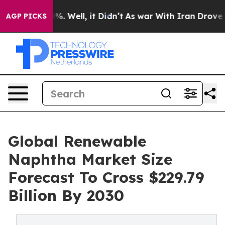
d 40%. Well, it Didn’t
As war With Iran Drove oil Pr
AGP PICKS
Global Renewable
Naphtha Market Size
Forecast To Cross $229.79
Billion By 2030