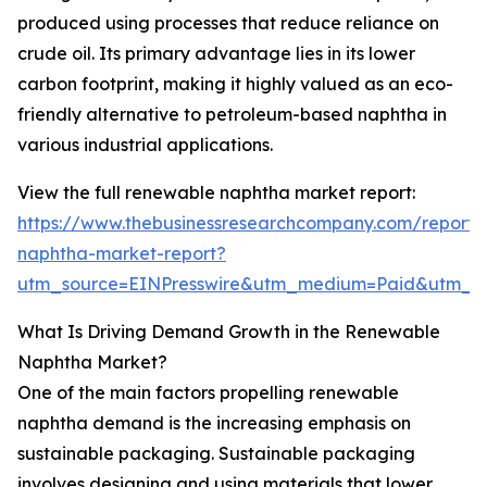
produced using processes that reduce reliance on
crude oil. Its primary advantage lies in its lower
carbon footprint, making it highly valued as an eco-
friendly alternative to petroleum-based naphtha in
various industrial applications.
View the full renewable naphtha market report:
https://www.thebusinessresearchcompany.com/report
naphtha-market-report?
utm_source=EINPresswire&utm_medium=Paid&utm_
What Is Driving Demand Growth in the Renewable
Naphtha Market?
One of the main factors propelling renewable
naphtha demand is the increasing emphasis on
sustainable packaging. Sustainable packaging
involves designing and using materials that lower