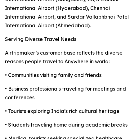
International Airport (Hyderabad), Chennai
International Airport, and Sardar Vallabhbhai Patel
International Airport (Ahmedabad).
Serving Diverse Travel Needs
Airtripmaker’s customer base reflects the diverse
reasons people travel to Anywhere in world:
• Communities visiting family and friends
• Business professionals traveling for meetings and
conferences
• Tourists exploring India’s rich cultural heritage
• Students traveling home during academic breaks
• Medical tourists seeking specialized healthcare