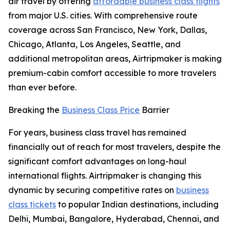
air travel by offering
affordable business class flights
from major U.S. cities. With comprehensive route
coverage across San Francisco, New York, Dallas,
Chicago, Atlanta, Los Angeles, Seattle, and
additional metropolitan areas, Airtripmaker is making
premium-cabin comfort accessible to more travelers
than ever before.
Breaking the
Business Class Price
Barrier
For years, business class travel has remained
financially out of reach for most travelers, despite the
significant comfort advantages on long-haul
international flights. Airtripmaker is changing this
dynamic by securing competitive rates on
business
class tickets
to popular Indian destinations, including
Delhi, Mumbai, Bangalore, Hyderabad, Chennai, and