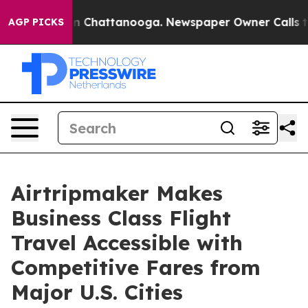
e
Chaos in Chattanooga. Newspaper Owner Calls the Pe
AGP PICKS
Airtripmaker Makes
Business Class Flight
Travel Accessible with
Competitive Fares from
Major U.S. Cities