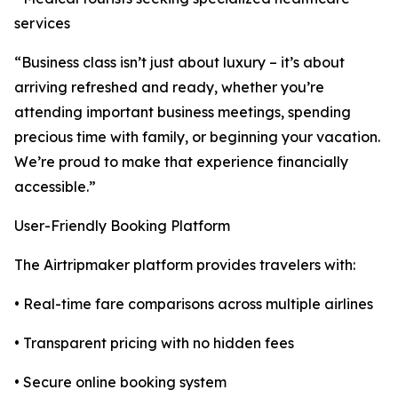
services
“Business class isn’t just about luxury – it’s about
arriving refreshed and ready, whether you’re
attending important business meetings, spending
precious time with family, or beginning your vacation.
We’re proud to make that experience financially
accessible.”
User-Friendly Booking Platform
The Airtripmaker platform provides travelers with:
• Real-time fare comparisons across multiple airlines
• Transparent pricing with no hidden fees
• Secure online booking system