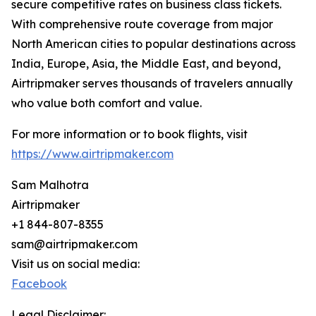
secure competitive rates on business class tickets.
With comprehensive route coverage from major
North American cities to popular destinations across
India, Europe, Asia, the Middle East, and beyond,
Airtripmaker serves thousands of travelers annually
who value both comfort and value.
For more information or to book flights, visit
https://www.airtripmaker.com
Sam Malhotra
Airtripmaker
+1 844-807-8355
sam@airtripmaker.com
Visit us on social media:
Facebook
Legal Disclaimer: