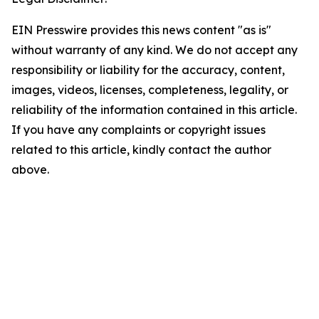
EIN Presswire provides this news content "as is"
without warranty of any kind. We do not accept any
responsibility or liability for the accuracy, content,
images, videos, licenses, completeness, legality, or
reliability of the information contained in this article.
If you have any complaints or copyright issues
related to this article, kindly contact the author
above.