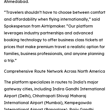
Ahmedabad.
“Travelers shouldn’t have to choose between comfort
and affordability when flying internationally,” said
Spokesperson from Airtripmaker. “Our platform
leverages industry partnerships and advanced
booking technology to offer business class tickets at
prices that make premium travel a realistic option for
families, business professionals, and anyone planning
a trip.”
Comprehensive Route Network Across North America
The platform specializes in routes to India’s major
gateway cities, including Indira Gandhi International
Airport (Delhi), Chhatrapati Shivaji Maharaj
International Airport (Mumbai), Kempegowda
International Airport (Bangalore), Rajiv Gandhi