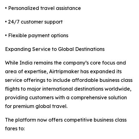
• Personalized travel assistance
• 24/7 customer support
• Flexible payment options
Expanding Service to Global Destinations
While India remains the company’s core focus and
area of expertise, Airtripmaker has expanded its
service offerings to include affordable business class
flights to major international destinations worldwide,
providing customers with a comprehensive solution
for premium global travel.
The platform now offers competitive business class
fares to: