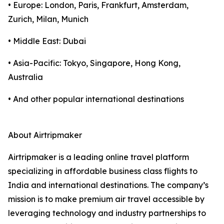
• Europe: London, Paris, Frankfurt, Amsterdam,
Zurich, Milan, Munich
• Middle East: Dubai
• Asia-Pacific: Tokyo, Singapore, Hong Kong,
Australia
• And other popular international destinations
About Airtripmaker
Airtripmaker is a leading online travel platform
specializing in affordable business class flights to
India and international destinations. The company’s
mission is to make premium air travel accessible by
leveraging technology and industry partnerships to