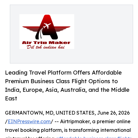
Leading Travel Platform Offers Affordable
Premium Business Class Flight Options to
India, Europe, Asia, Australia, and the Middle
East
GERMANTOWN, MD, UNITED STATES, June 26, 2026
/
EINPresswire.com
/ -- Airtripmaker, a premier online
travel booking platform, is transforming international