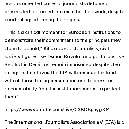
has documented cases of journalists detained,
prosecuted, or forced into exile for their work, despite
court rulings affirming their rights.
"This is a critical moment for European institutions to
demonstrate their commitment to the principles they
claim to uphold," Kilic added. "Journalists, civil
society figures like Osman Kavala, and politicians like
Selahattin Demirtaş remain imprisoned despite clear
rulings in their favor. The IJA will continue to stand
with all those facing persecution and to press for
accountability from the institutions meant to protect
them."
https://www.youtube.com/live/CSKOBp5ygKM
The International Journalists Association e.V. (IJA) is a