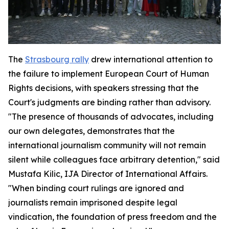
The
Strasbourg rally
drew international attention to
the failure to implement European Court of Human
Rights decisions, with speakers stressing that the
Court's judgments are binding rather than advisory.
"The presence of thousands of advocates, including
our own delegates, demonstrates that the
international journalism community will not remain
silent while colleagues face arbitrary detention," said
Mustafa Kilic, IJA Director of International Affairs.
"When binding court rulings are ignored and
journalists remain imprisoned despite legal
vindication, the foundation of press freedom and the