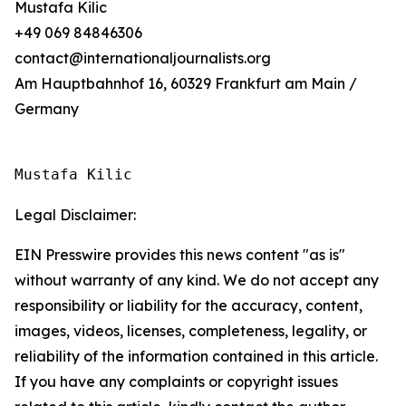
Mustafa Kilic
+49 069 84846306
contact@internationaljournalists.org
Am Hauptbahnhof 16, 60329 Frankfurt am Main /
Germany
Mustafa Kilic
Legal Disclaimer:
EIN Presswire provides this news content "as is"
without warranty of any kind. We do not accept any
responsibility or liability for the accuracy, content,
images, videos, licenses, completeness, legality, or
reliability of the information contained in this article.
If you have any complaints or copyright issues