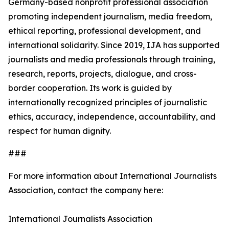
Germany-based nonprofit professional association
promoting independent journalism, media freedom,
ethical reporting, professional development, and
international solidarity. Since 2019, IJA has supported
journalists and media professionals through training,
research, reports, projects, dialogue, and cross-
border cooperation. Its work is guided by
internationally recognized principles of journalistic
ethics, accuracy, independence, accountability, and
respect for human dignity.
###
For more information about International Journalists
Association, contact the company here:
International Journalists Association