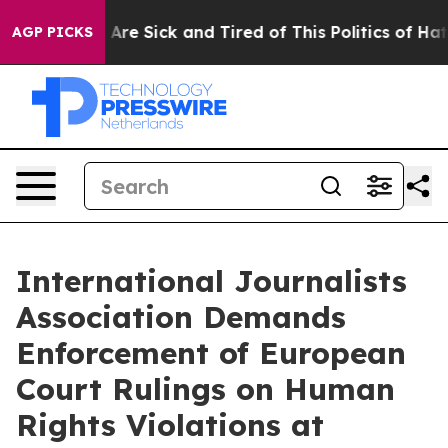
“People Are Sick and Tired of This Politics of Hatred”
AGP PICKS
International Journalists
Association Demands
Enforcement of European
Court Rulings on Human
Rights Violations at