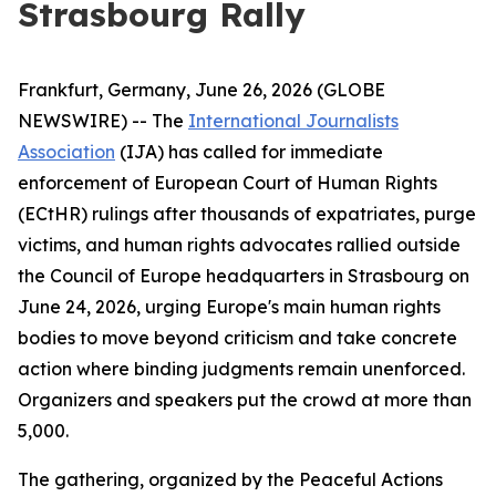
Strasbourg Rally
Frankfurt, Germany, June 26, 2026 (GLOBE
NEWSWIRE) -- The
International Journalists
Association
(IJA) has called for immediate
enforcement of European Court of Human Rights
(ECtHR) rulings after thousands of expatriates, purge
victims, and human rights advocates rallied outside
the Council of Europe headquarters in Strasbourg on
June 24, 2026, urging Europe's main human rights
bodies to move beyond criticism and take concrete
action where binding judgments remain unenforced.
Organizers and speakers put the crowd at more than
5,000.
The gathering, organized by the Peaceful Actions