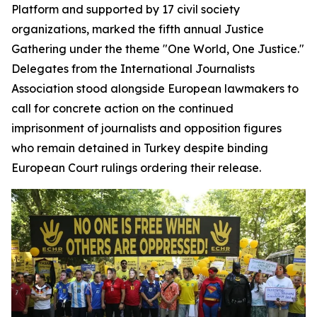
Platform and supported by 17 civil society
organizations, marked the fifth annual Justice
Gathering under the theme "One World, One Justice."
Delegates from the International Journalists
Association stood alongside European lawmakers to
call for concrete action on the continued
imprisonment of journalists and opposition figures
who remain detained in Turkey despite binding
European Court rulings ordering their release.