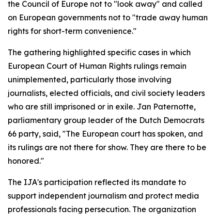
the Council of Europe not to "look away" and called
on European governments not to "trade away human
rights for short-term convenience."
The gathering highlighted specific cases in which
European Court of Human Rights rulings remain
unimplemented, particularly those involving
journalists, elected officials, and civil society leaders
who are still imprisoned or in exile. Jan Paternotte,
parliamentary group leader of the Dutch Democrats
66 party, said, "The European court has spoken, and
its rulings are not there for show. They are there to be
honored."
The IJA's participation reflected its mandate to
support independent journalism and protect media
professionals facing persecution. The organization