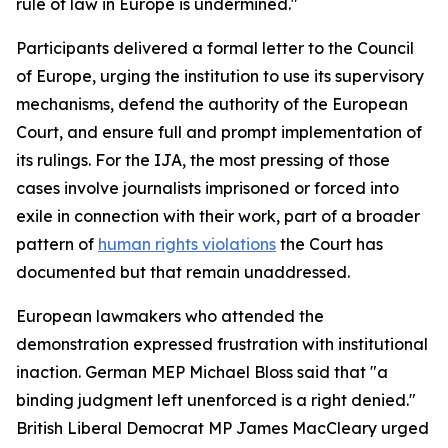
rule of law in Europe is undermined."
Participants delivered a formal letter to the Council
of Europe, urging the institution to use its supervisory
mechanisms, defend the authority of the European
Court, and ensure full and prompt implementation of
its rulings. For the IJA, the most pressing of those
cases involve journalists imprisoned or forced into
exile in connection with their work, part of a broader
pattern of
human rights violations
the Court has
documented but that remain unaddressed.
European lawmakers who attended the
demonstration expressed frustration with institutional
inaction. German MEP Michael Bloss said that "a
binding judgment left unenforced is a right denied."
British Liberal Democrat MP James MacCleary urged