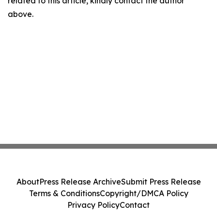
related to this article, kindly contact the author
above.
About
Press Release Archive
Submit Press Release
Terms & Conditions
Copyright/DMCA Policy
Privacy Policy
Contact