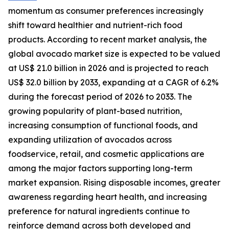
momentum as consumer preferences increasingly
shift toward healthier and nutrient-rich food
products. According to recent market analysis, the
global avocado market size is expected to be valued
at US$ 21.0 billion in 2026 and is projected to reach
US$ 32.0 billion by 2033, expanding at a CAGR of 6.2%
during the forecast period of 2026 to 2033. The
growing popularity of plant-based nutrition,
increasing consumption of functional foods, and
expanding utilization of avocados across
foodservice, retail, and cosmetic applications are
among the major factors supporting long-term
market expansion. Rising disposable incomes, greater
awareness regarding heart health, and increasing
preference for natural ingredients continue to
reinforce demand across both developed and