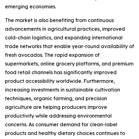
emerging economies.
The market is also benefiting from continuous
advancements in agricultural practices, improved
cold-chain logistics, and expanding international
trade networks that enable year-round availability of
fresh avocados. The rapid expansion of
supermarkets, online grocery platforms, and premium
food retail channels has significantly improved
product accessibility worldwide. Furthermore,
increasing investments in sustainable cultivation
techniques, organic farming, and precision
agriculture are helping producers improve
productivity while addressing environmental
concerns. As consumer demand for clean-label
products and healthy dietary choices continues to