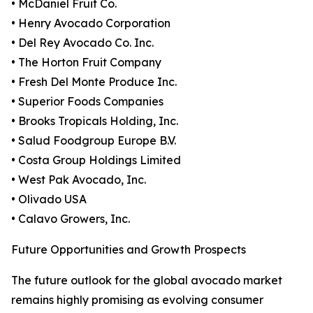
• McDaniel Fruit Co.
• Henry Avocado Corporation
• Del Rey Avocado Co. Inc.
• The Horton Fruit Company
• Fresh Del Monte Produce Inc.
• Superior Foods Companies
• Brooks Tropicals Holding, Inc.
• Salud Foodgroup Europe B.V.
• Costa Group Holdings Limited
• West Pak Avocado, Inc.
• Olivado USA
• Calavo Growers, Inc.
Future Opportunities and Growth Prospects
The future outlook for the global avocado market
remains highly promising as evolving consumer