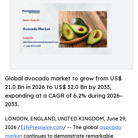
Global avocado market to grow from US$
21.0 Bn in 2026 to US$ 32.0 Bn by 2033,
expanding at a CAGR of 6.2% during 2026–
2033.
LONDON, ENGLAND, UNITED KINGDOM, June 29,
2026 /
EINPresswire.com
/ -- The global
avocado
market
continues to demonstrate remarkable