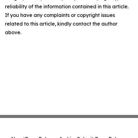
reliability of the information contained in this article.
If you have any complaints or copyright issues
related to this article, kindly contact the author
above.