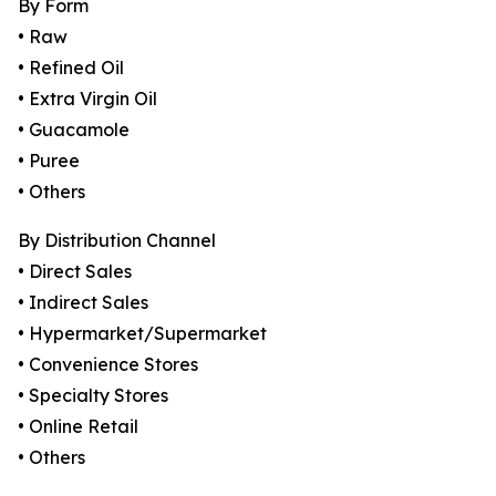
By Form
• Raw
• Refined Oil
• Extra Virgin Oil
• Guacamole
• Puree
• Others
By Distribution Channel
• Direct Sales
• Indirect Sales
• Hypermarket/Supermarket
• Convenience Stores
• Specialty Stores
• Online Retail
• Others