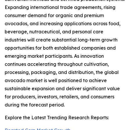
Expanding international trade agreements, rising
consumer demand for organic and premium
avocados, and increasing applications across food,
beverage, nutraceutical, and personal care
industries will create substantial long-term growth
opportunities for both established companies and
emerging market participants. As innovation
continues accelerating throughout cultivation,
processing, packaging, and distribution, the global
avocado market is well positioned to achieve
sustainable expansion and deliver significant value
for producers, investors, retailers, and consumers
during the forecast period.
Explore the Latest Trending Research Reports: