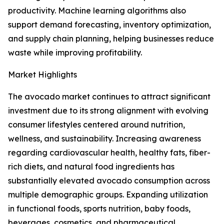
productivity. Machine learning algorithms also
support demand forecasting, inventory optimization,
and supply chain planning, helping businesses reduce
waste while improving profitability.
Market Highlights
The avocado market continues to attract significant
investment due to its strong alignment with evolving
consumer lifestyles centered around nutrition,
wellness, and sustainability. Increasing awareness
regarding cardiovascular health, healthy fats, fiber-
rich diets, and natural food ingredients has
substantially elevated avocado consumption across
multiple demographic groups. Expanding utilization
in functional foods, sports nutrition, baby foods,
beverages, cosmetics, and pharmaceutical