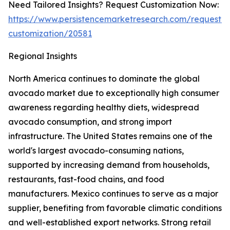
Need Tailored Insights? Request Customization Now:
https://www.persistencemarketresearch.com/request-
customization/20581
Regional Insights
North America continues to dominate the global
avocado market due to exceptionally high consumer
awareness regarding healthy diets, widespread
avocado consumption, and strong import
infrastructure. The United States remains one of the
world's largest avocado-consuming nations,
supported by increasing demand from households,
restaurants, fast-food chains, and food
manufacturers. Mexico continues to serve as a major
supplier, benefiting from favorable climatic conditions
and well-established export networks. Strong retail