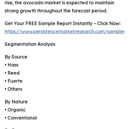
rise, the avocado market is expected to maintain
strong growth throughout the forecast period.
Get Your FREE Sample Report Instantly – Click Now:
https://www.persistencemarketresearch.com/samples/
Segmentation Analysis
By Source
• Hass
• Reed
• Fuerte
• Others
By Nature
• Organic
• Conventional