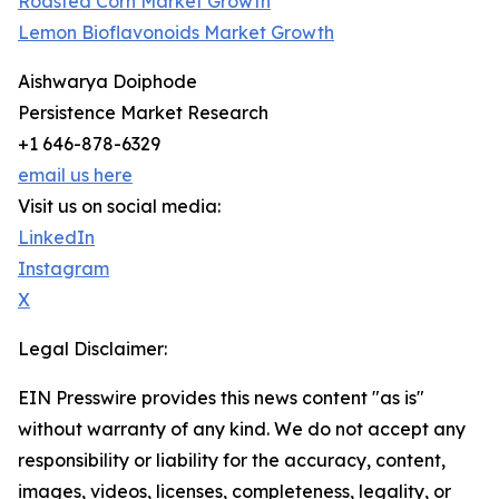
Roasted Corn Market Growth
Lemon Bioflavonoids Market Growth
Aishwarya Doiphode
Persistence Market Research
+1 646-878-6329
email us here
Visit us on social media:
LinkedIn
Instagram
X
Legal Disclaimer:
EIN Presswire provides this news content "as is"
without warranty of any kind. We do not accept any
responsibility or liability for the accuracy, content,
images, videos, licenses, completeness, legality, or