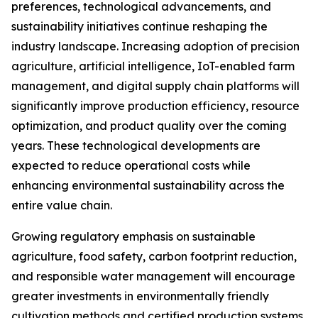
preferences, technological advancements, and
sustainability initiatives continue reshaping the
industry landscape. Increasing adoption of precision
agriculture, artificial intelligence, IoT-enabled farm
management, and digital supply chain platforms will
significantly improve production efficiency, resource
optimization, and product quality over the coming
years. These technological developments are
expected to reduce operational costs while
enhancing environmental sustainability across the
entire value chain.
Growing regulatory emphasis on sustainable
agriculture, food safety, carbon footprint reduction,
and responsible water management will encourage
greater investments in environmentally friendly
cultivation methods and certified production systems.