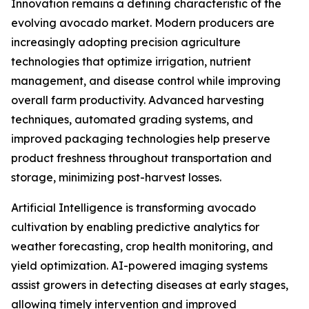
Innovation remains a defining characteristic of the
evolving avocado market. Modern producers are
increasingly adopting precision agriculture
technologies that optimize irrigation, nutrient
management, and disease control while improving
overall farm productivity. Advanced harvesting
techniques, automated grading systems, and
improved packaging technologies help preserve
product freshness throughout transportation and
storage, minimizing post-harvest losses.
Artificial Intelligence is transforming avocado
cultivation by enabling predictive analytics for
weather forecasting, crop health monitoring, and
yield optimization. AI-powered imaging systems
assist growers in detecting diseases at early stages,
allowing timely intervention and improved