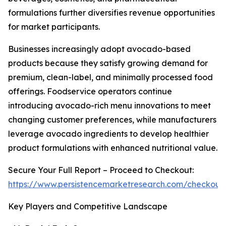
formulations further diversifies revenue opportunities
for market participants.
Businesses increasingly adopt avocado-based
products because they satisfy growing demand for
premium, clean-label, and minimally processed food
offerings. Foodservice operators continue
introducing avocado-rich menu innovations to meet
changing customer preferences, while manufacturers
leverage avocado ingredients to develop healthier
product formulations with enhanced nutritional value.
Secure Your Full Report – Proceed to Checkout:
https://www.persistencemarketresearch.com/checkout
Key Players and Competitive Landscape