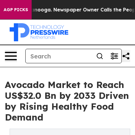
Chattanooga. Newspaper Owner Calls the People Abrup
AGP PICKS
Avocado Market to Reach
US$32.0 Bn by 2033 Driven
by Rising Healthy Food
Demand