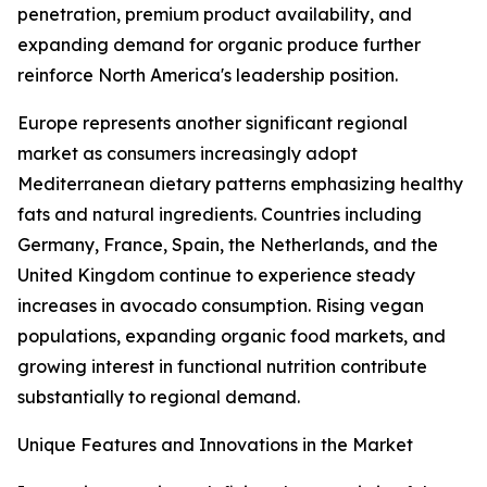
penetration, premium product availability, and
expanding demand for organic produce further
reinforce North America's leadership position.
Europe represents another significant regional
market as consumers increasingly adopt
Mediterranean dietary patterns emphasizing healthy
fats and natural ingredients. Countries including
Germany, France, Spain, the Netherlands, and the
United Kingdom continue to experience steady
increases in avocado consumption. Rising vegan
populations, expanding organic food markets, and
growing interest in functional nutrition contribute
substantially to regional demand.
Unique Features and Innovations in the Market