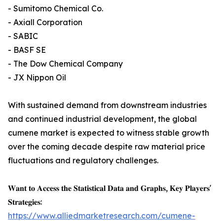
- Sumitomo Chemical Co.
- Axiall Corporation
- SABIC
- BASF SE
- The Dow Chemical Company
- JX Nippon Oil
With sustained demand from downstream industries
and continued industrial development, the global
cumene market is expected to witness stable growth
over the coming decade despite raw material price
fluctuations and regulatory challenges.
𝐖𝐚𝐧𝐭 𝐭𝐨 𝐀𝐜𝐜𝐞𝐬𝐬 𝐭𝐡𝐞 𝐒𝐭𝐚𝐭𝐢𝐬𝐭𝐢𝐜𝐚𝐥 𝐃𝐚𝐭𝐚 𝐚𝐧𝐝 𝐆𝐫𝐚𝐩𝐡𝐬, 𝐊𝐞𝐲 𝐏𝐥𝐚𝐲𝐞𝐫𝐬'
𝐒𝐭𝐫𝐚𝐭𝐞𝐠𝐢𝐞𝐬:
https://www.alliedmarketresearch.com/cumene-