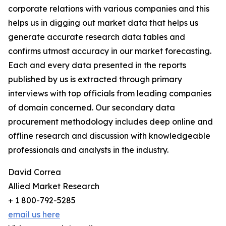
corporate relations with various companies and this
helps us in digging out market data that helps us
generate accurate research data tables and
confirms utmost accuracy in our market forecasting.
Each and every data presented in the reports
published by us is extracted through primary
interviews with top officials from leading companies
of domain concerned. Our secondary data
procurement methodology includes deep online and
offline research and discussion with knowledgeable
professionals and analysts in the industry.
David Correa
Allied Market Research
+ 1 800-792-5285
email us here