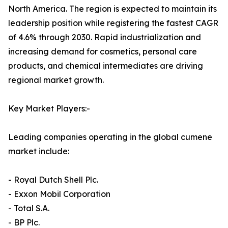
North America. The region is expected to maintain its
leadership position while registering the fastest CAGR
of 4.6% through 2030. Rapid industrialization and
increasing demand for cosmetics, personal care
products, and chemical intermediates are driving
regional market growth.
Key Market Players:-
Leading companies operating in the global cumene
market include:
- Royal Dutch Shell Plc.
- Exxon Mobil Corporation
- Total S.A.
- BP Plc.