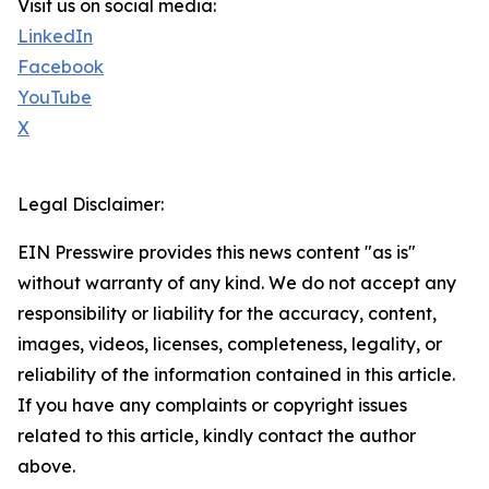
Visit us on social media:
LinkedIn
Facebook
YouTube
X
Legal Disclaimer:
EIN Presswire provides this news content "as is"
without warranty of any kind. We do not accept any
responsibility or liability for the accuracy, content,
images, videos, licenses, completeness, legality, or
reliability of the information contained in this article.
If you have any complaints or copyright issues
related to this article, kindly contact the author
above.