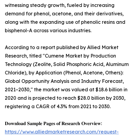
witnessing steady growth, fueled by increasing
demand for phenol, acetone, and their derivatives,
along with the expanding use of phenolic resins and
bisphenol-A across various industries.
According to a report published by Allied Market
Research, titled "Cumene Market by Production
Technology (Zeolite, Solid Phosphoric Acid, Aluminum
Chloride), by Application (Phenol, Acetone, Others):
Global Opportunity Analysis and Industry Forecast,
2021–2030," the market was valued at $18.6 billion in
2020 and is projected to reach $28.0 billion by 2030,
registering a CAGR of 4.3% from 2021 to 2030.
𝐃𝐨𝐰𝐧𝐥𝐨𝐚𝐝 𝐒𝐚𝐦𝐩𝐥𝐞 𝐏𝐚𝐠𝐞𝐬 𝐨𝐟 𝐑𝐞𝐬𝐞𝐚𝐫𝐜𝐡 𝐎𝐯𝐞𝐫𝐯𝐢𝐞𝐰:
https://www.alliedmarketresearch.com/request-