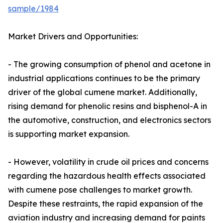
sample/1984
Market Drivers and Opportunities:
- The growing consumption of phenol and acetone in
industrial applications continues to be the primary
driver of the global cumene market. Additionally,
rising demand for phenolic resins and bisphenol-A in
the automotive, construction, and electronics sectors
is supporting market expansion.
- However, volatility in crude oil prices and concerns
regarding the hazardous health effects associated
with cumene pose challenges to market growth.
Despite these restraints, the rapid expansion of the
aviation industry and increasing demand for paints