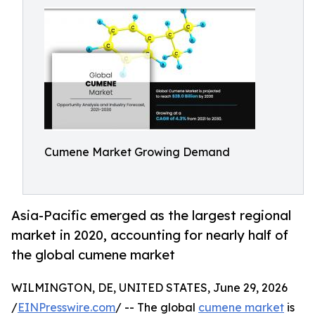
Cumene Market Growing Demand
Asia-Pacific emerged as the largest regional
market in 2020, accounting for nearly half of
the global cumene market
WILMINGTON, DE, UNITED STATES, June 29, 2026
/
EINPresswire.com
/ -- The global
cumene market
is