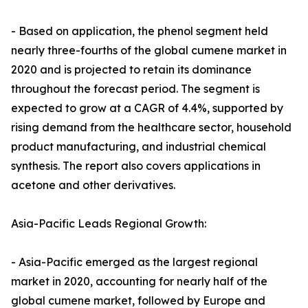
- Based on application, the phenol segment held
nearly three-fourths of the global cumene market in
2020 and is projected to retain its dominance
throughout the forecast period. The segment is
expected to grow at a CAGR of 4.4%, supported by
rising demand from the healthcare sector, household
product manufacturing, and industrial chemical
synthesis. The report also covers applications in
acetone and other derivatives.
Asia-Pacific Leads Regional Growth:
- Asia-Pacific emerged as the largest regional
market in 2020, accounting for nearly half of the
global cumene market, followed by Europe and