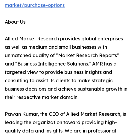
market/purchase-options
About Us
Allied Market Research provides global enterprises
as well as medium and small businesses with
unmatched quality of "Market Research Reports"
and "Business Intelligence Solutions." AMR has a
targeted view to provide business insights and
consulting to assist its clients to make strategic
business decisions and achieve sustainable growth in
their respective market domain.
Pawan Kumar, the CEO of Allied Market Research, is
leading the organization toward providing high-
quality data and insights. We are in professional