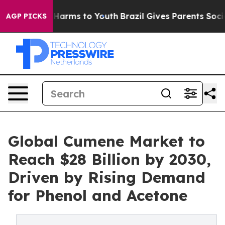
o Abate Harms to Youth
Brazil Gives Parents Social Med
AGP PICKS
Global Cumene Market to
Reach $28 Billion by 2030,
Driven by Rising Demand
for Phenol and Acetone