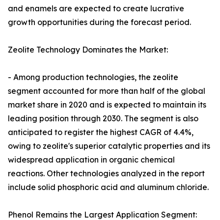
and enamels are expected to create lucrative
growth opportunities during the forecast period.
Zeolite Technology Dominates the Market:
- Among production technologies, the zeolite
segment accounted for more than half of the global
market share in 2020 and is expected to maintain its
leading position through 2030. The segment is also
anticipated to register the highest CAGR of 4.4%,
owing to zeolite's superior catalytic properties and its
widespread application in organic chemical
reactions. Other technologies analyzed in the report
include solid phosphoric acid and aluminum chloride.
Phenol Remains the Largest Application Segment: