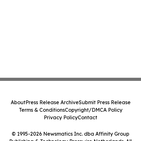
About
Press Release Archive
Submit Press Release
Terms & Conditions
Copyright/DMCA Policy
Privacy Policy
Contact
© 1995-2026 Newsmatics Inc. dba Affinity Group