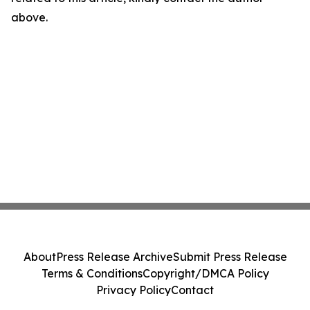
above.
About
Press Release Archive
Submit Press Release
Terms & Conditions
Copyright/DMCA Policy
Privacy Policy
Contact