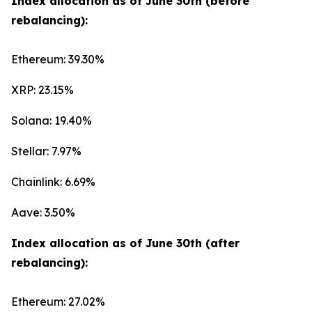
Index allocation as of June 30th (before
rebalancing):
Ethereum: 39.30%
XRP: 23.15%
Solana: 19.40%
Stellar: 7.97%
Chainlink: 6.69%
Aave: 3.50%
Index allocation as of June 30th (after
rebalancing):
Ethereum: 27.02%