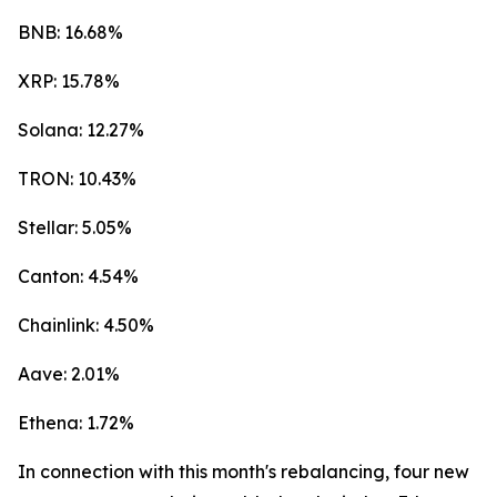
BNB: 16.68%
XRP: 15.78%
Solana: 12.27%
TRON: 10.43%
Stellar: 5.05%
Canton: 4.54%
Chainlink: 4.50%
Aave: 2.01%
Ethena: 1.72%
In connection with this month's rebalancing, four new