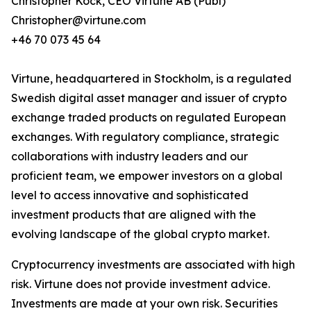
Christopher Kock, CEO Virtune AB (Publ)
Christopher@virtune.com
+46 70 073 45 64
Virtune, headquartered in Stockholm, is a regulated
Swedish digital asset manager and issuer of crypto
exchange traded products on regulated European
exchanges. With regulatory compliance, strategic
collaborations with industry leaders and our
proficient team, we empower investors on a global
level to access innovative and sophisticated
investment products that are aligned with the
evolving landscape of the global crypto market.
Cryptocurrency investments are associated with high
risk. Virtune does not provide investment advice.
Investments are made at your own risk. Securities