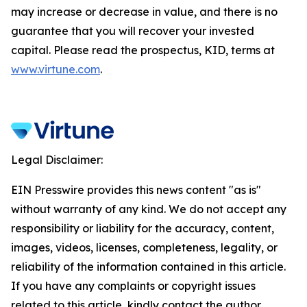
may increase or decrease in value, and there is no
guarantee that you will recover your invested
capital. Please read the prospectus, KID, terms at
www.virtune.com
.
Legal Disclaimer:
EIN Presswire provides this news content "as is"
without warranty of any kind. We do not accept any
responsibility or liability for the accuracy, content,
images, videos, licenses, completeness, legality, or
reliability of the information contained in this article.
If you have any complaints or copyright issues
related to this article, kindly contact the author