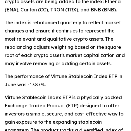
crypto assets are being added to the index: Ethena
(ENA), Canton (CC), TRON (TRX), and BNB (BNB).
The index is rebalanced quarterly to reflect market
changes and ensure it continues to represent the
most relevant and qualitative crypto assets. The
rebalancing adjusts weighting based on the square
root of each crypto asset’s market capitalization and
may involve removing or adding certain assets.
The performance of Virtune Stablecoin Index ETP in
June was -17.87%.
Virtune Stablecoin Index ETP is a physically backed
Exchange Traded Product (ETP) designed to offer
investors a simple, secure, and cost-effective way to
gain exposure to the expanding stablecoin
ecosystem. The product tracks a diversified index of