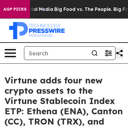
es on Social Media
Big Food vs. The People. Big Food’s
AGP PICKS
Virtune adds four new
crypto assets to the
Virtune Stablecoin Index
ETP: Ethena (ENA), Canton
(CC), TRON (TRX), and