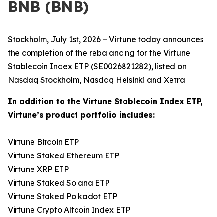
BNB (BNB)
Stockholm, July 1st, 2026 – Virtune today announces
the completion of the rebalancing for the Virtune
Stablecoin Index ETP (SE0026821282), listed on
Nasdaq Stockholm, Nasdaq Helsinki and Xetra.
In addition to the Virtune Stablecoin Index ETP,
Virtune’s product portfolio includes:
Virtune Bitcoin ETP
Virtune Staked Ethereum ETP
Virtune XRP ETP
Virtune Staked Solana ETP
Virtune Staked Polkadot ETP
Virtune Crypto Altcoin Index ETP