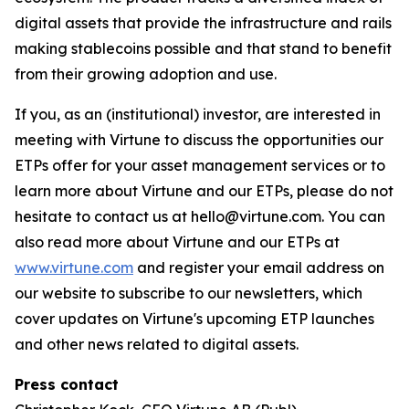
digital assets that provide the infrastructure and rails
making stablecoins possible and that stand to benefit
from their growing adoption and use.
If you, as an (institutional) investor, are interested in
meeting with Virtune to discuss the opportunities our
ETPs offer for your asset management services or to
learn more about Virtune and our ETPs, please do not
hesitate to contact us at hello@virtune.com. You can
also read more about Virtune and our ETPs at
www.virtune.com
and register your email address on
our website to subscribe to our newsletters, which
cover updates on Virtune's upcoming ETP launches
and other news related to digital assets.
Press contact