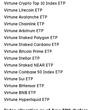
Virtune Crypto Top 10 Index ETP
Virtune Litecoin ETP
Virtune Avalanche ETP
Virtune Chainlink ETP
Virtune Arbitrum ETP
Virtune Staked Polygon ETP
Virtune Staked Cardano ETP
Virtune Bitcoin Prime ETP
Virtune Stellar ETP
Virtune Staked NEAR ETP
Virtune Coinbase 50 Index ETP
Virtune Sui ETP
Virtune Bittensor ETP
Virtune BNB ETP
Virtune Hyperliquid ETP