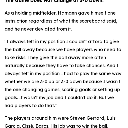
The Game Does Not Change at 3-0 Down.
As a holding midfielder, Hamann gave himself one
instruction regardless of what the scoreboard said,
and he never deviated from it.
"I always felt in my position I couldn't afford to give
the ball away because we have players who need to
take risks. They give the ball away more often
naturally because they have to take chances. And I
always felt in my position I had to play the same way
whether we are 3-0 up or 3-0 down because I wasn't
the one changing games, scoring goals or setting up
goals. It wasn't my job and I couldn't do it. But we
had players to do that."
The players around him were Steven Gerrard, Luis
Garcia, Cissé, Baros. His job was to win the ball,