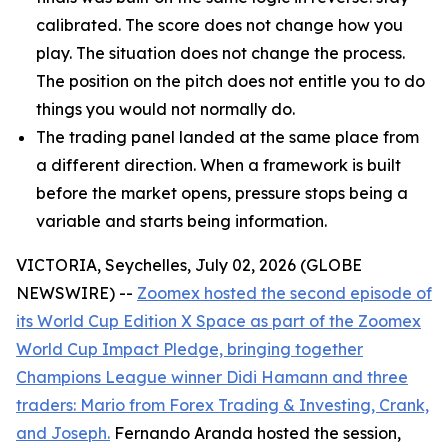
calibrated. The score does not change how you
play. The situation does not change the process.
The position on the pitch does not entitle you to do
things you would not normally do.
The trading panel landed at the same place from
a different direction. When a framework is built
before the market opens, pressure stops being a
variable and starts being information.
VICTORIA, Seychelles, July 02, 2026 (GLOBE
NEWSWIRE) --
Zoomex hosted the second episode of
its World Cup Edition X Space as part of the Zoomex
World Cup Impact Pledge, bringing together
Champions League winner Didi Hamann and three
traders: Mario from Forex Trading & Investing, Crank,
and Joseph.
Fernando Aranda hosted the session,