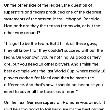
On the other side of the ledger, the question of
superstars and teams produced one of the clearest
statements of the session. Messi, Mbappé, Ronaldo,
Haaland: are they the reason teams win, or is it the
other way around?
"It's got to be the team. But I think all these guys,
they all know that they couldn't succeed without the
team. On your own, you're nothing. As good as they
are, but you need 10 other players. And I think the
best example was the last World Cup, where really 10
players worked for Messi and then he made the
difference. And that's how it should be, because you
need to cover all the bases as a team."
On the next German superstar, Hamann was direct.
"I
said he's too good to fail because it's the best player