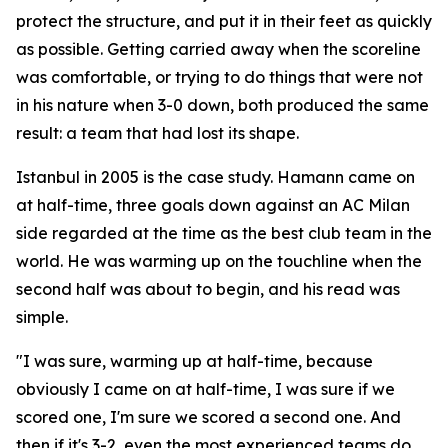
protect the structure, and put it in their feet as quickly
as possible. Getting carried away when the scoreline
was comfortable, or trying to do things that were not
in his nature when 3-0 down, both produced the same
result: a team that had lost its shape.
Istanbul in 2005 is the case study. Hamann came on
at half-time, three goals down against an AC Milan
side regarded at the time as the best club team in the
world. He was warming up on the touchline when the
second half was about to begin, and his read was
simple.
"I was sure, warming up at half-time, because
obviously I came on at half-time, I was sure if we
scored one, I'm sure we scored a second one. And
then if it's 3-2, even the most experienced teams do