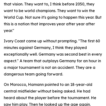
that vision. They want to, I think before 2050, they
want to be world champions. They want to win the
World Cup. Not sure it's going to happen this year. But
this is a nation that improves year after year after
year."
Ivory Coast came up without prompting.
"The first 60
minutes against Germany, I think they played
exceptionally well. Germany was second best in every
aspect."
A team that outplays Germany for an hour in
a major tournament is not an accident. They are a
dangerous team going forward.
On Morocco, Hamann pointed to an 18-year-old
central midfielder without being asked. He had
heard about the player before the tournament. He
saw him play. Then he looked up the age again.