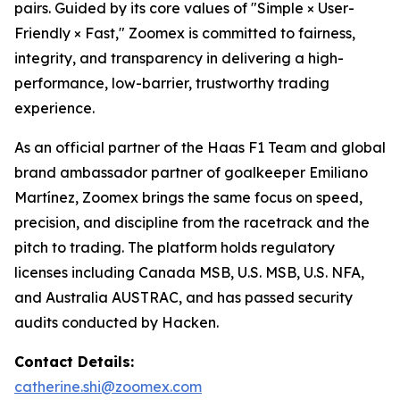
pairs. Guided by its core values of "Simple × User-
Friendly × Fast," Zoomex is committed to fairness,
integrity, and transparency in delivering a high-
performance, low-barrier, trustworthy trading
experience.
As an official partner of the Haas F1 Team and global
brand ambassador partner of goalkeeper Emiliano
Martínez, Zoomex brings the same focus on speed,
precision, and discipline from the racetrack and the
pitch to trading. The platform holds regulatory
licenses including Canada MSB, U.S. MSB, U.S. NFA,
and Australia AUSTRAC, and has passed security
audits conducted by Hacken.
Contact Details:
catherine.shi@zoomex.com