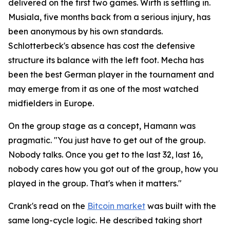
delivered on the first two games. Wirth is settling in.
Musiala, five months back from a serious injury, has
been anonymous by his own standards.
Schlotterbeck's absence has cost the defensive
structure its balance with the left foot. Mecha has
been the best German player in the tournament and
may emerge from it as one of the most watched
midfielders in Europe.
On the group stage as a concept, Hamann was
pragmatic.
"You just have to get out of the group.
Nobody talks. Once you get to the last 32, last 16,
nobody cares how you got out of the group, how you
played in the group. That's when it matters."
Crank's read on the
Bitcoin market
was built with the
same long-cycle logic. He described taking short