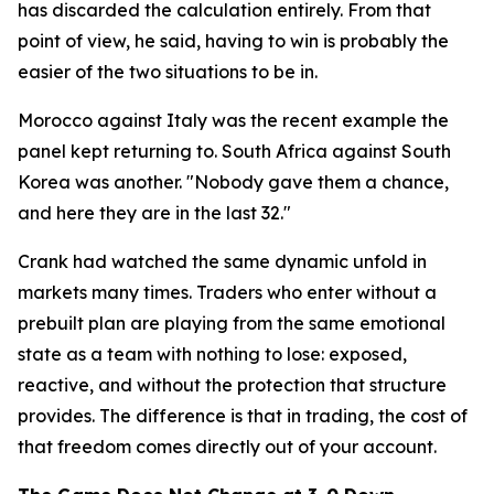
has discarded the calculation entirely. From that
point of view, he said, having to win is probably the
easier of the two situations to be in.
Morocco against Italy was the recent example the
panel kept returning to. South Africa against South
Korea was another.
"Nobody gave them a chance,
and here they are in the last 32."
Crank had watched the same dynamic unfold in
markets many times. Traders who enter without a
prebuilt plan are playing from the same emotional
state as a team with nothing to lose: exposed,
reactive, and without the protection that structure
provides. The difference is that in trading, the cost of
that freedom comes directly out of your account.