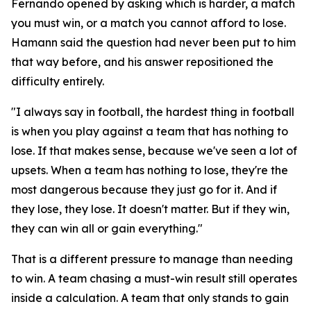
Fernando opened by asking which is harder, a match
you must win, or a match you cannot afford to lose.
Hamann said the question had never been put to him
that way before, and his answer repositioned the
difficulty entirely.
"I always say in football, the hardest thing in football
is when you play against a team that has nothing to
lose. If that makes sense, because we've seen a lot of
upsets. When a team has nothing to lose, they're the
most dangerous because they just go for it. And if
they lose, they lose. It doesn't matter. But if they win,
they can win all or gain everything."
That is a different pressure to manage than needing
to win. A team chasing a must-win result still operates
inside a calculation. A team that only stands to gain