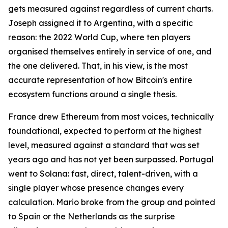
gets measured against regardless of current charts.
Joseph assigned it to Argentina, with a specific
reason: the 2022 World Cup, where ten players
organised themselves entirely in service of one, and
the one delivered. That, in his view, is the most
accurate representation of how Bitcoin's entire
ecosystem functions around a single thesis.
France drew Ethereum from most voices, technically
foundational, expected to perform at the highest
level, measured against a standard that was set
years ago and has not yet been surpassed. Portugal
went to Solana: fast, direct, talent-driven, with a
single player whose presence changes every
calculation. Mario broke from the group and pointed
to Spain or the Netherlands as the surprise