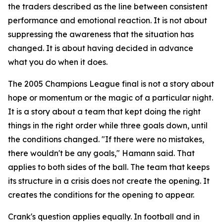
the traders described as the line between consistent
performance and emotional reaction. It is not about
suppressing the awareness that the situation has
changed. It is about having decided in advance
what you do when it does.
The 2005 Champions League final is not a story about
hope or momentum or the magic of a particular night.
It is a story about a team that kept doing the right
things in the right order while three goals down, until
the conditions changed.
"If there were no mistakes,
there wouldn't be any goals,"
Hamann said. That
applies to both sides of the ball. The team that keeps
its structure in a crisis does not create the opening. It
creates the conditions for the opening to appear.
Crank's question applies equally. In football and in