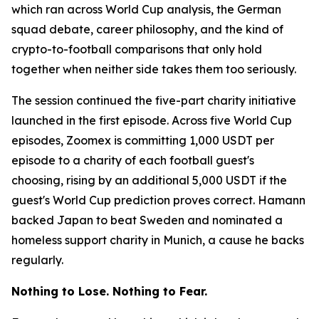
which ran across World Cup analysis, the German
squad debate, career philosophy, and the kind of
crypto-to-football comparisons that only hold
together when neither side takes them too seriously.
The session continued the five-part charity initiative
launched in the first episode. Across five World Cup
episodes, Zoomex is committing 1,000 USDT per
episode to a charity of each football guest's
choosing, rising by an additional 5,000 USDT if the
guest's World Cup prediction proves correct. Hamann
backed Japan to beat Sweden and nominated a
homeless support charity in Munich, a cause he backs
regularly.
Nothing to Lose. Nothing to Fear.