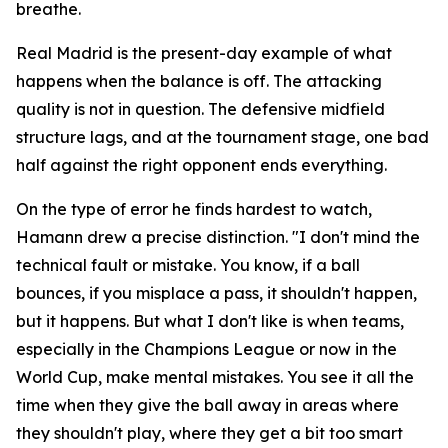
breathe.
Real Madrid is the present-day example of what
happens when the balance is off. The attacking
quality is not in question. The defensive midfield
structure lags, and at the tournament stage, one bad
half against the right opponent ends everything.
On the type of error he finds hardest to watch,
Hamann drew a precise distinction.
"I don't mind the
technical fault or mistake. You know, if a ball
bounces, if you misplace a pass, it shouldn't happen,
but it happens. But what I don't like is when teams,
especially in the Champions League or now in the
World Cup, make mental mistakes. You see it all the
time when they give the ball away in areas where
they shouldn't play, where they get a bit too smart