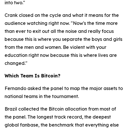
into two."
Crank closed on the cycle and what it means for the
audience watching right now.
"Now's the time more
than ever to exit out all the noise and really focus
because this is where you separate the boys and girls
from the men and women. Be violent with your
education right now because this is where lives are
changed."
Which Team Is Bitcoin?
Fernando asked the panel to map the major assets to
national teams in the tournament.
Brazil collected the Bitcoin allocation from most of
the panel. The longest track record, the deepest
global fanbase, the benchmark that everything else