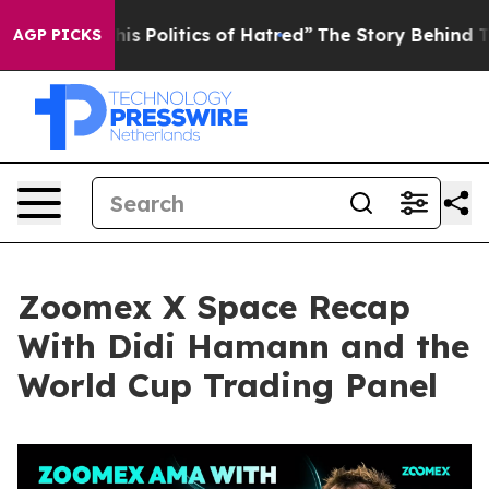
Politics of Hatred”
The Story Behind Trump’s Terrible
AGP PICKS
Zoomex X Space Recap
With Didi Hamann and the
World Cup Trading Panel