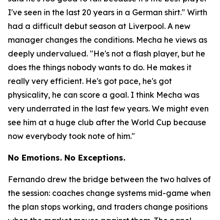
I've seen in the last 20 years in a German shirt."
Wirth
had a difficult debut season at Liverpool. A new
manager changes the conditions. Mecha he views as
deeply undervalued.
"He's not a flash player, but he
does the things nobody wants to do. He makes it
really very efficient. He's got pace, he's got
physicality, he can score a goal. I think Mecha was
very underrated in the last few years. We might even
see him at a huge club after the World Cup because
now everybody took note of him."
No Emotions. No Exceptions.
Fernando drew the bridge between the two halves of
the session: coaches change systems mid-game when
the plan stops working, and traders change positions