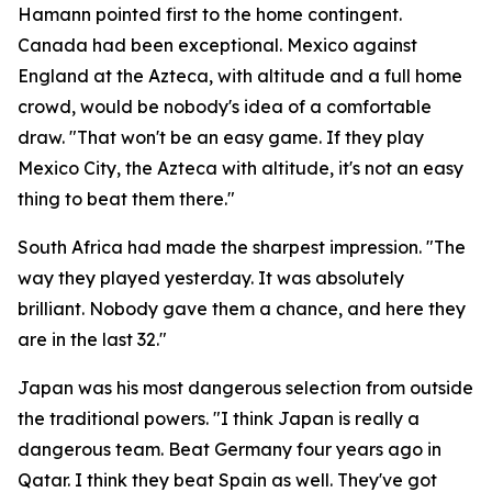
Hamann pointed first to the home contingent.
Canada had been exceptional. Mexico against
England at the Azteca, with altitude and a full home
crowd, would be nobody's idea of a comfortable
draw.
"That won't be an easy game. If they play
Mexico City, the Azteca with altitude, it's not an easy
thing to beat them there."
South Africa had made the sharpest impression.
"The
way they played yesterday. It was absolutely
brilliant. Nobody gave them a chance, and here they
are in the last 32."
Japan was his most dangerous selection from outside
the traditional powers.
"I think Japan is really a
dangerous team. Beat Germany four years ago in
Qatar. I think they beat Spain as well. They've got