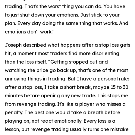
trading. That's the worst thing you can do. You have
to just shut down your emotions. Just stick to your
plan. Every day doing the same thing that works. And
emotions don't work."
Joseph described what happens after a stop loss gets
hit, a moment most traders find more disorienting
than the loss itself.
"Getting stopped out and
watching the price go back up, that's one of the most
annoying things in trading. But I have a personal rule:
after a stop loss, I take a short break, maybe 15 to 30
minutes before opening any new trade. This stops me
from revenge trading. It's like a player who misses a
penalty. The best one would take a breath before
playing on, not react emotionally. Every loss is a
lesson, but revenge trading usually turns one mistake