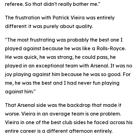
referee. So that didn't really bother me."
The frustration with Patrick Vieira was entirely
different: it was purely about quality.
"The most frustrating was probably the best one I
played against because he was like a Rolls-Royce.
He was quick, he was strong, he could pass, he
played in an exceptional team with Arsenal. It was no
joy playing against him because he was so good. For
me, he was the best and I had never fun playing
against him."
That Arsenal side was the backdrop that made it
worse. Vieira in an average team is one problem.
Vieira in one of the best club sides he faced across his
entire career is a different afternoon entirely.