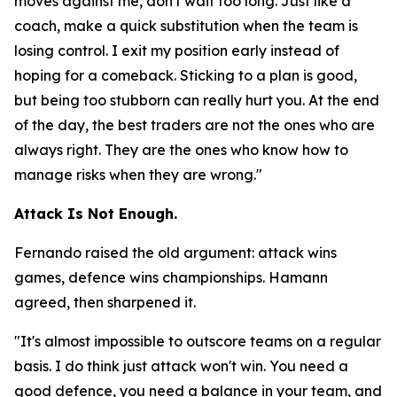
moves against me, don't wait too long. Just like a
coach, make a quick substitution when the team is
losing control. I exit my position early instead of
hoping for a comeback. Sticking to a plan is good,
but being too stubborn can really hurt you. At the end
of the day, the best traders are not the ones who are
always right. They are the ones who know how to
manage risks when they are wrong."
Attack Is Not Enough.
Fernando raised the old argument: attack wins
games, defence wins championships. Hamann
agreed, then sharpened it.
"It's almost impossible to outscore teams on a regular
basis. I do think just attack won't win. You need a
good defence, you need a balance in your team, and