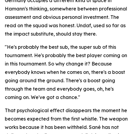
Germany occupies a different kind of space in
Hamann's thinking, somewhere between professional
assessment and obvious personal investment. The
read on the squad was honest. Undaf, used so far as
the impact substitute, should stay there.
"He's probably the best sub, the super sub of this
tournament. He's probably the best player coming on
in this tournament. So why change it? Because
everybody knows when he comes on, there's a boost
going around the ground. There's a boost going
through the team and everybody goes, oh, he's
coming on. We've got a chance."
That psychological effect disappears the moment he
becomes expected from the first whistle. The weapon
works because it has been withheld. Sané has not