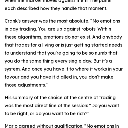
when the market moves against them. The panel
each described how they handle that moment.
Crank's answer was the most absolute.
"No emotions
in day trading. You are up against robots. Within
these algorithms, emotions do not exist. And anybody
that trades for a living or is just getting started needs
to understand that you're going to be so numb that
you do the same thing every single day. But it's a
system. And once you have it to where it works in your
favour and you have it dialled in, you don't make
those adjustments."
His summary of the choice at the centre of trading
was the most direct line of the session:
"Do you want
to be right, or do you want to be rich?"
Mario agreed without qualification.
"No emotions in