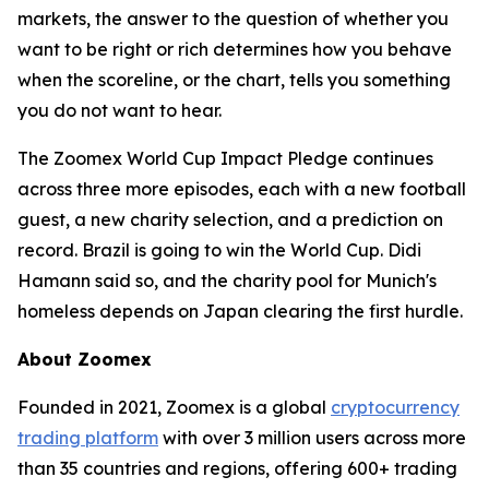
markets, the answer to the question of whether you
want to be right or rich determines how you behave
when the scoreline, or the chart, tells you something
you do not want to hear.
The Zoomex World Cup Impact Pledge continues
across three more episodes, each with a new football
guest, a new charity selection, and a prediction on
record. Brazil is going to win the World Cup. Didi
Hamann said so, and the charity pool for Munich's
homeless depends on Japan clearing the first hurdle.
About Zoomex
Founded in 2021, Zoomex is a global
cryptocurrency
trading platform
with over 3 million users across more
than 35 countries and regions, offering 600+ trading