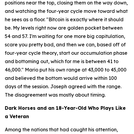
positions near the top, closing them on the way down,
and watching the four-year cycle move toward what
he sees as a floor.
"Bitcoin is exactly where it should
be. My levels right now are golden pocket between
54 and 57. I'm waiting for one more big capitulation,
scare you pretty bad, and then we can, based off of
four-year cycle theory, start our accumulation phase
and bottoming out, which for me is between 41 to
46,000."
Mario put his own range at 43,000 to 45,000
and believed the bottom would arrive within 100
days of the session. Joseph agreed with the range.
The disagreement was mostly about timing.
Dark Horses and an 18-Year-Old Who Plays Like
a Veteran
Among the nations that had caught his attention,