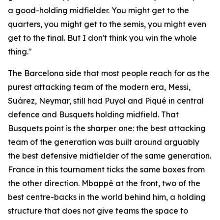
a good-holding midfielder. You might get to the
quarters, you might get to the semis, you might even
get to the final. But I don't think you win the whole
thing."
The Barcelona side that most people reach for as the
purest attacking team of the modern era, Messi,
Suárez, Neymar, still had Puyol and Piqué in central
defence and Busquets holding midfield. That
Busquets point is the sharper one: the best attacking
team of the generation was built around arguably
the best defensive midfielder of the same generation.
France in this tournament ticks the same boxes from
the other direction. Mbappé at the front, two of the
best centre-backs in the world behind him, a holding
structure that does not give teams the space to