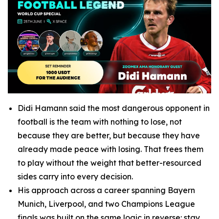
Didi Hamann said the most dangerous opponent in
football is the team with nothing to lose, not
because they are better, but because they have
already made peace with losing. That frees them
to play without the weight that better-resourced
sides carry into every decision.
His approach across a career spanning Bayern
Munich, Liverpool, and two Champions League
finals was built on the same logic in reverse: stay