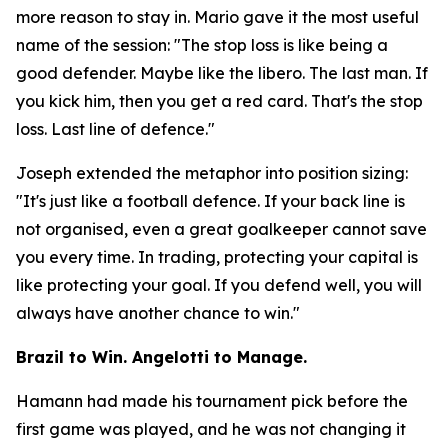
more reason to stay in. Mario gave it the most useful
name of the session:
"The stop loss is like being a
good defender. Maybe like the libero. The last man. If
you kick him, then you get a red card. That's the stop
loss. Last line of defence."
Joseph extended the metaphor into position sizing:
"It's just like a football defence. If your back line is
not organised, even a great goalkeeper cannot save
you every time. In trading, protecting your capital is
like protecting your goal. If you defend well, you will
always have another chance to win."
Brazil to Win. Angelotti to Manage.
Hamann had made his tournament pick before the
first game was played, and he was not changing it