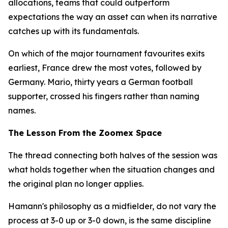
allocations, teams that could outperform
expectations the way an asset can when its narrative
catches up with its fundamentals.
On which of the major tournament favourites exits
earliest, France drew the most votes, followed by
Germany. Mario, thirty years a German football
supporter, crossed his fingers rather than naming
names.
The Lesson From the Zoomex Space
The thread connecting both halves of the session was
what holds together when the situation changes and
the original plan no longer applies.
Hamann's philosophy as a midfielder, do not vary the
process at 3-0 up or 3-0 down, is the same discipline