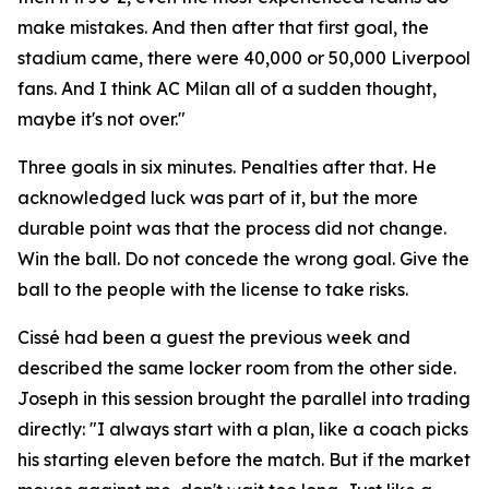
make mistakes. And then after that first goal, the
stadium came, there were 40,000 or 50,000 Liverpool
fans. And I think AC Milan all of a sudden thought,
maybe it's not over."
Three goals in six minutes. Penalties after that. He
acknowledged luck was part of it, but the more
durable point was that the process did not change.
Win the ball. Do not concede the wrong goal. Give the
ball to the people with the license to take risks.
Cissé had been a guest the previous week and
described the same locker room from the other side.
Joseph in this session brought the parallel into trading
directly:
"I always start with a plan, like a coach picks
his starting eleven before the match. But if the market