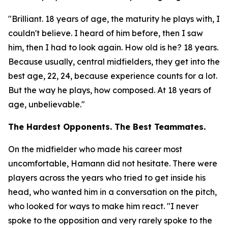
"Brilliant. 18 years of age, the maturity he plays with, I
couldn't believe. I heard of him before, then I saw
him, then I had to look again. How old is he? 18 years.
Because usually, central midfielders, they get into the
best age, 22, 24, because experience counts for a lot.
But the way he plays, how composed. At 18 years of
age, unbelievable."
The Hardest Opponents. The Best Teammates.
On the midfielder who made his career most
uncomfortable, Hamann did not hesitate. There were
players across the years who tried to get inside his
head, who wanted him in a conversation on the pitch,
who looked for ways to make him react.
"I never
spoke to the opposition and very rarely spoke to the