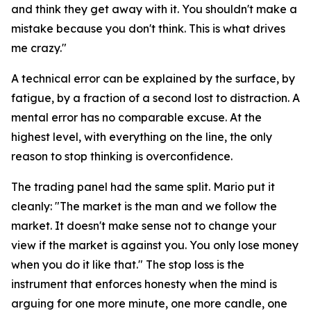
and think they get away with it. You shouldn't make a
mistake because you don't think. This is what drives
me crazy."
A technical error can be explained by the surface, by
fatigue, by a fraction of a second lost to distraction. A
mental error has no comparable excuse. At the
highest level, with everything on the line, the only
reason to stop thinking is overconfidence.
The trading panel had the same split. Mario put it
cleanly:
"The market is the man and we follow the
market. It doesn't make sense not to change your
view if the market is against you. You only lose money
when you do it like that."
The stop loss is the
instrument that enforces honesty when the mind is
arguing for one more minute, one more candle, one