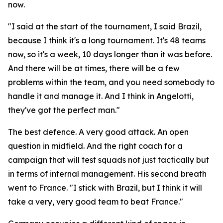
now.
"I said at the start of the tournament, I said Brazil,
because I think it's a long tournament. It's 48 teams
now, so it's a week, 10 days longer than it was before.
And there will be at times, there will be a few
problems within the team, and you need somebody to
handle it and manage it. And I think in Angelotti,
they've got the perfect man."
The best defence. A very good attack. An open
question in midfield. And the right coach for a
campaign that will test squads not just tactically but
in terms of internal management. His second breath
went to France.
"I stick with Brazil, but I think it will
take a very, very good team to beat France."