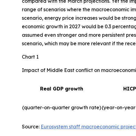
compared with the March projections. Yet the imp
range of scenarios where the macroeconomic impa
scenario, energy price increases would be strong
economic growth in 2027 would be 0.3 percentage 
assumed even stronger and more persistent press
scenario, which may be more relevant if the recent
Chart 1
Impact of Middle East conflict on macroeconomic
Real GDP growth
HICP
(quarter-on-quarter growth rate)
(year-on-year
Source:
Eurosystem staff macroeconomic projec