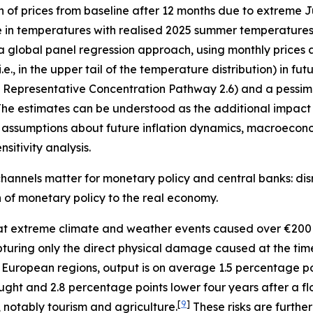
n of prices from baseline after 12 months due to extreme
e in temperatures with realised 2025 summer temperatures 
 a global panel regression approach, using monthly prices 
, in the upper tail of the temperature distribution) in fu
”, Representative Concentration Pathway 2.6) and a pessimi
he estimates can be understood as the additional impact o
assumptions about future inflation dynamics, macroecono
sitivity analysis.
hannels matter for monetary policy and central banks: disr
on of monetary policy to the real economy.
t extreme climate and weather events caused over €200 
 capturing only the direct physical damage caused at the ti
 European regions, output is on average 1.5 percentage p
ught and 2.8 percentage points lower four years after a fl
[
9
]
, notably tourism and agriculture.
These risks are furth