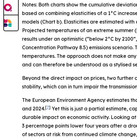
Notes: Both charts show the cumulative deviatio
based on combining elasticities of a 1°C increas
models (Chart b). Elasticities are estimated with
Projected temperatures of an extreme summer (i.e.
results under an optimistic (“below 2°C by 2100
Concentration Pathway 8.5) emissions scenario. T
temperatures. The approach does not make any 
and can therefore be understood as a stylised sen
Beyond the direct impact on prices, two further c
stability, which can in turn impair the transmissi
The European Environment Agency estimates tha
[
7
]
and 2024.
Yet this is just a partial estimate,
durable impact on economic activity. Looking at
3 percentage points lower four years after a dro
of sectors at risk from continued climate change