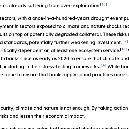
[
10
]
ems already suffering from over-exploitation.
ectors, with a once-in-a-hundred-years drought event putt
ment in sectors exposed to climate and nature shocks re
ults on top of potentially degraded collateral. These risk
[
12
]
nd standards, potentially further weakening investment.
[
13
]
ritically dependent on at least one ecosystem service.
h banks since as early as 2020 to ensure that climate and
[
14
]
including in their stress-testing frameworks.
While ba
e done to ensure that banks apply sound practices across a
urity, climate and nature is not enough. By taking action t
 risks and lessen their economic impact.
ies such as wind, solar, batteries and electric vehicles ha