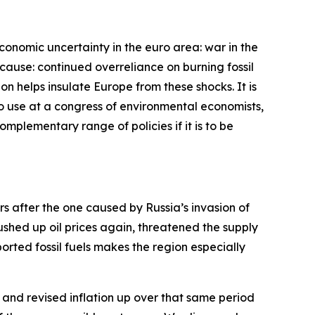
economic uncertainty in the euro area: war in the
cause: continued overreliance on burning fossil
bon helps insulate Europe from these shocks. It is
 to use at a congress of environmental economists,
complementary range of policies if it is to be
ars after the one caused by Russia’s invasion of
pushed up oil prices again, threatened the supply
rted fossil fuels makes the region especially
and revised inflation up over that same period