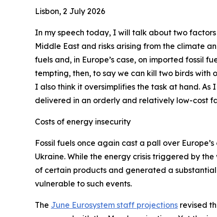
Lisbon, 2 July 2026
In my speech today, I will talk about two factors
Middle East and risks arising from the climate a
fuels and, in Europe’s case, on imported fossil fue
tempting, then, to say we can kill two birds with
I also think it oversimplifies the task at hand. As
delivered in an orderly and relatively low-cost fa
Costs of energy insecurity
Fossil fuels once again cast a pall over Europe’s 
Ukraine. While the energy crisis triggered by the
of certain products and generated a substantial 
vulnerable to such events.
The
June Eurosystem staff projections
revised th