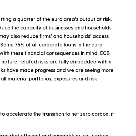
ing a quarter of the euro area’s output at risk.
duce the capacity of businesses and households
s may also reduce firms’ and households’ access
Some 75% of all corporate loans in the euro
With these financial consequences in mind, ECB
 nature-related risks are fully embedded within
nks have made progress and we are seeing more
ll material portfolios, exposures and risk
o accelerate the transition to net zero carbon, it
s provided efficient and competitive low-carbon