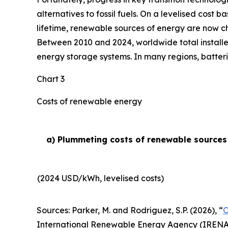
alternatives to fossil fuels. On a levelised cost 
lifetime, renewable sources of energy are now ch
Between 2010 and 2024, worldwide total installe
energy storage systems. In many regions, batteri
Chart 3
Costs of renewable energy
a) Plummeting costs of renewable sources o
(2024 USD/kWh, levelised costs)
Sources: Parker, M. and Rodriguez, S.P. (2026), “
O
International Renewable Energy Agency (IRENA