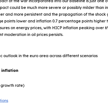
act of the war incorporated into our baseline is just one
ct could be much more severe or possibly milder than in 
er and more persistent and the propagation of the shock gre
points lower and inflation 0.7 percentage points higher t
ures on energy prices, with HICP inflation peaking over 6
 moderation in oil prices persists.
 outlook in the euro area across different scenarios
 inflation
 growth rate)
tions