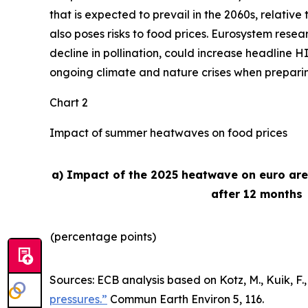
that is expected to prevail in the 2060s, relativ
also poses risks to food prices. Eurosystem rese
decline in pollination, could increase headline H
ongoing climate and nature crises when preparing 
Chart 2
Impact of summer heatwaves on food prices
a) Impact of the 2025 heatwave on euro ar
after 12 months
(percentage points)
Sources: ECB analysis based on Kotz, M., Kuik, F., 
pressures.”
Commun Earth Environ
5, 116.