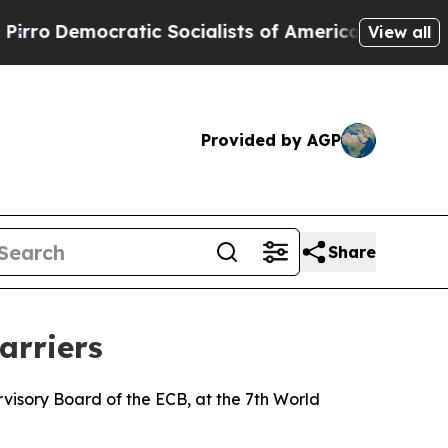
ratic Socialists of America Propose Radical Ov
View all
Provided by AGP
Share
arriers
isory Board of the ECB, at the 7th World