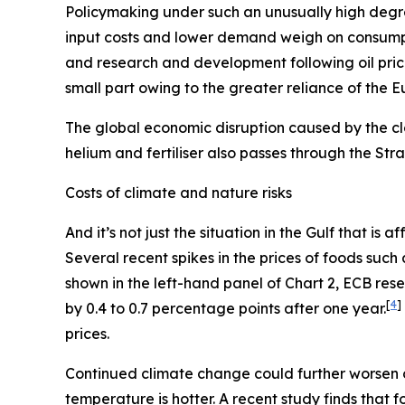
Policymaking under such an unusually high degre
input costs and lower demand weigh on consum
and research and development following oil pric
small part owing to the greater reliance of the 
The global economic disruption caused by the cl
helium and fertiliser also passes through the St
Costs of climate and nature risks
And it’s not just the situation in the Gulf that i
Several recent spikes in the prices of foods suc
shown in the left-hand panel of Chart 2, ECB re
[
4
]
by 0.4 to 0.7 percentage points after one year.
prices.
Continued climate change could further worsen 
temperature is hotter. A recent study finds that