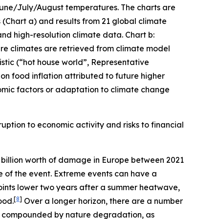
 June/July/August temperatures. The charts are
(Chart a) and results from 21 global climate
and high-resolution climate data. Chart b:
ture climates are retrieved from climate model
stic (“hot house world”, Representative
n food inflation attributed to future higher
mic factors or adaptation to climate change
uption to economic activity and risks to financial
billion worth of damage in Europe between 2021
me of the event. Extreme events can have a
oints lower two years after a summer heatwave,
[
8
]
ood.
Over a longer horizon, there are a number
er compounded by nature degradation, as