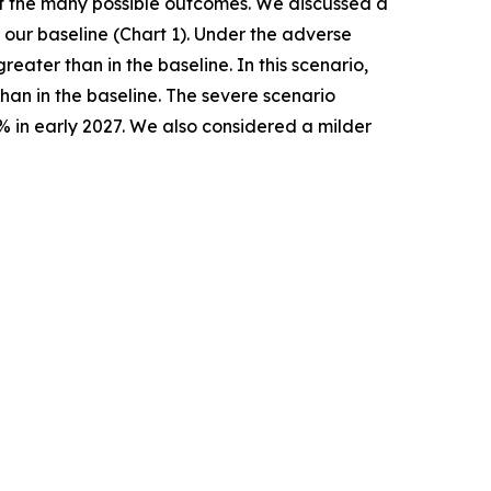
 of the many possible outcomes. We discussed a
our baseline (Chart 1). Under the adverse
ater than in the baseline. In this scenario,
han in the baseline. The severe scenario
% in early 2027. We also considered a milder