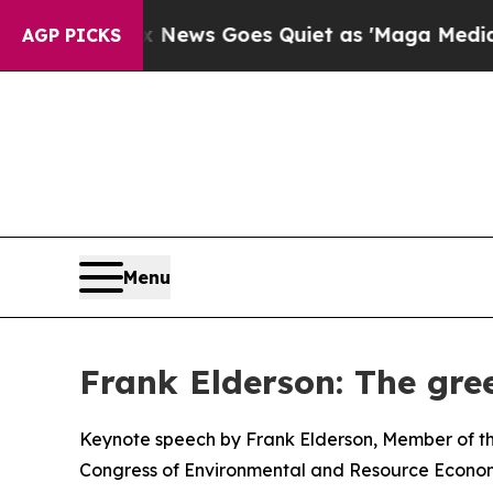
Fox News Goes Quiet as 'Maga Media Pipeline' B
AGP PICKS
Menu
Frank Elderson: The gree
Keynote speech by Frank Elderson, Member of th
Congress of Environmental and Resource Econom