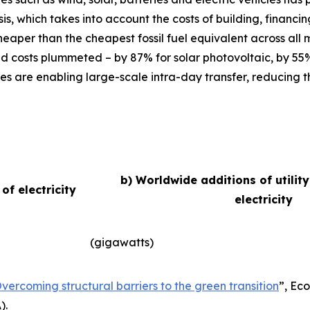
basis, which takes into account the costs of building, finan
eaper than the cheapest fossil fuel equivalent across all
d costs plummeted – by 87% for solar photovoltaic, by 55
es are enabling large-scale intra-day transfer, reducing t
b) Worldwide additions of utilit
f electricity
electricity
(gigawatts)
vercoming structural barriers to the green transition
”,
Eco
).