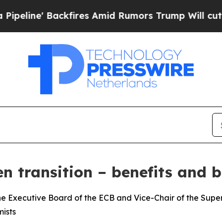
ackfires Amid Rumors Trump Will cut Pirro
Democ
n transition – benefits and b
e Executive Board of the ECB and Vice-Chair of the Superv
ists