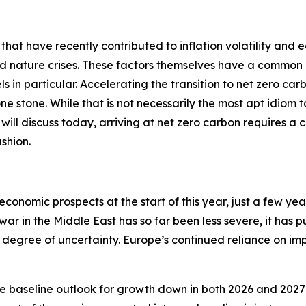
 that have recently contributed to inflation volatility and 
nd nature crises. These factors themselves have a common 
ls in particular. Accelerating the transition to net zero car
 one stone. While that is not necessarily the most apt idiom
 I will discuss today, arriving at net zero carbon requires a 
shion.
economic prospects at the start of this year, just a few ye
 war in the Middle East has so far been less severe, it has 
degree of uncertainty. Europe’s continued reliance on impo
e baseline outlook for growth down in both 2026 and 2027 