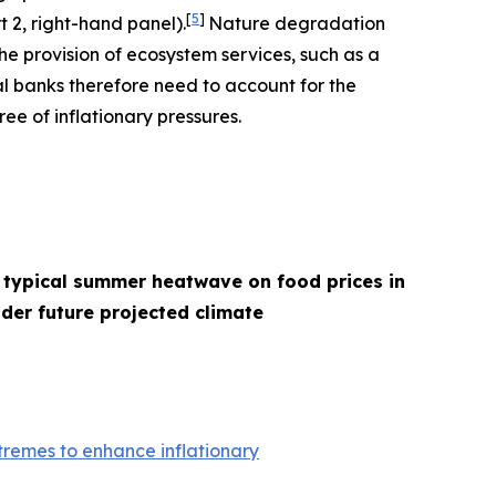
[
5
]
t 2, right-hand panel).
Nature degradation
he provision of ecosystem services, such as a
l banks therefore need to account for the
ee of inflationary pressures.
 typical summer heatwave on food prices in
der future projected climate
remes to enhance inflationary