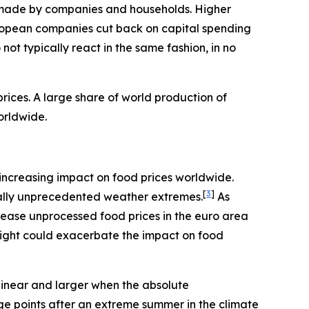
ns made by companies and households. Higher
ropean companies cut back on capital spending
ot typically react in the same fashion, in no
ices. A large share of world production of
orldwide.
an increasing impact on food prices worldwide.
[
3
]
rically unprecedented weather extremes.
As
rease unprocessed food prices in the euro area
night could exacerbate the impact on food
linear and larger when the absolute
age points after an extreme summer in the climate