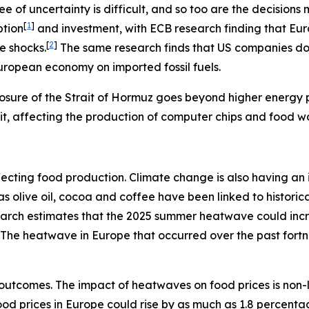
e of uncertainty is difficult, and so too are the decisio
[
1
]
ption
and investment, with ECB research finding that Eu
[
2
]
e shocks.
The same research finds that US companies do n
European economy on imported fossil fuels.
osure of the Strait of Hormuz goes beyond higher energy pr
rait, affecting the production of computer chips and food w
s affecting food production. Climate change is also having 
h as olive oil, cocoa and coffee have been linked to histo
search estimates that the 2025 summer heatwave could inc
The heatwave in Europe that occurred over the past fort
outcomes. The impact of heatwaves on food prices is non-
 food prices in Europe could rise by as much as 1.8 percent