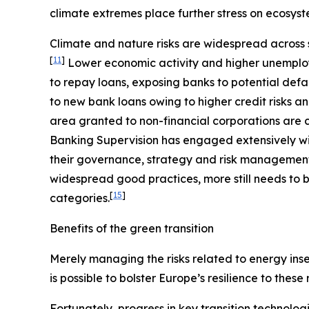
climate extremes place further stress on ecosyst
Climate and nature risks are widespread across s
[
11
]
Lower economic activity and higher unemploy
to repay loans, exposing banks to potential defa
to new bank loans owing to higher credit risks a
area granted to non-financial corporations are c
Banking Supervision has engaged extensively wit
their governance, strategy and risk management, 
widespread good practices, more still needs to b
[
15
]
categories.
Benefits of the green transition
Merely managing the risks related to energy insec
is possible to bolster Europe’s resilience to these
Fortunately, progress in key transition technolog