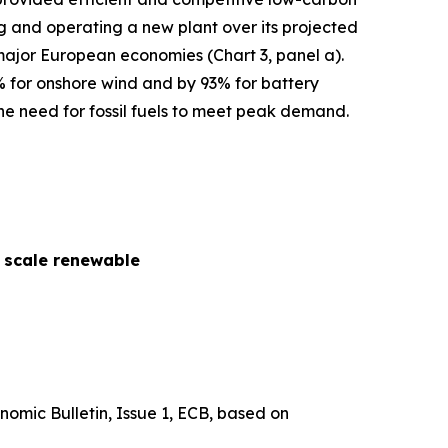
cing and operating a new plant over its projected
 major European economies (Chart 3, panel a).
% for onshore wind and by 93% for battery
he need for fossil fuels to meet peak demand.
y scale renewable
nomic Bulletin
, Issue 1, ECB, based on