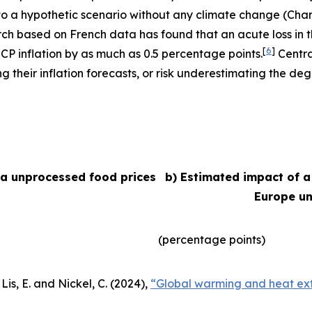
e to a hypothetic scenario without any climate change (Char
arch based on French data has found that an acute loss in t
[
6
]
ICP inflation by as much as 0.5 percentage points.
Centra
their inflation forecasts, or risk underestimating the degr
ea unprocessed food prices
b) Estimated impact of a
Europe un
(percentage points)
Lis, E. and Nickel, C. (2024),
“Global warming and heat ext