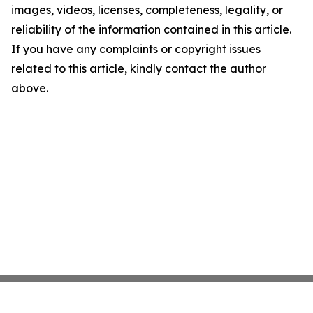
images, videos, licenses, completeness, legality, or
reliability of the information contained in this article.
If you have any complaints or copyright issues
related to this article, kindly contact the author
above.