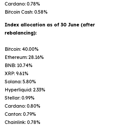
Cardano: 0.78%
Bitcoin Cash: 0.58%
Index allocation as of 30 June (after
rebalancing):
Bitcoin: 40.00%
Ethereum: 28.16%
BNB: 10.74%
XRP: 9.61%
Solana: 5.80%
Hyperliquid: 2.33%
Stellar: 0.99%
Cardano: 0.80%
Canton: 0.79%
Chainlink: 0.78%