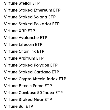
Virtune Stellar ETP
Virtune Staked Ethereum ETP
Virtune Staked Solana ETP
Virtune Staked Polkadot ETP
Virtune XRP ETP
Virtune Avalanche ETP
Virtune Litecoin ETP
Virtune Chainlink ETP
Virtune Arbitrum ETP
Virtune Staked Polygon ETP
Virtune Staked Cardano ETP
Virtune Crypto Altcoin Index ETP
Virtune Bitcoin Prime ETP
Virtune Coinbase 50 Index ETP
Virtune Staked Near ETP
Virtune Sui ETP