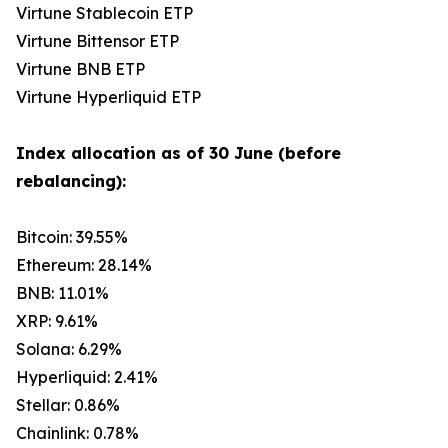
Virtune Stablecoin ETP
Virtune Bittensor ETP
Virtune BNB ETP
Virtune Hyperliquid ETP
Index allocation as of 30 June (before
rebalancing):
Bitcoin: 39.55%
Ethereum: 28.14%
BNB: 11.01%
XRP: 9.61%
Solana: 6.29%
Hyperliquid: 2.41%
Stellar: 0.86%
Chainlink: 0.78%