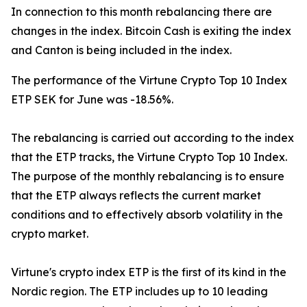
In connection to this month rebalancing there are
changes in the index. Bitcoin Cash is exiting the index
and Canton is being included in the index.
The performance of the Virtune Crypto Top 10 Index
ETP SEK for June was -18.56%.
The rebalancing is carried out according to the index
that the ETP tracks, the Virtune Crypto Top 10 Index.
The purpose of the monthly rebalancing is to ensure
that the ETP always reflects the current market
conditions and to effectively absorb volatility in the
crypto market.
Virtune's crypto index ETP is the first of its kind in the
Nordic region. The ETP includes up to 10 leading