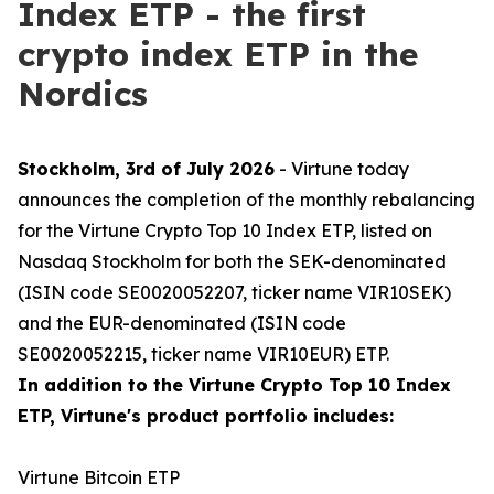
Index ETP - the first
crypto index ETP in the
Nordics
Stockholm, 3rd of July 2026
- Virtune today
announces the completion of the monthly rebalancing
for the Virtune Crypto Top 10 Index ETP, listed on
Nasdaq Stockholm for both the SEK-denominated
(ISIN code SE0020052207, ticker name VIR10SEK)
and the EUR-denominated (ISIN code
SE0020052215, ticker name VIR10EUR) ETP.
In addition to the Virtune Crypto Top 10 Index
ETP, Virtune's product portfolio includes:
Virtune Bitcoin ETP