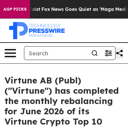
f They Exist
Fox News Goes Quiet as 'Maga Media Pipel
AGP PICKS
Virtune AB (Publ)
("Virtune") has completed
the monthly rebalancing
for June 2026 of its
Virtune Crypto Top 10