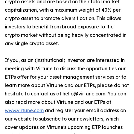
crypto assets and are based on their total market
capitalization, with a maximum weight of 40% per
crypto asset to promote diversification. This allows
investors to benefit from broad exposure to the
crypto market without being heavily concentrated in
any single crypto asset.
If you, as an (institutional) investor, are interested in
meeting with Virtune to discuss the opportunities our
ETPs offer for your asset management services or to
learn more about Virtune and our ETPs, please do not
hesitate to contact us at hello@virtune.com. You can
also read more about Virtune and our ETPs at
www.virtune.com
and register your email address on
our website to subscribe to our newsletters, which
cover updates on Virtune's upcoming ETP launches