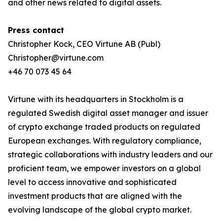
and other news related to digital assets.
Press contact
Christopher Kock, CEO Virtune AB (Publ)
Christopher@virtune.com
+46 70 073 45 64
Virtune with its headquarters in Stockholm is a
regulated Swedish digital asset manager and issuer
of crypto exchange traded products on regulated
European exchanges. With regulatory compliance,
strategic collaborations with industry leaders and our
proficient team, we empower investors on a global
level to access innovative and sophisticated
investment products that are aligned with the
evolving landscape of the global crypto market.