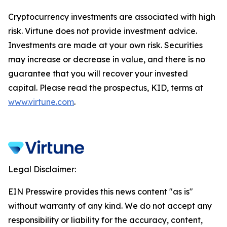
Cryptocurrency investments are associated with high
risk. Virtune does not provide investment advice.
Investments are made at your own risk. Securities
may increase or decrease in value, and there is no
guarantee that you will recover your invested
capital. Please read the prospectus, KID, terms at
www.virtune.com
.
Legal Disclaimer:
EIN Presswire provides this news content "as is"
without warranty of any kind. We do not accept any
responsibility or liability for the accuracy, content,