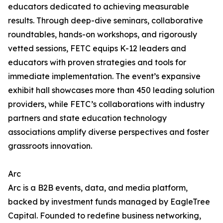
educators dedicated to achieving measurable
results. Through deep-dive seminars, collaborative
roundtables, hands-on workshops, and rigorously
vetted sessions, FETC equips K-12 leaders and
educators with proven strategies and tools for
immediate implementation. The event’s expansive
exhibit hall showcases more than 450 leading solution
providers, while FETC’s collaborations with industry
partners and state education technology
associations amplify diverse perspectives and foster
grassroots innovation.
Arc
Arc is a B2B events, data, and media platform,
backed by investment funds managed by EagleTree
Capital. Founded to redefine business networking,