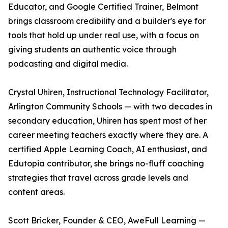
Educator, and Google Certified Trainer, Belmont
brings classroom credibility and a builder's eye for
tools that hold up under real use, with a focus on
giving students an authentic voice through
podcasting and digital media.
Crystal Uhiren, Instructional Technology Facilitator,
Arlington Community Schools — with two decades in
secondary education, Uhiren has spent most of her
career meeting teachers exactly where they are. A
certified Apple Learning Coach, AI enthusiast, and
Edutopia contributor, she brings no-fluff coaching
strategies that travel across grade levels and
content areas.
Scott Bricker, Founder & CEO, AweFull Learning —