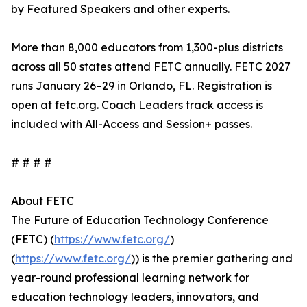
by Featured Speakers and other experts.
More than 8,000 educators from 1,300-plus districts
across all 50 states attend FETC annually. FETC 2027
runs January 26–29 in Orlando, FL. Registration is
open at fetc.org. Coach Leaders track access is
included with All-Access and Session+ passes.
# # # #
About FETC
The Future of Education Technology Conference
(FETC) (
https://www.fetc.org/
)
(
https://www.fetc.org/
)) is the premier gathering and
year-round professional learning network for
education technology leaders, innovators, and