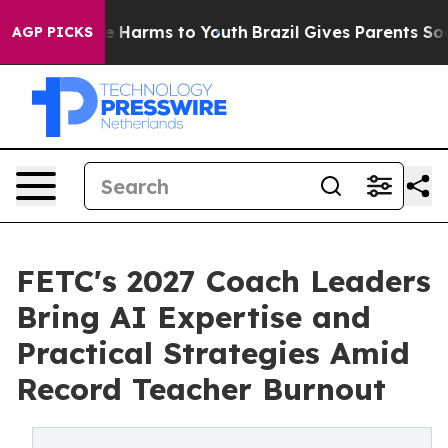
d to Abate Harms to Youth
Brazil Gives Parents Social 
AGP PICKS
FETC's 2027 Coach Leaders
Bring AI Expertise and
Practical Strategies Amid
Record Teacher Burnout