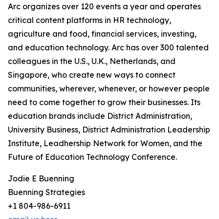
Arc organizes over 120 events a year and operates
critical content platforms in HR technology,
agriculture and food, financial services, investing,
and education technology. Arc has over 300 talented
colleagues in the U.S., U.K., Netherlands, and
Singapore, who create new ways to connect
communities, wherever, whenever, or however people
need to come together to grow their businesses. Its
education brands include District Administration,
University Business, District Administration Leadership
Institute, Leadhership Network for Women, and the
Future of Education Technology Conference.
Jodie E Buenning
Buenning Strategies
+1 804-986-6911