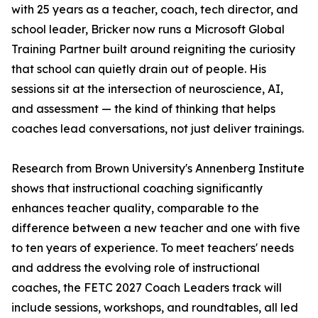
with 25 years as a teacher, coach, tech director, and
school leader, Bricker now runs a Microsoft Global
Training Partner built around reigniting the curiosity
that school can quietly drain out of people. His
sessions sit at the intersection of neuroscience, AI,
and assessment — the kind of thinking that helps
coaches lead conversations, not just deliver trainings.
Research from Brown University's Annenberg Institute
shows that instructional coaching significantly
enhances teacher quality, comparable to the
difference between a new teacher and one with five
to ten years of experience. To meet teachers' needs
and address the evolving role of instructional
coaches, the FETC 2027 Coach Leaders track will
include sessions, workshops, and roundtables, all led