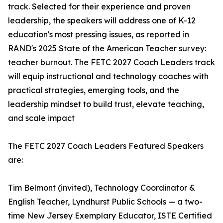
track. Selected for their experience and proven
leadership, the speakers will address one of K-12
education's most pressing issues, as reported in
RAND's 2025 State of the American Teacher survey:
teacher burnout. The FETC 2027 Coach Leaders track
will equip instructional and technology coaches with
practical strategies, emerging tools, and the
leadership mindset to build trust, elevate teaching,
and scale impact
The FETC 2027 Coach Leaders Featured Speakers
are:
Tim Belmont (invited), Technology Coordinator &
English Teacher, Lyndhurst Public Schools — a two-
time New Jersey Exemplary Educator, ISTE Certified