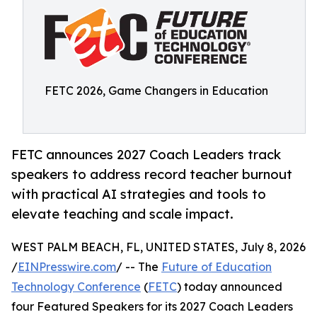
FETC 2026, Game Changers in Education
FETC announces 2027 Coach Leaders track
speakers to address record teacher burnout
with practical AI strategies and tools to
elevate teaching and scale impact.
WEST PALM BEACH, FL, UNITED STATES, July 8, 2026
/
EINPresswire.com
/ -- The
Future of Education
Technology Conference
(
FETC
) today announced
four Featured Speakers for its 2027 Coach Leaders