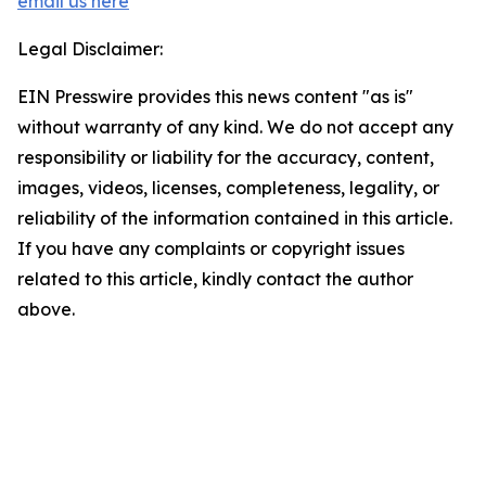
email us here
Legal Disclaimer:
EIN Presswire provides this news content "as is"
without warranty of any kind. We do not accept any
responsibility or liability for the accuracy, content,
images, videos, licenses, completeness, legality, or
reliability of the information contained in this article.
If you have any complaints or copyright issues
related to this article, kindly contact the author
above.