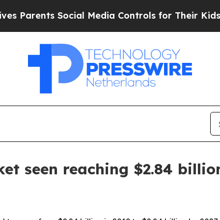
 Parents Social Media Controls for Their Kids. Sh
et seen reaching $2.84 billio