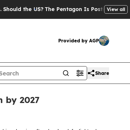
ould the US?
The Pentagon Is Posting Cryptic Bib
View all
Provided by AGP
Share
n by 2027