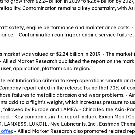
 to grow from $2.24 billion in 2019 to $2.84 billion by 2027,
 reliability. Contamination remains a key constraint, with 
craft safety, engine performance and maintenance costs. - 
mance. - Contamination can trigger engine service failur
s market was valued at $2.24 billion in 2019. - The market i
- Allied Market Research published the report on the mark
 user, application, platform and region.
fferent lubrication criteria to keep operations smooth and sa
 Company report cited in the release found that 70% of co
hose failures to metallic abrasion and wear problems. - Ai
ants add to a flight’s weight, which increases pressure to us
, followed by Europe and LAMEA. - China led the Asia-Paci
eriod. - Key companies in the report include Exxon Mobil Co
O, LANXESS, LUKOIL, Nye Lubricants, Inc., Eastman Che
offer
. - Allied Market Research also promoted related re