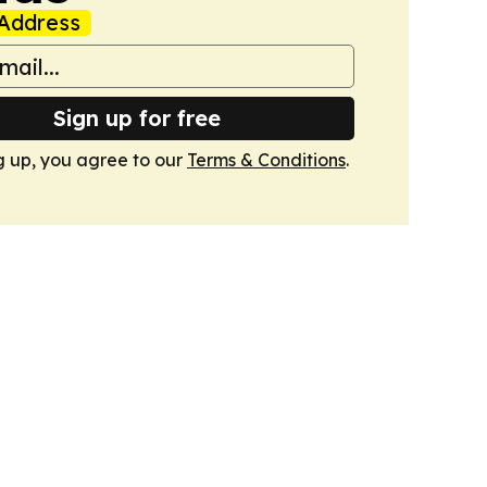
Address
Sign up for free
g up, you agree to our
Terms & Conditions
.