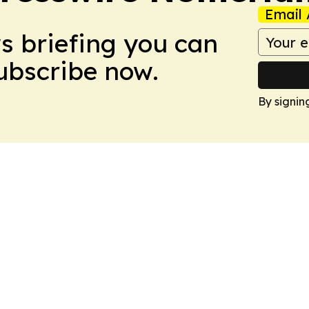
Email 
ws briefing you can
Subscribe now.
By signin