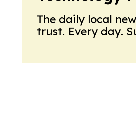
The daily local ne
trust. Every day. 