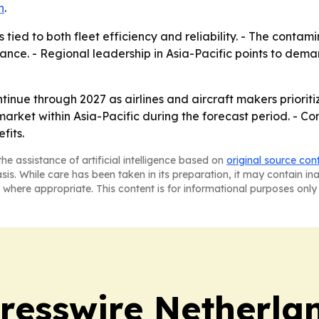
n
.
 tied to both fleet efficiency and reliability. - The cont
ce. - Regional leadership in Asia-Pacific points to deman
nue through 2027 as airlines and aircraft makers prioritize
arket within Asia-Pacific during the forecast period. - Comp
fits.
he assistance of artificial intelligence based on
original source con
asis. While care has been taken in its preparation, it may contain i
 where appropriate. This content is for informational purposes only 
resswire Netherla