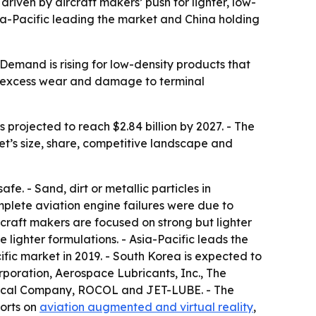
 driven by aircraft makers’ push for lighter, low-
Asia-Pacific leading the market and China holding
Demand is rising for low-density products that
e, excess wear and damage to terminal
s projected to reach $2.84 billion by 2027. - The
et’s size, share, competitive landscape and
fe. - Sand, dirt or metallic particles in
mplete aviation engine failures were due to
rcraft makers are focused on strong but lighter
e lighter formulations. - Asia-Pacific leads the
fic market in 2019. - South Korea is expected to
rporation, Aerospace Lubricants, Inc., The
mical Company, ROCOL and JET-LUBE. - The
ports on
aviation augmented and virtual reality
,