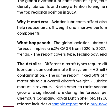
The global aviation lubricants market is projected
density lubricants and rising attention to engine
the top regional position in 2019.
Why it matters:
- Aviation lubricants affect air
help reduce aircraft weight and improve perfor
components.
What happened:
- The global aviation lubricant
forecast implies a 6.2% CAGR from 2020 to 2027. 
trends. - The report covers type, technology, end
The details:
- Different aircraft types require di
lubricants can contaminate the system. - A Shell
contamination. - The same report linked 50% of t
materials to cut overall aircraft weight. - Lubric
market in revenue. - North America ranks second
grow at a significant rate during the forecast p
Chemours Company, Royal Dutch Shell plc, NYC
release includes a
sample report
and a
buy-now 