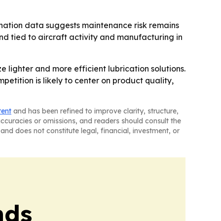
amination data suggests maintenance risk remains
d tied to aircraft activity and manufacturing in
 lighter and more efficient lubrication solutions.
etition is likely to center on product quality,
tent
and has been refined to improve clarity, structure,
naccuracies or omissions, and readers should consult the
and does not constitute legal, financial, investment, or
nds