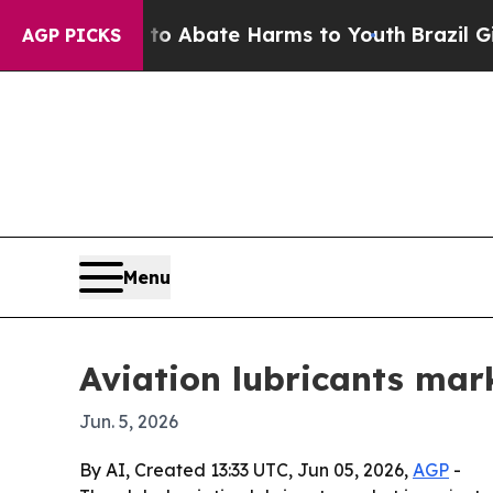
llion Fund to Abate Harms to Youth
Brazil Gives
AGP PICKS
Menu
Aviation lubricants mark
Jun. 5, 2026
By AI, Created 13:33 UTC, Jun 05, 2026,
AGP
-