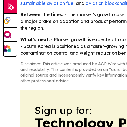
sustainable aviation fuel
and
aviation blockchai
Between the lines:
- The market’s growth case is
a major brake on adoption and product performan
the region.
What's next:
- Market growth is expected to conti
- South Korea is positioned as a faster-growing m
contamination control and weight reduction bene
Disclaimer: This article was produced by AGP Wire with t
and readability. This content is provided on an “as is” b
original source and independently verify key information
other professional advice.
Sign up for:
Technology P