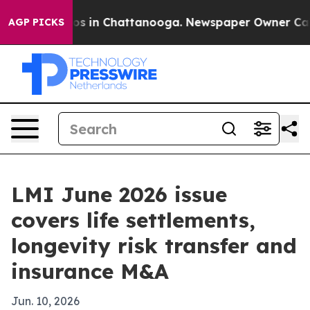
apse
Chaos in Chattanooga. Newspaper Owner Calls th
AGP PICKS
LMI June 2026 issue
covers life settlements,
longevity risk transfer and
insurance M&A
Jun. 10, 2026