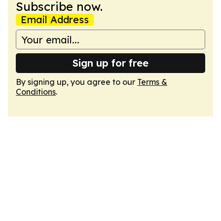
Subscribe now.
Email Address
Sign up for free
By signing up, you agree to our
Terms &
Conditions
.