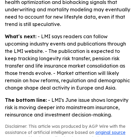
health optimization and biohacking signals that
underwriting and mortality modeling may eventually
need to account for new lifestyle data, even if that
trend is still speculative.
What's next:
- LMI says readers can follow
upcoming industry events and publications through
the LMI website. - The publication is expected to
keep tracking longevity risk transfer, pension risk
transfer and life insurance market consolidation as
those trends evolve. - Market attention will likely
remain on how reforms, regulation and demographic
change shape deal activity in Europe and Asia.
The bottom line:
- LMI's June issue shows longevity
risk is moving deeper into mainstream insurance,
reinsurance and investment decision-making.
Disclaimer: This article was produced by AGP Wire with the
assistance of artificial intelligence based on
original source