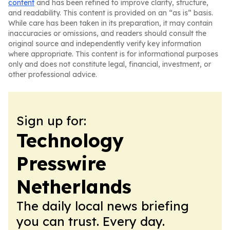
content
and has been refined to improve clarity, structure,
and readability. This content is provided on an “as is” basis.
While care has been taken in its preparation, it may contain
inaccuracies or omissions, and readers should consult the
original source and independently verify key information
where appropriate. This content is for informational purposes
only and does not constitute legal, financial, investment, or
other professional advice.
Sign up for:
Technology
Presswire
Netherlands
The daily local news briefing
you can trust. Every day.