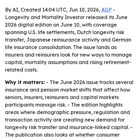
By AI, Created 14:04 UTC, Jun 10, 2026,
AGP
-
Longevity and Mortality Investor released its June
2026 digital edition on June 10, with coverage
spanning U.S. life settlements, Dutch longevity risk
transfer, Japanese reinsurance activity and German
life insurance consolidation. The issue lands as
insurers and reinsurers look for new ways to manage
capital, mortality assumptions and rising retirement-
related costs.
Why it matters:
- The June 2026 issue tracks several
insurance and pension market shifts that affect how
seniors, insurers, reinsurers and capital markets
participants manage risk. - The edition highlights
areas where demographic pressure, regulation and
transaction activity are creating new demand for
longevity risk transfer and insurance-linked capital. -
The publication also looks at whether consumer