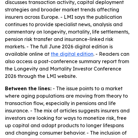
discusses transaction activity, capital deployment
strategies and broader market trends affecting
insurers across Europe. - LMI says the publication
continues to provide specialist news, analysis and
commentary on longevity, mortality, life settlements,
pension risk transfer and insurance-linked risk
markets. - The full June 2026 digital edition is
available online at
the digital edition
. - Readers can
also access a post-conference summary report from
the Longevity and Mortality Investor Conference
2026 through the LMI website.
Between the lines:
- The issue points to a market
where aging populations are moving from theory to
transaction flow, especially in pensions and life
insurance. - The mix of articles suggests insurers and
investors are looking for ways to monetize risk, free
up capital and adapt products to longer lifespans
and changing consumer behavior. - The inclusion of