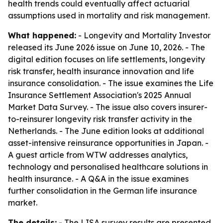
health trends could eventually affect actuarial
assumptions used in mortality and risk management.
What happened:
- Longevity and Mortality Investor
released its June 2026 issue on June 10, 2026. - The
digital edition focuses on life settlements, longevity
risk transfer, health insurance innovation and life
insurance consolidation. - The issue examines the Life
Insurance Settlement Association's 2025 Annual
Market Data Survey. - The issue also covers insurer-
to-reinsurer longevity risk transfer activity in the
Netherlands. - The June edition looks at additional
asset-intensive reinsurance opportunities in Japan. -
A guest article from WTW addresses analytics,
technology and personalised healthcare solutions in
health insurance. - A Q&A in the issue examines
further consolidation in the German life insurance
market.
The details:
- The LISA survey results are presented