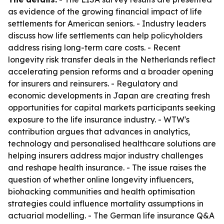
as evidence of the growing financial impact of life
settlements for American seniors. - Industry leaders
discuss how life settlements can help policyholders
address rising long-term care costs. - Recent
longevity risk transfer deals in the Netherlands reflect
accelerating pension reforms and a broader opening
for insurers and reinsurers. - Regulatory and
economic developments in Japan are creating fresh
opportunities for capital markets participants seeking
exposure to the life insurance industry. - WTW's
contribution argues that advances in analytics,
technology and personalised healthcare solutions are
helping insurers address major industry challenges
and reshape health insurance. - The issue raises the
question of whether online longevity influencers,
biohacking communities and health optimisation
strategies could influence mortality assumptions in
actuarial modelling. - The German life insurance Q&A