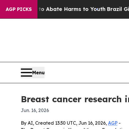
ion Fund to Abate Harms to Youth
Brazil Gives Pa
AGP PICKS
Menu
Breast cancer research 
Jun. 16, 2026
By AI, Created 13:30 UTC, Jun 16, 2026,
AGP
-