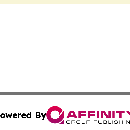
owered By