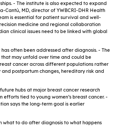
ships. - The institute is also expected to expand
arcía-Cantú, MD, director of YWBCRI-DHR Health
 is essential for patient survival and well-
recision medicine and regional collaboration
n clinical issues need to be linked with global
at has often been addressed after diagnosis. - The
ss that may unfold over time and could be
reast cancer across different populations rather
cy and postpartum changes, hereditary risk and
future hubs at major breast cancer research
on efforts tied to young women’s breast cancer. -
ion says the long-term goal is earlier
m what to do after diagnosis to what happens