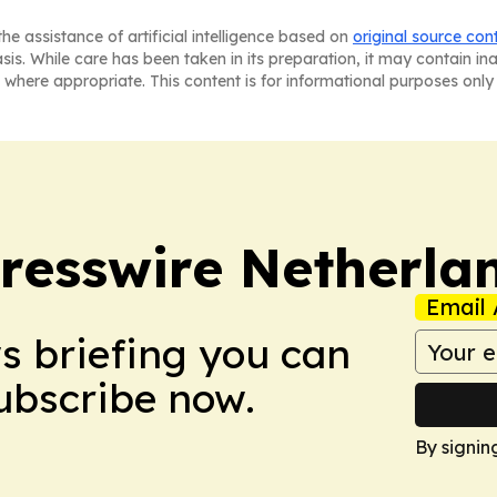
he assistance of artificial intelligence based on
original source con
asis. While care has been taken in its preparation, it may contain i
 where appropriate. This content is for informational purposes only 
resswire Netherla
Email 
ws briefing you can
Subscribe now.
By signin