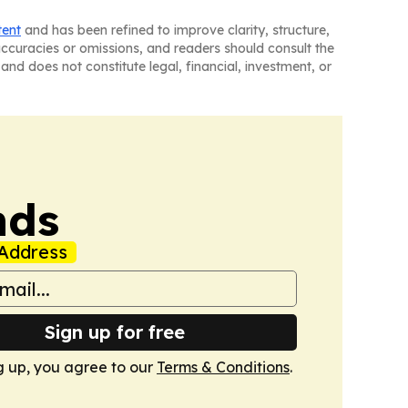
tent
and has been refined to improve clarity, structure,
naccuracies or omissions, and readers should consult the
and does not constitute legal, financial, investment, or
nds
Address
Sign up for free
g up, you agree to our
Terms & Conditions
.