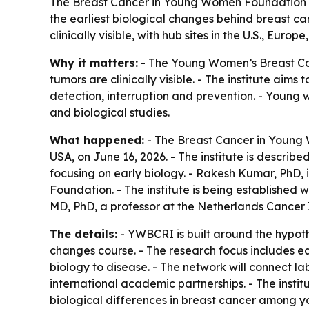
The Breast Cancer in Young Women Foundation ha
the earliest biological changes behind breast ca
clinically visible, with hub sites in the U.S., Europ
Why it matters:
- The Young Women’s Breast Canc
tumors are clinically visible. - The institute a
detection, interruption and prevention. - Youn
and biological studies.
What happened:
- The Breast Cancer in Young
USA, on June 16, 2026. - The institute is descri
focusing on early biology. - Rakesh Kumar, PhD, 
Foundation. - The institute is being established 
MD, PhD, a professor at the Netherlands Cancer
The details:
- YWBCRI is built around the hypot
changes course. - The research focus includes ear
biology to disease. - The network will connect lab
international academic partnerships. - The instit
biological differences in breast cancer among yo