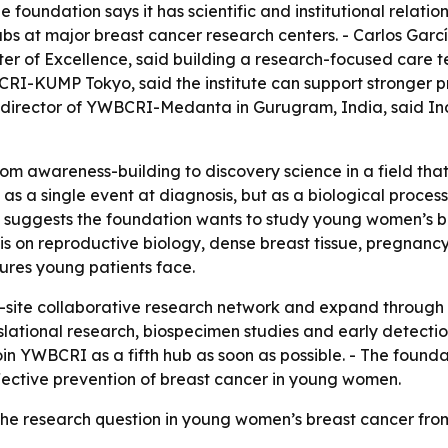
foundation says it has scientific and institutional relation
 hubs at major breast cancer research centers. - Carlos G
of Excellence, said building a research-focused care team
CRI-KUMP Tokyo, said the institute can support stronger p
 director of YWBCRI-Medanta in Gurugram, India, said India
from awareness-building to discovery science in a field th
t as a single event at diagnosis, but as a biological proce
el suggests the foundation wants to study young women’s b
sis on reproductive biology, dense breast tissue, pregnan
sures young patients face.
-site collaborative research network and expand through 
ranslational research, biospecimen studies and early detecti
n YWBCRI as a fifth hub as soon as possible. - The foundat
ective prevention of breast cancer in young women.
the research question in young women’s breast cancer fro