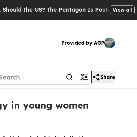
d the US?
The Pentagon Is Posting Cryptic Bibli
View all
Provided by AGP
Share
logy in young women