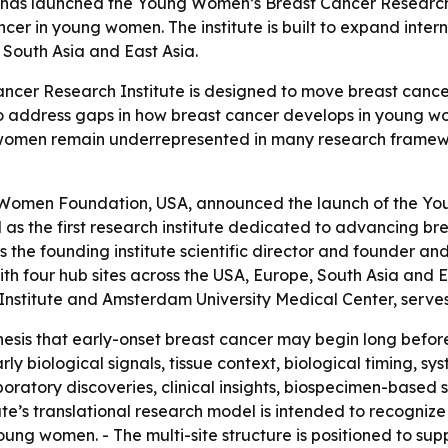
s launched the Young Women’s Breast Cancer Research Inst
ncer in young women. The institute is built to expand int
e, South Asia and East Asia.
er Research Institute is designed to move breast cancer 
ims to address gaps in how breast cancer develops in young
g women remain underrepresented in many research framewo
 Women Foundation, USA, announced the launch of the You
bed as the first research institute dedicated to advancing
is the founding institute scientific director and founder
with four hub sites across the USA, Europe, South Asia and 
 Institute and Amsterdam University Medical Center, ser
hesis that early-onset breast cancer may begin long befo
ly biological signals, tissue context, biological timing, s
oratory discoveries, clinical insights, biospecimen-based s
ute’s translational research model is intended to recogniz
ung women. - The multi-site structure is positioned to supp