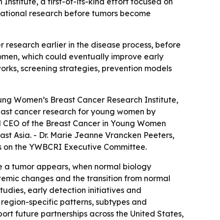
itute, a first-of-its-kind effort focused on
ernational research before tumors become
research earlier in the disease process, before
 women, which could eventually improve early
rks, screening strategies, prevention models
ng Women’s Breast Cancer Research Institute,
 breast cancer research for young women by
 and CEO of the Breast Cancer in Young Women
East Asia. - Dr. Marie Jeanne Vrancken Peeters,
ves on the YWBCRI Executive Committee.
re a tumor appears, when normal biology
ystemic changes and the transition from normal
tudies, early detection initiatives and
e region-specific patterns, subtypes and
ort future partnerships across the United States,