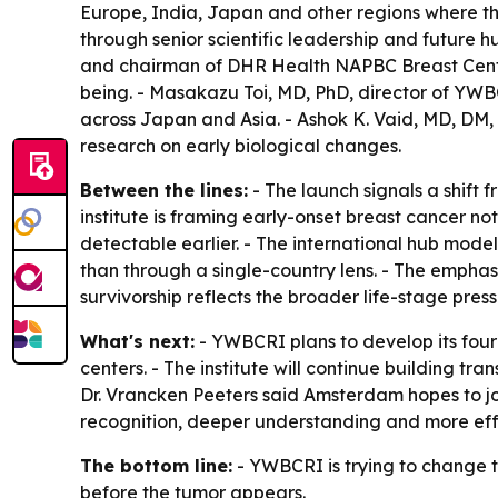
Europe, India, Japan and other regions where the 
through senior scientific leadership and future
and chairman of DHR Health NAPBC Breast Center 
being. - Masakazu Toi, MD, PhD, director of YWB
across Japan and Asia. - Ashok K. Vaid, MD, DM,
research on early biological changes.
Between the lines:
- The launch signals a shift 
institute is framing early-onset breast cancer no
detectable earlier. - The international hub mod
than through a single-country lens. - The empha
survivorship reflects the broader life-stage pres
What's next:
- YWBCRI plans to develop its four
centers. - The institute will continue building t
Dr. Vrancken Peeters said Amsterdam hopes to joi
recognition, deeper understanding and more eff
The bottom line:
- YWBCRI is trying to change 
before the tumor appears.