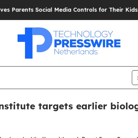
rents Social Media Controls for Their Kids. Shoul
institute targets earlier bio