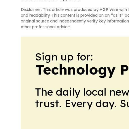
Disclaimer: This article was produced by AGP Wire with t
and readability. This content is provided on an “as is” b
original source and independently verify key information
other professional advice.
Sign up for:
Technology P
The daily local ne
trust. Every day. 