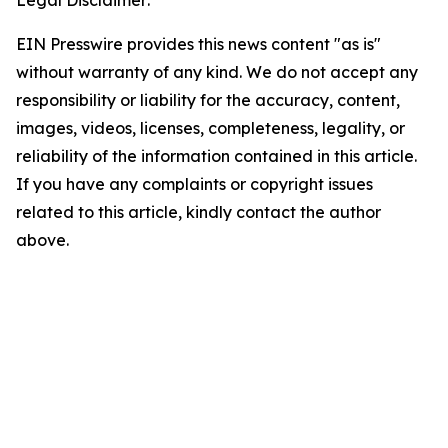
Legal Disclaimer:
EIN Presswire provides this news content "as is"
without warranty of any kind. We do not accept any
responsibility or liability for the accuracy, content,
images, videos, licenses, completeness, legality, or
reliability of the information contained in this article.
If you have any complaints or copyright issues
related to this article, kindly contact the author
above.