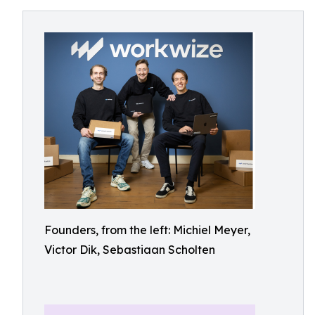
Founders, from the left: Michiel Meyer,
Victor Dik, Sebastiaan Scholten