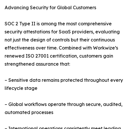
Advancing Security for Global Customers
SOC 2 Type II is among the most comprehensive
security attestations for SaaS providers, evaluating
not just the design of controls but their continuous
effectiveness over time. Combined with Workwize’s
renewed ISO 27001 certification, customers gain
strengthened assurance that:
– Sensitive data remains protected throughout every
lifecycle stage
– Global workflows operate through secure, audited,
automated processes
– International operations consistently meet leading