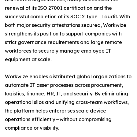
renewal of its ISO 27001 certification and the
successful completion of its SOC 2 Type II audit. With
both major security attestations secured, Workwize
strengthens its position to support companies with
strict governance requirements and large remote
workforces to securely manage employee IT
equipment at scale.
Workwize enables distributed global organizations to
automate IT asset processes across procurement,
logistics, finance, HR, IT, and security. By eliminating
operational silos and unifying cross-team workflows,
the platform helps enterprises scale device
operations efficiently—without compromising
compliance or visibility.