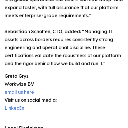
expand faster, with full assurance that our platform
meets enterprise-grade requirements.”
Sebastiaan Scholten, CTO, added: “Managing IT
assets across borders requires consistently strong
engineering and operational discipline. These
certifications validate the robustness of our platform
and the rigor behind how we build and run it.”
Greta Gryz
Workwize B.V.
email us here
Visit us on social media:
LinkedIn