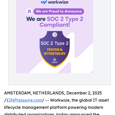
AMSTERDAM, NETHERLANDS, December 2, 2025
/
EINPresswire.com
/ -- Workwize, the global IT asset
lifecycle management platform powering modern
distributed organizations, today announced the