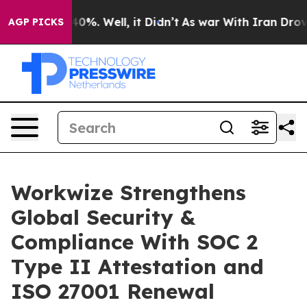
ound 40%. Well, it Didn’t
As war With Iran Drove oil
AGP PICKS
Workwize Strengthens
Global Security &
Compliance With SOC 2
Type II Attestation and
ISO 27001 Renewal