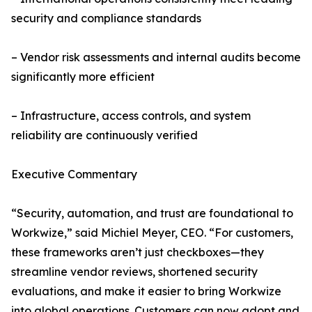
security and compliance standards
– Vendor risk assessments and internal audits become
significantly more efficient
– Infrastructure, access controls, and system
reliability are continuously verified
Executive Commentary
“Security, automation, and trust are foundational to
Workwize,” said Michiel Meyer, CEO. “For customers,
these frameworks aren’t just checkboxes—they
streamline vendor reviews, shortened security
evaluations, and make it easier to bring Workwize
into global operations. Customers can now adopt and