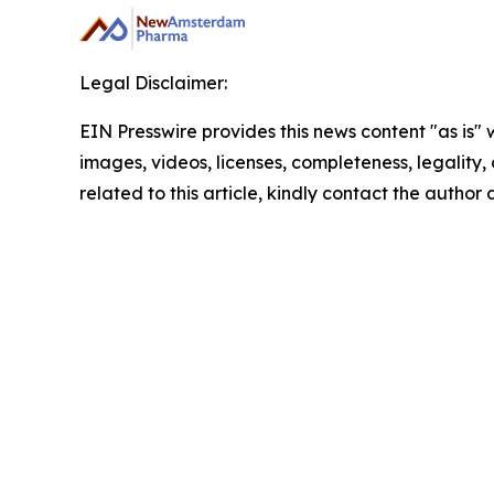
Legal Disclaimer:
EIN Presswire provides this news content "as is" 
images, videos, licenses, completeness, legality, o
related to this article, kindly contact the author