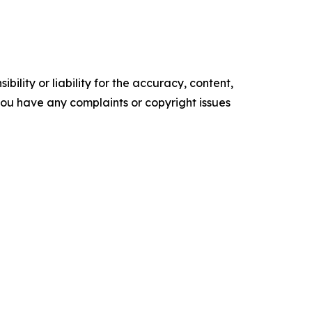
ility or liability for the accuracy, content,
f you have any complaints or copyright issues