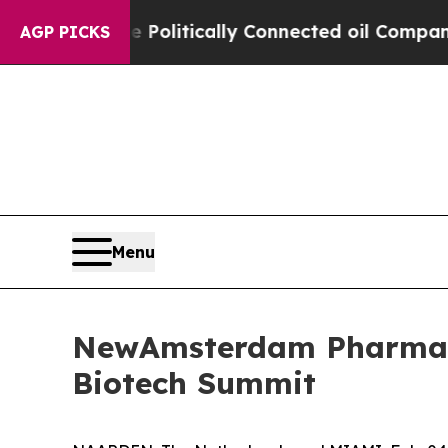
rump Gave Politically Connected oil Companies — 
AGP PICKS
Menu
NewAmsterdam Pharma t
Biotech Summit