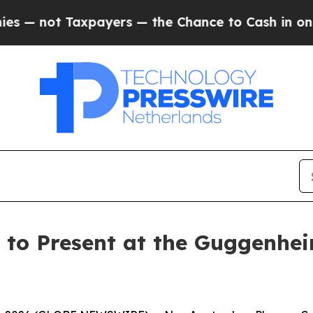
not Taxpayers — the Chance to Cash in on Public
o Present at the Guggenhei