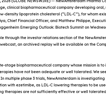
4, 2026 (GLOBE NEWSWIRE) -- NewAmsterdam Pharma Co
 clinical biopharmaceutical company developing oral, non
-density lipoprotein cholesterol (“LDL-C”), for whom existi
a, Chief Financial Officer, and Matthew Philippe, Executi
he Guggenheim Emerging Outlook: Biotech Summit on Wednesd
lable through the investor relations section of the NewAm
e webcast, an archived replay will be available on the Com
stage biopharmaceutical company whose mission is to im
apies have not been adequate or well tolerated. We seek t
In multiple phase 3 trials, NewAmsterdam is investigating
ion with ezetimibe, as LDL-C lowering therapies to be used
g therapies are not sufficiently effective or well tolerated