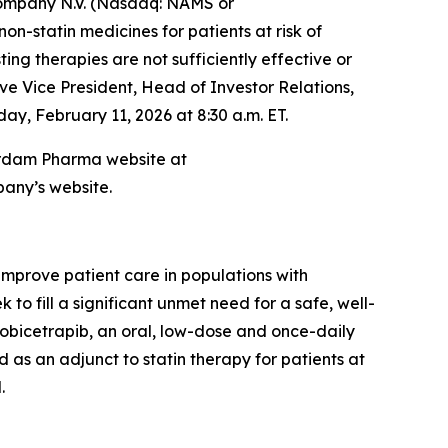
mpany N.V. (Nasdaq: NAMS or
-statin medicines for patients at risk of
ng therapies are not sufficiently effective or
ve Vice President, Head of Investor Relations,
ay, February 11, 2026 at 8:30 a.m. ET.
sterdam Pharma website at
pany’s website.
prove patient care in populations with
o fill a significant unmet need for a safe, well-
 obicetrapib, an oral, low-dose and once-daily
 as an adjunct to statin therapy for patients at
.