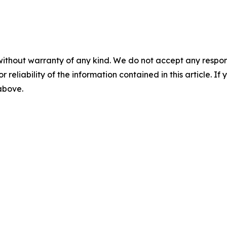
without warranty of any kind. We do not accept any responsib
r reliability of the information contained in this article. I
 above.