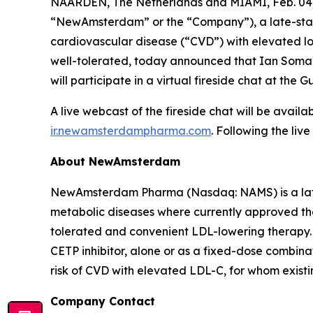
NAARDEN, The Netherlands and MIAMI, Feb. 0
“NewAmsterdam” or the “Company”), a late-stage,
cardiovascular disease (“CVD”) with elevated low
well-tolerated, today announced that Ian Somaiy
will participate in a virtual fireside chat at t
A live webcast of the fireside chat will be avai
ir.newamsterdampharma.com
. Following the liv
About NewAmsterdam
NewAmsterdam Pharma (Nasdaq: NAMS) is a late-
metabolic diseases where currently approved ther
tolerated and convenient LDL-lowering therapy. 
CETP inhibitor, alone or as a fixed-dose combinat
risk of CVD with elevated LDL-C, for whom existin
Company Contact