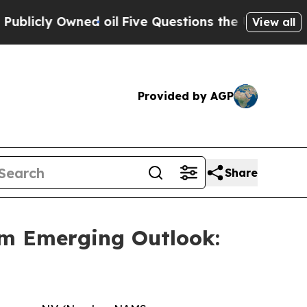
ly Owned oil
Five Questions the US Government 
View all
Provided by AGP
Share
m Emerging Outlook: