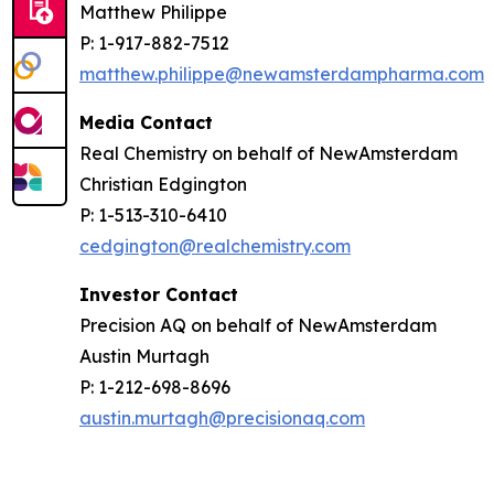
Matthew Philippe
P: 1-917-882-7512
matthew.philippe@newamsterdampharma.com
Media Contact
Real Chemistry on behalf of NewAmsterdam
Christian Edgington
P: 1-513-310-6410
cedgington@realchemistry.com
Investor Contact
Precision AQ on behalf of NewAmsterdam
Austin Murtagh
P: 1-212-698-8696
austin.murtagh@precisionaq.com