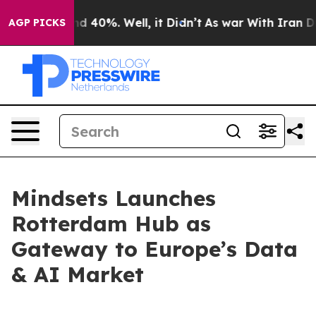
r Around 40%. Well, it Didn’t
As war With Iran Drove 
AGP PICKS
Mindsets Launches
Rotterdam Hub as
Gateway to Europe’s Data
& AI Market