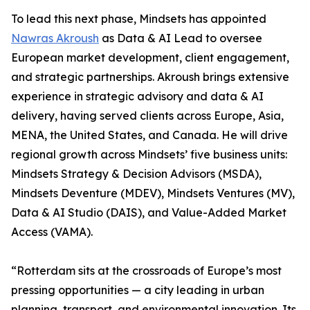
To lead this next phase, Mindsets has appointed
Nawras Akroush
as Data & AI Lead to oversee
European market development, client engagement,
and strategic partnerships. Akroush brings extensive
experience in strategic advisory and data & AI
delivery, having served clients across Europe, Asia,
MENA, the United States, and Canada. He will drive
regional growth across Mindsets’ five business units:
Mindsets Strategy & Decision Advisors (MSDA),
Mindsets Deventure (MDEV), Mindsets Ventures (MV),
Data & AI Studio (DAIS), and Value-Added Market
Access (VAMA).
“Rotterdam sits at the crossroads of Europe’s most
pressing opportunities — a city leading in urban
planning, transport, and environmental innovation. Its