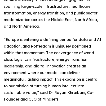
spanning large-scale infrastructure, healthcare
transformation, energy transition, and public sector
modernization across the Middle East, North Africa,
and North America.
“Europe is entering a defining period for data and AI
adoption, and Rotterdam is uniquely positioned
within that momentum. The convergence of world-
class logistics infrastructure, energy transition
leadership, and digital innovation creates an
environment where our model can deliver
meaningful, lasting impact. This expansion is central
to our mission of turning human intellect into
sustainable value,” said Dr. Rayan Khraibani, Co-
Founder and CEO of Mindsets.