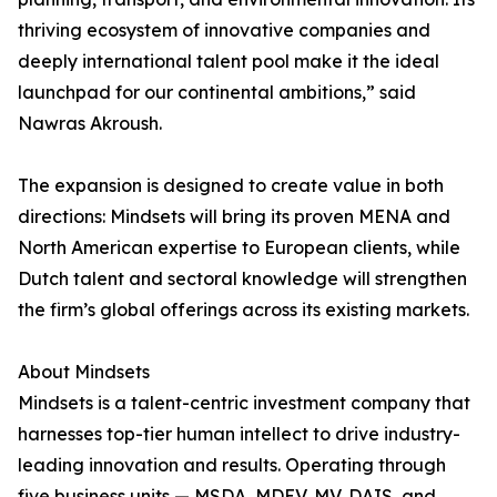
thriving ecosystem of innovative companies and
deeply international talent pool make it the ideal
launchpad for our continental ambitions,” said
Nawras Akroush.
The expansion is designed to create value in both
directions: Mindsets will bring its proven MENA and
North American expertise to European clients, while
Dutch talent and sectoral knowledge will strengthen
the firm’s global offerings across its existing markets.
About Mindsets
Mindsets is a talent-centric investment company that
harnesses top-tier human intellect to drive industry-
leading innovation and results. Operating through
five business units — MSDA, MDEV, MV, DAIS, and