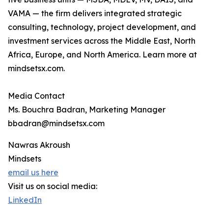
VAMA — the firm delivers integrated strategic
consulting, technology, project development, and
investment services across the Middle East, North
Africa, Europe, and North America. Learn more at
mindsetsx.com.
Media Contact
Ms. Bouchra Badran, Marketing Manager
bbadran@mindsetsx.com
Nawras Akroush
Mindsets
email us here
Visit us on social media:
LinkedIn