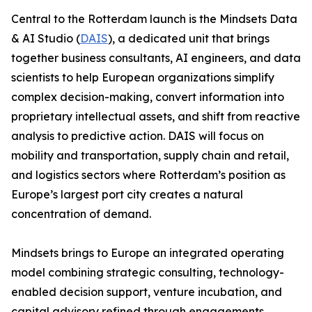
Central to the Rotterdam launch is the Mindsets Data
& AI Studio (
DAIS
), a dedicated unit that brings
together business consultants, AI engineers, and data
scientists to help European organizations simplify
complex decision-making, convert information into
proprietary intellectual assets, and shift from reactive
analysis to predictive action. DAIS will focus on
mobility and transportation, supply chain and retail,
and logistics sectors where Rotterdam’s position as
Europe’s largest port city creates a natural
concentration of demand.
Mindsets brings to Europe an integrated operating
model combining strategic consulting, technology-
enabled decision support, venture incubation, and
capital advisory refined through engagements