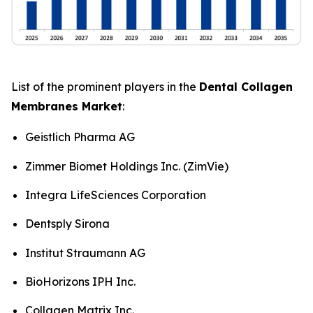
List of the prominent players in the
Dental Collagen
Membranes Market
:
Geistlich Pharma AG
Zimmer Biomet Holdings Inc. (ZimVie)
Integra LifeSciences Corporation
Dentsply Sirona
Institut Straumann AG
BioHorizons IPH Inc.
Collagen Matrix Inc.