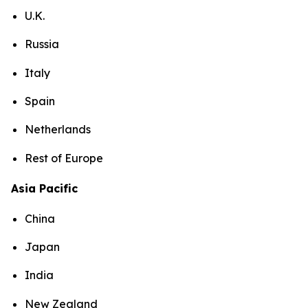
U.K.
Russia
Italy
Spain
Netherlands
Rest of Europe
Asia Pacific
China
Japan
India
New Zealand