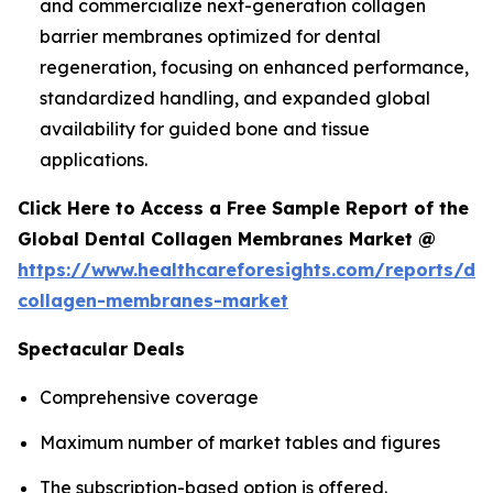
and commercialize next-generation collagen
barrier membranes optimized for dental
regeneration, focusing on enhanced performance,
standardized handling, and expanded global
availability for guided bone and tissue
applications.
Click Here to Access a Free Sample Report of the
Global Dental Collagen Membranes Market @
https://www.healthcareforesights.com/reports/den
collagen-membranes-market
Spectacular Deals
Comprehensive coverage
Maximum number of market tables and figures
The subscription-based option is offered.