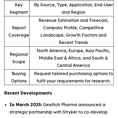
Key
By Source, Type, Application, End-User
Segment
and Region
Revenue Estimation and Forecast,
Report
Company Profile, Competitive
Coverage
Landscape, Growth Factors and
Recent Trends
North America, Europe, Asia Pacific,
Regional
Middle East & Africa, and South &
Scope
Central America
Buying
Request tailored purchasing options to
Options
fulfil your requirements for research.
Recent Developments
In March 2025:
Geistlich Pharma announced a
strategic partnership with Stryker to co-develop