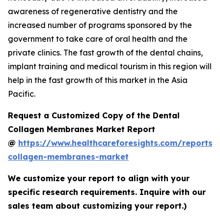
awareness of regenerative dentistry and the
increased number of programs sponsored by the
government to take care of oral health and the
private clinics. The fast growth of the dental chains,
implant training and medical tourism in this region will
help in the fast growth of this market in the Asia
Pacific.
Request a Customized Copy of the Dental
Collagen Membranes Market Report
@
https://www.healthcareforesights.com/reports/
collagen-membranes-market
We customize your report to align with your
specific research requirements. Inquire with our
sales team about customizing your report.)