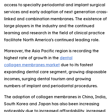
access to specialty periodontal and implant surgical
services and early adoption of next generation cross-
linked and combination membranes. The existence of
large players in the industry and the continued
learning and research in the field of clinical practice
facilitate North America's continued leading role.
Moreover, the Asia Pacific region is recording the
highest rate of growth in the
dental
collagen membranes market
due to its fastest
expanding dental care segment, growing disposable
incomes, surging dental tourism and growing
numbers of implant and periodontal procedures.
The adoption of collagen membranes in China, India,
South Korea and Japan has also been increasing
noticeably due to increased affordability, increased