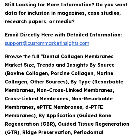
Still Looking for More Information? Do you want
data for inclusion in magazines, case studies,
research papers, or media?
Email Directly Here with Detailed Information:
support@custommarketinsights.com
Browse the full
“Dental Collagen Membranes
Market Size, Trends and Insights By Source
(Bovine Collagen, Porcine Collagen, Marine
Collagen, Other Sources), By Type (Resorbable
Membranes, Non-Cross-Linked Membranes,
Cross-Linked Membranes, Non-Resorbable
Membranes, ePTFE Membranes, d-PTFE
Membranes), By Application (Guided Bone
Regeneration (GBR), Guided Tissue Regeneration
(GTR), Ridge Preservation, Periodontal