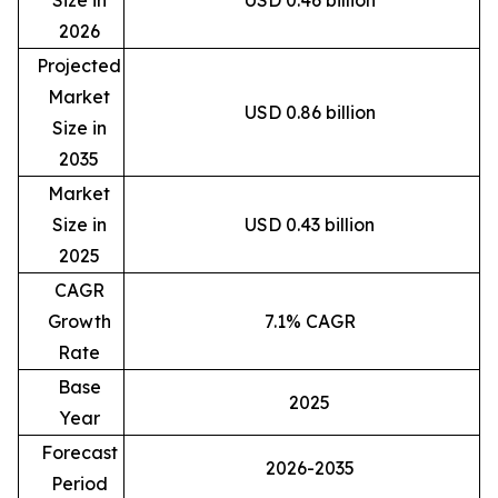
2026
Projected
Market
USD 0.86 billion
Size in
2035
Market
Size in
USD 0.43 billion
2025
CAGR
Growth
7.1% CAGR
Rate
Base
2025
Year
Forecast
2026-2035
Period