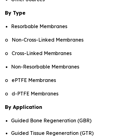
By Type
Resorbable Membranes
o Non-Cross-Linked Membranes
o Cross-Linked Membranes
Non-Resorbable Membranes
o ePTFE Membranes
o d-PTFE Membranes
By Application
Guided Bone Regeneration (GBR)
Guided Tissue Regeneration (GTR)