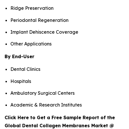
Ridge Preservation
Periodontal Regeneration
Implant Dehiscence Coverage
Other Applications
By End-User
Dental Clinics
Hospitals
Ambulatory Surgical Centers
Academic & Research Institutes
Click Here to Get a Free Sample Report of the
Global Dental Collagen Membranes Market @