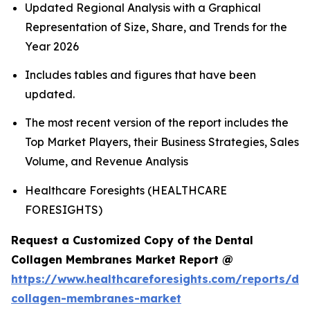
Updated Regional Analysis with a Graphical
Representation of Size, Share, and Trends for the
Year 2026
Includes tables and figures that have been
updated.
The most recent version of the report includes the
Top Market Players, their Business Strategies, Sales
Volume, and Revenue Analysis
Healthcare Foresights (HEALTHCARE
FORESIGHTS)
Request a Customized Copy of the Dental
Collagen Membranes Market Report @
https://www.healthcareforesights.com/reports/den
collagen-membranes-market