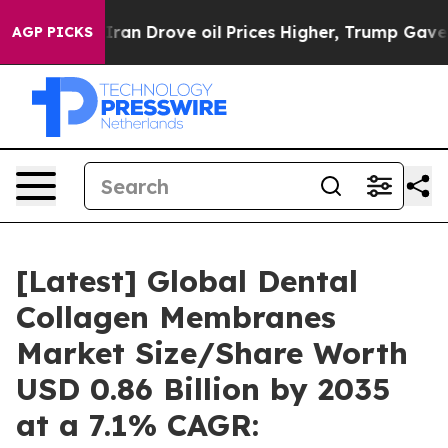
n Drove oil Prices Higher, Trump Gave Politically Con
AGP PICKS
[Latest] Global Dental
Collagen Membranes
Market Size/Share Worth
USD 0.86 Billion by 2035
at a 7.1% CAGR: