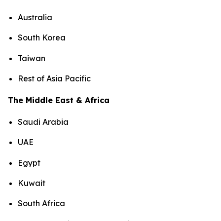
Australia
South Korea
Taiwan
Rest of Asia Pacific
The Middle East & Africa
Saudi Arabia
UAE
Egypt
Kuwait
South Africa