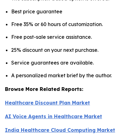
Best price guarantee
Free 35% or 60 hours of customization.
Free post-sale service assistance.
25% discount on your next purchase.
Service guarantees are available.
A personalized market brief by the author.
Browse More Related Reports:
Healthcare Discount Plan Market
AI Voice Agents in Healthcare Market
India Healthcare Cloud Computing Market