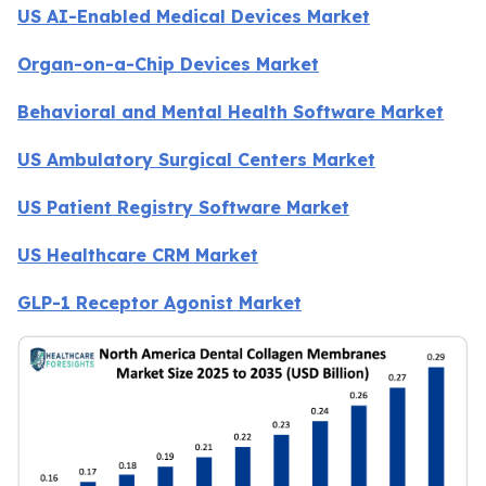
US AI-Enabled Medical Devices Market
Organ-on-a-Chip Devices Market
Behavioral and Mental Health Software Market
US Ambulatory Surgical Centers Market
US Patient Registry Software Market
US Healthcare CRM Market
GLP-1 Receptor Agonist Market