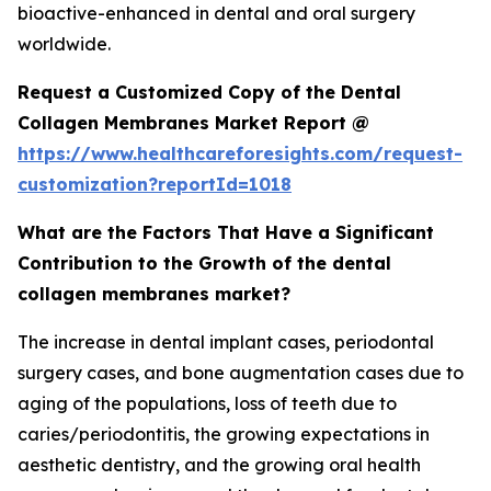
bioactive-enhanced in dental and oral surgery
worldwide.
Request a Customized Copy of the Dental
Collagen Membranes Market Report @
https://www.healthcareforesights.com/request-
customization?reportId=1018
What are the Factors That Have a Significant
Contribution to the Growth of the dental
collagen membranes market?
The increase in dental implant cases, periodontal
surgery cases, and bone augmentation cases due to
aging of the populations, loss of teeth due to
caries/periodontitis, the growing expectations in
aesthetic dentistry, and the growing oral health