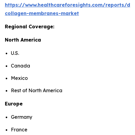
https://www.healthcareforesights.com/reports/den
collagen-membranes-market
Regional Coverage:
North America
U.S.
Canada
Mexico
Rest of North America
Europe
Germany
France