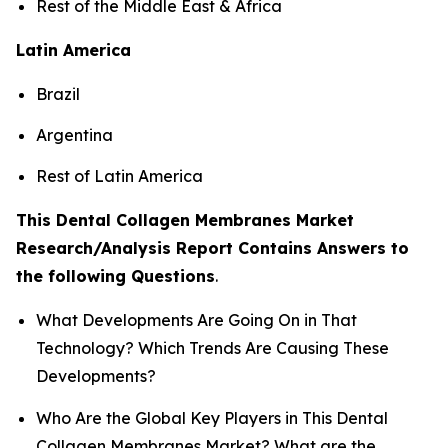
Rest of the Middle East & Africa
Latin America
Brazil
Argentina
Rest of Latin America
This Dental Collagen Membranes Market
Research/Analysis Report Contains Answers to
the following Questions
.
What Developments Are Going On in That
Technology? Which Trends Are Causing These
Developments?
Who Are the Global Key Players in This Dental
Collagen Membranes Market? What are the