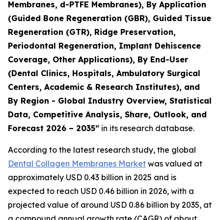
Membranes, d-PTFE Membranes), By Application
(Guided Bone Regeneration (GBR), Guided Tissue
Regeneration (GTR), Ridge Preservation,
Periodontal Regeneration, Implant Dehiscence
Coverage, Other Applications), By End-User
(Dental Clinics, Hospitals, Ambulatory Surgical
Centers, Academic & Research Institutes), and
By Region - Global Industry Overview, Statistical
Data, Competitive Analysis, Share, Outlook, and
Forecast 2026 – 2035”
in its research database.
According to the latest research study, the global
Dental Collagen Membranes Market
was valued at
approximately USD 0.43 billion in 2025 and is
expected to reach USD 0.46 billion in 2026, with a
projected value of around USD 0.86 billion by 2035, at
a compound annual growth rate (CAGR) of about