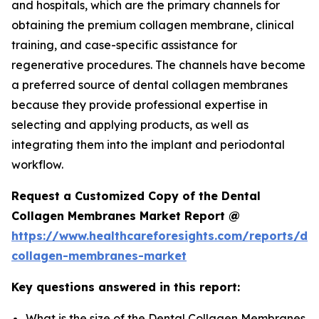
and hospitals, which are the primary channels for
obtaining the premium collagen membrane, clinical
training, and case-specific assistance for
regenerative procedures. The channels have become
a preferred source of dental collagen membranes
because they provide professional expertise in
selecting and applying products, as well as
integrating them into the implant and periodontal
workflow.
Request a Customized Copy of the Dental
Collagen Membranes Market Report @
https://www.healthcareforesights.com/reports/den
collagen-membranes-market
Key questions answered in this report:
What is the size of the Dental Collagen Membranes