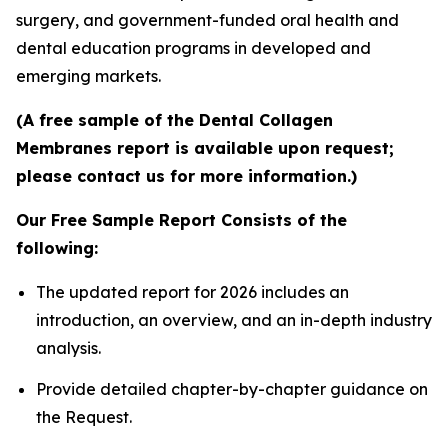
surgery, and government-funded oral health and
dental education programs in developed and
emerging markets.
(A free sample of the Dental Collagen
Membranes report is available upon request;
please contact us for more information.)
Our Free Sample Report Consists of the
following:
The updated report for 2026 includes an
introduction, an overview, and an in-depth industry
analysis.
Provide detailed chapter-by-chapter guidance on
the Request.