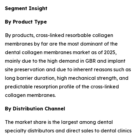
Segment Insight
By Product Type
By products, cross-linked resorbable collagen
membranes by far are the most dominant of the
dental collagen membranes market as of 2025,
mainly due to the high demand in GBR and implant
site preservation and due to inherent reasons such as
long barrier duration, high mechanical strength, and
predictable resorption profile of the cross-linked
collagen membranes.
By Distribution Channel
The market share is the largest among dental
specialty distributors and direct sales to dental clinics