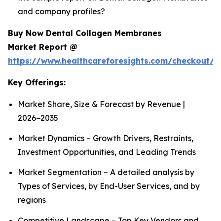
and company profiles?
Buy Now Dental Collagen Membranes
Market Report @
https://www.healthcareforesights.com/checkout/1
Key Offerings:
Market Share, Size & Forecast by Revenue |
2026−2035
Market Dynamics – Growth Drivers, Restraints,
Investment Opportunities, and Leading Trends
Market Segmentation – A detailed analysis by
Types of Services, by End-User Services, and by
regions
Competitive Landscape – Top Key Vendors and