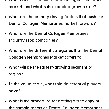
market, and what is its expected growth rate?
What are the primary driving factors that push the
Dental Collagen Membranes market forward?
What are the Dental Collagen Membranes
Industry's top companies?
What are the different categories that the Dental
Collagen Membranes Market caters to?
What will be the fastest-growing segment or
region?
In the value chain, what role do essential players
have?
What is the procedure for getting a free copy of
the sample report on Dental Collagen Membranes