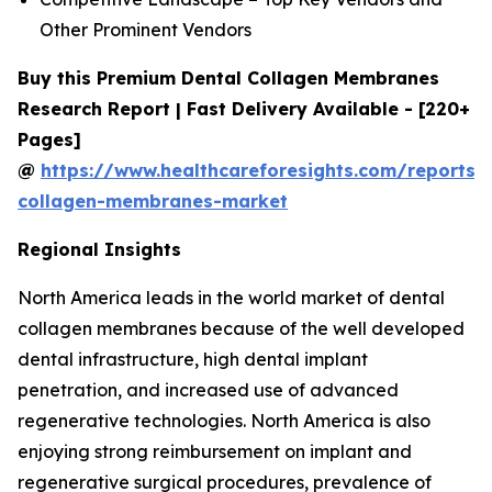
Other Prominent Vendors
Buy this Premium Dental Collagen Membranes
Research Report | Fast Delivery Available - [220+
Pages]
@
https://www.healthcareforesights.com/reports/
collagen-membranes-market
Regional Insights
North America leads in the world market of dental
collagen membranes because of the well developed
dental infrastructure, high dental implant
penetration, and increased use of advanced
regenerative technologies. North America is also
enjoying strong reimbursement on implant and
regenerative surgical procedures, prevalence of