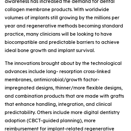
awareness has increased the demand for dental
collagen membrane products. With worldwide
volumes of implants still growing by the millions per
year and regenerative methods becoming standard
practice, many clinicians will be looking to have
biocompatible and predictable barriers to achieve
ideal bone growth and implant survival.
The innovations brought about by the technological
advances include long- resorption cross-linked
membranes, antimicrobial/growth factor-
impregnated designs, thinner/more flexible designs,
and combination products that are made with grafts
that enhance handling, integration, and clinical
predictability. Others include more digital dentistry
adoption (CBCT-guided planning), more
reimbursement for implant-related regenerative