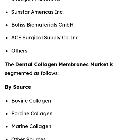
Sunstar Americas Inc.
Botiss Biomaterials GmbH
ACE Surgical Supply Co. Inc.
Others
The
Dental
Collagen Membranes
Market
is
segmented as follows:
By Source
Bovine Collagen
Porcine Collagen
Marine Collagen
Other Sources