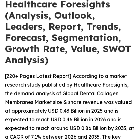
Healthcare Foresights
(Analysis, Outlook,
Leaders, Report, Trends,
Forecast, Segmentation,
Growth Rate, Value, SWOT
Analysis)
[220+ Pages Latest Report] According to a market
research study published by Healthcare Foresights,
the demand analysis of Global Dental Collagen
Membranes Market size & share revenue was valued
at approximately USD 0.43 Billion in 2025 and is
expected to reach USD 0.46 Billion in 2026 and is
expected to reach around USD 0.86 Billion by 2035, at
a CAGR of 7.1% between 2026 and 2035. The key