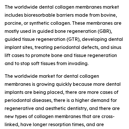
The worldwide dental collagen membranes market
includes bioresorbable barriers made from bovine,
porcine, or synthetic collagen. These membranes are
mostly used in guided bone regeneration (GBR),
guided tissue regeneration (GTR), developing dental
implant sites, treating periodontal defects, and sinus
lift cases to promote bone and tissue regeneration
and to stop soft tissues from invading.
The worldwide market for dental collagen
membranes is growing quickly because more dental
implants are being placed, there are more cases of
periodontal diseases, there is a higher demand for
regenerative and aesthetic dentistry, and there are
new types of collagen membranes that are cross-
linked, have longer resorption times, and are