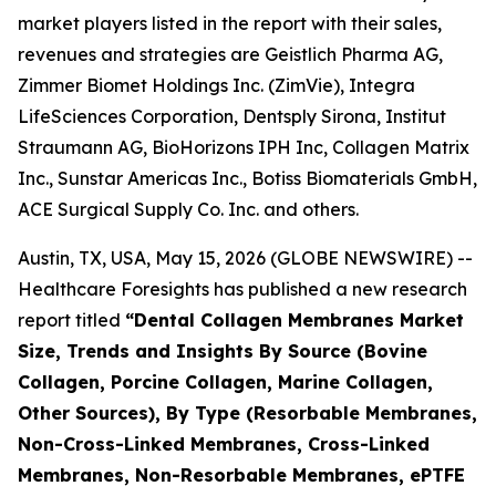
market players listed in the report with their sales,
revenues and strategies are Geistlich Pharma AG,
Zimmer Biomet Holdings Inc. (ZimVie), Integra
LifeSciences Corporation, Dentsply Sirona, Institut
Straumann AG, BioHorizons IPH Inc, Collagen Matrix
Inc., Sunstar Americas Inc., Botiss Biomaterials GmbH,
ACE Surgical Supply Co. Inc. and others.
Austin, TX, USA, May 15, 2026 (GLOBE NEWSWIRE) --
Healthcare Foresights has published a new research
report titled
“Dental Collagen Membranes Market
Size, Trends and Insights By Source (Bovine
Collagen, Porcine Collagen, Marine Collagen,
Other Sources), By Type (Resorbable Membranes,
Non-Cross-Linked Membranes, Cross-Linked
Membranes, Non-Resorbable Membranes, ePTFE