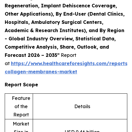
Regeneration, Implant Dehiscence Coverage,
Other Applications), By End-User (Dental Clinics,
Hospitals, Ambulatory Surgical Centers,
Academic & Research Institutes), and By Region
- Global Industry Overview, Statistical Data,
Competitive Analysis, Share, Outlook, and
Forecast 2026 – 2035”
Report
at
https://www.healthcareforesights.com/reports/
collagen-membranes-market
Report Scope
Feature
of the
Details
Report
Market
Size in
USD 0.46 billion