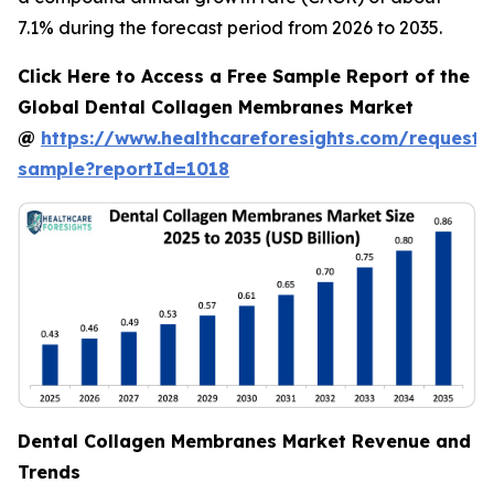
7.1% during the forecast period from 2026 to 2035.
Click Here to Access a Free Sample Report of the
Global Dental Collagen Membranes Market
@
https://www.healthcareforesights.com/request-
sample?reportId=1018
Dental Collagen Membranes Market Revenue and
Trends