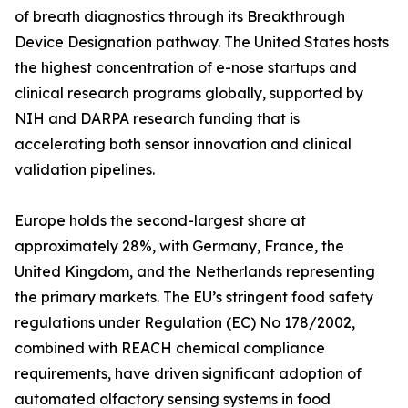
of breath diagnostics through its Breakthrough
Device Designation pathway. The United States hosts
the highest concentration of e-nose startups and
clinical research programs globally, supported by
NIH and DARPA research funding that is
accelerating both sensor innovation and clinical
validation pipelines.
Europe holds the second-largest share at
approximately 28%, with Germany, France, the
United Kingdom, and the Netherlands representing
the primary markets. The EU’s stringent food safety
regulations under Regulation (EC) No 178/2002,
combined with REACH chemical compliance
requirements, have driven significant adoption of
automated olfactory sensing systems in food