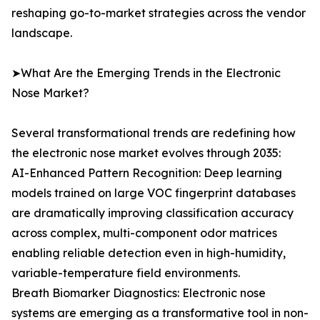
reshaping go-to-market strategies across the vendor
landscape.
➤What Are the Emerging Trends in the Electronic
Nose Market?
Several transformational trends are redefining how
the electronic nose market evolves through 2035:
AI-Enhanced Pattern Recognition: Deep learning
models trained on large VOC fingerprint databases
are dramatically improving classification accuracy
across complex, multi-component odor matrices
enabling reliable detection even in high-humidity,
variable-temperature field environments.
Breath Biomarker Diagnostics: Electronic nose
systems are emerging as a transformative tool in non-