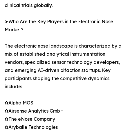
clinical trials globally.
➤Who Are the Key Players in the Electronic Nose
Market?
The electronic nose landscape is characterized by a
mix of established analytical instrumentation
vendors, specialized sensor technology developers,
and emerging AI-driven olfaction startups. Key
participants shaping the competitive dynamics
include:
✿Alpha MOS
✿Airsense Analytics GmbH
✿The eNose Company
✿Aryballe Technologies