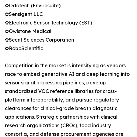
✿Odotech (Envirosuite)
✿Sensigent LLC
✿Electronic Sensor Technology (EST)
✿Owlstone Medical
✿Scent Sciences Corporation
✿RoboScientific
Competition in the market is intensifying as vendors
race to embed generative AI and deep learning into
sensor signal processing pipelines, develop
standardized VOC reference libraries for cross-
platform interoperability, and pursue regulatory
clearances for clinical-grade breath diagnostic
applications. Strategic partnerships with clinical
research organizations (CROs), food industry
consortia, and defense procurement agencies are