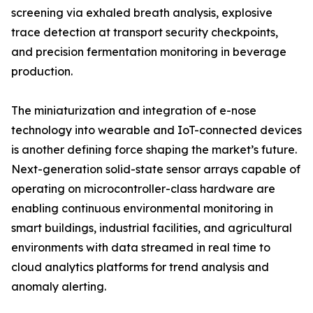
screening via exhaled breath analysis, explosive
trace detection at transport security checkpoints,
and precision fermentation monitoring in beverage
production.
The miniaturization and integration of e-nose
technology into wearable and IoT-connected devices
is another defining force shaping the market’s future.
Next-generation solid-state sensor arrays capable of
operating on microcontroller-class hardware are
enabling continuous environmental monitoring in
smart buildings, industrial facilities, and agricultural
environments with data streamed in real time to
cloud analytics platforms for trend analysis and
anomaly alerting.