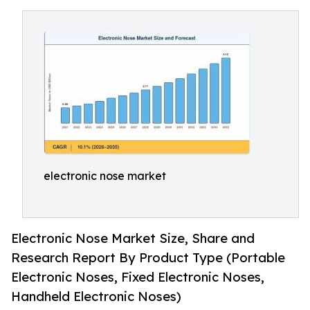
electronic nose market
Electronic Nose Market Size, Share and
Research Report By Product Type (Portable
Electronic Noses, Fixed Electronic Noses,
Handheld Electronic Noses)