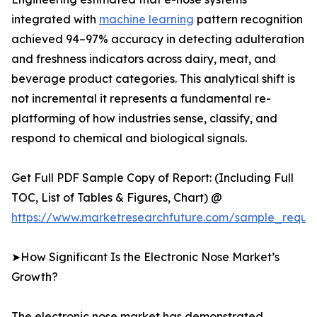
integrated with
machine learning
pattern recognition
achieved 94–97% accuracy in detecting adulteration
and freshness indicators across dairy, meat, and
beverage product categories. This analytical shift is
not incremental it represents a fundamental re-
platforming of how industries sense, classify, and
respond to chemical and biological signals.
Get Full PDF Sample Copy of Report: (Including Full
TOC, List of Tables & Figures, Chart) @
https://www.marketresearchfuture.com/sample_reque
➤How Significant Is the Electronic Nose Market’s
Growth?
The electronic nose market has demonstrated