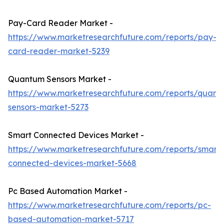
Pay-Card Reader Market -
https://www.marketresearchfuture.com/reports/pay-
card-reader-market-5239
Quantum Sensors Market -
https://www.marketresearchfuture.com/reports/quant
sensors-market-5273
Smart Connected Devices Market -
https://www.marketresearchfuture.com/reports/smart-
connected-devices-market-5668
Pc Based Automation Market -
https://www.marketresearchfuture.com/reports/pc-
based-automation-market-5717