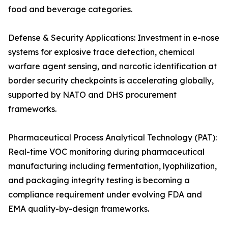
food and beverage categories.
Defense & Security Applications: Investment in e-nose
systems for explosive trace detection, chemical
warfare agent sensing, and narcotic identification at
border security checkpoints is accelerating globally,
supported by NATO and DHS procurement
frameworks.
Pharmaceutical Process Analytical Technology (PAT):
Real-time VOC monitoring during pharmaceutical
manufacturing including fermentation, lyophilization,
and packaging integrity testing is becoming a
compliance requirement under evolving FDA and
EMA quality-by-design frameworks.