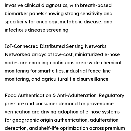
invasive clinical diagnostics, with breath-based
biomarker panels showing strong sensitivity and
specificity for oncology, metabolic disease, and
infectious disease screening.
IoT-Connected Distributed Sensing Networks:
Networked arrays of low-cost, miniaturized e-nose
nodes are enabling continuous area-wide chemical
monitoring for smart cities, industrial fence-line
monitoring, and agricultural field surveillance.
Food Authentication & Anti-Adulteration: Regulatory
pressure and consumer demand for provenance
verification are driving adoption of e-nose systems
for geographic origin authentication, adulteration
detection, and shelf-life optimization across premium