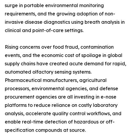
surge in portable environmental monitoring
requirements, and the growing adoption of non-
invasive disease diagnostics using breath analysis in
clinical and point-of-care settings.
Rising concerns over food fraud, contamination
events, and the economic cost of spoilage in global
supply chains have created acute demand for rapid,
automated olfactory sensing systems.
Pharmaceutical manufacturers, agricultural
processors, environmental agencies, and defense
procurement agencies are all investing in e-nose
platforms to reduce reliance on costly laboratory
analysis, accelerate quality control workflows, and
enable real-time detection of hazardous or off-
specification compounds at source.