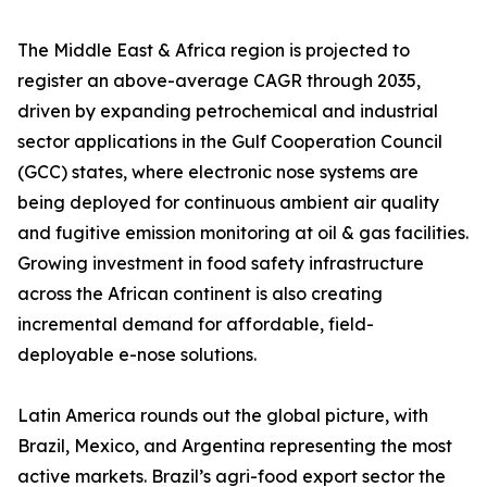
The Middle East & Africa region is projected to
register an above-average CAGR through 2035,
driven by expanding petrochemical and industrial
sector applications in the Gulf Cooperation Council
(GCC) states, where electronic nose systems are
being deployed for continuous ambient air quality
and fugitive emission monitoring at oil & gas facilities.
Growing investment in food safety infrastructure
across the African continent is also creating
incremental demand for affordable, field-
deployable e-nose solutions.
Latin America rounds out the global picture, with
Brazil, Mexico, and Argentina representing the most
active markets. Brazil’s agri-food export sector the