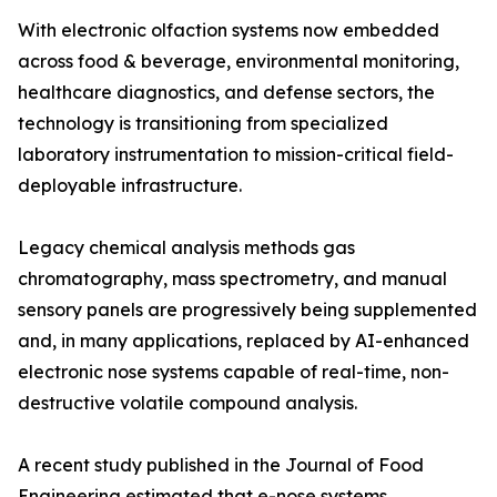
With electronic olfaction systems now embedded
across food & beverage, environmental monitoring,
healthcare diagnostics, and defense sectors, the
technology is transitioning from specialized
laboratory instrumentation to mission-critical field-
deployable infrastructure.
Legacy chemical analysis methods gas
chromatography, mass spectrometry, and manual
sensory panels are progressively being supplemented
and, in many applications, replaced by AI-enhanced
electronic nose systems capable of real-time, non-
destructive volatile compound analysis.
A recent study published in the Journal of Food
Engineering estimated that e-nose systems