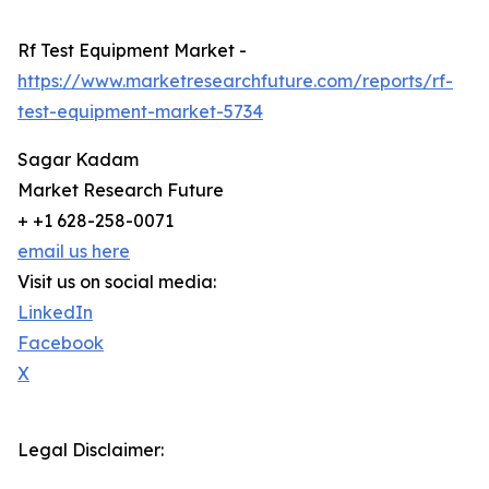
Rf Test Equipment Market -
https://www.marketresearchfuture.com/reports/rf-
test-equipment-market-5734
Sagar Kadam
Market Research Future
+ +1 628-258-0071
email us here
Visit us on social media:
LinkedIn
Facebook
X
Legal Disclaimer: