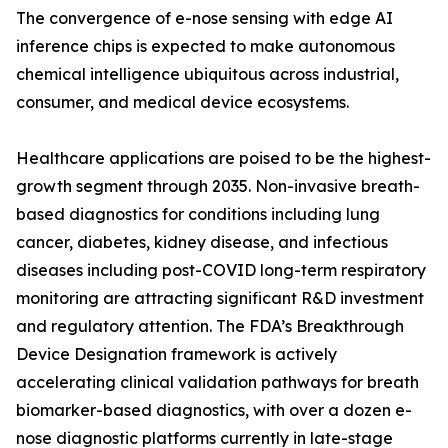
The convergence of e-nose sensing with edge AI
inference chips is expected to make autonomous
chemical intelligence ubiquitous across industrial,
consumer, and medical device ecosystems.
Healthcare applications are poised to be the highest-
growth segment through 2035. Non-invasive breath-
based diagnostics for conditions including lung
cancer, diabetes, kidney disease, and infectious
diseases including post-COVID long-term respiratory
monitoring are attracting significant R&D investment
and regulatory attention. The FDA’s Breakthrough
Device Designation framework is actively
accelerating clinical validation pathways for breath
biomarker-based diagnostics, with over a dozen e-
nose diagnostic platforms currently in late-stage