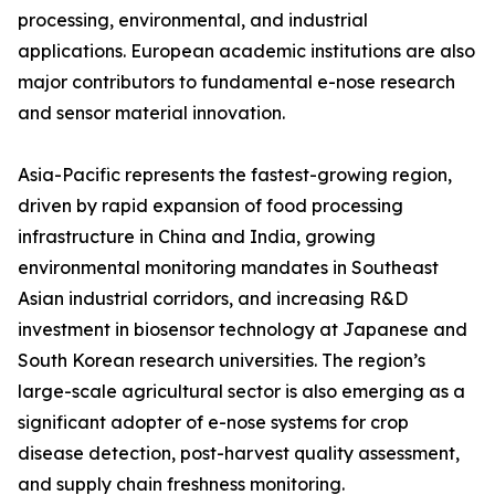
processing, environmental, and industrial
applications. European academic institutions are also
major contributors to fundamental e-nose research
and sensor material innovation.
Asia-Pacific represents the fastest-growing region,
driven by rapid expansion of food processing
infrastructure in China and India, growing
environmental monitoring mandates in Southeast
Asian industrial corridors, and increasing R&D
investment in biosensor technology at Japanese and
South Korean research universities. The region’s
large-scale agricultural sector is also emerging as a
significant adopter of e-nose systems for crop
disease detection, post-harvest quality assessment,
and supply chain freshness monitoring.