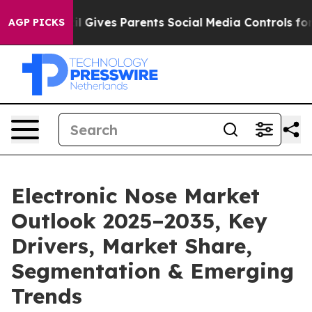
il Gives Parents Social Media Controls for Their Kids.
AGP PICKS
Electronic Nose Market
Outlook 2025–2035, Key
Drivers, Market Share,
Segmentation & Emerging
Trends