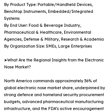
By Product Type: Portable/Handheld Devices,
Benchtop Instruments, Embedded/Integrated
Systems
By End User: Food & Beverage Industry,
Pharmaceutical & Healthcare, Environmental
Agencies, Defense & Military, Research & Academia
By Organization Size: SMEs, Large Enterprises
➤What Are the Regional Insights from the Electronic
Nose Market?
North America commands approximately 36% of
global electronic nose market share, underpinned by
strong defence and homeland security procurement
budgets, advanced pharmaceutical manufacturing
infrastructure, and the FDA’s active encouragement