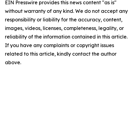
EIN Presswire provides this news content "as is"
without warranty of any kind. We do not accept any
responsibility or liability for the accuracy, content,
images, videos, licenses, completeness, legality, or
reliability of the information contained in this article.
If you have any complaints or copyright issues
related to this article, kindly contact the author
above.