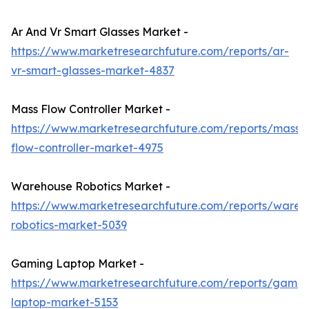
Ar And Vr Smart Glasses Market -
https://www.marketresearchfuture.com/reports/ar-
vr-smart-glasses-market-4837
Mass Flow Controller Market -
https://www.marketresearchfuture.com/reports/mass-
flow-controller-market-4975
Warehouse Robotics Market -
https://www.marketresearchfuture.com/reports/wareh
robotics-market-5039
Gaming Laptop Market -
https://www.marketresearchfuture.com/reports/gamin
laptop-market-5153