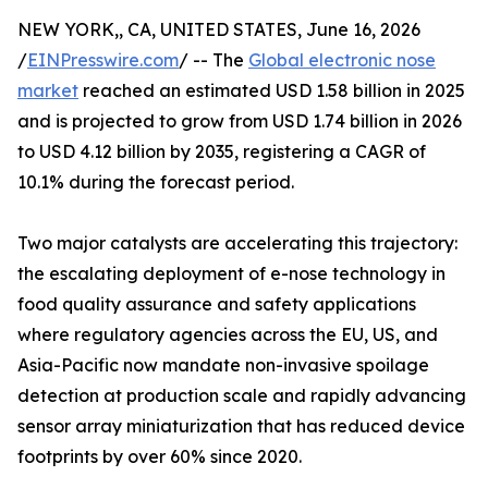
NEW YORK,, CA, UNITED STATES, June 16, 2026
/
EINPresswire.com
/ -- The
Global electronic nose
market
reached an estimated USD 1.58 billion in 2025
and is projected to grow from USD 1.74 billion in 2026
to USD 4.12 billion by 2035, registering a CAGR of
10.1% during the forecast period.
Two major catalysts are accelerating this trajectory:
the escalating deployment of e-nose technology in
food quality assurance and safety applications
where regulatory agencies across the EU, US, and
Asia-Pacific now mandate non-invasive spoilage
detection at production scale and rapidly advancing
sensor array miniaturization that has reduced device
footprints by over 60% since 2020.