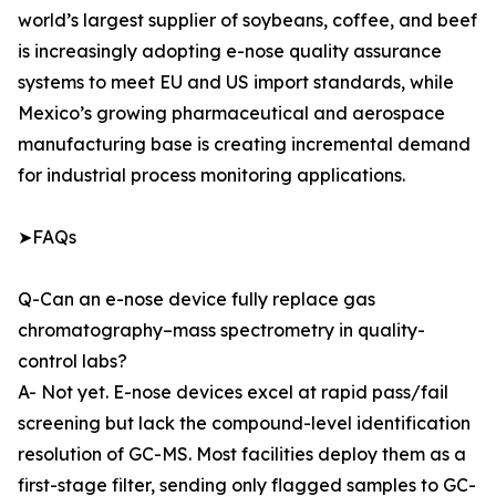
world’s largest supplier of soybeans, coffee, and beef
is increasingly adopting e-nose quality assurance
systems to meet EU and US import standards, while
Mexico’s growing pharmaceutical and aerospace
manufacturing base is creating incremental demand
for industrial process monitoring applications.
➤FAQs
Q-Can an e-nose device fully replace gas
chromatography–mass spectrometry in quality-
control labs?
A- Not yet. E-nose devices excel at rapid pass/fail
screening but lack the compound-level identification
resolution of GC-MS. Most facilities deploy them as a
first-stage filter, sending only flagged samples to GC-