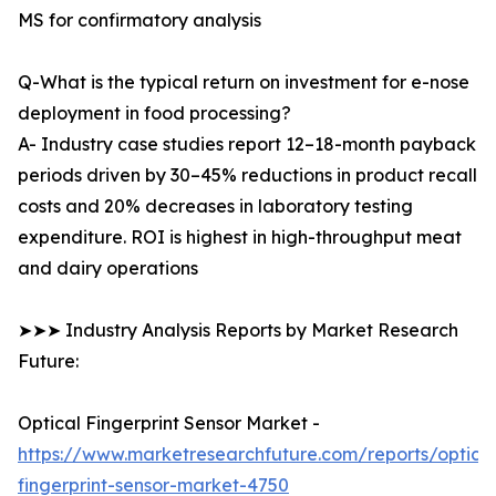
MS for confirmatory analysis
Q-What is the typical return on investment for e-nose
deployment in food processing?
A- Industry case studies report 12–18-month payback
periods driven by 30–45% reductions in product recall
costs and 20% decreases in laboratory testing
expenditure. ROI is highest in high-throughput meat
and dairy operations
➤➤➤ Industry Analysis Reports by Market Research
Future:
Optical Fingerprint Sensor Market -
https://www.marketresearchfuture.com/reports/optical
fingerprint-sensor-market-4750