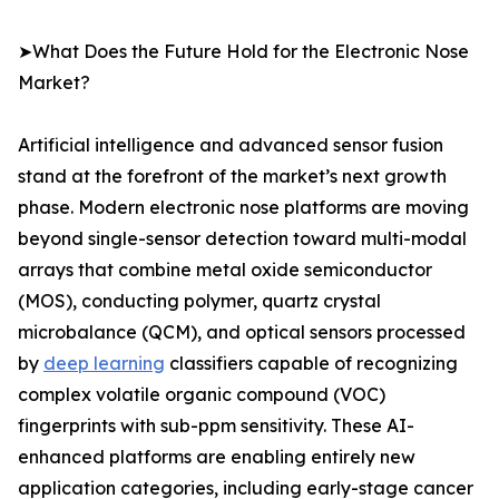
➤What Does the Future Hold for the Electronic Nose
Market?
Artificial intelligence and advanced sensor fusion
stand at the forefront of the market’s next growth
phase. Modern electronic nose platforms are moving
beyond single-sensor detection toward multi-modal
arrays that combine metal oxide semiconductor
(MOS), conducting polymer, quartz crystal
microbalance (QCM), and optical sensors processed
by
deep learning
classifiers capable of recognizing
complex volatile organic compound (VOC)
fingerprints with sub-ppm sensitivity. These AI-
enhanced platforms are enabling entirely new
application categories, including early-stage cancer