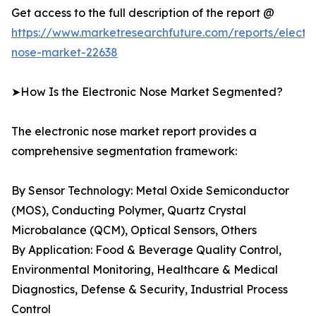
Get access to the full description of the report @
https://www.marketresearchfuture.com/reports/electro
nose-market-22638
➤How Is the Electronic Nose Market Segmented?
The electronic nose market report provides a
comprehensive segmentation framework:
By Sensor Technology: Metal Oxide Semiconductor
(MOS), Conducting Polymer, Quartz Crystal
Microbalance (QCM), Optical Sensors, Others
By Application: Food & Beverage Quality Control,
Environmental Monitoring, Healthcare & Medical
Diagnostics, Defense & Security, Industrial Process
Control