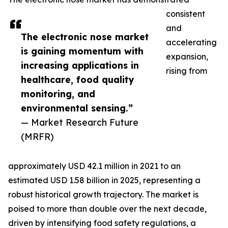
consistent
and
The electronic nose market
accelerating
is gaining momentum with
expansion,
increasing applications in
rising from
healthcare, food quality
monitoring, and
environmental sensing.”
— Market Research Future
(MRFR)
approximately USD 42.1 million in 2021 to an
estimated USD 1.58 billion in 2025, representing a
robust historical growth trajectory. The market is
poised to more than double over the next decade,
driven by intensifying food safety regulations, a