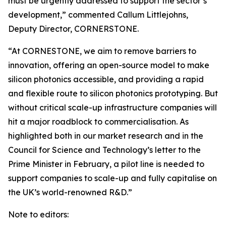
must be urgently addressed to support the sector’s
development,” commented Callum Littlejohns,
Deputy Director, CORNERSTONE.
“At CORNESTONE, we aim to remove barriers to
innovation, offering an open-source model to make
silicon photonics accessible, and providing a rapid
and flexible route to silicon photonics prototyping. But
without critical scale-up infrastructure companies will
hit a major roadblock to commercialisation. As
highlighted both in our market research and in the
Council for Science and Technology’s letter to the
Prime Minister in February, a pilot line is needed to
support companies to scale-up and fully capitalise on
the UK’s world-renowned R&D.”
Note to editors: