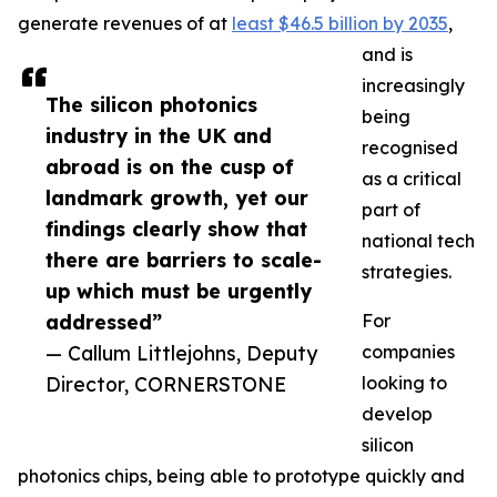
generate revenues of at
least $46.5 billion by 2035
,
and is
increasingly
The silicon photonics
being
industry in the UK and
recognised
abroad is on the cusp of
as a critical
landmark growth, yet our
part of
findings clearly show that
national tech
there are barriers to scale-
strategies.
up which must be urgently
addressed”
For
— Callum Littlejohns, Deputy
companies
Director, CORNERSTONE
looking to
develop
silicon
photonics chips, being able to prototype quickly and