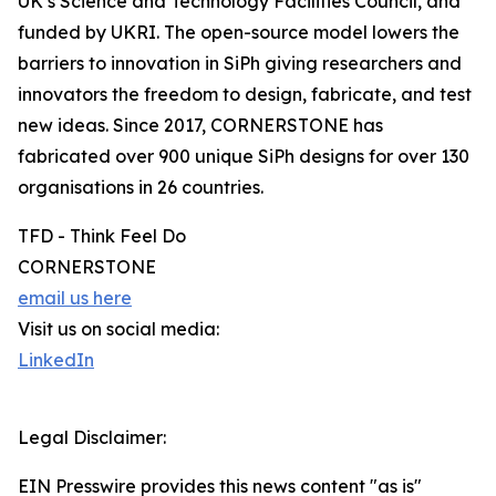
UK’s Science and Technology Facilities Council, and
funded by UKRI. The open-source model lowers the
barriers to innovation in SiPh giving researchers and
innovators the freedom to design, fabricate, and test
new ideas. Since 2017, CORNERSTONE has
fabricated over 900 unique SiPh designs for over 130
organisations in 26 countries.
TFD - Think Feel Do
CORNERSTONE
email us here
Visit us on social media:
LinkedIn
Legal Disclaimer:
EIN Presswire provides this news content "as is"