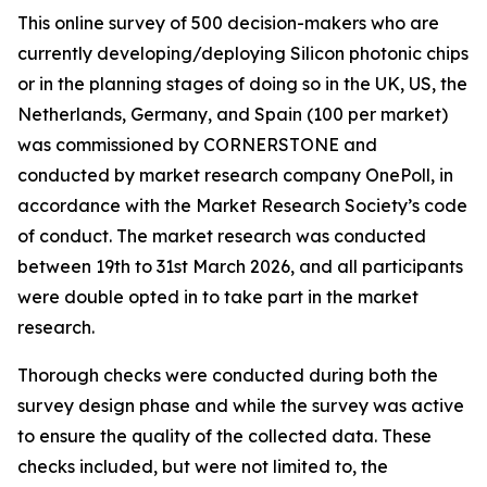
This online survey of 500 decision-makers who are
currently developing/deploying Silicon photonic chips
or in the planning stages of doing so in the UK, US, the
Netherlands, Germany, and Spain (100 per market)
was commissioned by CORNERSTONE and
conducted by market research company OnePoll, in
accordance with the Market Research Society’s code
of conduct. The market research was conducted
between 19th to 31st March 2026, and all participants
were double opted in to take part in the market
research.
Thorough checks were conducted during both the
survey design phase and while the survey was active
to ensure the quality of the collected data. These
checks included, but were not limited to, the