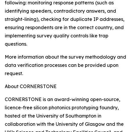
following: monitoring response patterns (such as
identifying speeders, contradictory answers, and
straight-lining), checking for duplicate IP addresses,
ensuring respondents are in the correct country, and
implementing survey quality controls like trap
questions.
More information about the survey methodology and
data verification processes can be provided upon
request.
About CORNERSTONE
CORNERSTONE is an award-winning open-source,
licence-free silicon photonics prototyping foundry,
hosted at the University of Southampton in
collaboration with the University of Glasgow and the