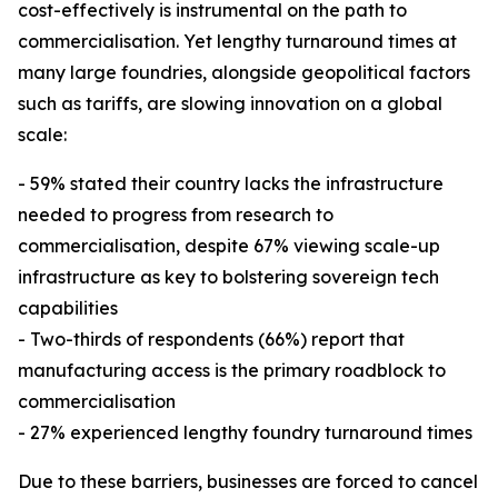
cost-effectively is instrumental on the path to
commercialisation. Yet lengthy turnaround times at
many large foundries, alongside geopolitical factors
such as tariffs, are slowing innovation on a global
scale:
- 59% stated their country lacks the infrastructure
needed to progress from research to
commercialisation, despite 67% viewing scale-up
infrastructure as key to bolstering sovereign tech
capabilities
- Two-thirds of respondents (66%) report that
manufacturing access is the primary roadblock to
commercialisation
- 27% experienced lengthy foundry turnaround times
Due to these barriers, businesses are forced to cancel