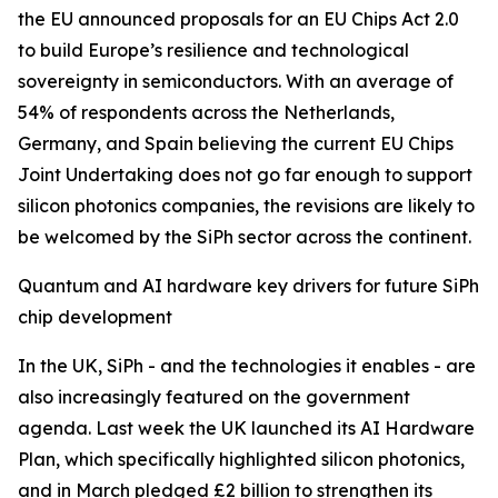
the EU announced proposals for an EU Chips Act 2.0
to build Europe’s resilience and technological
sovereignty in semiconductors. With an average of
54% of respondents across the Netherlands,
Germany, and Spain believing the current EU Chips
Joint Undertaking does not go far enough to support
silicon photonics companies, the revisions are likely to
be welcomed by the SiPh sector across the continent.
Quantum and AI hardware key drivers for future SiPh
chip development
In the UK, SiPh - and the technologies it enables - are
also increasingly featured on the government
agenda. Last week the UK launched its AI Hardware
Plan, which specifically highlighted silicon photonics,
and in March pledged £2 billion to strengthen its