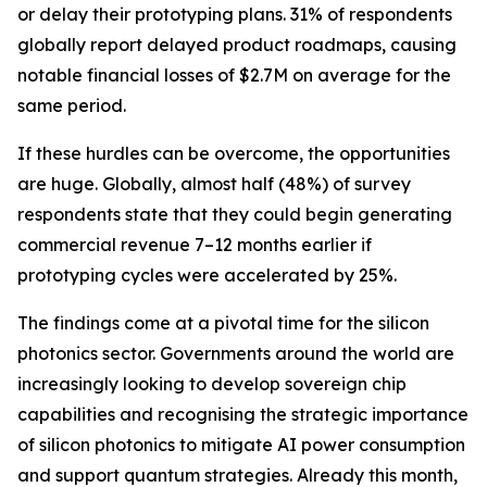
or delay their prototyping plans. 31% of respondents
globally report delayed product roadmaps, causing
notable financial losses of $2.7M on average for the
same period.
If these hurdles can be overcome, the opportunities
are huge. Globally, almost half (48%) of survey
respondents state that they could begin generating
commercial revenue 7–12 months earlier if
prototyping cycles were accelerated by 25%.
The findings come at a pivotal time for the silicon
photonics sector. Governments around the world are
increasingly looking to develop sovereign chip
capabilities and recognising the strategic importance
of silicon photonics to mitigate AI power consumption
and support quantum strategies. Already this month,