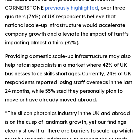
CORNERSTONE
previously highlighted
, over three
quarters (76%) of UK respondents believe that
national scale-up infrastructure would accelerate
company growth and alleviate the impact of tariffs
impacting almost a third (32%).
Providing domestic scale-up infrastructure may also
help retain specialists in a market where 42% of UK
businesses face skills shortages. Currently, 24% of UK
respondents reported losing staff overseas in the last
24 months, while 55% said they personally plan to
move or have already moved abroad.
“The silicon photonics industry in the UK and abroad
is on the cusp of landmark growth, yet our findings
clearly show that there are barriers to scale-up which