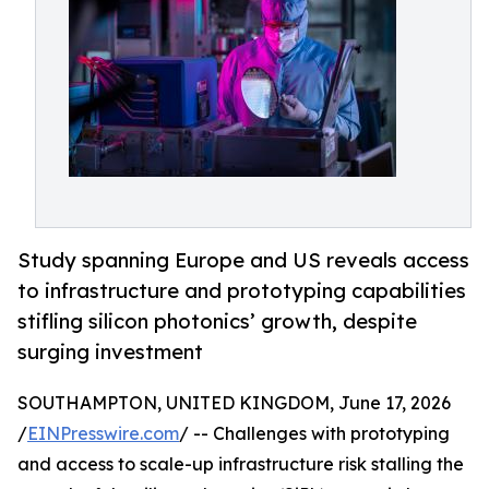
Study spanning Europe and US reveals access
to infrastructure and prototyping capabilities
stifling silicon photonics’ growth, despite
surging investment
SOUTHAMPTON, UNITED KINGDOM, June 17, 2026
/
EINPresswire.com
/ -- Challenges with prototyping
and access to scale-up infrastructure risk stalling the