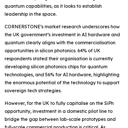
quantum capabilities, as it looks to establish
leadership in the space.
CORNERSTONE’s market research underscores how
the UK government’s investment in AI hardware and
quantum clearly aligns with the commercialisation
opportunities in silicon photonics. 64% of UK
respondents stated their organisation is currently
developing silicon photonics chips for quantum
technologies, and 56% for AI hardware, highlighting
the enormous potential of the technology to support
sovereign tech strategies.
However, for the UK to fully capitalise on the SiPh
opportunity, investment in a domestic pilot line to
bridge the gap between lab-scale prototypes and
full-scale commercial production is critical. As