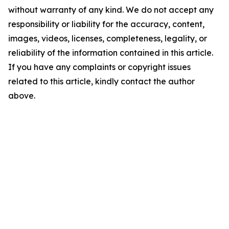
without warranty of any kind. We do not accept any
responsibility or liability for the accuracy, content,
images, videos, licenses, completeness, legality, or
reliability of the information contained in this article.
If you have any complaints or copyright issues
related to this article, kindly contact the author
above.