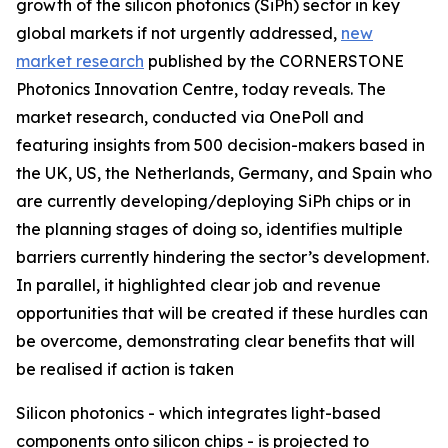
growth of the silicon photonics (SiPh) sector in key
global markets if not urgently addressed,
new
market research
published by the CORNERSTONE
Photonics Innovation Centre, today reveals. The
market research, conducted via OnePoll and
featuring insights from 500 decision-makers based in
the UK, US, the Netherlands, Germany, and Spain who
are currently developing/deploying SiPh chips or in
the planning stages of doing so, identifies multiple
barriers currently hindering the sector’s development.
In parallel, it highlighted clear job and revenue
opportunities that will be created if these hurdles can
be overcome, demonstrating clear benefits that will
be realised if action is taken
Silicon photonics - which integrates light-based
components onto silicon chips - is projected to