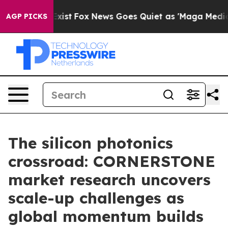
ey Exist
Fox News Goes Quiet as 'Maga Media Pipeline'
AGP PICKS
The silicon photonics
crossroad: CORNERSTONE
market research uncovers
scale-up challenges as
global momentum builds