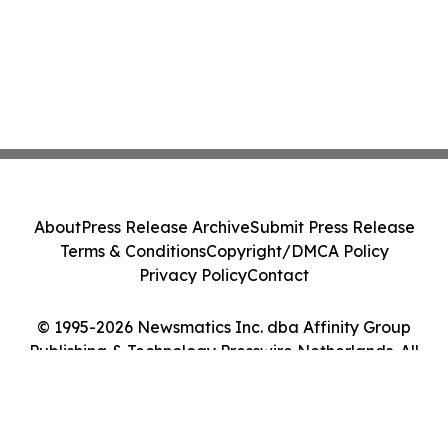
About
Press Release Archive
Submit Press Release
Terms & Conditions
Copyright/DMCA Policy
Privacy Policy
Contact
© 1995-2026 Newsmatics Inc. dba Affinity Group
Publishing & Technology Presswire Netherlands. All
Rights Reserved.
Cookie Settings / Your Privacy Choices