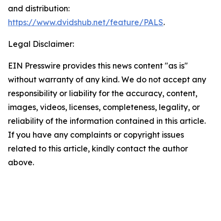
and distribution:
https://www.dvidshub.net/feature/PALS
.
Legal Disclaimer:
EIN Presswire provides this news content "as is"
without warranty of any kind. We do not accept any
responsibility or liability for the accuracy, content,
images, videos, licenses, completeness, legality, or
reliability of the information contained in this article.
If you have any complaints or copyright issues
related to this article, kindly contact the author
above.