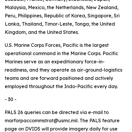
Malaysia, Mexico, the Netherlands, New Zealand,
Peru, Philippines, Republic of Korea, Singapore, Sri
Lanka, Thailand, Timor-Leste, Tonga, the United
Kingdom, and the United States.
U.S. Marine Corps Forces, Pacific is the largest
operational command in the Marine Corps. Pacific
Marines serve as an expeditionary force-in-
readiness, and they operate as air-ground-logistics
teams and are forward positioned and actively
employed throughout the Indo-Pacific every day.
- 30 -
PALS 26 queries can be directed via e-mail to
marforpaccommstrat@usmc.mil. The PALS feature
page on DVIDS will provide imagery daily for use