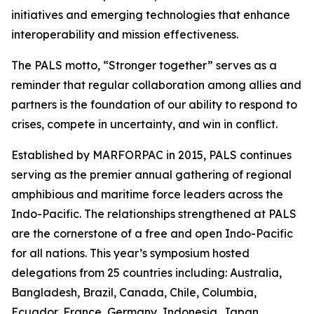
initiatives and emerging technologies that enhance
interoperability and mission effectiveness.
The PALS motto, “Stronger together” serves as a
reminder that regular collaboration among allies and
partners is the foundation of our ability to respond to
crises, compete in uncertainty, and win in conflict.
Established by MARFORPAC in 2015, PALS continues
serving as the premier annual gathering of regional
amphibious and maritime force leaders across the
Indo-Pacific. The relationships strengthened at PALS
are the cornerstone of a free and open Indo-Pacific
for all nations. This year’s symposium hosted
delegations from 25 countries including: Australia,
Bangladesh, Brazil, Canada, Chile, Columbia,
Ecuador, France, Germany, Indonesia, Japan,