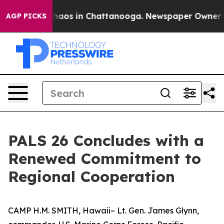
Collapse
Chaos in Chattanooga. Newspaper Owner Calls
AGP PICKS
PALS 26 Concludes with a
Renewed Commitment to
Regional Cooperation
CAMP H.M. SMITH, Hawaii– Lt. Gen. James Glynn,