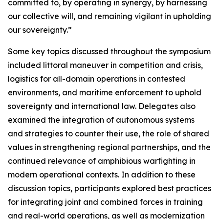
committed to, by operating in synergy, by harnessing
our collective will, and remaining vigilant in upholding
our sovereignty.”
Some key topics discussed throughout the symposium
included littoral maneuver in competition and crisis,
logistics for all-domain operations in contested
environments, and maritime enforcement to uphold
sovereignty and international law. Delegates also
examined the integration of autonomous systems
and strategies to counter their use, the role of shared
values in strengthening regional partnerships, and the
continued relevance of amphibious warfighting in
modern operational contexts. In addition to these
discussion topics, participants explored best practices
for integrating joint and combined forces in training
and real-world operations, as well as modernization