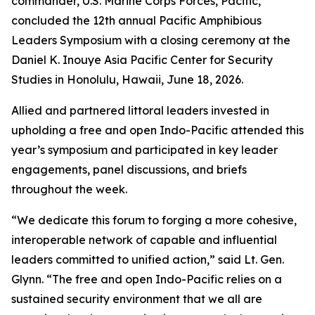
commander, U.S. Marine Corps Forces, Pacific,
concluded the 12th annual Pacific Amphibious
Leaders Symposium with a closing ceremony at the
Daniel K. Inouye Asia Pacific Center for Security
Studies in Honolulu, Hawaii, June 18, 2026.
Allied and partnered littoral leaders invested in
upholding a free and open Indo-Pacific attended this
year’s symposium and participated in key leader
engagements, panel discussions, and briefs
throughout the week.
“We dedicate this forum to forging a more cohesive,
interoperable network of capable and influential
leaders committed to unified action,” said Lt. Gen.
Glynn. “The free and open Indo-Pacific relies on a
sustained security environment that we all are