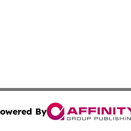
owered By