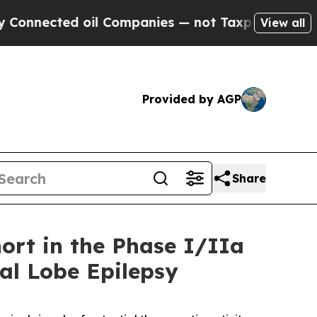
ted oil Companies — not Taxpayers — the Chance 
View all
Provided by AGP
Share
ort in the Phase I/IIa
ral Lobe Epilepsy