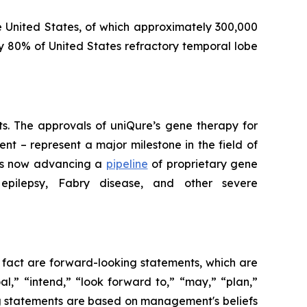
e United States, of which approximately 300,000
y 80% of United States refractory temporal lobe
lts. The approvals of uniQure’s gene therapy for
t – represent a major milestone in the field of
 is now advancing a
pipeline
of proprietary gene
 epilepsy, Fabry disease, and other severe
l fact are forward-looking statements, which are
al,” “intend,” “look forward to,” “may,” “plan,”
king statements are based on management's beliefs