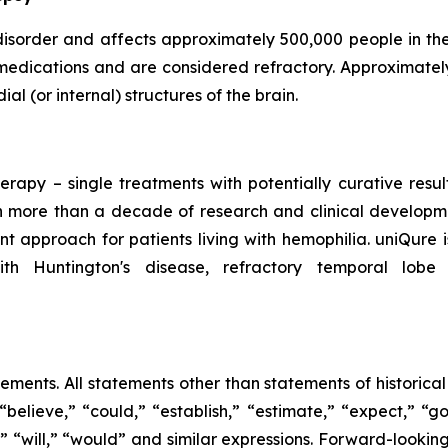
 disorder and affects approximately 500,000 people in th
medications and are considered refractory. Approximatel
al (or internal) structures of the brain.
erapy – single treatments with potentially curative resu
 more than a decade of research and clinical developmen
t approach for patients living with hemophilia. uniQure
ith Huntington's disease, refractory temporal lobe
tements. All statements other than statements of historica
“believe,” “could,” “establish,” “estimate,” “expect,” “go
ld,” “will,” “would” and similar expressions. Forward-loo