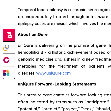
Temporal lobe epilepsy is a chronic neurologic
are inadequately treated through anti-seizure 
epilepsy cases are mesial, which involves the medi
About uniQure
uniQure is delivering on the promise of gene th
hemophilia B – a historic achievement based on
genomic medicine and ushers in a new treatmen
therapies for the treatment of patients w
diseases.
www.uniQure.com
uniQure Forward-Looking Statements
This press release contains forward-looking sta
often indicated by terms such as “anticipate,” 
“potential,” “predict,” “project,” “seek,” “shou