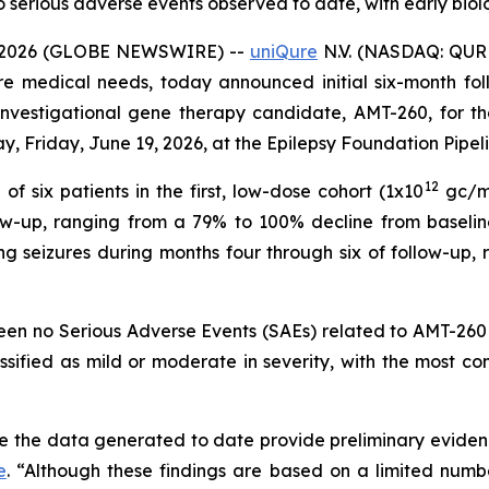
serious adverse events observed to date, with early biolog
 2026 (GLOBE NEWSWIRE) --
uniQure
N.V. (NASDAQ: QUR
re medical needs, today announced initial six-month foll
n investigational gene therapy candidate, AMT-260, for t
y, Friday, June 19, 2026, at the Epilepsy Foundation Pipel
12
f six patients in the first, low-dose cohort (1x10
gc/mL
low-up, ranging from a 79% to 100% decline from baselin
ng seizures during months four through six of follow-up
been no Serious Adverse Events (SAEs) related to AMT-260 
assified as mild or moderate in severity, with the most
e the data generated to date provide preliminary evidenc
e
. “Although these findings are based on a limited numbe