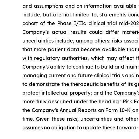
and assumptions and on information available 
include, but are not limited to, statements co
cohort of the Phase I/IIa clinical trial mid-202
Company’s actual results could differ materi
uncertainties include, among others: risks assoc
that more patient data become available that re
with regulatory authorities, which may affect t
Company’s ability to continue to build and main
managing current and future clinical trials and
to demonstrate the therapeutic benefits of its g
protect intellectual property; and the Company’s
more fully described under the heading "Risk Fa
the Company’s Annual Reports on Form 10-K and 
time. Given these risks, uncertainties and ot
assumes no obligation to update these forward-l