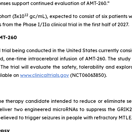
ponses support continued evaluation of AMT-260.”
12
ohort (3x10
gc/mL), expected to consist of six patients 
om the Phase I/IIa clinical trial in the first half of 2027.
AMT-260
trial being conducted in the United States currently consis
d, one-time intracerebral infusion of AMT-260. The study c
The trial will evaluate the safety, tolerability and explor
ilable on
www.clinicaltrials.gov
(NCT06063850).
e therapy candidate intended to reduce or eliminate sei
 deliver two engineered microRNAs to suppress the GRIK
elieved to trigger seizures in people with refractory MTLE
epsy