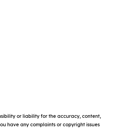
ility or liability for the accuracy, content,
f you have any complaints or copyright issues