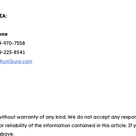
IA:
one
39-970-7558
9-223-8541
@uniQure.com
without warranty of any kind. We do not accept any responsib
r reliability of the information contained in this article. I
 above.