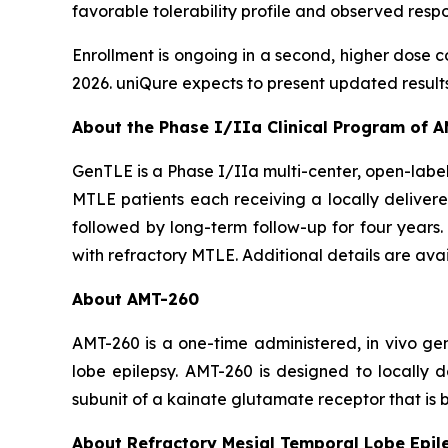
favorable tolerability profile and observed res
Enrollment is ongoing in a second, higher dose c
2026. uniQure expects to present updated results fr
About the Phase I/IIa Clinical Program of 
GenTLE is a Phase I/IIa multi-center, open-label 
MTLE patients each receiving a locally delivere
followed by long-term follow-up for four years. 
with refractory MTLE. Additional details are ava
About AMT-260
AMT-260 is a one-time administered,
in vivo
gen
lobe epilepsy. AMT-260 is designed to locally
subunit of a kainate glutamate receptor that is b
About Refractory Mesial Temporal Lobe Epil