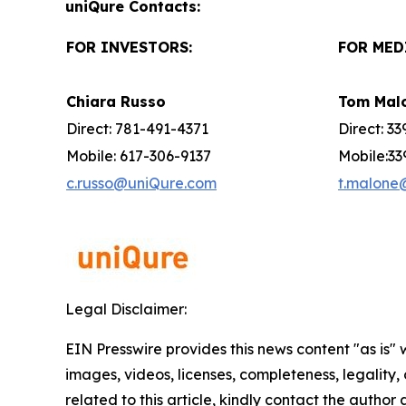
uniQure Contacts:
FOR INVESTORS:
FOR MED
Chiara Russo
Tom Mal
Direct: 781-491-4371
Direct: 3
Mobile: 617-306-9137
Mobile:33
c.russo@uniQure.com
t.malone
Legal Disclaimer:
EIN Presswire provides this news content "as is" 
images, videos, licenses, completeness, legality, o
related to this article, kindly contact the author