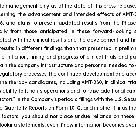
to management only as of the date of this press release
ncerning: the advancement and intended effects of AMT-
6, and plans to present updated results from the Phase I/
ally from those anticipated in these forward-looking
iated with the clinical results and the development and ti
sults in different findings than that presented in prelimi
he initiation, timing and progress of clinical trials and 
tain the company infrastructure and personnel needed to a
 regulatory processes; the continued development and acc
ene therapy candidates, including AMT-260, in clinical tria
 ability to fund its operations and to raise additional cap
ctors" in the Company’s periodic filings with the U.S. Sec
Quarterly Reports on Form 10-Q, and in other filings t
her factors, you should not place undue reliance on the
ooking statements, even if new information becomes availa