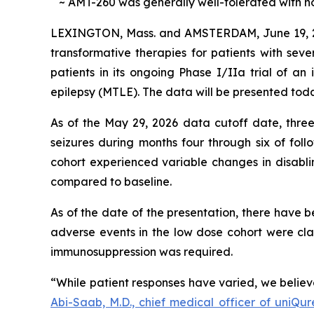
~ AMT-260 was generally well-tolerated with no 
LEXINGTON, Mass. and AMSTERDAM, June 19,
transformative therapies for patients with seve
patients in its ongoing Phase I/IIa trial of a
epilepsy (MTLE). The data will be presented toda
As of the May 29, 2026 data cutoff date, three o
seizures during months four through six of fol
cohort experienced variable changes in disabli
compared to baseline.
As of the date of the presentation, there have 
adverse events in the low dose cohort were cl
immunosuppression was required.
“While patient responses have varied, we believ
Abi-Saab, M.D., chief medical officer of uniQur