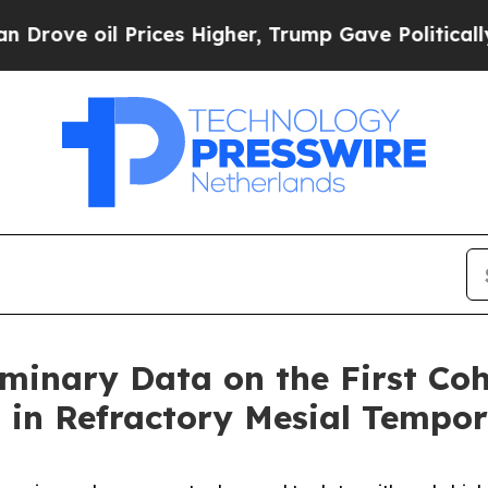
il Prices Higher, Trump Gave Politically Connec
minary Data on the First Coh
0 in Refractory Mesial Tempo