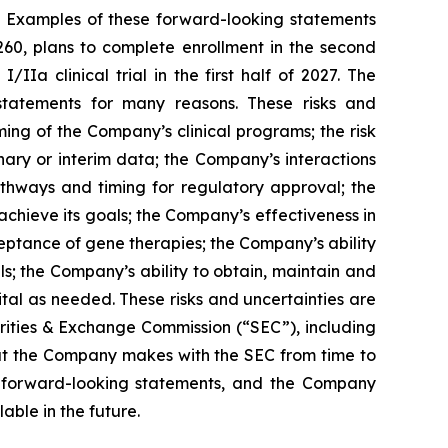
. Examples of these forward-looking statements
260, plans to complete enrollment in the second
IIa clinical trial in the first half of 2027. The
 statements for many reasons. These risks and
ming of the Company’s clinical programs; the risk
nary or interim data; the Company’s interactions
pathways and timing for regulatory approval; the
chieve its goals; the Company’s effectiveness in
eptance of gene therapies; the Company’s ability
ls; the Company’s ability to obtain, maintain and
ital as needed. These risks and uncertainties are
urities & Exchange Commission (“SEC”), including
hat the Company makes with the SEC from time to
se forward-looking statements, and the Company
ble in the future.