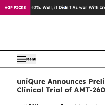
d 40%. Well, it Didn’t
As war With Iran Drove o
AGP PICKS
Menu
uniQure Announces Preli
Clinical Trial of AMT-26