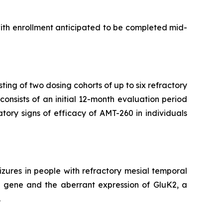
with enrollment anticipated to be completed mid-
ting of two dosing cohorts of up to six refractory
onsists of an initial 12-month evaluation period
atory signs of efficacy of AMT-260 in individuals
zures in people with refractory mesial temporal
2 gene and the aberrant expression of GluK2, a
.