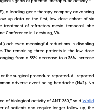
ical signals of potential therapeutic activity ~
E), a leading gene therapy company advancing
ow-up data on the first, low dose cohort of six
he treatment of refractory mesial temporal lobe
ine Conference in Leesburg, VA.
) achieved meaningful reductions in disabling
e. The remaining three patients in the low-dose
, ranging from a 33% decrease to a 36% increase
or the surgical procedure reported. All reported
 common adverse event being headache (N=2). No
e of biological activity of AMT-260,” said
Walid
r of patients and require longer follow-up, the