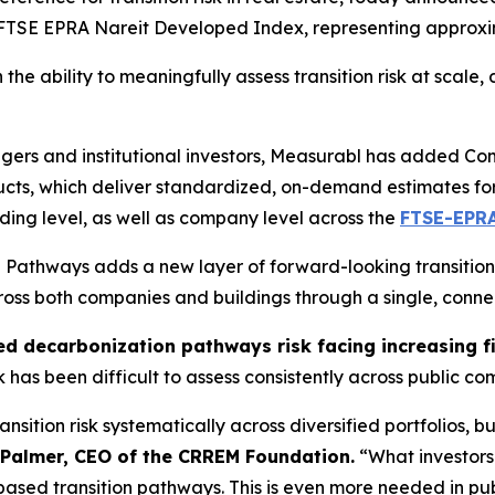
he FTSE EPRA Nareit Developed Index, representing approx
he ability to meaningfully assess transition risk at scale, d
gers and institutional investors, Measurabl has added 
oducts, which deliver standardized, on-demand estimates 
lding level, as well as company level across the
FTSE-EPR
athways adds a new layer of forward-looking transition r
ross both companies and buildings through a single, conn
ed decarbonization pathways risk facing increasing f
sk has been difficult to assess consistently across public c
sition risk systematically across diversified portfolios, bu
 Palmer, CEO of the CRREM Foundation.
“What investors 
sed transition pathways. This is even more needed in pub