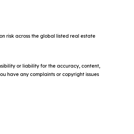
risk across the global listed real estate
ility or liability for the accuracy, content,
f you have any complaints or copyright issues