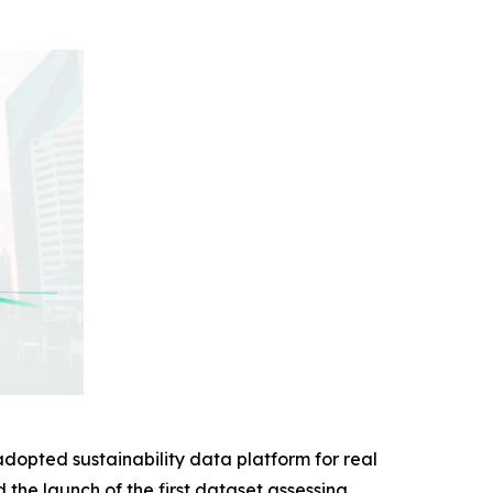
adopted sustainability data platform for real
d the launch of the first dataset assessing