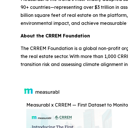
90+ countries—representing over $3 trillion in
billion square feet of real estate on the platfor
environmental impact, and achieve measurable f
About the CRREM Foundation
The CRREM Foundation is a global non-profit or
the real estate sector. With more than 1,000 C
transition risk and assessing climate alignment i
Measurabl x CRREM — First Dataset to Monitor