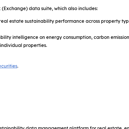
 (Exchange) data suite, which also includes:
real estate sustainability performance across property ty
inability intelligence on energy consumption, carbon emiss
individual properties.
urities
.
ustainability data management platform for real estate, 