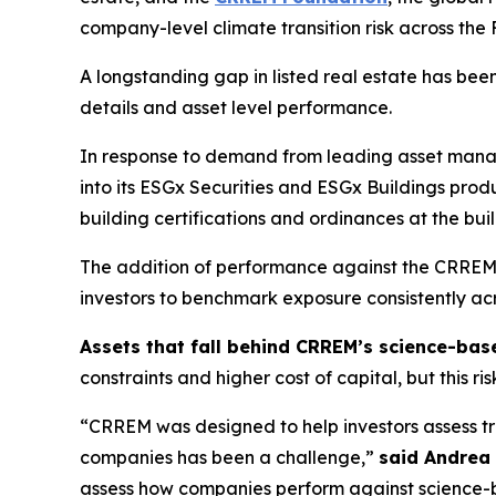
company-level climate transition risk across t
A longstanding gap in listed real estate has been t
details and asset level performance.
In response to demand from leading asset mana
into its ESGx Securities and ESGx Buildings pr
building certifications and ordinances at the bui
The addition of performance against the CRREM P
investors to benchmark exposure consistently ac
Assets that fall behind CRREM’s science-bas
constraints and higher cost of capital, but this ri
“CRREM was designed to help investors assess tran
companies has been a challenge,”
said Andrea
assess how companies perform against science-ba