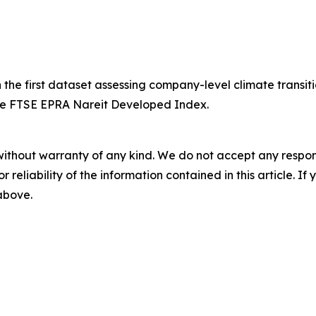
 first dataset assessing company-level climate transition 
the FTSE EPRA Nareit Developed Index.
without warranty of any kind. We do not accept any responsib
r reliability of the information contained in this article. I
 above.