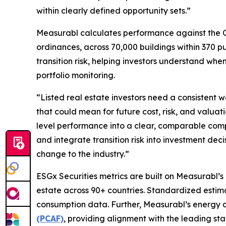
within clearly defined opportunity sets.”
Measurabl calculates performance against the C
ordinances, across 70,000 buildings within 370 
transition risk, helping investors understand w
portfolio monitoring.
“Listed real estate investors need a consistent
that could mean for future cost, risk, and valuati
level performance into a clear, comparable com
and integrate transition risk into investment de
change to the industry.”
ESGx Securities metrics are built on Measurabl’s
estate across 90+ countries. Standardized estim
consumption data. Further, Measurabl’s energy 
(PCAF)
, providing alignment with the leading st