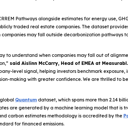
RREM Pathways alongside estimates for energy use, GHG e
publicly traded real estate companies. The dataset provi
hen companies may fall outside decarbonization pathways 
 way to understand when companies may fall out of alignm
on,”
said Aislinn McCarry, Head of EMEA at Measurabl.
pany-level signal, helping investors benchmark exposure,
cision-making with greater confidence. We are thrilled to b
 global
Quantum
dataset, which spans more than 2.14 billio
ates are generated by a machine learning model that is t
and carbon estimates methodology is accredited by the
P
andard for financed emissions.