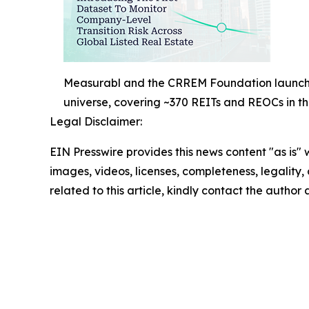
Measurabl and the CRREM Foundation launch the
universe, covering ~370 REITs and REOCs in 
Legal Disclaimer:
EIN Presswire provides this news content "as is" 
images, videos, licenses, completeness, legality, o
related to this article, kindly contact the author