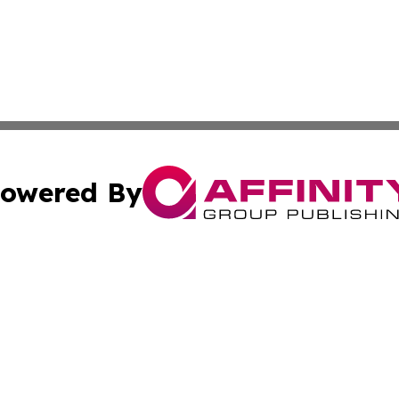
owered By
ubmit Press Release
Terms & Conditions
Copyright/DMCA
dba Affinity Group Publishing & Technology Presswire Neth
Cookie Settings / Your Privacy Choices