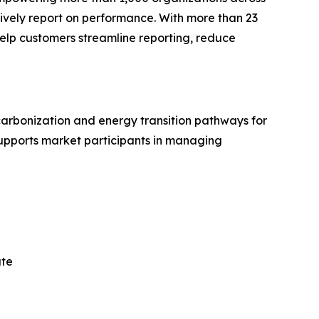
vely report on performance. With more than 23
 help customers streamline reporting, reduce
arbonization and energy transition pathways for
upports market participants in managing
ate