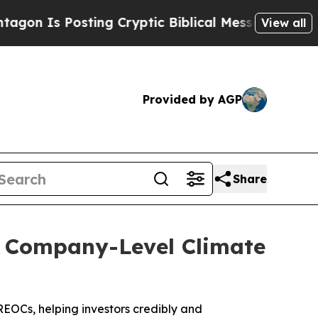
sting Cryptic Biblical Messages on Social Media
View all
Provided by AGP
Share
k Company-Level Climate
EOCs, helping investors credibly and