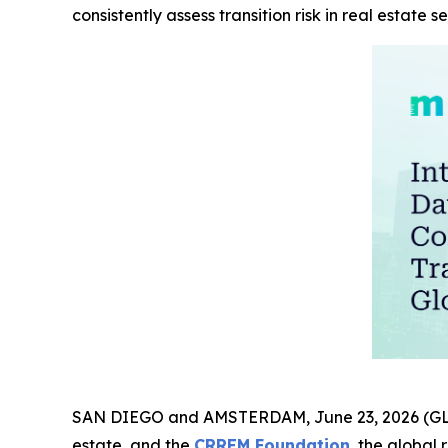
consistently assess transition risk in real estate se
SAN DIEGO and AMSTERDAM, June 23, 2026 (
estate, and the
CRREM Foundation
, the global 