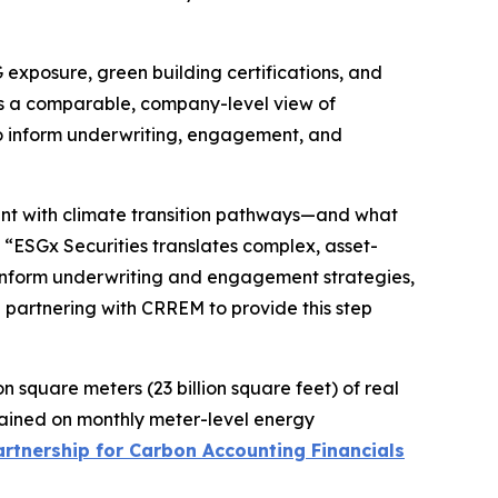
xposure, green building certifications, and
des a comparable, company-level view of
to inform underwriting, engagement, and
ent with climate transition pathways—and what
“ESGx Securities translates complex, asset-
 inform underwriting and engagement strategies,
e partnering with CRREM to provide this step
n square meters (23 billion square feet) of real
rained on monthly meter-level energy
artnership for Carbon Accounting Financials