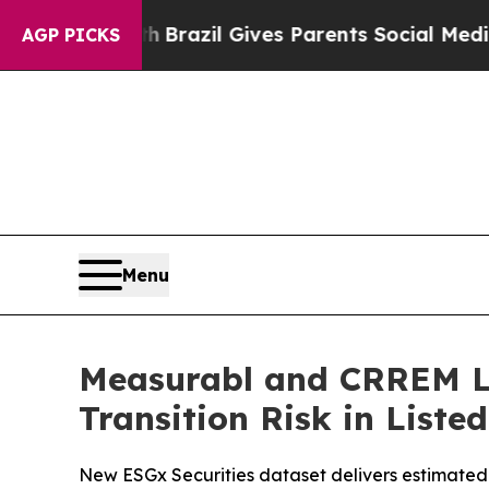
outh
Brazil Gives Parents Social Media Controls f
AGP PICKS
Menu
Measurabl and CRREM La
Transition Risk in Liste
New ESGx Securities dataset delivers estimated