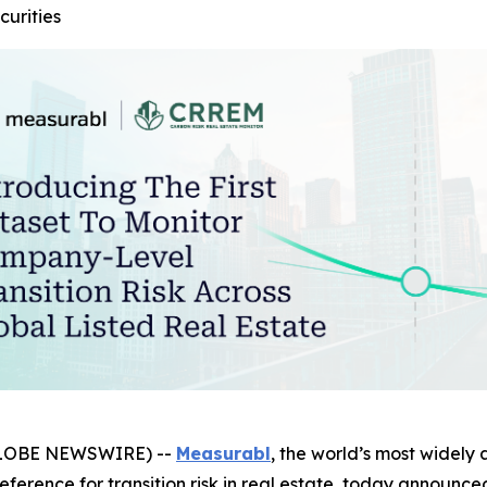
curities
GLOBE NEWSWIRE) --
Measurabl
, the world’s most widely 
reference for transition risk in real estate, today announce