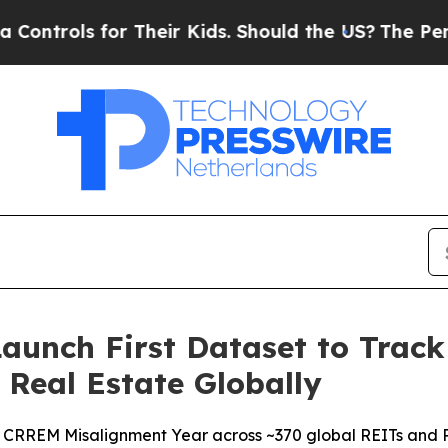
or Their Kids. Should the US?
The Pentagon Is Po
unch First Dataset to Trac
d Real Estate Globally
 CRREM Misalignment Year across ~370 global REITs and R