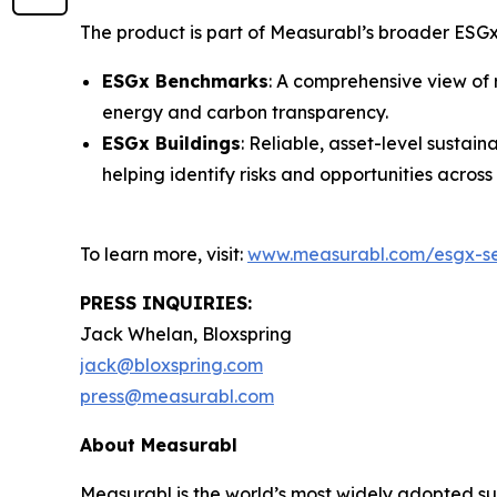
The product is part of Measurabl’s broader ESGx
ESGx Benchmarks
: A comprehensive view of 
energy and carbon transparency.
ESGx Buildings
: Reliable, asset-level susta
helping identify risks and opportunities across 
To learn more, visit:
www.measurabl.com/esgx-sec
PRESS INQUIRIES:
Jack Whelan, Bloxspring
jack@bloxspring.com
press@measurabl.com
About Measurabl
Measurabl is the world’s most widely adopted s