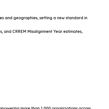
pes and geographies, setting a new standard in
ions, and CRREM Misalignment Year estimates,
empowering more than 1,000 organizations across