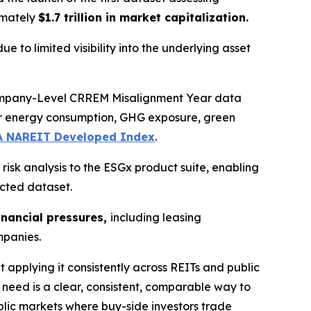
imately
$1.7 trillion in market capitalization.
ue to limited visibility into the underlying asset
Company-Level CRREM Misalignment Year data
for energy consumption, GHG exposure, green
A NAREIT Developed Index
.
isk analysis to the ESGx product suite, enabling
ected dataset.
inancial pressures,
including leasing
ompanies.
t applying it consistently across REITs and public
need is a clear, consistent, comparable way to
lic markets where buy-side investors trade