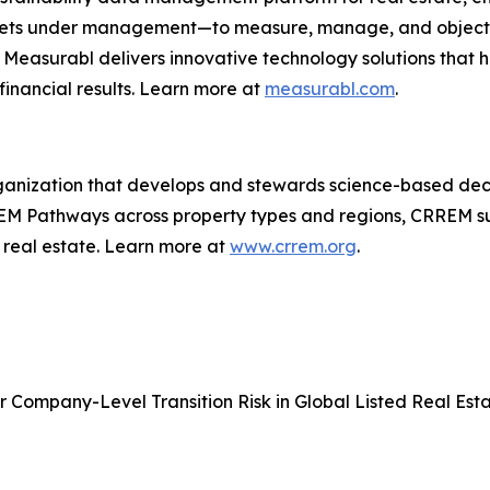
 assets under management—to measure, manage, and objecti
m, Measurabl delivers innovative technology solutions that
inancial results. Learn more at
measurabl.com
.
ganization that develops and stewards science-based dec
RREM Pathways across property types and regions, CRREM s
n real estate. Learn more at
www.crrem.org
.
 Company-Level Transition Risk in Global Listed Real Est