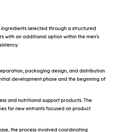
 ingredients selected through a structured
s with an additional option within the men's
istency.
reparation, packaging design, and distribution
initial development phase and the beginning of
ess and nutritional support products. The
ies for new entrants focused on product
 case, the process involved coordinating