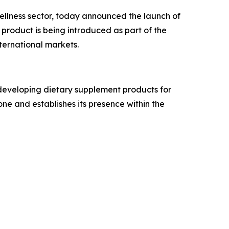
llness sector, today announced the launch of
 product is being introduced as part of the
ternational markets.
 developing dietary supplement products for
ne and establishes its presence within the