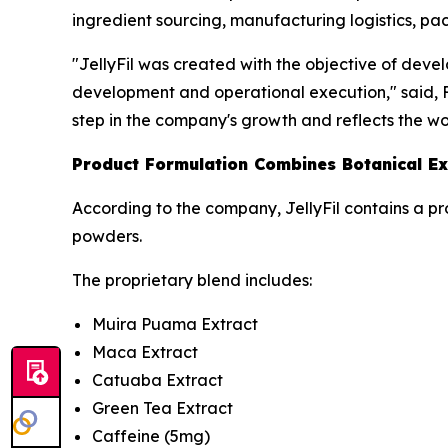
ingredient sourcing, manufacturing logistics, pac
"JellyFil was created with the objective of deve
development and operational execution," said, Fo
step in the company's growth and reflects the w
Product Formulation Combines Botanical Ex
According to the company, JellyFil contains a pr
powders.
The proprietary blend includes:
Muira Puama Extract
Maca Extract
Catuaba Extract
Green Tea Extract
Caffeine (5mg)