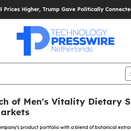
r, Trump Gave Politically Connected oil Compani
ch of Men's Vitality Dietary 
Markets
any's product portfolio with a blend of botanical extrac