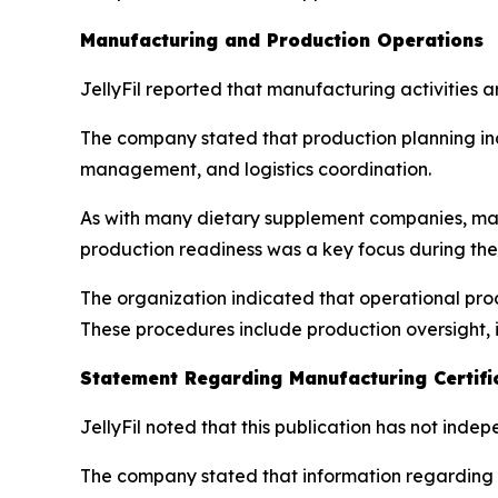
Manufacturing and Production Operations
JellyFil reported that manufacturing activities 
The company stated that production planning in
management, and logistics coordination.
As with many dietary supplement companies, man
production readiness was a key focus during the
The organization indicated that operational proc
These procedures include production oversight, 
Statement Regarding Manufacturing Certifi
JellyFil noted that this publication has not inde
The company stated that information regarding m