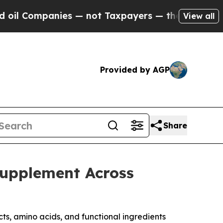
es — not Taxpayers — the Chance to Cash in on P
View all
Provided by AGP
Share
Supplement Across
ts, amino acids, and functional ingredients