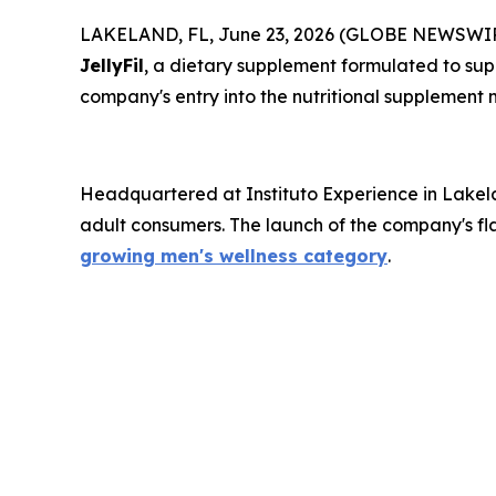
LAKELAND, FL, June 23, 2026 (GLOBE NEWSWIRE) -
JellyFil
, a dietary supplement formulated to supp
company's entry into the nutritional supplement 
Headquartered at Instituto Experience in Lakela
adult consumers. The launch of the company's fla
growing men's wellness category
.