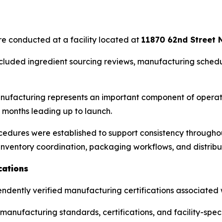
are conducted at a facility located at
11870 62nd Street N
cluded ingredient sourcing reviews, manufacturing schedu
ufacturing represents an important component of operati
 months leading up to launch.
edures were established to support consistency throughout
inventory coordination, packaging workflows, and distribu
cations
pendently verified manufacturing certifications associated w
anufacturing standards, certifications, and facility-spe