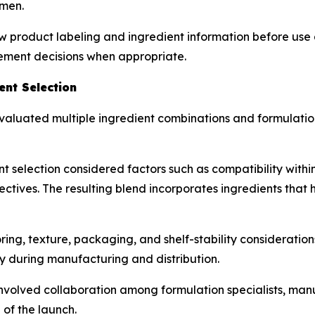
 men.
w product labeling and ingredient information before use 
lement decisions when appropriate.
nt Selection
aluated multiple ingredient combinations and formulation
t selection considered factors such as compatibility withi
ctives. The resulting blend incorporates ingredients that h
g, texture, packaging, and shelf-stability considerations
y during manufacturing and distribution.
olved collaboration among formulation specialists, manu
of the launch.