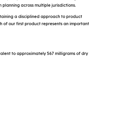
planning across multiple jurisdictions.
ntaining a disciplined approach to product
 of our first product represents an important
valent to approximately 567 milligrams of dry