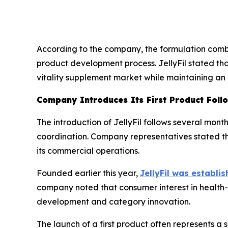
According to the company, the formulation combi
product development process. JellyFil stated tha
vitality supplement market while maintaining an
Company Introduces Its First Product Foll
The introduction of JellyFil follows several mon
coordination. Company representatives stated th
its commercial operations.
Founded earlier this year,
JellyFil was establis
company noted that consumer interest in health-
development and category innovation.
The launch of a first product often represents a 