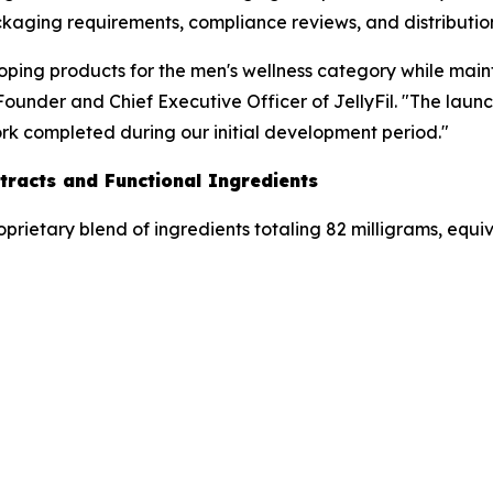
kaging requirements, compliance reviews, and distribution 
loping products for the men's wellness category while mai
under and Chief Executive Officer of JellyFil. "The launch
ork completed during our initial development period."
tracts and Functional Ingredients
oprietary blend of ingredients totaling 82 milligrams, equi