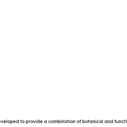
eloped to provide a combination of botanical and functio