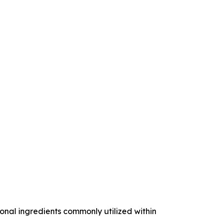
nal ingredients commonly utilized within