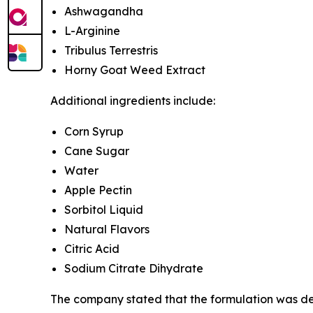
Ashwagandha
L-Arginine
Tribulus Terrestris
Horny Goat Weed Extract
Additional ingredients include:
Corn Syrup
Cane Sugar
Water
Apple Pectin
Sorbitol Liquid
Natural Flavors
Citric Acid
Sodium Citrate Dihydrate
The company stated that the formulation was dev