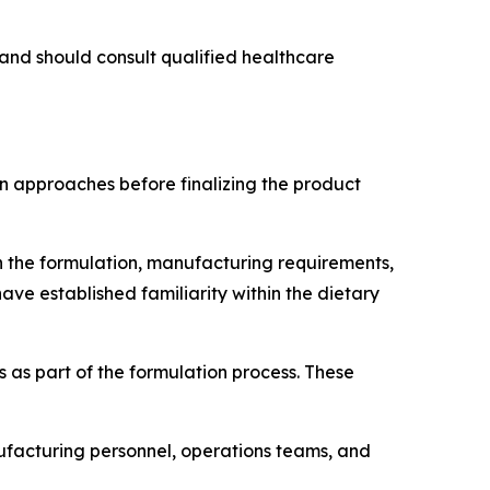
and should consult qualified healthcare
 approaches before finalizing the product
n the formulation, manufacturing requirements,
ave established familiarity within the dietary
 as part of the formulation process. These
facturing personnel, operations teams, and