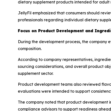
dietary supplement products intended for adult
JellyFil emphasized that consumers should revie
professionals regarding individual dietary supp
Focus on Product Development and Ingredie
During the development process, the company ev
composition.
According to company representatives, ingredien
sourcing considerations, and overall product obje
supplement sector.
Product development teams also reviewed flavorin
evaluations were intended to support consistenc
The company noted that product development inv
compliance advisors to support readiness ahead 