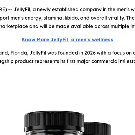
- JellyFil, a newly established company in the men's we
ort men's energy, stamina, libido, and overall vitality. The
marketplace and will be made available across multiple in
Know More JellyFil, a men's wellness
nd, Florida, JellyFil was founded in 2026 with a focus on
gship product represents its first major commercial milesto