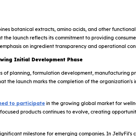
nes botanical extracts, amino acids, and other functional
t the launch reflects its commitment to providing consumer
 emphasis on ingredient transparency and operational cons
owing Initial Development Phase
ths of planning, formulation development, manufacturing p
at the launch marks the completion of the organization's 
hed to participate
in the growing global market for welln
focused products continues to evolve, creating opportunit
significant milestone for emerging companies. In JellyFil's