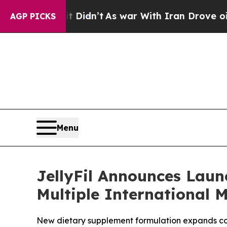
 Didn’t
As war With Iran Drove oil Prices Highe
AGP PICKS
Menu
JellyFil Announces Laun
Multiple International 
New dietary supplement formulation expands comp