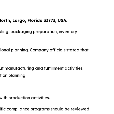
orth, Largo, Florida 33773, USA
.
ling, packaging preparation, inventory
onal planning. Company officials stated that
 manufacturing and fulfillment activities.
tion planning.
ith production activities.
cific compliance programs should be reviewed