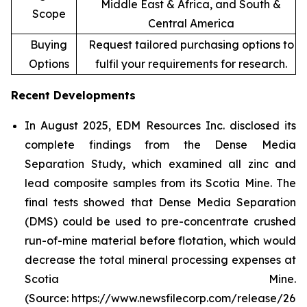
Middle East & Africa, and South &
Scope
Central America
Buying
Request tailored purchasing options to
Options
fulfil your requirements for research.
Recent Developments
In August 2025, EDM Resources Inc. disclosed its
complete findings from the Dense Media
Separation Study, which examined all zinc and
lead composite samples from its Scotia Mine. The
final tests showed that Dense Media Separation
(DMS) could be used to pre-concentrate crushed
run-of-mine material before flotation, which would
decrease the total mineral processing expenses at
Scotia Mine.
(Source: https://www.newsfilecorp.com/release/26