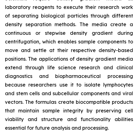
laboratory reagents to execute their research work
of separating biological particles through different
density separation methods. The media create a
continuous or stepwise density gradient during
centrifugation, which enables sample components to
move and settle at their respective density-based
positions. The applications of density gradient media
extend through life science research and clinical
diagnostics and biopharmaceutical processing
because researchers use it to isolate lymphocytes
and stem cells and subcellular components and viral
vectors. The formulas create biocompatible products
that maintain sample integrity by preserving cell
viability and structure and functionality abilities
essential for future analysis and processing.