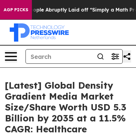
le Abruptly Laid off “Simply a Math Problem
Dr. Abdu
AGP PICKS
[Latest] Global Density
Gradient Media Market
Size/Share Worth USD 5.3
Billion by 2035 at a 11.5%
CAGR: Healthcare