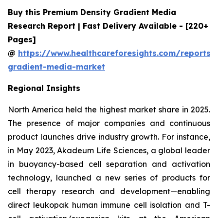
Buy this Premium Density Gradient Media
Research Report | Fast Delivery Available - [220+
Pages]
@
https://www.healthcareforesights.com/reports/
gradient-media-market
Regional Insights
North America held the highest market share in 2025.
The presence of major companies and continuous
product launches drive industry growth. For instance,
in May 2023, Akadeum Life Sciences, a global leader
in buoyancy-based cell separation and activation
technology, launched a new series of products for
cell therapy research and development—enabling
direct leukopak human immune cell isolation and T-