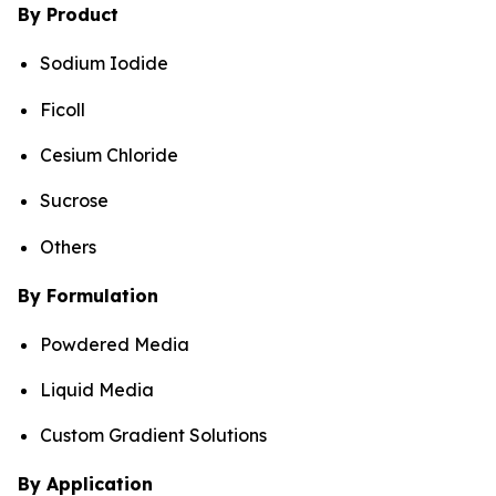
By Product
Sodium Iodide
Ficoll
Cesium Chloride
Sucrose
Others
By Formulation
Powdered Media
Liquid Media
Custom Gradient Solutions
By Application