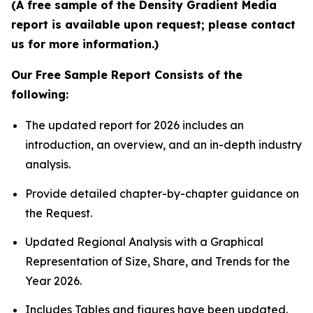
(A free sample of the Density Gradient Media
report is available upon request; please contact
us for more information.)
Our Free Sample Report Consists of the
following:
The updated report for 2026 includes an
introduction, an overview, and an in-depth industry
analysis.
Provide detailed chapter-by-chapter guidance on
the Request.
Updated Regional Analysis with a Graphical
Representation of Size, Share, and Trends for the
Year 2026.
Includes Tables and figures have been updated.