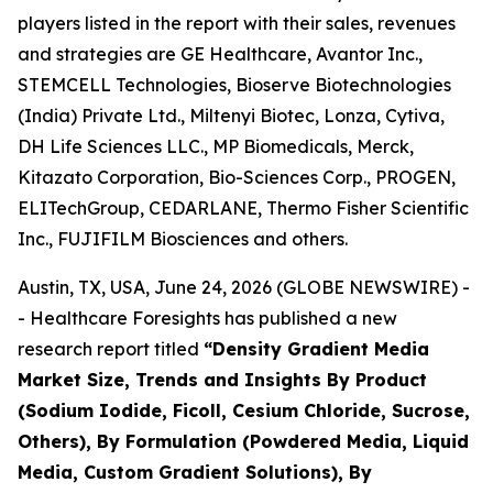
players listed in the report with their sales, revenues
and strategies are GE Healthcare, Avantor Inc.,
STEMCELL Technologies, Bioserve Biotechnologies
(India) Private Ltd., Miltenyi Biotec, Lonza, Cytiva,
DH Life Sciences LLC., MP Biomedicals, Merck,
Kitazato Corporation, Bio-Sciences Corp., PROGEN,
ELITechGroup, CEDARLANE, Thermo Fisher Scientific
Inc., FUJIFILM Biosciences and others.
Austin, TX, USA, June 24, 2026 (GLOBE NEWSWIRE) -
- Healthcare Foresights has published a new
research report titled
“Density Gradient Media
Market Size, Trends and Insights By Product
(Sodium Iodide, Ficoll, Cesium Chloride, Sucrose,
Others), By Formulation (Powdered Media, Liquid
Media, Custom Gradient Solutions), By