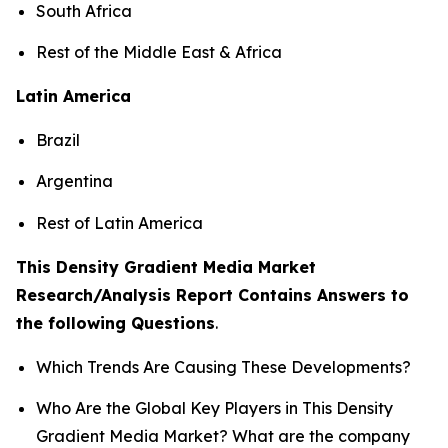
South Africa
Rest of the Middle East & Africa
Latin America
Brazil
Argentina
Rest of Latin America
This Density Gradient Media Market
Research/Analysis Report Contains Answers to
the following Questions
.
Which Trends Are Causing These Developments?
Who Are the Global Key Players in This Density
Gradient Media Market? What are the company