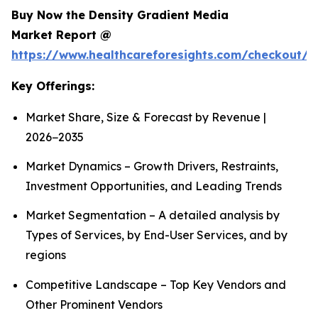
Buy Now the Density Gradient Media
Market Report @
https://www.healthcareforesights.com/checkout/1
Key Offerings:
Market Share, Size & Forecast by Revenue |
2026−2035
Market Dynamics – Growth Drivers, Restraints,
Investment Opportunities, and Leading Trends
Market Segmentation – A detailed analysis by
Types of Services, by End-User Services, and by
regions
Competitive Landscape – Top Key Vendors and
Other Prominent Vendors