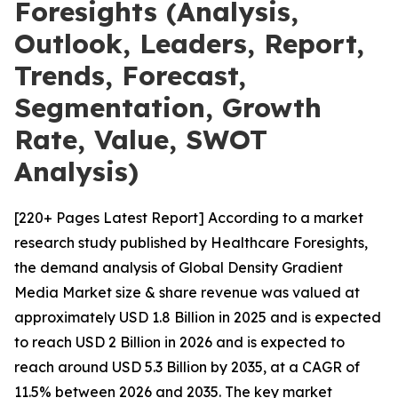
Foresights (Analysis,
Outlook, Leaders, Report,
Trends, Forecast,
Segmentation, Growth
Rate, Value, SWOT
Analysis)
[220+ Pages Latest Report] According to a market
research study published by Healthcare Foresights,
the demand analysis of Global Density Gradient
Media Market size & share revenue was valued at
approximately USD 1.8 Billion in 2025 and is expected
to reach USD 2 Billion in 2026 and is expected to
reach around USD 5.3 Billion by 2035, at a CAGR of
11.5% between 2026 and 2035. The key market