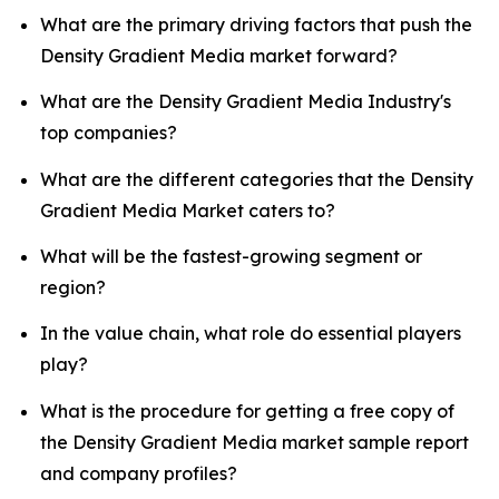
What are the primary driving factors that push the
Density Gradient Media market forward?
What are the Density Gradient Media Industry's
top companies?
What are the different categories that the Density
Gradient Media Market caters to?
What will be the fastest-growing segment or
region?
In the value chain, what role do essential players
play?
What is the procedure for getting a free copy of
the Density Gradient Media market sample report
and company profiles?