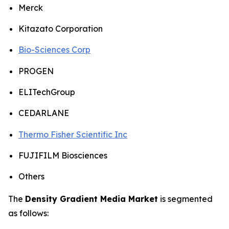
Merck
Kitazato Corporation
Bio-Sciences Corp
PROGEN
ELITechGroup
CEDARLANE
Thermo Fisher Scientific Inc
FUJIFILM Biosciences
Others
The
Density Gradient Media Market
is segmented
as follows: