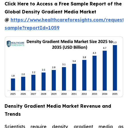
Click Here to Access a Free Sample Report of the
Global Density Gradient Media Market
@
https://www.healthcareforesights.com/request-
sample?reportId=1059
Density Gradient Media Market Revenue and
Trends
Scientists require density gradient media as