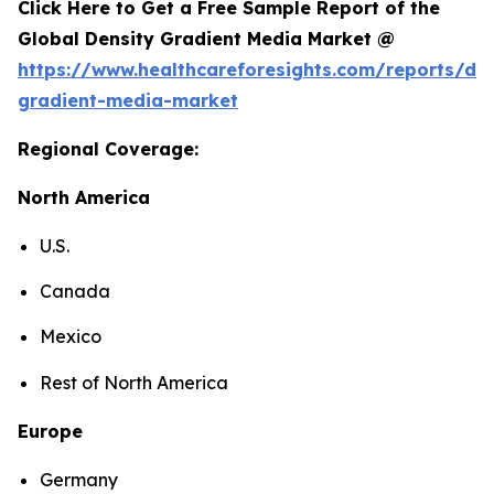
Click Here to Get a Free Sample Report of the
Global Density Gradient Media Market @
https://www.healthcareforesights.com/reports/den
gradient-media-market
Regional Coverage:
North America
U.S.
Canada
Mexico
Rest of North America
Europe
Germany