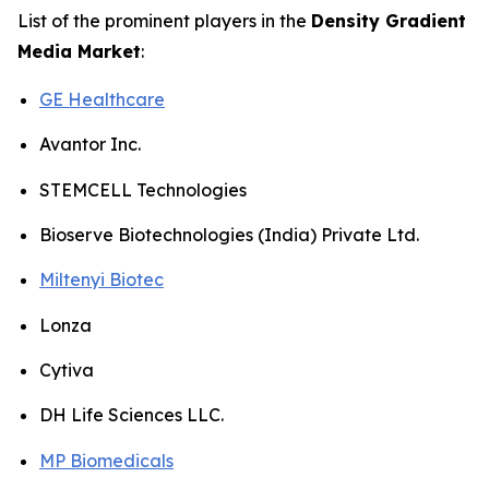
List of the prominent players in the
Density Gradient
Media Market
:
GE Healthcare
Avantor Inc.
STEMCELL Technologies
Bioserve Biotechnologies (India) Private Ltd.
Miltenyi Biotec
Lonza
Cytiva
DH Life Sciences LLC.
MP Biomedicals