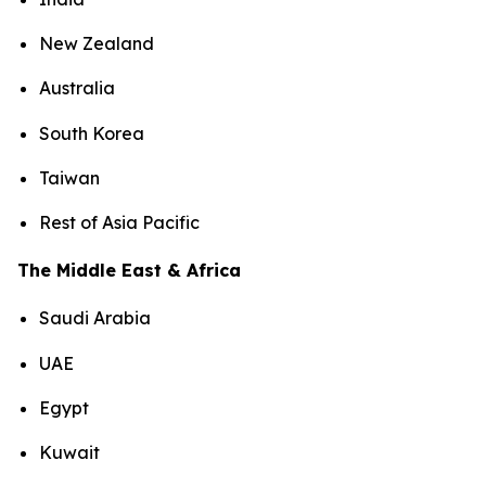
New Zealand
Australia
South Korea
Taiwan
Rest of Asia Pacific
The Middle East & Africa
Saudi Arabia
UAE
Egypt
Kuwait