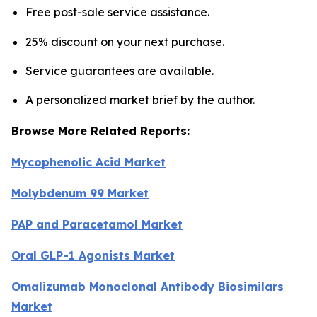
Free post-sale service assistance.
25% discount on your next purchase.
Service guarantees are available.
A personalized market brief by the author.
Browse More Related Reports:
Mycophenolic Acid Market
Molybdenum 99 Market
PAP and Paracetamol Market
Oral GLP-1 Agonists Market
Omalizumab Monoclonal Antibody Biosimilars
Market