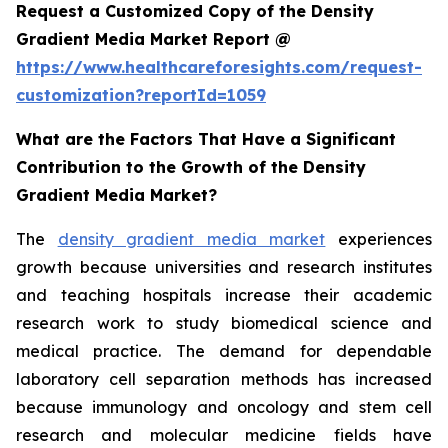
Request a Customized Copy of the Density
Gradient Media Market Report @
https://www.healthcareforesights.com/request-
customization?reportId=1059
What are the Factors That Have a Significant
Contribution to the Growth of the Density
Gradient Media Market?
The
density gradient media market
experiences
growth because universities and research institutes
and teaching hospitals increase their academic
research work to study biomedical science and
medical practice. The demand for dependable
laboratory cell separation methods has increased
because immunology and oncology and stem cell
research and molecular medicine fields have