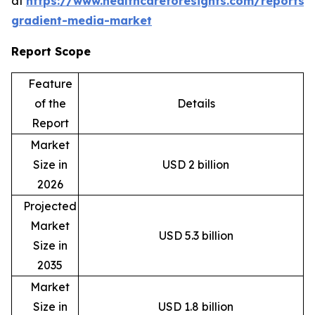
at
https://www.healthcareforesights.com/reports/
gradient-media-market
Report Scope
Feature
of the
Details
Report
Market
Size in
USD 2 billion
2026
Projected
Market
USD 5.3 billion
Size in
2035
Market
Size in
USD 1.8 billion