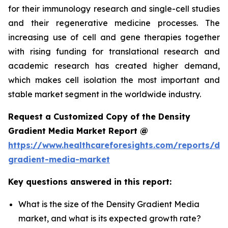
for their immunology research and single-cell studies
and their regenerative medicine processes. The
increasing use of cell and gene therapies together
with rising funding for translational research and
academic research has created higher demand,
which makes cell isolation the most important and
stable market segment in the worldwide industry.
Request a Customized Copy of the Density
Gradient Media Market Report @
https://www.healthcareforesights.com/reports/den
gradient-media-market
Key questions answered in this report:
What is the size of the Density Gradient Media
market, and what is its expected growth rate?