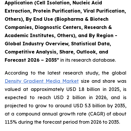
Application (Cell Isolation, Nucleic Acid
Extraction, Protein Purification, Viral Purification,
Others), By End Use (Biopharma & Biotech
Companies, Diagnostic Centers, Research &
Academic Institutes, Others), and By Region -
Global Industry Overview, Statistical Data,
Competitive Analysis, Share, Outlook, and
Forecast 2026 – 2035”
in its research database.
According to the latest research study, the global
Density Gradient Media Market
size and share was
valued at approximately USD 1.8 billion in 2025, is
expected to reach USD 2 billion in 2026, and is
projected to grow to around USD 5.3 billion by 2035,
at a compound annual growth rate (CAGR) of about
11.5% during the forecast period from 2026 to 2035.