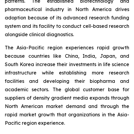
patterns. The established biotechnology and
pharmaceutical industry in North America drives
adoption because of its advanced research funding
system and its facility to conduct cell-based research
alongside clinical diagnostics.
The Asia-Pacific region experiences rapid growth
because countries like China, India, Japan, and
South Korea increase their investments in life science
infrastructure while establishing more research
facilities and developing their biopharma and
academic sectors. The global customer base for
suppliers of density gradient media expands through
North American market demand and through the
rapid market growth that organizations in the Asia-
Pacific region experience.