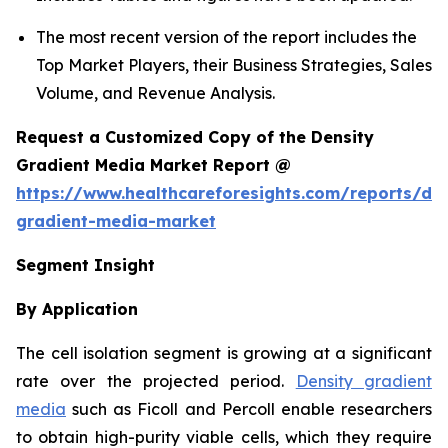
The most recent version of the report includes the
Top Market Players, their Business Strategies, Sales
Volume, and Revenue Analysis.
Request a Customized Copy of the Density
Gradient Media Market Report @
https://www.healthcareforesights.com/reports/den
gradient-media-market
Segment Insight
By Application
The cell isolation segment is growing at a significant
rate over the projected period.
Density gradient
media
such as Ficoll and Percoll enable researchers
to obtain high-purity viable cells, which they require