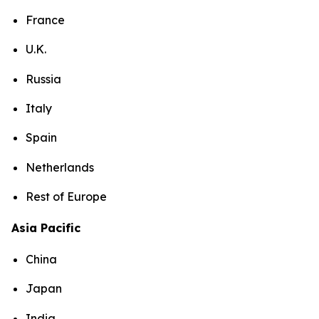
France
U.K.
Russia
Italy
Spain
Netherlands
Rest of Europe
Asia Pacific
China
Japan
India