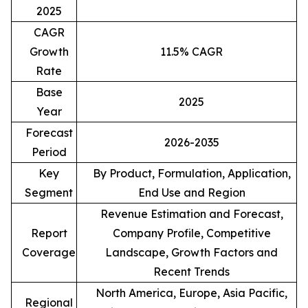
2025
CAGR
Growth
11.5% CAGR
Rate
Base
2025
Year
Forecast
2026-2035
Period
Key
By Product, Formulation, Application,
Segment
End Use and Region
Revenue Estimation and Forecast,
Report
Company Profile, Competitive
Coverage
Landscape, Growth Factors and
Recent Trends
North America, Europe, Asia Pacific,
Regional