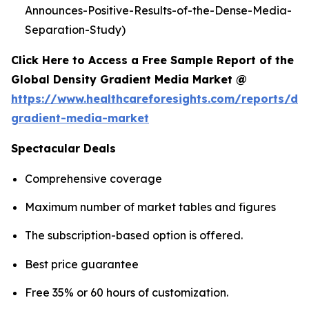
Announces-Positive-Results-of-the-Dense-Media-
Separation-Study)
Click Here to Access a Free Sample Report of the
Global Density Gradient Media Market @
https://www.healthcareforesights.com/reports/den
gradient-media-market
Spectacular Deals
Comprehensive coverage
Maximum number of market tables and figures
The subscription-based option is offered.
Best price guarantee
Free 35% or 60 hours of customization.