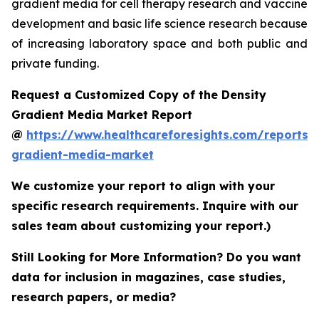
gradient media for cell therapy research and vaccine
development and basic life science research because
of increasing laboratory space and both public and
private funding.
Request a Customized Copy of the Density
Gradient Media Market Report
@
https://www.healthcareforesights.com/reports/
gradient-media-market
We customize your report to align with your
specific research requirements. Inquire with our
sales team about customizing your report.)
Still Looking for More Information? Do you want
data for inclusion in magazines, case studies,
research papers, or media?