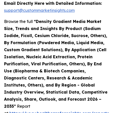
Email Directly Here with Detailed Information:
support@custommarketinsights.com
Browse the full
“Density Gradient Media Market
Size, Trends and Insights By Product (Sodium
Iodide, Ficoll, Cesium Chloride, Sucrose, Others),
By Formulation (Powdered Media, Liquid Media,
Custom Gradient Solutions), By Application (Cell
Isolation, Nucleic Acid Extraction, Protein
Purification, Viral Purification, Others), By End
Use (Biopharma & Biotech Companies,
Diagnostic Centers, Research & Academic
Institutes, Others), and By Region - Global
Industry Overview, Statistical Data, Competitive
Analysis, Share, Outlook, and Forecast 2026 –
2035”
Report