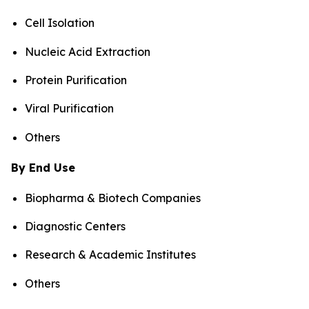
Cell Isolation
Nucleic Acid Extraction
Protein Purification
Viral Purification
Others
By End Use
Biopharma & Biotech Companies
Diagnostic Centers
Research & Academic Institutes
Others