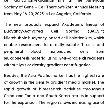
cell activation/expansion kits at the American
Society of Gene + Cell Therapy’s 26th Annual Meeting
from May 16-20, 2023 in Los Angeles, California.
The new products expand Akadeum’s lineup of
Buoyancy-Activated Cell Sorting (BACS™)
Microbubble buoyancy-based cell isolation kits, which
enable researchers to directly isolate T cells and
peripheral blood mononuclear cells from
leukapheresis material using GMP-grade kit reagents
without lysis or density gradient centrifugation.
Besides, the Asia Pacific market has the highest rate
of growth in the density gradient media market. The
rapid growth of bioresearch activities throughout
China and India and South Korea results in support
for the expansion. The region shows increasing use of