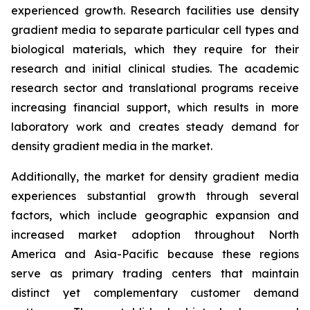
experienced growth. Research facilities use density
gradient media to separate particular cell types and
biological materials, which they require for their
research and initial clinical studies. The academic
research sector and translational programs receive
increasing financial support, which results in more
laboratory work and creates steady demand for
density gradient media in the market.
Additionally, the market for density gradient media
experiences substantial growth through several
factors, which include geographic expansion and
increased market adoption throughout North
America and Asia-Pacific because these regions
serve as primary trading centers that maintain
distinct yet complementary customer demand