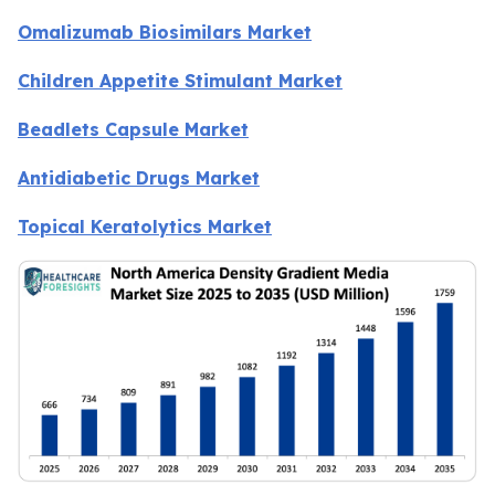
Omalizumab Biosimilars Market
Children Appetite Stimulant Market
Beadlets Capsule Market
Antidiabetic Drugs Market
Topical Keratolytics Market