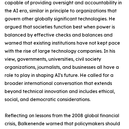
capable of providing oversight and accountability in
the AI era, similar in principle to organizations that
govern other globally significant technologies. He
argued that societies function best when power is
balanced by effective checks and balances and
warned that existing institutions have not kept pace
with the rise of large technology companies. In his
view, governments, universities, civil society
organizations, journalists, and businesses all have a
role to play in shaping AI's future. He called for a
broader international conversation that extends
beyond technical innovation and includes ethical,
social, and democratic considerations.
Reflecting on lessons from the 2008 global financial
crisis, Balkenende warned that policymakers should