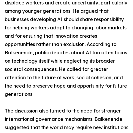
displace workers and create uncertainty, particularly
among younger generations. He argued that
businesses developing AI should share responsibility
for helping workers adapt to changing labor markets
and for ensuring that innovation creates
opportunities rather than exclusion. According to
Balkenende, public debates about AI too often focus
on technology itself while neglecting its broader
societal consequences. He called for greater
attention to the future of work, social cohesion, and
the need to preserve hope and opportunity for future
generations.
The discussion also turned to the need for stronger
international governance mechanisms. Balkenende
suggested that the world may require new institutions