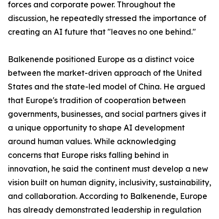
forces and corporate power. Throughout the
discussion, he repeatedly stressed the importance of
creating an AI future that "leaves no one behind."
Balkenende positioned Europe as a distinct voice
between the market-driven approach of the United
States and the state-led model of China. He argued
that Europe's tradition of cooperation between
governments, businesses, and social partners gives it
a unique opportunity to shape AI development
around human values. While acknowledging
concerns that Europe risks falling behind in
innovation, he said the continent must develop a new
vision built on human dignity, inclusivity, sustainability,
and collaboration. According to Balkenende, Europe
has already demonstrated leadership in regulation