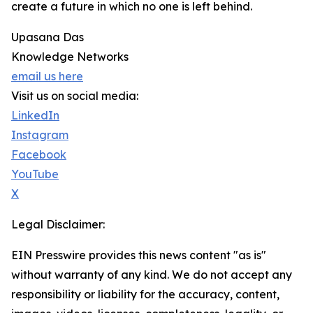
create a future in which no one is left behind.
Upasana Das
Knowledge Networks
email us here
Visit us on social media:
LinkedIn
Instagram
Facebook
YouTube
X
Legal Disclaimer:
EIN Presswire provides this news content "as is"
without warranty of any kind. We do not accept any
responsibility or liability for the accuracy, content,