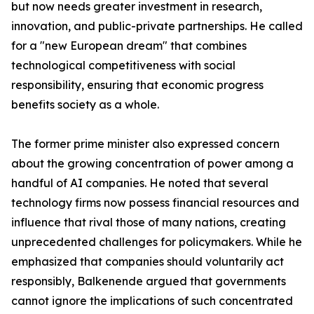
but now needs greater investment in research,
innovation, and public-private partnerships. He called
for a "new European dream" that combines
technological competitiveness with social
responsibility, ensuring that economic progress
benefits society as a whole.
The former prime minister also expressed concern
about the growing concentration of power among a
handful of AI companies. He noted that several
technology firms now possess financial resources and
influence that rival those of many nations, creating
unprecedented challenges for policymakers. While he
emphasized that companies should voluntarily act
responsibly, Balkenende argued that governments
cannot ignore the implications of such concentrated