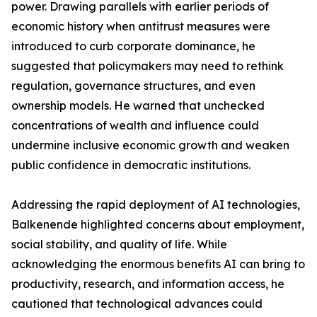
power. Drawing parallels with earlier periods of
economic history when antitrust measures were
introduced to curb corporate dominance, he
suggested that policymakers may need to rethink
regulation, governance structures, and even
ownership models. He warned that unchecked
concentrations of wealth and influence could
undermine inclusive economic growth and weaken
public confidence in democratic institutions.
Addressing the rapid deployment of AI technologies,
Balkenende highlighted concerns about employment,
social stability, and quality of life. While
acknowledging the enormous benefits AI can bring to
productivity, research, and information access, he
cautioned that technological advances could