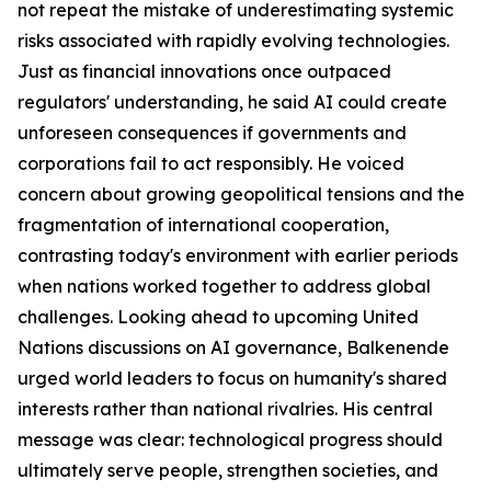
not repeat the mistake of underestimating systemic
risks associated with rapidly evolving technologies.
Just as financial innovations once outpaced
regulators' understanding, he said AI could create
unforeseen consequences if governments and
corporations fail to act responsibly. He voiced
concern about growing geopolitical tensions and the
fragmentation of international cooperation,
contrasting today's environment with earlier periods
when nations worked together to address global
challenges. Looking ahead to upcoming United
Nations discussions on AI governance, Balkenende
urged world leaders to focus on humanity's shared
interests rather than national rivalries. His central
message was clear: technological progress should
ultimately serve people, strengthen societies, and