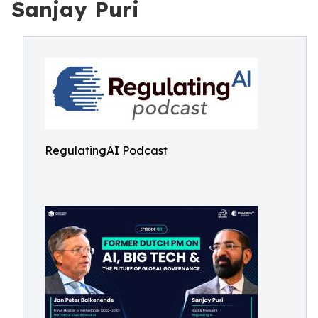
Sanjay Puri
RegulatingAI Podcast