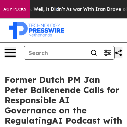
40%. Well, it Didn’t
As war With Iran Drove oil Pric
AGP PICKS
Former Dutch PM Jan
Peter Balkenende Calls for
Responsible AI
Governance on the
RegulatingAI Podcast with