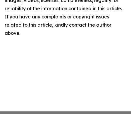
images, videos, licenses, completeness, legality, or
reliability of the information contained in this article.
If you have any complaints or copyright issues
related to this article, kindly contact the author
above.