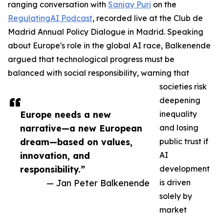
ranging conversation with
Sanjay Puri
on the
RegulatingAI Podcast
, recorded live at the Club de
Madrid Annual Policy Dialogue in Madrid. Speaking
about Europe's role in the global AI race, Balkenende
argued that technological progress must be
balanced with social responsibility, warning that
societies risk
deepening
Europe needs a new
inequality
narrative—a new European
and losing
dream—based on values,
public trust if
innovation, and
AI
responsibility.”
development
— Jan Peter Balkenende
is driven
solely by
market