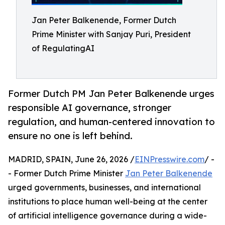
Jan Peter Balkenende, Former Dutch
Prime Minister with Sanjay Puri, President
of RegulatingAI
Former Dutch PM Jan Peter Balkenende urges
responsible AI governance, stronger
regulation, and human-centered innovation to
ensure no one is left behind.
MADRID, SPAIN, June 26, 2026 /
EINPresswire.com
/ -
- Former Dutch Prime Minister
Jan Peter Balkenende
urged governments, businesses, and international
institutions to place human well-being at the center
of artificial intelligence governance during a wide-