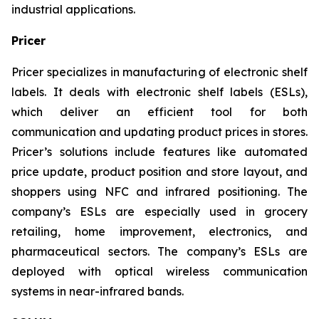
industrial applications.
Pricer
Pricer specializes in manufacturing of electronic shelf
labels. It deals with electronic shelf labels (ESLs),
which deliver an efficient tool for both
communication and updating product prices in stores.
Pricer’s solutions include features like automated
price update, product position and store layout, and
shoppers using NFC and infrared positioning. The
company’s ESLs are especially used in grocery
retailing, home improvement, electronics, and
pharmaceutical sectors. The company’s ESLs are
deployed with optical wireless communication
systems in near-infrared bands.