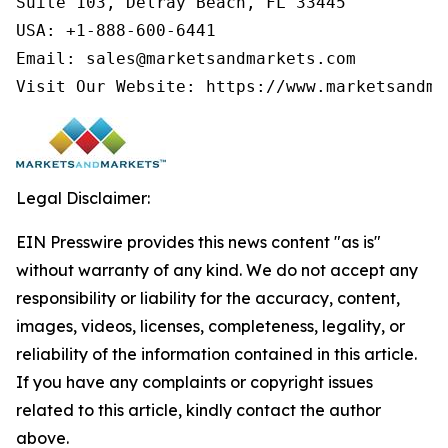
Suite 103, Delray Beach, FL 33445

USA: +1-888-600-6441

Email: sales@marketsandmarkets.com

Visit Our Website: https://www.marketsandma
Legal Disclaimer:
EIN Presswire provides this news content "as is"
without warranty of any kind. We do not accept any
responsibility or liability for the accuracy, content,
images, videos, licenses, completeness, legality, or
reliability of the information contained in this article.
If you have any complaints or copyright issues
related to this article, kindly contact the author
above.