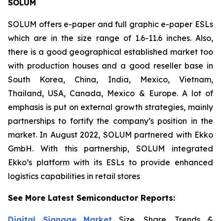
SOLUM
SOLUM offers e-paper and full graphic e-paper ESLs
which are in the size range of 1.6-11.6 inches. Also,
there is a good geographical established market too
with production houses and a good reseller base in
South Korea, China, India, Mexico, Vietnam,
Thailand, USA, Canada, Mexico & Europe. A lot of
emphasis is put on external growth strategies, mainly
partnerships to fortify the company’s position in the
market. In August 2022, SOLUM partnered with Ekko
GmbH. With this partnership, SOLUM integrated
Ekko’s platform with its ESLs to provide enhanced
logistics capabilities in retail stores
See More Latest Semiconductor Reports:
Digital Signage Market
Size, Share, Trends &