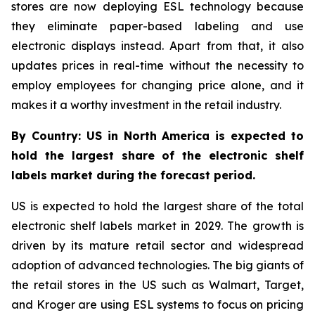
stores are now deploying ESL technology because
they eliminate paper-based labeling and use
electronic displays instead. Apart from that, it also
updates prices in real-time without the necessity to
employ employees for changing price alone, and it
makes it a worthy investment in the retail industry.
By Country: US in North America is expected to
hold the largest share of the electronic shelf
labels market during the forecast period.
US is expected to hold the largest share of the total
electronic shelf labels market in 2029. The growth is
driven by its mature retail sector and widespread
adoption of advanced technologies. The big giants of
the retail stores in the US such as Walmart, Target,
and Kroger are using ESL systems to focus on pricing