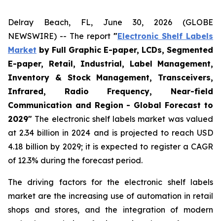
Delray Beach, FL, June 30, 2026 (GLOBE
NEWSWIRE) -- The report
"
Electronic Shelf Labels
Market
by Full Graphic E-paper, LCDs, Segmented
E-paper, Retail, Industrial, Label Management,
Inventory & Stock Management, Transceivers,
Infrared, Radio Frequency, Near-field
Communication and Region - Global Forecast to
2029"
The electronic shelf labels market was valued
at 2.34 billion in 2024 and is projected to reach USD
4.18 billion by 2029; it is expected to register a CAGR
of 12.3% during the forecast period.
The driving factors for the electronic shelf labels
market are the increasing use of automation in retail
shops and stores, and the integration of modern