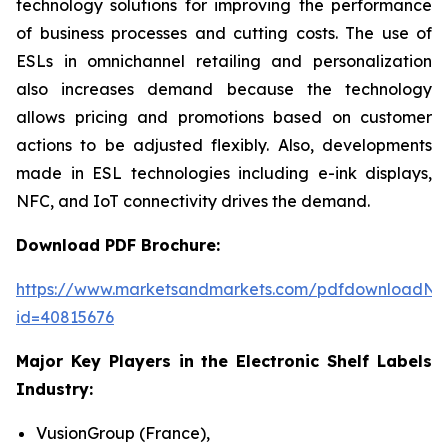
technology solutions for improving the performance
of business processes and cutting costs. The use of
ESLs in omnichannel retailing and personalization
also increases demand because the technology
allows pricing and promotions based on customer
actions to be adjusted flexibly. Also, developments
made in ESL technologies including e-ink displays,
NFC, and IoT connectivity drives the demand.
Download PDF Brochure:
https://www.marketsandmarkets.com/pdfdownloadNe
id=40815676
Major Key Players in the Electronic Shelf Labels
Industry:
VusionGroup (France),