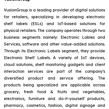
VusionGroup is a leading provider of digital solutions
for retailers, specializing in developing electronic
shelf labels (ESLs) and loT-based solutions for
physical retailers. The company operates through two
business segments namely: Electronic Lables and
Services, software and other value-added solutions.
Through its Electronic Labels segment, they provide
Electronic Shelf Labels. A variety of IoT devices,
cloud solutions, shelf monitoring gadgets and client
interaction services are part of the company’s
diversified product and service offering. The
products being specialized are applicable across
grocery, fresh food & fruits and vegetables,
electronics, furniture and do-it-yourself products,
pharmacy, cosmetics, fashion, digital signage and