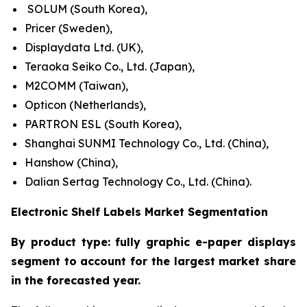
SOLUM (South Korea),
Pricer (Sweden),
Displaydata Ltd. (UK),
Teraoka Seiko Co., Ltd. (Japan),
M2COMM (Taiwan),
Opticon (Netherlands),
PARTRON ESL (South Korea),
Shanghai SUNMI Technology Co., Ltd. (China),
Hanshow (China),
Dalian Sertag Technology Co., Ltd. (China).
Electronic Shelf Labels Market Segmentation
By product type: fully graphic e-paper displays
segment to account for the largest market share
in the forecasted year.