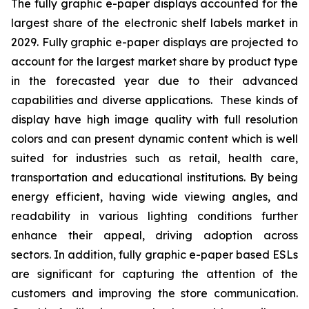
The fully graphic e-paper displays accounted for the
largest share of the electronic shelf labels market in
2029. Fully graphic e-paper displays are projected to
account for the largest market share by product type
in the forecasted year due to their advanced
capabilities and diverse applications. These kinds of
display have high image quality with full resolution
colors and can present dynamic content which is well
suited for industries such as retail, health care,
transportation and educational institutions. By being
energy efficient, having wide viewing angles, and
readability in various lighting conditions further
enhance their appeal, driving adoption across
sectors. In addition, fully graphic e-paper based ESLs
are significant for capturing the attention of the
customers and improving the store communication.