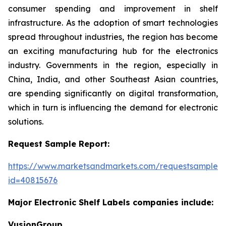
consumer spending and improvement in shelf
infrastructure. As the adoption of smart technologies
spread throughout industries, the region has become
an exciting manufacturing hub for the electronics
industry. Governments in the region, especially in
China, India, and other Southeast Asian countries,
are spending significantly on digital transformation,
which in turn is influencing the demand for electronic
solutions.
Request Sample Report:
https://www.marketsandmarkets.com/requestsampleN
id=40815676
Major Electronic Shelf Labels companies include:
VusionGroup