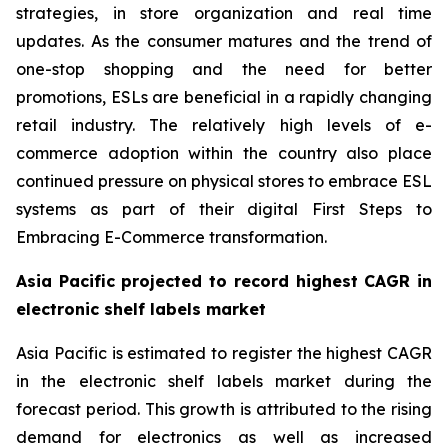
strategies, in store organization and real time
updates. As the consumer matures and the trend of
one-stop shopping and the need for better
promotions, ESLs are beneficial in a rapidly changing
retail industry. The relatively high levels of e-
commerce adoption within the country also place
continued pressure on physical stores to embrace ESL
systems as part of their digital First Steps to
Embracing E-Commerce transformation.
Asia Pacific projected to record highest CAGR in
electronic shelf labels market
Asia Pacific is estimated to register the highest CAGR
in the electronic shelf labels market during the
forecast period. This growth is attributed to the rising
demand for electronics as well as increased