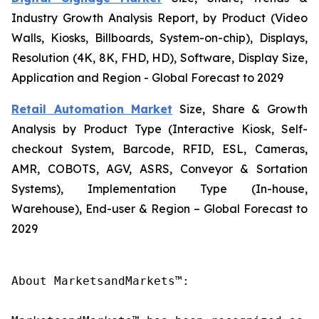
Industry Growth Analysis Report, by Product (Video
Walls, Kiosks, Billboards, System-on-chip), Displays,
Resolution (4K, 8K, FHD, HD), Software, Display Size,
Application and Region - Global Forecast to 2029
Retail Automation Market
Size, Share & Growth
Analysis by Product Type (Interactive Kiosk, Self-
checkout System, Barcode, RFID, ESL, Cameras,
AMR, COBOTS, AGV, ASRS, Conveyor & Sortation
Systems), Implementation Type (In-house,
Warehouse), End-user & Region – Global Forecast to
2029
About MarketsandMarkets™:
