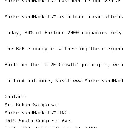
MarketsandMarkets™ has been recognized as o
MarketsandMarkets™ is a blue ocean alternat
Today, 80% of Fortune 2000 companies rely o
The B2B economy is witnessing the emergence
Built on the 'GIVE Growth' principle, we co
To find out more, visit www.MarketsandMarke
Contact:

Mr. Rohan Salgarkar

MarketsandMarkets™ INC.

1615 South Congress Ave.
