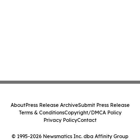
About
Press Release Archive
Submit Press Release
Terms & Conditions
Copyright/DMCA Policy
Privacy Policy
Contact
© 1995-2026 Newsmatics Inc. dba Affinity Group