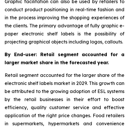
Graphic facilitation can also be used by retailers to
conduct product positioning in real-time fashion and
in the process improving the shopping experiences of
the clients. The primary advantage of fully graphic e-
paper electronic shelf labels is the possibility of
projecting graphical objects including logos, callouts.
By End-user: Retail segment accounted for a
larger market share in the forecasted year.
Retail segment accounted for the larger share of the
electronic shelf labels market in 2029. This growth can
be attributed to the growing adoption of ESL systems
by the retail businesses in their effort to boost
efficiency, quality customer service and effective
application of the right price changes. Food retailers
in supermarkets, hypermarkets and convenience