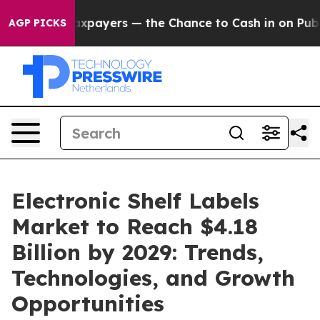
ot Taxpayers — the Chance to Cash in on Publicly Own
AGP PICKS
Electronic Shelf Labels
Market to Reach $4.18
Billion by 2029: Trends,
Technologies, and Growth
Opportunities